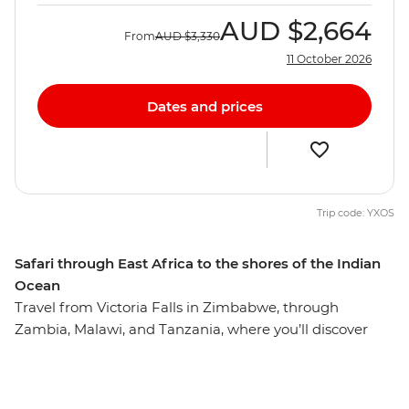
AUD
$2,664
From
AUD
$3,330
11 October 2026
Dates and prices
Trip code: YXOS
Safari through East Africa to the shores of the Indian
Ocean
Travel from Victoria Falls in Zimbabwe, through
Zambia, Malawi, and Tanzania, where you’ll discover
some of the best sights, sounds and cultures Eastern
Africa has to offer. On this 17-day adventure, you’ll spot
iconic African wildlife such as hippos, giraffes, buffalo,