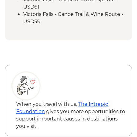
USD61
Victoria Falls - Canoe Trail & Wine Route -
USD55
Victoria Falls - Canoe Trail (Full Day) -
USD185
Victoria Falls - Helicopter Flight of the
Angels (12 mins - Excludes US$29 fuel
surcharge and NP fees) - USD173
Victoria Falls - Helicopter Flight (25 mins -
Excludes USD39 fuel surcharge and NP
fees) - USD328
South Luangwa National Park - Evening
4WD Safari - USD85
Lake Malawi - Bike Hire - USD25
When you travel with us,
The Intrepid
Foundation
gives you more opportunities to
support important causes in destinations
you visit.