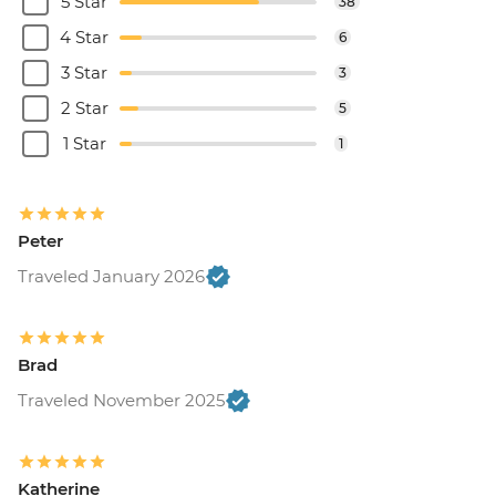
5 Star
38
4 Star
6
3 Star
3
2 Star
5
1 Star
1
Peter
Traveled January 2026
Brad
Traveled November 2025
Katherine