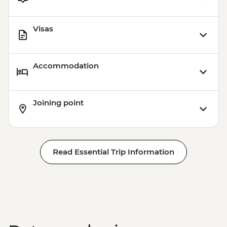
Visas
Accommodation
Joining point
Read Essential Trip Information