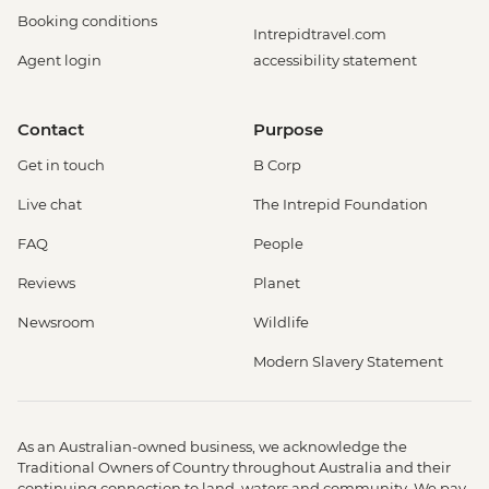
Booking conditions
Intrepidtravel.com
Agent login
accessibility statement
Contact
Purpose
Get in touch
B Corp
Live chat
The Intrepid Foundation
FAQ
People
Reviews
Planet
Newsroom
Wildlife
Modern Slavery Statement
As an Australian-owned business, we acknowledge the
Traditional Owners of Country throughout Australia and their
continuing connection to land, waters and community. We pay