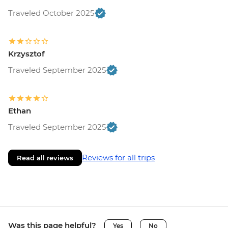
Traveled October 2025
Krzysztof
Traveled September 2025
Ethan
Traveled September 2025
Reviews for all trips
Read all reviews
Was this page helpful?
Yes
No