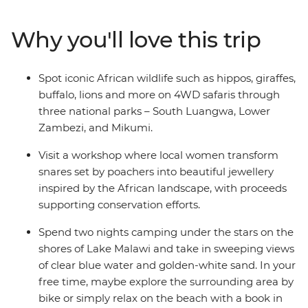
lions on 4WD safaris through three national parks,
including Lower Zambezi National Park, meet the local
Why you'll love this trip
women who transform snares set by poachers into
beautiful jewellery in South Luangwa National Park and
journey off-the-beaten-track to Mikumi National Park.
Spot iconic African wildlife such as hippos, giraffes,
Visit a local tea farm to learn about the journey from
buffalo, lions and more on 4WD safaris through
planting to harvest, take in the magnificent Victoria
three national parks – South Luangwa, Lower
Falls and enjoy the variety of experiences that overland
Zambezi, and Mikumi.
travel in East Africa offers!
Visit a workshop where local women transform
snares set by poachers into beautiful jewellery
inspired by the African landscape, with proceeds
supporting conservation efforts.
Spend two nights camping under the stars on the
shores of Lake Malawi and take in sweeping views
of clear blue water and golden-white sand. In your
free time, maybe explore the surrounding area by
bike or simply relax on the beach with a book in