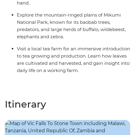
hand.
Explore the mountain-ringed plains of Mikumi
National Park, known for its baobab trees,
predators, and large herds of buffalo, wildebeest,
elephants and zebra.
Visit a local tea farm for an immersive introduction
to tea growing and production. Learn how leaves
are cultivated and harvested, and gain insight into
daily life on a working farm.
Itinerary