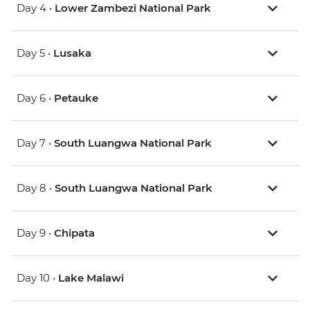
Day 4 •
Lower Zambezi National Park
Day 5 •
Lusaka
Day 6 •
Petauke
Day 7 •
South Luangwa National Park
Day 8 •
South Luangwa National Park
Day 9 •
Chipata
Day 10 •
Lake Malawi