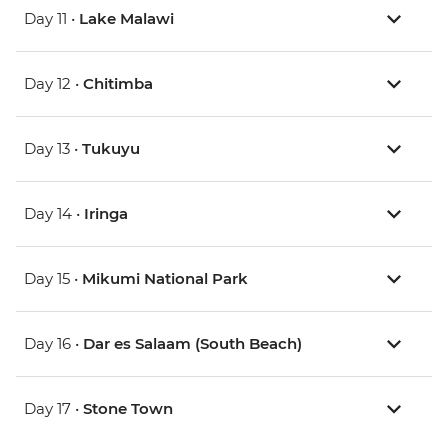
Day 11 •
Lake Malawi
Day 12 •
Chitimba
Day 13 •
Tukuyu
Day 14 •
Iringa
Day 15 •
Mikumi National Park
Day 16 •
Dar es Salaam (South Beach)
Day 17 •
Stone Town