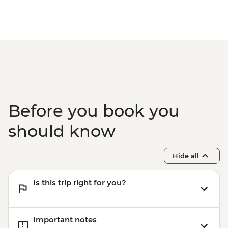
Before you book you
should know
Hide all
Is this trip right for you?
Important notes