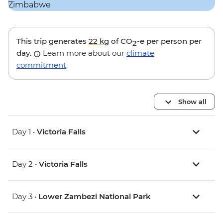
This trip generates
22 kg
of CO
-e per person per
2
day.
Learn more about our
climate
commitment
.
Show all
Day 1 •
Victoria Falls
Day 2 •
Victoria Falls
Day 3 •
Lower Zambezi National Park