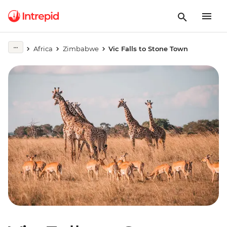
Africa
Zimbabwe
Vic Falls to Stone Town