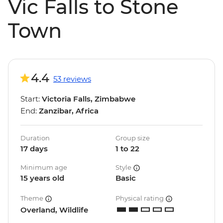
Vic Falls to Stone
Town
4.4
53 reviews
Start:
Victoria Falls, Zimbabwe
End:
Zanzibar, Africa
Duration
Group size
17 days
1 to 22
Minimum age
Style
15 years old
Basic
Theme
Physical rating
Overland, Wildlife