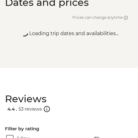
Dates and prices
Prices can change anytime
Loading trip dates and availabilities...
Reviews
4.4 .
53 reviews
Filter by rating