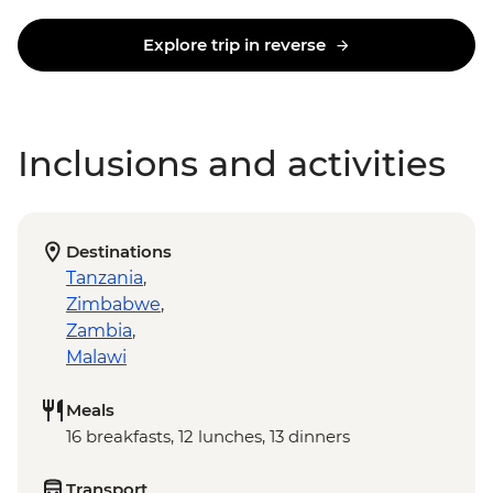
Explore trip in reverse
Inclusions and activities
Destinations
Tanzania
,
Zimbabwe
,
Zambia
,
Malawi
Meals
16 breakfasts, 12 lunches, 13 dinners
Transport