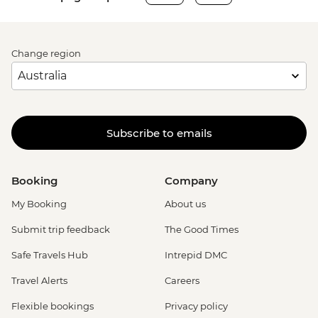
Change region
Subscribe to emails
Booking
Company
My Booking
About us
Submit trip feedback
The Good Times
Safe Travels Hub
Intrepid DMC
Travel Alerts
Careers
Flexible bookings
Privacy policy