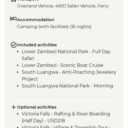
Overland Vehicle, 4WD Safari Vehicle, Ferry
Accommodation
Camping (with facilities) (16 nights)
Included activities
Lower Zambezi National Park - Full Day
Safari
Lower Zambezi - Scenic Boat Cruise
South Luangwa - Anti-Poaching Jewelery
Project
South Luangwa National Park - Morning
4WD Safari
Tukuyu - Tea Farm Visit
Mikumi National Park - 4WD Safari
Optional activities
Victoria Falls - Rafting & River Boarding
(Half Day) - USD218
Victoria Falls - Village & Township Tour -