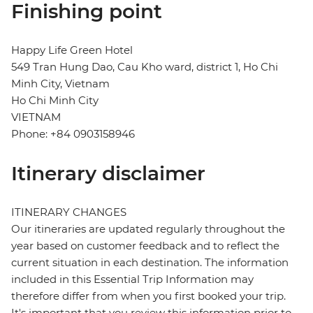
Finishing point
Happy Life Green Hotel
549 Tran Hung Dao, Cau Kho ward, district 1, Ho Chi
Minh City, Vietnam
Ho Chi Minh City
VIETNAM
Phone: +84 0903158946
Itinerary disclaimer
ITINERARY CHANGES
Our itineraries are updated regularly throughout the
year based on customer feedback and to reflect the
current situation in each destination. The information
included in this Essential Trip Information may
therefore differ from when you first booked your trip.
It's important that you review this information prior to