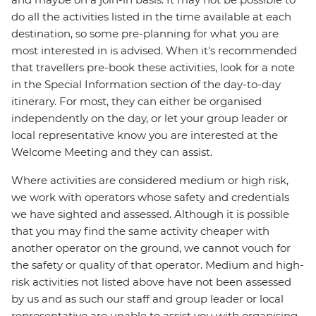
do all the activities listed in the time available at each
destination, so some pre-planning for what you are
most interested in is advised. When it's recommended
that travellers pre-book these activities, look for a note
in the Special Information section of the day-to-day
itinerary. For most, they can either be organised
independently on the day, or let your group leader or
local representative know you are interested at the
Welcome Meeting and they can assist.
Where activities are considered medium or high risk,
we work with operators whose safety and credentials
we have sighted and assessed. Although it is possible
that you may find the same activity cheaper with
another operator on the ground, we cannot vouch for
the safety or quality of that operator. Medium and high-
risk activities not listed above have not been assessed
by us and as such our staff and group leader or local
representative are unable to assist you with organising