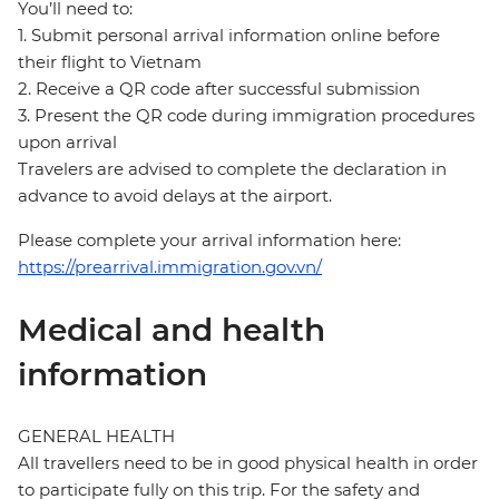
You’ll need to:
1. Submit personal arrival information online before
their flight to Vietnam
2. Receive a QR code after successful submission
3. Present the QR code during immigration procedures
upon arrival
Travelers are advised to complete the declaration in
advance to avoid delays at the airport.
Please complete your arrival information here:
https://prearrival.immigration.gov.vn/
Medical and health
information
GENERAL HEALTH
All travellers need to be in good physical health in order
to participate fully on this trip. For the safety and