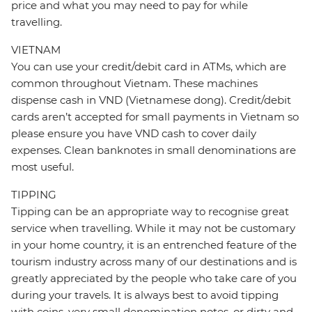
price and what you may need to pay for while
travelling.
VIETNAM
You can use your credit/debit card in ATMs, which are
common throughout Vietnam. These machines
dispense cash in VND (Vietnamese dong). Credit/debit
cards aren’t accepted for small payments in Vietnam so
please ensure you have VND cash to cover daily
expenses. Clean banknotes in small denominations are
most useful.
TIPPING
Tipping can be an appropriate way to recognise great
service when travelling. While it may not be customary
in your home country, it is an entrenched feature of the
tourism industry across many of our destinations and is
greatly appreciated by the people who take care of you
during your travels. It is always best to avoid tipping
with coins, very small denomination notes, or dirty and