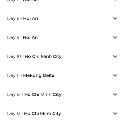
Day 8 •
Hoi An
Day 9 •
Hoi An
Day 10 •
Ho Chi Minh City
Day 11 •
Mekong Delta
Day 12 •
Ho Chi Minh City
Day 13 •
Ho Chi Minh City