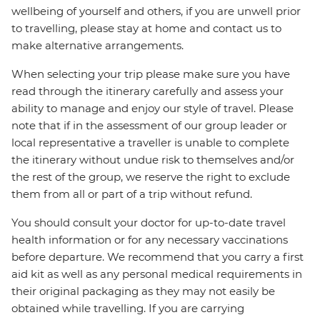
wellbeing of yourself and others, if you are unwell prior
to travelling, please stay at home and contact us to
make alternative arrangements.
When selecting your trip please make sure you have
read through the itinerary carefully and assess your
ability to manage and enjoy our style of travel. Please
note that if in the assessment of our group leader or
local representative a traveller is unable to complete
the itinerary without undue risk to themselves and/or
the rest of the group, we reserve the right to exclude
them from all or part of a trip without refund.
You should consult your doctor for up-to-date travel
health information or for any necessary vaccinations
before departure. We recommend that you carry a first
aid kit as well as any personal medical requirements in
their original packaging as they may not easily be
obtained while travelling. If you are carrying