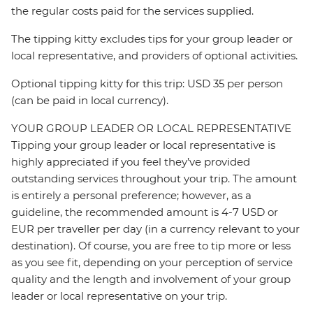
the regular costs paid for the services supplied.
The tipping kitty excludes tips for your group leader or
local representative, and providers of optional activities.
Optional tipping kitty for this trip: USD 35 per person
(can be paid in local currency).
YOUR GROUP LEADER OR LOCAL REPRESENTATIVE
Tipping your group leader or local representative is
highly appreciated if you feel they’ve provided
outstanding services throughout your trip. The amount
is entirely a personal preference; however, as a
guideline, the recommended amount is 4-7 USD or
EUR per traveller per day (in a currency relevant to your
destination). Of course, you are free to tip more or less
as you see fit, depending on your perception of service
quality and the length and involvement of your group
leader or local representative on your trip.