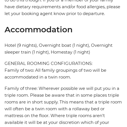
have dietary requirements and/or food allergies, please
let your booking agent know prior to departure.
Accommodation
Hotel (9 nights), Overnight boat (1 night), Overnight
sleeper train (1 night), Homestay (1 night)
GENERAL ROOMING CONFIGURATIONS:
Family of two: All family groupings of two will be
accommodated in a twin room.
Family of three: Wherever possible we will put you in a
triple room. Please be aware that in some places triple
rooms are in short supply. This means that a triple room
will often be a twin room with a rollaway bed or
mattress on the floor. Where triple rooms aren’t
available it will be at your discretion which of your