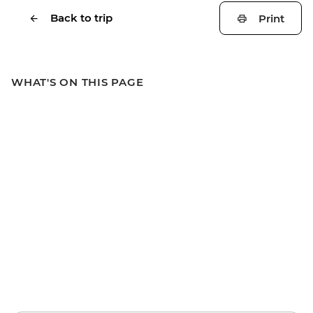
Back to trip
Print
WHAT'S ON THIS PAGE