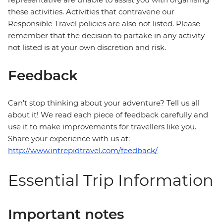
these activities. Activities that contravene our
Responsible Travel policies are also not listed. Please
remember that the decision to partake in any activity
not listed is at your own discretion and risk.
Feedback
Can’t stop thinking about your adventure? Tell us all
about it! We read each piece of feedback carefully and
use it to make improvements for travellers like you.
Share your experience with us at:
http://www.intrepidtravel.com/feedback/
Essential Trip Information
Important notes