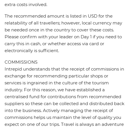
extra costs involved.
The recommended amount is listed in USD for the
relatability of all travellers; however, local currency may
be needed once in the country to cover these costs.
Please confirm with your leader on Day 1 if you need to
carry this in cash, or whether access via card or
electronically is sufficient.
COMMISSIONS
Intrepid understands that the receipt of commissions in
exchange for recommending particular shops or
services is ingrained in the culture of the tourism
industry. For this reason, we have established a
centralised fund for contributions from recommended
suppliers so these can be collected and distributed back
into the business. Actively managing the receipt of
commissions helps us maintain the level of quality you
expect on one of our trips. Travel is always an adventure