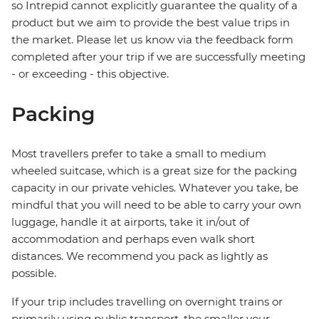
so Intrepid cannot explicitly guarantee the quality of a
product but we aim to provide the best value trips in
the market. Please let us know via the feedback form
completed after your trip if we are successfully meeting
- or exceeding - this objective.
Packing
Most travellers prefer to take a small to medium
wheeled suitcase, which is a great size for the packing
capacity in our private vehicles. Whatever you take, be
mindful that you will need to be able to carry your own
luggage, handle it at airports, take it in/out of
accommodation and perhaps even walk short
distances. We recommend you pack as lightly as
possible.
If your trip includes travelling on overnight trains or
primarily using public transport, the smaller your