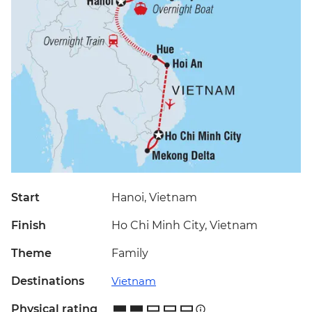
Start
Hanoi, Vietnam
Finish
Ho Chi Minh City, Vietnam
Theme
Family
Destinations
Vietnam
Physical rating