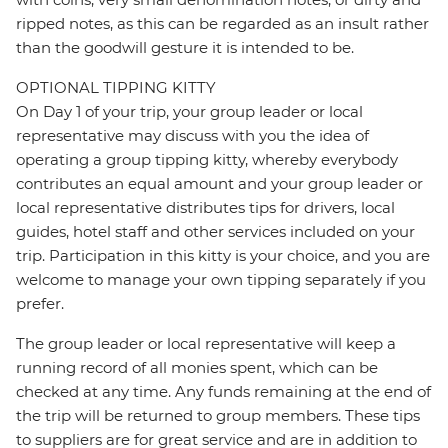
ripped notes, as this can be regarded as an insult rather
than the goodwill gesture it is intended to be.
OPTIONAL TIPPING KITTY
On Day 1 of your trip, your group leader or local
representative may discuss with you the idea of
operating a group tipping kitty, whereby everybody
contributes an equal amount and your group leader or
local representative distributes tips for drivers, local
guides, hotel staff and other services included on your
trip. Participation in this kitty is your choice, and you are
welcome to manage your own tipping separately if you
prefer.
The group leader or local representative will keep a
running record of all monies spent, which can be
checked at any time. Any funds remaining at the end of
the trip will be returned to group members. These tips
to suppliers are for great service and are in addition to