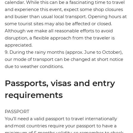
calendar. While this can be a fascinating time to travel
and experience this event, expect some shop closures
and busier than usual local transport. Opening hours at
some tourist sites may also be affected or closed.
Although we make all reasonable efforts to avoid
disruption, a flexible approach from the traveler is
appreciated.
9. During the rainy months (approx. June to October),
our mode of transport can be changed at short notice
due to weather conditions.
Passports, visas and entry
requirements
PASSPORT
You’ll need a valid passport to travel internationally
and most countries require your passport to have a
minimum of 6 months validity, so remember to check