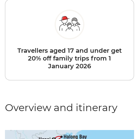
Travellers aged 17 and under get
20% off family trips from 1
January 2026
Overview and itinerary