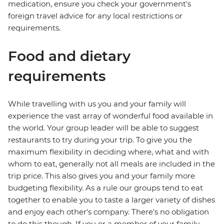
medication, ensure you check your government's
foreign travel advice for any local restrictions or
requirements.
Food and dietary
requirements
While travelling with us you and your family will
experience the vast array of wonderful food available in
the world. Your group leader will be able to suggest
restaurants to try during your trip. To give you the
maximum flexibility in deciding where, what and with
whom to eat, generally not all meals are included in the
trip price. This also gives you and your family more
budgeting flexibility. As a rule our groups tend to eat
together to enable you to taste a larger variety of dishes
and enjoy each other's company. There's no obligation
to do this though. If you or a member of your family