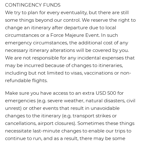
CONTINGENCY FUNDS
We try to plan for every eventuality, but there are still
some things beyond our control. We reserve the right to
change an itinerary after departure due to local
circumstances or a Force Majeure Event. In such
emergency circumstances, the additional cost of any
necessary itinerary alterations will be covered by you.
We are not responsible for any incidental expenses that
may be incurred because of changes to itineraries,
including but not limited to visas, vaccinations or non-
refundable flights.
Make sure you have access to an extra USD 500 for
emergencies (e.g. severe weather, natural disasters, civil
unrest) or other events that result in unavoidable
changes to the itinerary (e.g. transport strikes or
cancellations, airport closures). Sometimes these things
necessitate last-minute changes to enable our trips to
continue to run, and as a result, there may be some