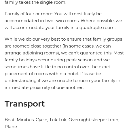
family takes the single room.
Family of four or more: You will most likely be
accommodated in two twin rooms. Where possible, we
will accommodate your family in a quadruple room.
While we do our very best to ensure that family groups
are roomed close together (in some cases, we can
arrange adjoining rooms), we can’t guarantee this. Most
family holidays occur during peak season and we
sometimes have little to no control over the exact
placement of rooms within a hotel. Please be
understanding if we are unable to room your family in
immediate proximity of one another.
Transport
Boat, Minibus, Cyclo, Tuk Tuk, Overnight sleeper train,
Plane