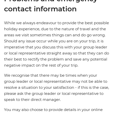
contact information
While we always endeavour to provide the best possible
holiday experience, due to the nature of travel and the
areas we visit sometimes things can and do go wrong.
Should any issue occur while you are on your trip, it is
imperative that you discuss this with your group leader
or local representative straight away so that they can do
their best to rectify the problem and save any potential
negative impact on the rest of your trip.
We recognise that there may be times when your
group leader or local representative may not be able to
resolve a situation to your satisfaction - if this is the case,
please ask the group leader or local representative to
speak to their direct manager.
You may also choose to provide details in your online