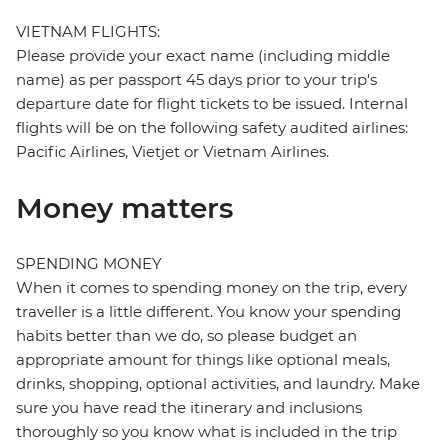
VIETNAM FLIGHTS:
Please provide your exact name (including middle
name) as per passport 45 days prior to your trip's
departure date for flight tickets to be issued. Internal
flights will be on the following safety audited airlines:
Pacific Airlines, Vietjet or Vietnam Airlines.
Money matters
SPENDING MONEY
When it comes to spending money on the trip, every
traveller is a little different. You know your spending
habits better than we do, so please budget an
appropriate amount for things like optional meals,
drinks, shopping, optional activities, and laundry. Make
sure you have read the itinerary and inclusions
thoroughly so you know what is included in the trip