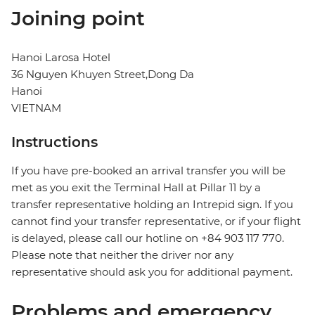
Joining point
Hanoi Larosa Hotel
36 Nguyen Khuyen Street,Dong Da
Hanoi
VIETNAM
Instructions
If you have pre-booked an arrival transfer you will be
met as you exit the Terminal Hall at Pillar 11 by a
transfer representative holding an Intrepid sign. If you
cannot find your transfer representative, or if your flight
is delayed, please call our hotline on +84 903 117 770.
Please note that neither the driver nor any
representative should ask you for additional payment.
Problems and emergency