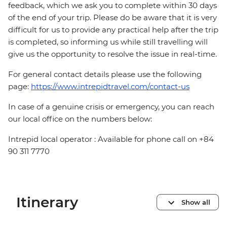
feedback, which we ask you to complete within 30 days
of the end of your trip. Please do be aware that it is very
difficult for us to provide any practical help after the trip
is completed, so informing us while still travelling will
give us the opportunity to resolve the issue in real-time.
For general contact details please use the following
page:
https://www.intrepidtravel.com/contact-us
In case of a genuine crisis or emergency, you can reach
our local office on the numbers below:
Intrepid local operator : Available for phone call on +84
90 311 7770
Itinerary
Show all