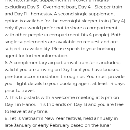
excluding Day 3 - Overnight boat, Day 4 - Sleeper train
and Day 11 - homestay. A second single supplement
option is available for the overnight sleeper train (Day 4)
only if you would prefer not to share a compartment
with other people (a compartment fits 4 people). Both
single supplements are available on request and are
subject to availability. Please speak to your booking
agent for further information.
6. A complimentary airport arrival transfer is included;
valid if you are arriving on Day 1 or if you have booked
pre-tour accommodation through us. You must provide
your flight details to your booking agent at least 14 days
prior to travel.
7. This trip starts with a welcome meeting at 5 pm on
Day 1 in Hanoi. This trip ends on Day 13 and you are free
to leave at any time.
8. Tet is Vietnam's New Year festival, held annually in
late January or early February based on the lunar