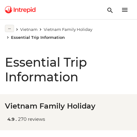
Vietnam
Vietnam Family Holiday
Essential Trip Information
Essential Trip
Information
Vietnam Family Holiday
4.9 .
270 reviews