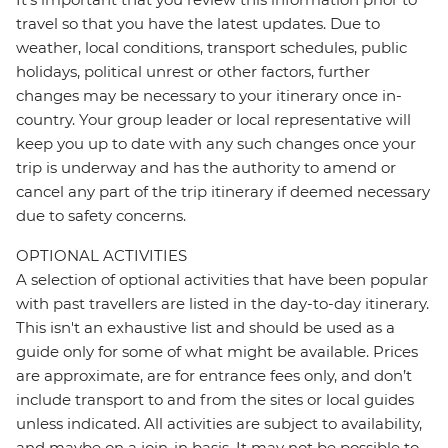
travel so that you have the latest updates. Due to
weather, local conditions, transport schedules, public
holidays, political unrest or other factors, further
changes may be necessary to your itinerary once in-
country. Your group leader or local representative will
keep you up to date with any such changes once your
trip is underway and has the authority to amend or
cancel any part of the trip itinerary if deemed necessary
due to safety concerns.
OPTIONAL ACTIVITIES
A selection of optional activities that have been popular
with past travellers are listed in the day-to-day itinerary.
This isn't an exhaustive list and should be used as a
guide only for some of what might be available. Prices
are approximate, are for entrance fees only, and don’t
include transport to and from the sites or local guides
unless indicated. All activities are subject to availability,
and maybe on a join-in basis. It may not be possible to