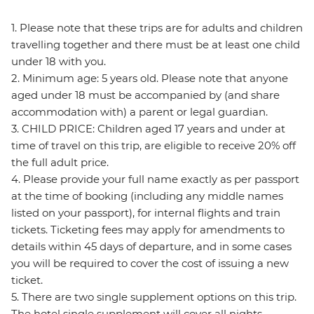
1. Please note that these trips are for adults and children
travelling together and there must be at least one child
under 18 with you.
2. Minimum age: 5 years old. Please note that anyone
aged under 18 must be accompanied by (and share
accommodation with) a parent or legal guardian.
3. CHILD PRICE: Children aged 17 years and under at
time of travel on this trip, are eligible to receive 20% off
the full adult price.
4. Please provide your full name exactly as per passport
at the time of booking (including any middle names
listed on your passport), for internal flights and train
tickets. Ticketing fees may apply for amendments to
details within 45 days of departure, and in some cases
you will be required to cover the cost of issuing a new
ticket.
5. There are two single supplement options on this trip.
The hotel single supplement will cover all nights