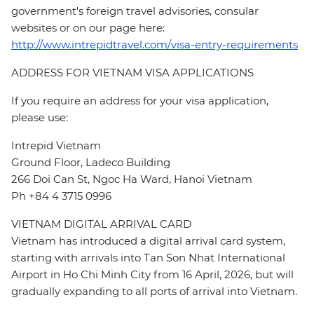
government's foreign travel advisories, consular
websites or on our page here:
http://www.intrepidtravel.com/visa-entry-requirements
ADDRESS FOR VIETNAM VISA APPLICATIONS
If you require an address for your visa application,
please use:
Intrepid Vietnam
Ground Floor, Ladeco Building
266 Doi Can St, Ngoc Ha Ward, Hanoi Vietnam
Ph +84 4 3715 0996
VIETNAM DIGITAL ARRIVAL CARD
Vietnam has introduced a digital arrival card system,
starting with arrivals into Tan Son Nhat International
Airport in Ho Chi Minh City from 16 April, 2026, but will
gradually expanding to all ports of arrival into Vietnam.