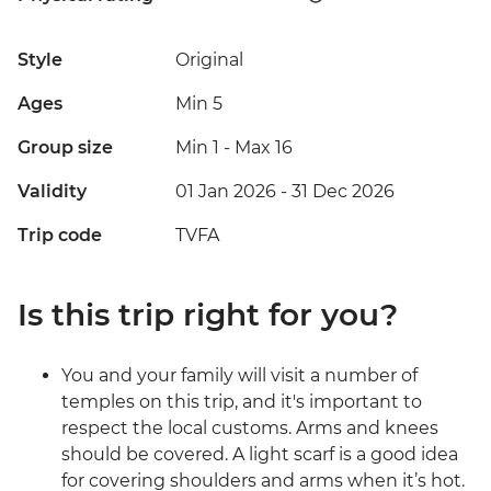
Style
Original
Ages
Min 5
Group size
Min 1
-
Max 16
Validity
01 Jan 2026 - 31 Dec 2026
Trip code
TVFA
Is this trip right for you?
You and your family will visit a number of
temples on this trip, and it's important to
respect the local customs. Arms and knees
should be covered. A light scarf is a good idea
for covering shoulders and arms when it’s hot.