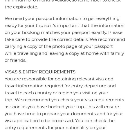
the expiry date.
We need your passport information to get everything
ready for your trip so it’s important that the information
on your booking matches your passport exactly. Please
take care to provide the correct details. We recommend
carrying a copy of the photo page of your passport
while travelling and leaving a copy at home with family
or friends.
VISAS & ENTRY REQUIREMENTS
You are responsible for obtaining relevant visa and
travel information required for entry, departure and
travel to each country or region you visit on your
trip. We recommend you check your visa requirements
as soon as you have booked your trip. This will ensure
you have time to prepare your documents and for your
visa application to be processed. You can check the
entry requirements for your nationality on your