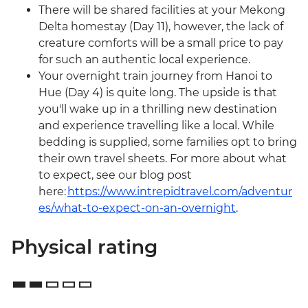
There will be shared facilities at your Mekong
Delta homestay (Day 11), however, the lack of
creature comforts will be a small price to pay
for such an authentic local experience.
Your overnight train journey from Hanoi to
Hue (Day 4) is quite long. The upside is that
you'll wake up in a thrilling new destination
and experience travelling like a local. While
bedding is supplied, some families opt to bring
their own travel sheets. For more about what
to expect, see our blog post
here:
https://www.intrepidtravel.com/adventur
es/what-to-expect-on-an-overnight
.
Physical rating