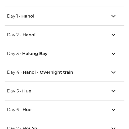
Day 1 •
Hanoi
Day 2 •
Hanoi
Day 3 •
Halong Bay
Day 4 •
Hanoi - Overnight train
Day 5 •
Hue
Day 6 •
Hue
Day 7 •
Hoi An