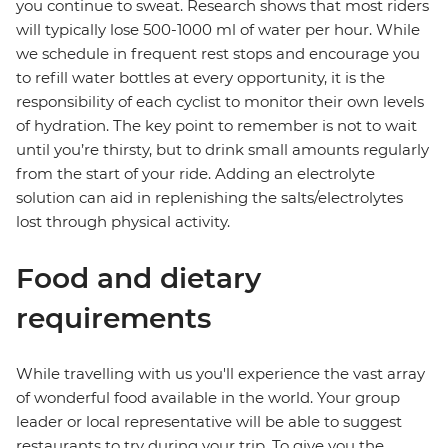
you continue to sweat. Research shows that most riders
will typically lose 500-1000 ml of water per hour. While
we schedule in frequent rest stops and encourage you
to refill water bottles at every opportunity, it is the
responsibility of each cyclist to monitor their own levels
of hydration. The key point to remember is not to wait
until you’re thirsty, but to drink small amounts regularly
from the start of your ride. Adding an electrolyte
solution can aid in replenishing the salts/electrolytes
lost through physical activity.
Food and dietary
requirements
While travelling with us you'll experience the vast array
of wonderful food available in the world. Your group
leader or local representative will be able to suggest
restaurants to try during your trip. To give you the