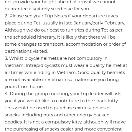
not provide your height ahead of arrival we cannot
guarantee a suitably sized bike for you.
2. Please see your Trip Notes if your departure takes
place during Tet, usually in late January/early February.
Although we do our best to run trips during Tet as per
the scheduled itinerary, it is likely that there will be
some changes to transport, accommodation or order of
destinations visited.
3. Whilst bicycle helmets are not compulsory in
Vietnam, Intrepid cyclists must wear a quality helmet at
all times while riding in Vietnam. Good quality helmets
are not available in Vietnam so make sure you bring
yours from home.
4. During the group meeting, your trip leader will ask
you if you would like to contribute to the snack kitty.
This would be used to purchase extra supplies of
snacks, including nuts and other energy packed
goodies. It is not a compulsory kitty, although will make
the purchasing of snacks easier and more convenient