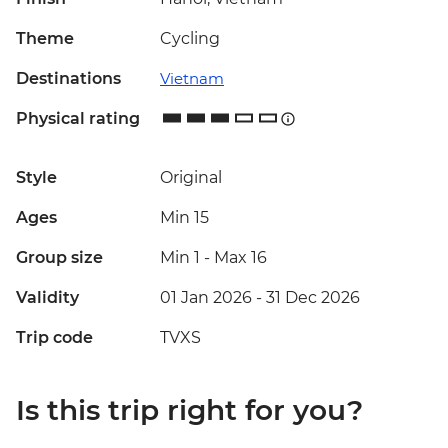
Theme
Cycling
Destinations
Vietnam
Physical rating
Style
Original
Ages
Min 15
Group size
Min 1
-
Max 16
Validity
01 Jan 2026 - 31 Dec 2026
Trip code
TVXS
Is this trip right for you?