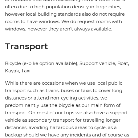
often due to high population density in large cities,
however local building standards also do not require
rooms to have windows. We do request rooms with
windows, however they aren't always available.
Transport
Bicycle (e-bike option available), Support vehicle, Boat,
Kayak, Taxi
While there are occasions when we use local public
transport such as trains, buses or taxis to cover long
distances or attend non-cycling activities, we
predominantly use the bicycle as our main form of
transport. On most of our trips we also have a support
vehicle as secondary transport for travelling longer
distances, avoiding hazardous areas to cycle, as a
backup should we have any incidents and of course as