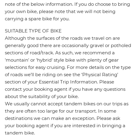
note of the below information. If you do choose to bring
your own bike, please note that we will not being
carrying a spare bike for you.
SUITABLE TYPE OF BIKE
Although the surfaces of the roads we travel on are
generally good there are occasionally gravel or potholed
sections of road/track. As such, we recommend a
'mountain' or 'hybrid' style bike with plenty of gear
selections for easy cruising. For more details on the type
of roads we’ll be riding on see the ‘Physical Rating’
section of your Essential Trip Information. Please
contact your booking agent if you have any questions
about the suitability of your bike.
We usually cannot accept tandem bikes on our trips as
they are often too large for our transport. In some
destinations we can make an exception. Please ask
your booking agent if you are interested in bringing a
tandem bike.