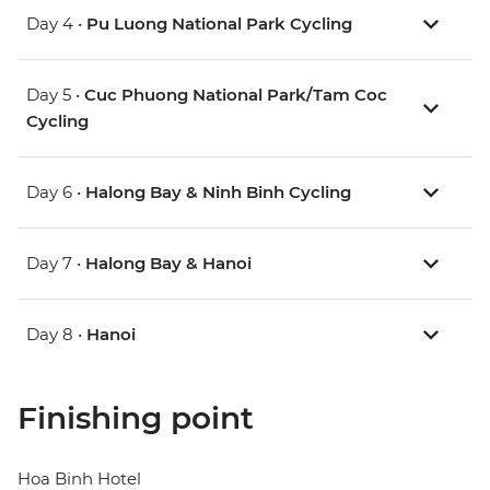
Day 4 •
Pu Luong National Park Cycling
Day 5 •
Cuc Phuong National Park/Tam Coc
Cycling
Day 6 •
Halong Bay & Ninh Binh Cycling
Day 7 •
Halong Bay & Hanoi
Day 8 •
Hanoi
Finishing point
Hoa Binh Hotel