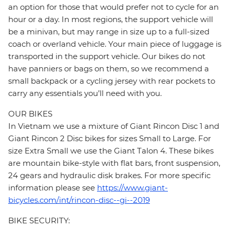
an option for those that would prefer not to cycle for an
hour or a day. In most regions, the support vehicle will
be a minivan, but may range in size up to a full-sized
coach or overland vehicle. Your main piece of luggage is
transported in the support vehicle. Our bikes do not
have panniers or bags on them, so we recommend a
small backpack or a cycling jersey with rear pockets to
carry any essentials you’ll need with you.
OUR BIKES
In Vietnam we use a mixture of Giant Rincon Disc 1 and
Giant Rincon 2 Disc bikes for sizes Small to Large. For
size Extra Small we use the Giant Talon 4. These bikes
are mountain bike-style with flat bars, front suspension,
24 gears and hydraulic disk brakes. For more specific
information please see
https://www.giant-
bicycles.com/int/rincon-disc--gi--2019
BIKE SECURITY: