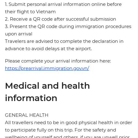
1. Submit personal arrival information online before
their flight to Vietnam
2. Receive a QR code after successful submission
3. Present the QR code during immigration procedures
upon arrival
Travelers are advised to complete the declaration in
advance to avoid delays at the airport.
Please complete your arrival information here:
https://prearrival.immigration.gov.vn/
Medical and health
information
GENERAL HEALTH
All travellers need to be in good physical health in order
to participate fully on this trip. For the safety and
wellbeing of yourself and others, if you are unwell prior