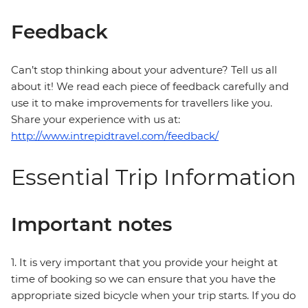
Feedback
Can’t stop thinking about your adventure? Tell us all
about it! We read each piece of feedback carefully and
use it to make improvements for travellers like you.
Share your experience with us at:
http://www.intrepidtravel.com/feedback/
Essential Trip Information
Important notes
1. It is very important that you provide your height at
time of booking so we can ensure that you have the
appropriate sized bicycle when your trip starts. If you do