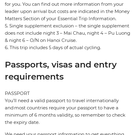
for you. You can find out more information from your
leader upon arrival but costs are indicated in the Money
Matters Section of your Essential Trip Information.
5. Single supplement exclusion – the single supplement
does not include night 3 – Mai Chau, night 4 – Pu Luong
& night 6 – O/N on Hanoi Cruise.
6. This trip includes 5 days of actual cycling.
Passports, visas and entry
requirements
PASSPORT
You’ll need a valid passport to travel internationally
and most countries require your passport to have a
minimum of 6 months validity, so remember to check
the expiry date.
We need your passport information to get everything