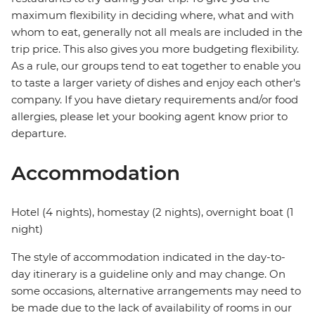
maximum flexibility in deciding where, what and with
whom to eat, generally not all meals are included in the
trip price. This also gives you more budgeting flexibility.
As a rule, our groups tend to eat together to enable you
to taste a larger variety of dishes and enjoy each other's
company. If you have dietary requirements and/or food
allergies, please let your booking agent know prior to
departure.
Accommodation
Hotel (4 nights), homestay (2 nights), overnight boat (1
night)
The style of accommodation indicated in the day-to-
day itinerary is a guideline only and may change. On
some occasions, alternative arrangements may need to
be made due to the lack of availability of rooms in our