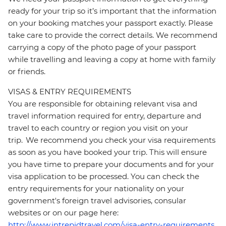
ready for your trip so it’s important that the information
on your booking matches your passport exactly. Please
take care to provide the correct details. We recommend
carrying a copy of the photo page of your passport
while travelling and leaving a copy at home with family
or friends.
VISAS & ENTRY REQUIREMENTS
You are responsible for obtaining relevant visa and
travel information required for entry, departure and
travel to each country or region you visit on your
trip. We recommend you check your visa requirements
as soon as you have booked your trip. This will ensure
you have time to prepare your documents and for your
visa application to be processed. You can check the
entry requirements for your nationality on your
government's foreign travel advisories, consular
websites or on our page here:
http://www.intrepidtravel.com/visa-entry-requirements