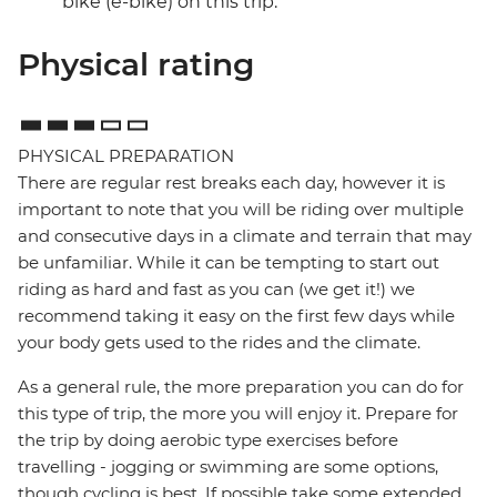
bike (e-bike) on this trip.
Physical rating
PHYSICAL PREPARATION
There are regular rest breaks each day, however it is
important to note that you will be riding over multiple
and consecutive days in a climate and terrain that may
be unfamiliar. While it can be tempting to start out
riding as hard and fast as you can (we get it!) we
recommend taking it easy on the first few days while
your body gets used to the rides and the climate.
As a general rule, the more preparation you can do for
this type of trip, the more you will enjoy it. Prepare for
the trip by doing aerobic type exercises before
travelling - jogging or swimming are some options,
though cycling is best. If possible take some extended