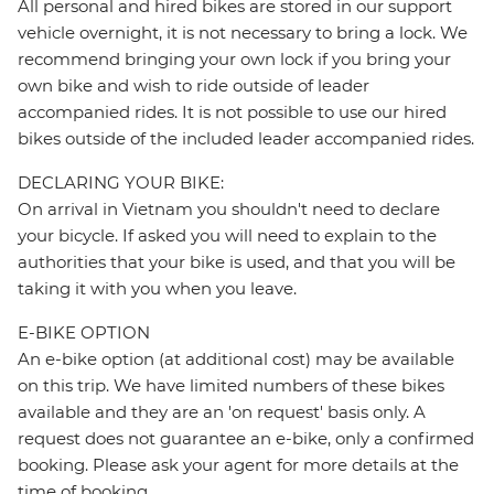
All personal and hired bikes are stored in our support
vehicle overnight, it is not necessary to bring a lock. We
recommend bringing your own lock if you bring your
own bike and wish to ride outside of leader
accompanied rides. It is not possible to use our hired
bikes outside of the included leader accompanied rides.
DECLARING YOUR BIKE:
On arrival in Vietnam you shouldn't need to declare
your bicycle. If asked you will need to explain to the
authorities that your bike is used, and that you will be
taking it with you when you leave.
E-BIKE OPTION
An e-bike option (at additional cost) may be available
on this trip. We have limited numbers of these bikes
available and they are an 'on request' basis only. A
request does not guarantee an e-bike, only a confirmed
booking. Please ask your agent for more details at the
time of booking.