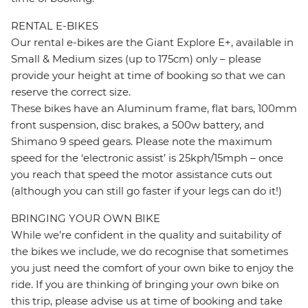
RENTAL E-BIKES
Our rental e-bikes are the Giant Explore E+, available in
Small & Medium sizes (up to 175cm) only – please
provide your height at time of booking so that we can
reserve the correct size.
These bikes have an Aluminum frame, flat bars, 100mm
front suspension, disc brakes, a 500w battery, and
Shimano 9 speed gears. Please note the maximum
speed for the ‘electronic assist’ is 25kph/15mph – once
you reach that speed the motor assistance cuts out
(although you can still go faster if your legs can do it!)
BRINGING YOUR OWN BIKE
While we’re confident in the quality and suitability of
the bikes we include, we do recognise that sometimes
you just need the comfort of your own bike to enjoy the
ride. If you are thinking of bringing your own bike on
this trip, please advise us at time of booking and take