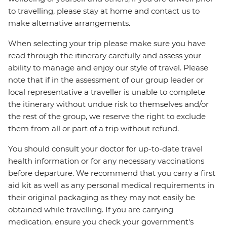
to travelling, please stay at home and contact us to
make alternative arrangements.
When selecting your trip please make sure you have
read through the itinerary carefully and assess your
ability to manage and enjoy our style of travel. Please
note that if in the assessment of our group leader or
local representative a traveller is unable to complete
the itinerary without undue risk to themselves and/or
the rest of the group, we reserve the right to exclude
them from all or part of a trip without refund.
You should consult your doctor for up-to-date travel
health information or for any necessary vaccinations
before departure. We recommend that you carry a first
aid kit as well as any personal medical requirements in
their original packaging as they may not easily be
obtained while travelling. If you are carrying
medication, ensure you check your government's