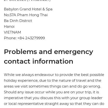
Babylon Grand Hotel & Spa
No.57A Pham Hong Thai
Ba Dinh District
Hanoi
VIETNAM
Phone: +84 243279999
Problems and emergency
contact information
While we always endeavour to provide the best possible
holiday experience, due to the nature of travel and the
areas we visit sometimes things can and do go wrong.
Should any issue occur while you are on your trip, it is
imperative that you discuss this with your group leader
or local representative straight away so that they can do