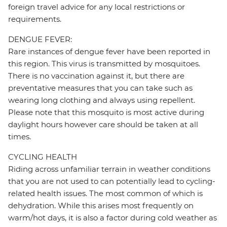
foreign travel advice for any local restrictions or
requirements.
DENGUE FEVER:
Rare instances of dengue fever have been reported in
this region. This virus is transmitted by mosquitoes.
There is no vaccination against it, but there are
preventative measures that you can take such as
wearing long clothing and always using repellent.
Please note that this mosquito is most active during
daylight hours however care should be taken at all
times.
CYCLING HEALTH
Riding across unfamiliar terrain in weather conditions
that you are not used to can potentially lead to cycling-
related health issues. The most common of which is
dehydration. While this arises most frequently on
warm/hot days, it is also a factor during cold weather as