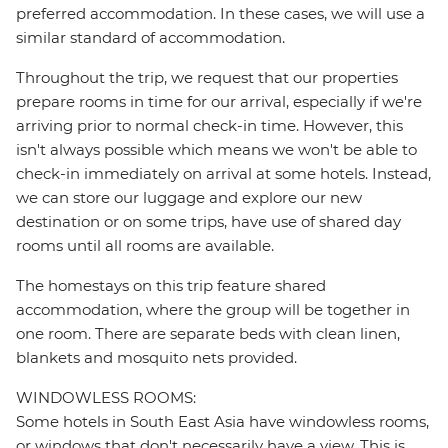
preferred accommodation. In these cases, we will use a
similar standard of accommodation.
Throughout the trip, we request that our properties
prepare rooms in time for our arrival, especially if we're
arriving prior to normal check-in time. However, this
isn't always possible which means we won't be able to
check-in immediately on arrival at some hotels. Instead,
we can store our luggage and explore our new
destination or on some trips, have use of shared day
rooms until all rooms are available.
The homestays on this trip feature shared
accommodation, where the group will be together in
one room. There are separate beds with clean linen,
blankets and mosquito nets provided.
WINDOWLESS ROOMS:
Some hotels in South East Asia have windowless rooms,
or windows that don't necessarily have a view. This is