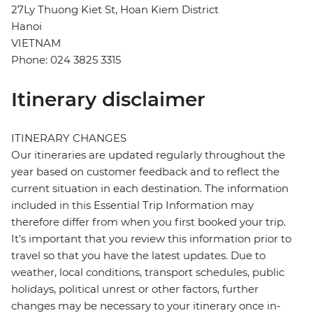
27Ly Thuong Kiet St, Hoan Kiem District
Hanoi
VIETNAM
Phone: 024 3825 3315
Itinerary disclaimer
ITINERARY CHANGES
Our itineraries are updated regularly throughout the
year based on customer feedback and to reflect the
current situation in each destination. The information
included in this Essential Trip Information may
therefore differ from when you first booked your trip.
It's important that you review this information prior to
travel so that you have the latest updates. Due to
weather, local conditions, transport schedules, public
holidays, political unrest or other factors, further
changes may be necessary to your itinerary once in-