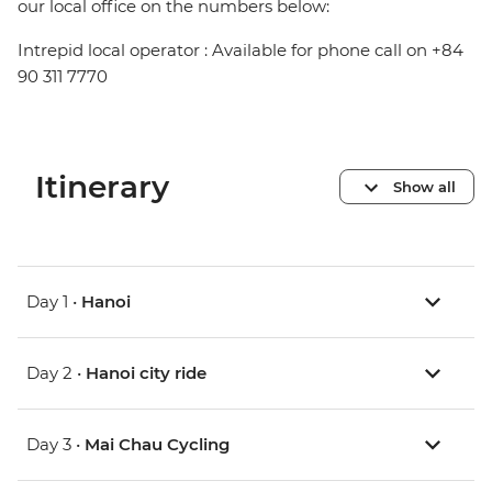
our local office on the numbers below:
Intrepid local operator : Available for phone call on +84
90 311 7770
Itinerary
Show all
Day 1 •
Hanoi
Day 2 •
Hanoi city ride
Day 3 •
Mai Chau Cycling