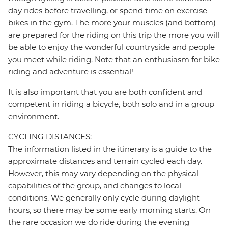
day rides before travelling, or spend time on exercise
bikes in the gym. The more your muscles (and bottom)
are prepared for the riding on this trip the more you will
be able to enjoy the wonderful countryside and people
you meet while riding. Note that an enthusiasm for bike
riding and adventure is essential!
It is also important that you are both confident and
competent in riding a bicycle, both solo and in a group
environment.
CYCLING DISTANCES:
The information listed in the itinerary is a guide to the
approximate distances and terrain cycled each day.
However, this may vary depending on the physical
capabilities of the group, and changes to local
conditions. We generally only cycle during daylight
hours, so there may be some early morning starts. On
the rare occasion we do ride during the evening