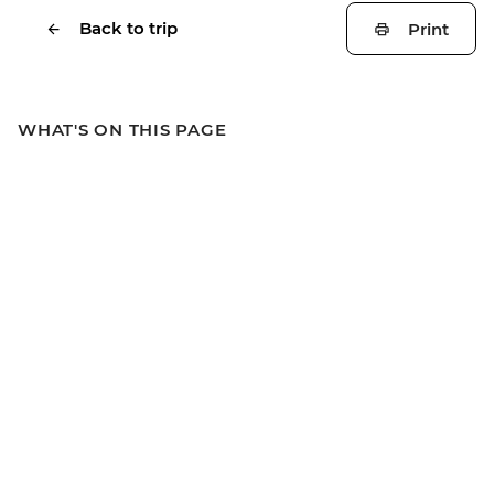
Back to trip
Print
WHAT'S ON THIS PAGE