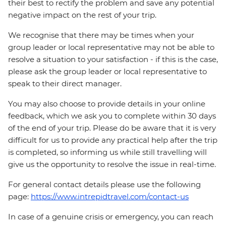
their best to rectify the problem and save any potential
negative impact on the rest of your trip.
We recognise that there may be times when your
group leader or local representative may not be able to
resolve a situation to your satisfaction - if this is the case,
please ask the group leader or local representative to
speak to their direct manager.
You may also choose to provide details in your online
feedback, which we ask you to complete within 30 days
of the end of your trip. Please do be aware that it is very
difficult for us to provide any practical help after the trip
is completed, so informing us while still travelling will
give us the opportunity to resolve the issue in real-time.
For general contact details please use the following
page:
https://www.intrepidtravel.com/contact-us
In case of a genuine crisis or emergency, you can reach