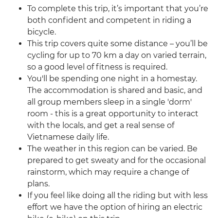
To complete this trip, it’s important that you’re
both confident and competent in riding a
bicycle.
This trip covers quite some distance – you’ll be
cycling for up to 70 km a day on varied terrain,
so a good level of fitness is required.
You'll be spending one night in a homestay.
The accommodation is shared and basic, and
all group members sleep in a single 'dorm'
room - this is a great opportunity to interact
with the locals, and get a real sense of
Vietnamese daily life.
The weather in this region can be varied. Be
prepared to get sweaty and for the occasional
rainstorm, which may require a change of
plans.
If you feel like doing all the riding but with less
effort we have the option of hiring an electric