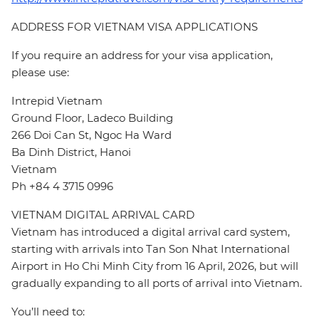
ADDRESS FOR VIETNAM VISA APPLICATIONS
If you require an address for your visa application,
please use:
Intrepid Vietnam
Ground Floor, Ladeco Building
266 Doi Can St, Ngoc Ha Ward
Ba Dinh District, Hanoi
Vietnam
Ph +84 4 3715 0996
VIETNAM DIGITAL ARRIVAL CARD
Vietnam has introduced a digital arrival card system,
starting with arrivals into Tan Son Nhat International
Airport in Ho Chi Minh City from 16 April, 2026, but will
gradually expanding to all ports of arrival into Vietnam.
You’ll need to: