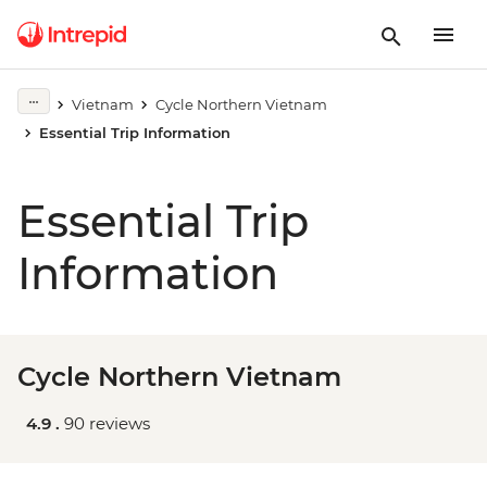
Vietnam
Cycle Northern Vietnam
Essential Trip Information
Essential Trip
Information
Cycle Northern Vietnam
4.9 .
90 reviews