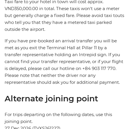
Taxi fare to your hotel in town will cost approx.
VND350,000.00 in total. These taxis won't use a meter
but generally charge a fixed fare. Please avoid taxi touts
who tell you that they have a metered taxi parked
outside the airport.
If you have pre-booked an arrival transfer you will be
met as you exit the Terminal Hall at Pillar 11 by a
transfer representative holding an Intrepid sign. If you
cannot find your transfer representative, or if your flight
is delayed, please call our hotline on +84 903 117 770.
Please note that neither the driver nor any
representative should ask you for additional payment.
Alternate joining point
For trips departing on the following dates, use this
joining point.
27 Dec 2026 (TVXS261227)