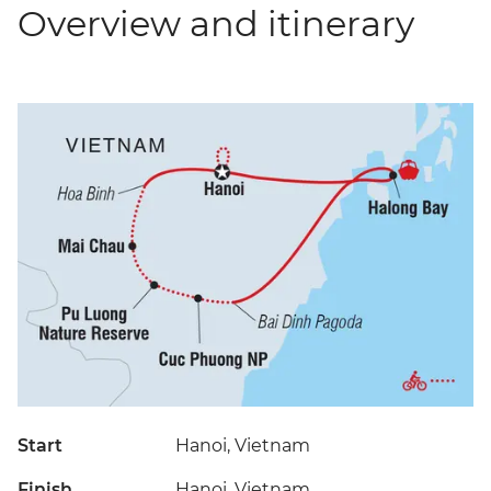
Overview and itinerary
Start
Hanoi, Vietnam
Finish
Hanoi, Vietnam