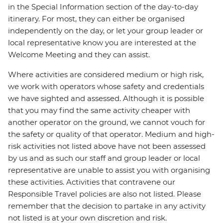
in the Special Information section of the day-to-day
itinerary. For most, they can either be organised
independently on the day, or let your group leader or
local representative know you are interested at the
Welcome Meeting and they can assist.
Where activities are considered medium or high risk,
we work with operators whose safety and credentials
we have sighted and assessed. Although it is possible
that you may find the same activity cheaper with
another operator on the ground, we cannot vouch for
the safety or quality of that operator. Medium and high-
risk activities not listed above have not been assessed
by us and as such our staff and group leader or local
representative are unable to assist you with organising
these activities. Activities that contravene our
Responsible Travel policies are also not listed. Please
remember that the decision to partake in any activity
not listed is at your own discretion and risk.