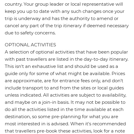
country. Your group leader or local representative will
keep you up to date with any such changes once your
trip is underway and has the authority to amend or
cancel any part of the trip itinerary if deemed necessary
due to safety concerns.
OPTIONAL ACTIVITIES
A selection of optional activities that have been popular
with past travellers are listed in the day-to-day itinerary.
This isn't an exhaustive list and should be used as a
guide only for some of what might be available. Prices
are approximate, are for entrance fees only, and don’t
include transport to and from the sites or local guides
unless indicated. All activities are subject to availability,
and maybe on a join-in basis. It may not be possible to
do all the activities listed in the time available at each
destination, so some pre-planning for what you are
most interested in is advised. When it's recommended
that travellers pre-book these activities, look for a note