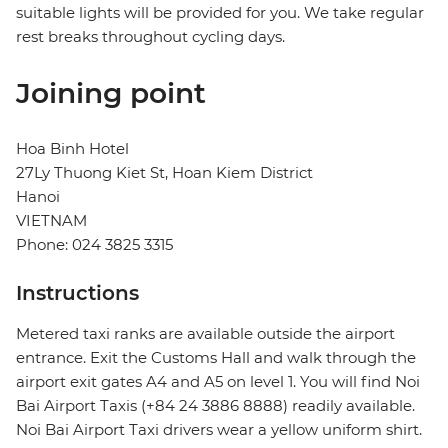
suitable lights will be provided for you. We take regular
rest breaks throughout cycling days.
Joining point
Hoa Binh Hotel
27Ly Thuong Kiet St, Hoan Kiem District
Hanoi
VIETNAM
Phone: 024 3825 3315
Instructions
Metered taxi ranks are available outside the airport
entrance. Exit the Customs Hall and walk through the
airport exit gates A4 and A5 on level 1. You will find Noi
Bai Airport Taxis (+84 24 3886 8888) readily available.
Noi Bai Airport Taxi drivers wear a yellow uniform shirt.