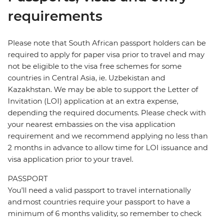
requirements
Please note that South African passport holders can be
required to apply for paper visa prior to travel and may
not be eligible to the visa free schemes for some
countries in Central Asia, ie. Uzbekistan and
Kazakhstan. We may be able to support the Letter of
Invitation (LOI) application at an extra expense,
depending the required documents. Please check with
your nearest embassies on the visa application
requirement and we recommend applying no less than
2 months in advance to allow time for LOI issuance and
visa application prior to your travel.
PASSPORT
You’ll need a valid passport to travel internationally
and most countries require your passport to have a
minimum of 6 months validity, so remember to check