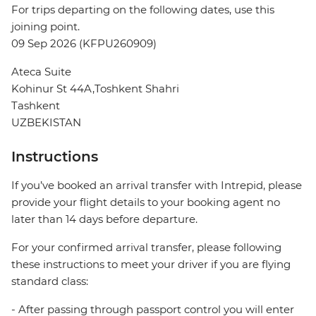
For trips departing on the following dates, use this
joining point.
09 Sep 2026 (KFPU260909)
Ateca Suite
Kohinur St 44A,Toshkent Shahri
Tashkent
UZBEKISTAN
Instructions
If you’ve booked an arrival transfer with Intrepid, please
provide your flight details to your booking agent no
later than 14 days before departure.
For your confirmed arrival transfer, please following
these instructions to meet your driver if you are flying
standard class:
- After passing through passport control you will enter