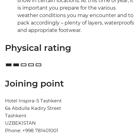
snow in certain locations. At this time of year, it
is important you prepare for the various
weather conditions you may encounter and to
pack accordingly – plenty of layers, waterproofs
and appropriate footwear.
Physical rating
Joining point
Hotel Inspira-S Tashkent
6a Abdulla Kadiry Street
Tashkent
UZBEKISTAN
Phone: +998 781401001