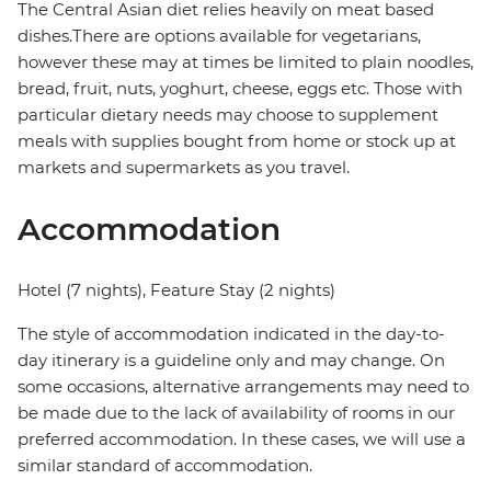
The Central Asian diet relies heavily on meat based
dishes.There are options available for vegetarians,
however these may at times be limited to plain noodles,
bread, fruit, nuts, yoghurt, cheese, eggs etc. Those with
particular dietary needs may choose to supplement
meals with supplies bought from home or stock up at
markets and supermarkets as you travel.
Accommodation
Hotel (7 nights), Feature Stay (2 nights)
The style of accommodation indicated in the day-to-
day itinerary is a guideline only and may change. On
some occasions, alternative arrangements may need to
be made due to the lack of availability of rooms in our
preferred accommodation. In these cases, we will use a
similar standard of accommodation.