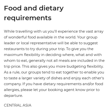
Food and dietary
requirements
While travelling with us you'll experience the vast array
of wonderful food available in the world. Your group
leader or local representative will be able to suggest
restaurants to try during your trip. To give you the
maximum flexibility in deciding where, what and with
whom to eat, generally not all meals are included in the
trip price. This also gives you more budgeting flexibility.
As a rule, our groups tend to eat together to enable you
to taste a larger variety of dishes and enjoy each other's
company. If you have dietary requirements and/or food
allergies, please let your booking agent know prior to
departure.
CENTRAL ASIA