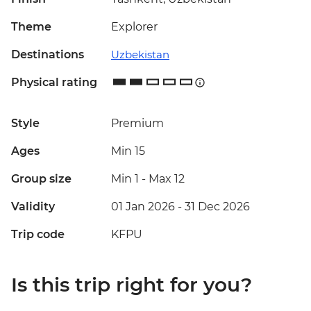
Theme
Explorer
Destinations
Uzbekistan
Physical rating
Style
Premium
Ages
Min 15
Group size
Min 1
-
Max 12
Validity
01 Jan 2026 - 31 Dec 2026
Trip code
KFPU
Is this trip right for you?