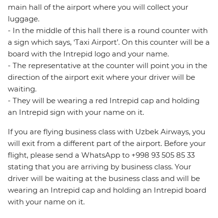
main hall of the airport where you will collect your
luggage.
- In the middle of this hall there is a round counter with
a sign which says, ‘Taxi Airport’. On this counter will be a
board with the Intrepid logo and your name.
- The representative at the counter will point you in the
direction of the airport exit where your driver will be
waiting.
- They will be wearing a red Intrepid cap and holding
an Intrepid sign with your name on it.
If you are flying business class with Uzbek Airways, you
will exit from a different part of the airport. Before your
flight, please send a WhatsApp to +998 93 505 85 33
stating that you are arriving by business class. Your
driver will be waiting at the business class and will be
wearing an Intrepid cap and holding an Intrepid board
with your name on it.