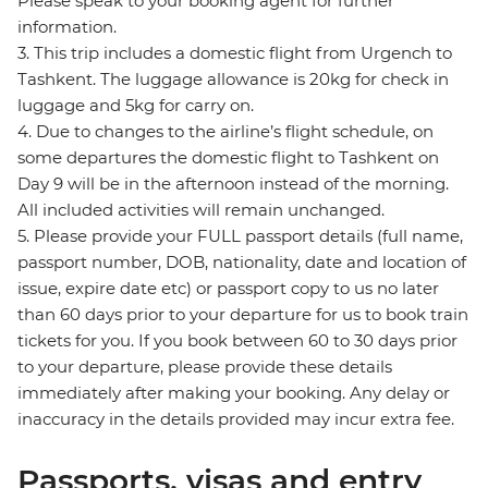
Please speak to your booking agent for further
information.
3. This trip includes a domestic flight from Urgench to
Tashkent. The luggage allowance is 20kg for check in
luggage and 5kg for carry on.
4. Due to changes to the airline’s flight schedule, on
some departures the domestic flight to Tashkent on
Day 9 will be in the afternoon instead of the morning.
All included activities will remain unchanged.
5. Please provide your FULL passport details (full name,
passport number, DOB, nationality, date and location of
issue, expire date etc) or passport copy to us no later
than 60 days prior to your departure for us to book train
tickets for you. If you book between 60 to 30 days prior
to your departure, please provide these details
immediately after making your booking. Any delay or
inaccuracy in the details provided may incur extra fee.
Passports, visas and entry