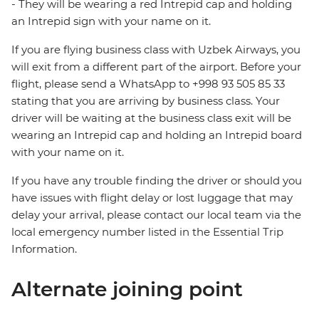
- They will be wearing a red Intrepid cap and holding
an Intrepid sign with your name on it.
If you are flying business class with Uzbek Airways, you
will exit from a different part of the airport. Before your
flight, please send a WhatsApp to +998 93 505 85 33
stating that you are arriving by business class. Your
driver will be waiting at the business class exit will be
wearing an Intrepid cap and holding an Intrepid board
with your name on it.
If you have any trouble finding the driver or should you
have issues with flight delay or lost luggage that may
delay your arrival, please contact our local team via the
local emergency number listed in the Essential Trip
Information.
Alternate joining point