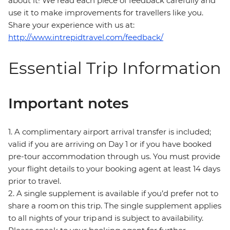
about it! We read each piece of feedback carefully and
use it to make improvements for travellers like you.
Share your experience with us at:
http://www.intrepidtravel.com/feedback/
Essential Trip Information
Important notes
1. A complimentary airport arrival transfer is included;
valid if you are arriving on Day 1 or if you have booked
pre-tour accommodation through us. You must provide
your flight details to your booking agent at least 14 days
prior to travel.
2. A single supplement is available if you’d prefer not to
share a room on this trip. The single supplement applies
to all nights of your trip and is subject to availability.