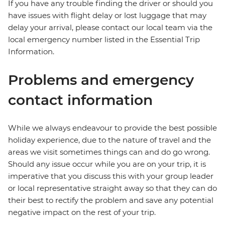
If you have any trouble finding the driver or should you
have issues with flight delay or lost luggage that may
delay your arrival, please contact our local team via the
local emergency number listed in the Essential Trip
Information.
Problems and emergency
contact information
While we always endeavour to provide the best possible
holiday experience, due to the nature of travel and the
areas we visit sometimes things can and do go wrong.
Should any issue occur while you are on your trip, it is
imperative that you discuss this with your group leader
or local representative straight away so that they can do
their best to rectify the problem and save any potential
negative impact on the rest of your trip.