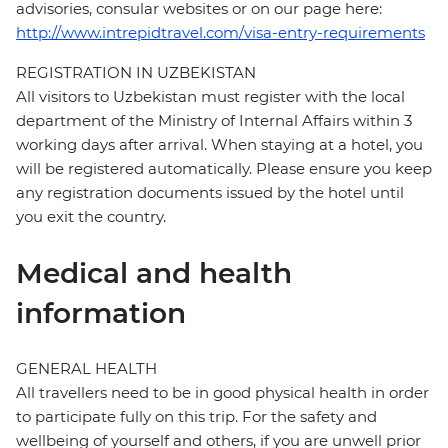
advisories, consular websites or on our page here:
http://www.intrepidtravel.com/visa-entry-requirements
REGISTRATION IN UZBEKISTAN
All visitors to Uzbekistan must register with the local
department of the Ministry of Internal Affairs within 3
working days after arrival. When staying at a hotel, you
will be registered automatically. Please ensure you keep
any registration documents issued by the hotel until
you exit the country.
Medical and health
information
GENERAL HEALTH
All travellers need to be in good physical health in order
to participate fully on this trip. For the safety and
wellbeing of yourself and others, if you are unwell prior