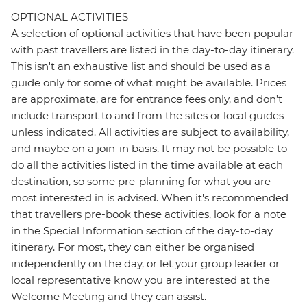
OPTIONAL ACTIVITIES
A selection of optional activities that have been popular
with past travellers are listed in the day-to-day itinerary.
This isn't an exhaustive list and should be used as a
guide only for some of what might be available. Prices
are approximate, are for entrance fees only, and don’t
include transport to and from the sites or local guides
unless indicated. All activities are subject to availability,
and maybe on a join-in basis. It may not be possible to
do all the activities listed in the time available at each
destination, so some pre-planning for what you are
most interested in is advised. When it's recommended
that travellers pre-book these activities, look for a note
in the Special Information section of the day-to-day
itinerary. For most, they can either be organised
independently on the day, or let your group leader or
local representative know you are interested at the
Welcome Meeting and they can assist.