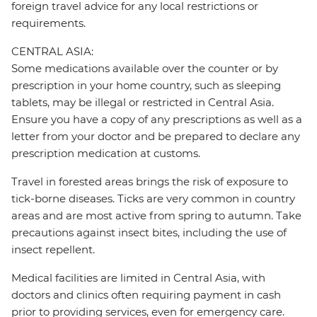
foreign travel advice for any local restrictions or
requirements.
CENTRAL ASIA:
Some medications available over the counter or by
prescription in your home country, such as sleeping
tablets, may be illegal or restricted in Central Asia.
Ensure you have a copy of any prescriptions as well as a
letter from your doctor and be prepared to declare any
prescription medication at customs.
Travel in forested areas brings the risk of exposure to
tick-borne diseases. Ticks are very common in country
areas and are most active from spring to autumn. Take
precautions against insect bites, including the use of
insect repellent.
Medical facilities are limited in Central Asia, with
doctors and clinics often requiring payment in cash
prior to providing services, even for emergency care.