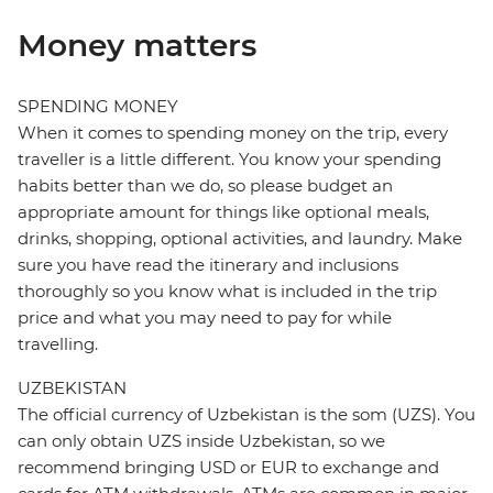
Money matters
SPENDING MONEY
When it comes to spending money on the trip, every
traveller is a little different. You know your spending
habits better than we do, so please budget an
appropriate amount for things like optional meals,
drinks, shopping, optional activities, and laundry. Make
sure you have read the itinerary and inclusions
thoroughly so you know what is included in the trip
price and what you may need to pay for while
travelling.
UZBEKISTAN
The official currency of Uzbekistan is the som (UZS). You
can only obtain UZS inside Uzbekistan, so we
recommend bringing USD or EUR to exchange and