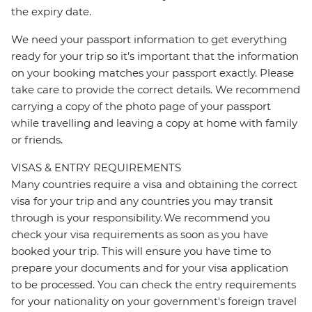
the expiry date.
We need your passport information to get everything
ready for your trip so it’s important that the information
on your booking matches your passport exactly. Please
take care to provide the correct details. We recommend
carrying a copy of the photo page of your passport
while travelling and leaving a copy at home with family
or friends.
VISAS & ENTRY REQUIREMENTS
Many countries require a visa and obtaining the correct
visa for your trip and any countries you may transit
through is your responsibility. We recommend you
check your visa requirements as soon as you have
booked your trip. This will ensure you have time to
prepare your documents and for your visa application
to be processed. You can check the entry requirements
for your nationality on your government's foreign travel