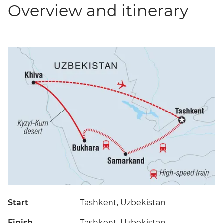
Overview and itinerary
Start
Tashkent, Uzbekistan
Finish
Tashkent, Uzbekistan