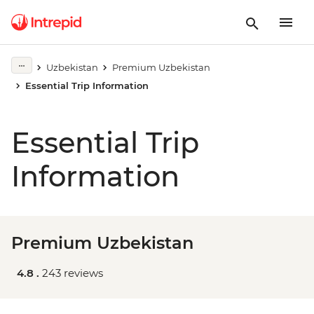
Uzbekistan
Premium Uzbekistan
Essential Trip Information
Essential Trip
Information
Premium Uzbekistan
4.8 .
243 reviews