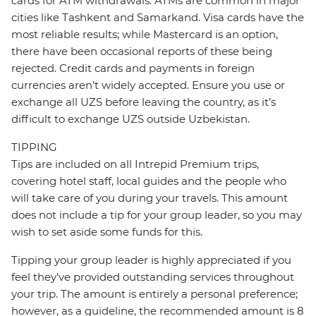
cards for ATM withdrawals. ATMs are common in major
cities like Tashkent and Samarkand. Visa cards have the
most reliable results; while Mastercard is an option,
there have been occasional reports of these being
rejected. Credit cards and payments in foreign
currencies aren’t widely accepted. Ensure you use or
exchange all UZS before leaving the country, as it’s
difficult to exchange UZS outside Uzbekistan.
TIPPING
Tips are included on all Intrepid Premium trips,
covering hotel staff, local guides and the people who
will take care of you during your travels. This amount
does not include a tip for your group leader, so you may
wish to set aside some funds for this.
Tipping your group leader is highly appreciated if you
feel they’ve provided outstanding services throughout
your trip. The amount is entirely a personal preference;
however, as a guideline, the recommended amount is 8