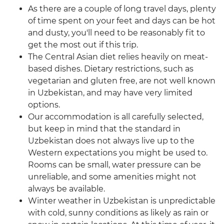
As there are a couple of long travel days, plenty
of time spent on your feet and days can be hot
and dusty, you'll need to be reasonably fit to
get the most out if this trip.
The Central Asian diet relies heavily on meat-
based dishes. Dietary restrictions, such as
vegetarian and gluten free, are not well known
in Uzbekistan, and may have very limited
options.
Our accommodation is all carefully selected,
but keep in mind that the standard in
Uzbekistan does not always live up to the
Western expectations you might be used to.
Rooms can be small, water pressure can be
unreliable, and some amenities might not
always be available.
Winter weather in Uzbekistan is unpredictable
with cold, sunny conditions as likely as rain or