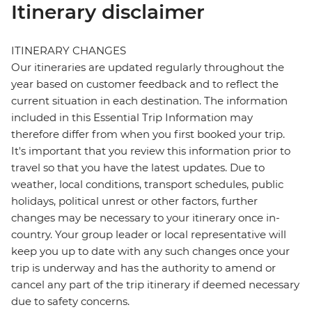
Itinerary disclaimer
ITINERARY CHANGES
Our itineraries are updated regularly throughout the
year based on customer feedback and to reflect the
current situation in each destination. The information
included in this Essential Trip Information may
therefore differ from when you first booked your trip.
It's important that you review this information prior to
travel so that you have the latest updates. Due to
weather, local conditions, transport schedules, public
holidays, political unrest or other factors, further
changes may be necessary to your itinerary once in-
country. Your group leader or local representative will
keep you up to date with any such changes once your
trip is underway and has the authority to amend or
cancel any part of the trip itinerary if deemed necessary
due to safety concerns.