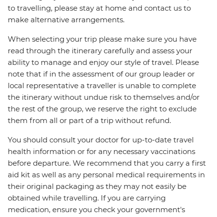
to travelling, please stay at home and contact us to
make alternative arrangements.
When selecting your trip please make sure you have
read through the itinerary carefully and assess your
ability to manage and enjoy our style of travel. Please
note that if in the assessment of our group leader or
local representative a traveller is unable to complete
the itinerary without undue risk to themselves and/or
the rest of the group, we reserve the right to exclude
them from all or part of a trip without refund.
You should consult your doctor for up-to-date travel
health information or for any necessary vaccinations
before departure. We recommend that you carry a first
aid kit as well as any personal medical requirements in
their original packaging as they may not easily be
obtained while travelling. If you are carrying
medication, ensure you check your government's