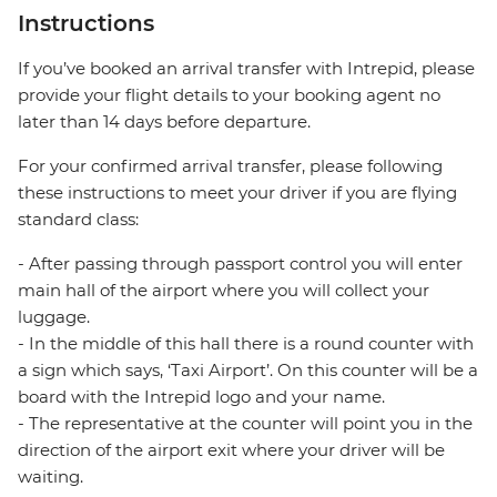
Instructions
If you’ve booked an arrival transfer with Intrepid, please
provide your flight details to your booking agent no
later than 14 days before departure.
For your confirmed arrival transfer, please following
these instructions to meet your driver if you are flying
standard class:
- After passing through passport control you will enter
main hall of the airport where you will collect your
luggage.
- In the middle of this hall there is a round counter with
a sign which says, ‘Taxi Airport’. On this counter will be a
board with the Intrepid logo and your name.
- The representative at the counter will point you in the
direction of the airport exit where your driver will be
waiting.