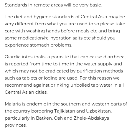
Standards in remote areas will be very basic.
The diet and hygiene standards of Central Asia may be
very different from what you are used to so please take
care with washing hands before meals etc and bring
some medication/re-hydration salts etc should you
experience stomach problems.
Giardia intestinalis, a parasite that can cause diarrhoea,
is reported from time to time in the water supply and
which may not be eradicated by purification methods
such as tablets or iodine are used. For this reason we
recommend against drinking unboiled tap water in all
Central Asian cities.
Malaria is endemic in the southern and western parts of
the country bordering Tajikistan and Uzbekistan,
particularly in Batken, Osh and Zhele-Abdskaya
provinces.