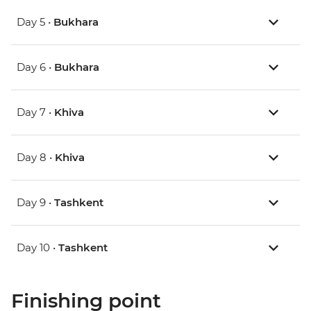
Day 5 •
Bukhara
Day 6 •
Bukhara
Day 7 •
Khiva
Day 8 •
Khiva
Day 9 •
Tashkent
Day 10 •
Tashkent
Finishing point