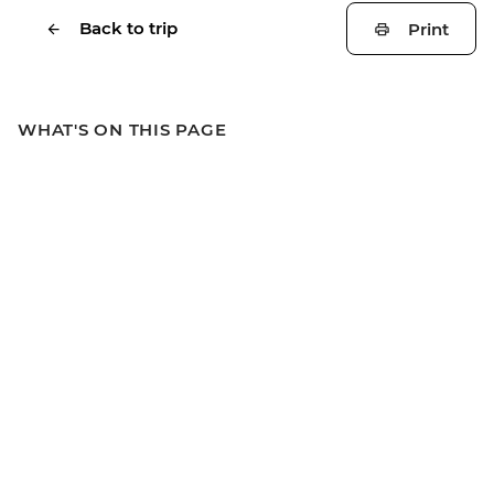
Back to trip
Print
WHAT'S ON THIS PAGE