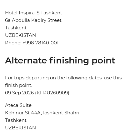
Hotel Inspira-S Tashkent
6a Abdulla Kadiry Street
Tashkent
UZBEKISTAN
Phone: +998 781401001
Alternate finishing point
For trips departing on the following dates, use this
finish point.
09 Sep 2026 (KFPU260909)
Ateca Suite
Kohinur St 44A,Toshkent Shahri
Tashkent
UZBEKISTAN