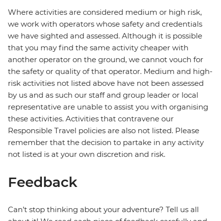
Where activities are considered medium or high risk,
we work with operators whose safety and credentials
we have sighted and assessed. Although it is possible
that you may find the same activity cheaper with
another operator on the ground, we cannot vouch for
the safety or quality of that operator. Medium and high-
risk activities not listed above have not been assessed
by us and as such our staff and group leader or local
representative are unable to assist you with organising
these activities. Activities that contravene our
Responsible Travel policies are also not listed. Please
remember that the decision to partake in any activity
not listed is at your own discretion and risk.
Feedback
Can’t stop thinking about your adventure? Tell us all