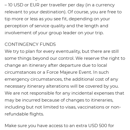
– 10 USD or EUR per traveller per day (in a currency
relevant to your destination). Of course, you are free to
tip more or less as you see fit, depending on your
perception of service quality and the length and
involvement of your group leader on your trip.
CONTINGENCY FUNDS
We try to plan for every eventuality, but there are still
some things beyond our control. We reserve the right to
change an itinerary after departure due to local
circumstances or a Force Majeure Event. In such
emergency circumstances, the additional cost of any
necessary itinerary alterations will be covered by you.
We are not responsible for any incidental expenses that
may be incurred because of changes to itineraries,
including but not limited to visas, vaccinations or non-
refundable flights.
Make sure you have access to an extra USD 500 for