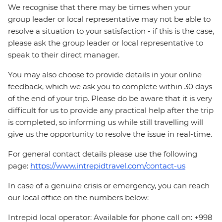
We recognise that there may be times when your
group leader or local representative may not be able to
resolve a situation to your satisfaction - if this is the case,
please ask the group leader or local representative to
speak to their direct manager.
You may also choose to provide details in your online
feedback, which we ask you to complete within 30 days
of the end of your trip. Please do be aware that it is very
difficult for us to provide any practical help after the trip
is completed, so informing us while still travelling will
give us the opportunity to resolve the issue in real-time.
For general contact details please use the following
page:
https://www.intrepidtravel.com/contact-us
In case of a genuine crisis or emergency, you can reach
our local office on the numbers below:
Intrepid local operator: Available for phone call on: +998