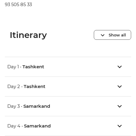
93 505 85 33
Itinerary
Show all
Day 1 •
Tashkent
Day 2 •
Tashkent
Day 3 •
Samarkand
Day 4 •
Samarkand