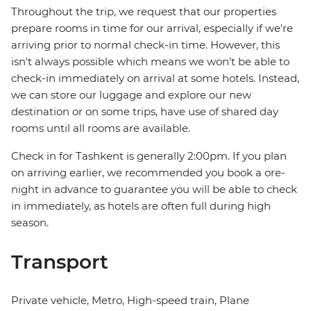
Throughout the trip, we request that our properties
prepare rooms in time for our arrival, especially if we're
arriving prior to normal check-in time. However, this
isn't always possible which means we won't be able to
check-in immediately on arrival at some hotels. Instead,
we can store our luggage and explore our new
destination or on some trips, have use of shared day
rooms until all rooms are available.
Check in for Tashkent is generally 2:00pm. If you plan
on arriving earlier, we recommended you book a ore-
night in advance to guarantee you will be able to check
in immediately, as hotels are often full during high
season.
Transport
Private vehicle, Metro, High-speed train, Plane