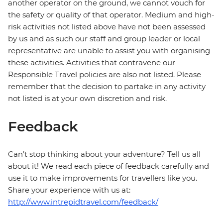
another operator on the ground, we cannot vouch for
the safety or quality of that operator. Medium and high-
risk activities not listed above have not been assessed
by us and as such our staff and group leader or local
representative are unable to assist you with organising
these activities. Activities that contravene our
Responsible Travel policies are also not listed. Please
remember that the decision to partake in any activity
not listed is at your own discretion and risk.
Feedback
Can’t stop thinking about your adventure? Tell us all
about it! We read each piece of feedback carefully and
use it to make improvements for travellers like you.
Share your experience with us at:
http://www.intrepidtravel.com/feedback/