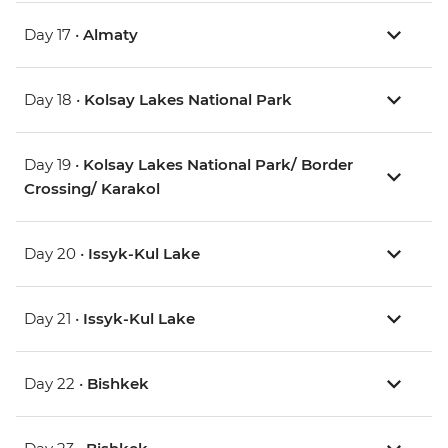
Day 17 •
Almaty
Day 18 •
Kolsay Lakes National Park
Day 19 •
Kolsay Lakes National Park/ Border
Crossing/ Karakol
Day 20 •
Issyk-Kul Lake
Day 21 •
Issyk-Kul Lake
Day 22 •
Bishkek