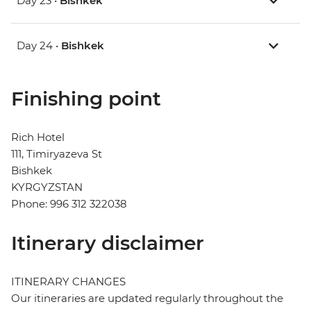
Day 23 •
Bishkek
Day 24 •
Bishkek
Finishing point
Rich Hotel
111, Timiryazeva St
Bishkek
KYRGYZSTAN
Phone: 996 312 322038
Itinerary disclaimer
ITINERARY CHANGES
Our itineraries are updated regularly throughout the