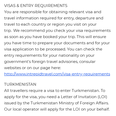
VISAS & ENTRY REQUIREMENTS
You are responsible for obtaining relevant visa and
travel information required for entry, departure and
travel to each country or region you visit on your
trip. We recommend you check your visa requirements
as soon as you have booked your trip. This will ensure
you have time to prepare your documents and for your
visa application to be processed. You can check the
entry requirements for your nationality on your
government's foreign travel advisories, consular
websites or on our page here:
http://www.intrepidtravel.com/visa-entry-requirements
TURKMENISTAN
All travellers require a visa to enter Turkmenistan. To
apply for the visa, you need a Letter of Invitation (LOI)
issued by the Turkmenistan Ministry of Foreign Affairs.
Our local operator will apply for the LOI on your behalf.