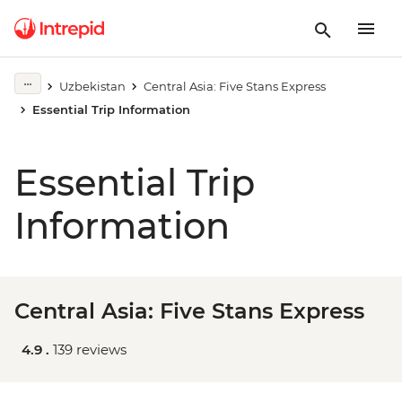
Uzbekistan
Central Asia: Five Stans Express
Essential Trip Information
Essential Trip
Information
Central Asia: Five Stans Express
4.9 .
139 reviews