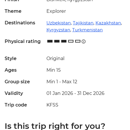
Theme
Explorer
Destinations
Uzbekistan
,
Tajikistan
,
Kazakhstan
,
Kyrgyzstan
,
Turkmenistan
Physical rating
Style
Original
Ages
Min 15
Group size
Min 1
-
Max 12
Validity
01 Jan 2026 - 31 Dec 2026
Trip code
KFSS
Is this trip right for you?