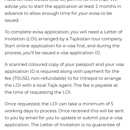
advise you to start the application at least 2 months in
advance to allow enough time for your evisa to be
issued.
To complete evisa application, you will need a Letter of
Invitation (LOI) arranged by a Tajikistan tour company.
Start online application for e-visa first, and during the
process, you’ll be issued a visa application ID.
A scanned coloured copy of your passport and your visa
application ID is required along with payment for the
fee (70USD, non-refundable) to for Intrepid to arrange
the LOI with a local Tajik agent. The fee is payable at
the time of requesting the LOI.
Once requested, the LOI can take a minimum of 5
working days to process. Once received this will be sent
to you by email for you to update or submit your e-visa
application. The Letter of Invitation is no guarantee of