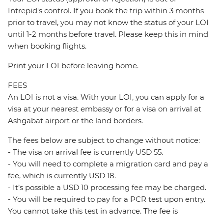
Intrepid's control. If you book the trip within 3 months
prior to travel, you may not know the status of your LOI
until 1-2 months before travel. Please keep this in mind
when booking flights.
Print your LOI before leaving home.
FEES
An LOI is not a visa. With your LOI, you can apply for a
visa at your nearest embassy or for a visa on arrival at
Ashgabat airport or the land borders.
The fees below are subject to change without notice:
- The visa on arrival fee is currently USD 55.
- You will need to complete a migration card and pay a
fee, which is currently USD 18.
- It’s possible a USD 10 processing fee may be charged.
- You will be required to pay for a PCR test upon entry.
You cannot take this test in advance. The fee is