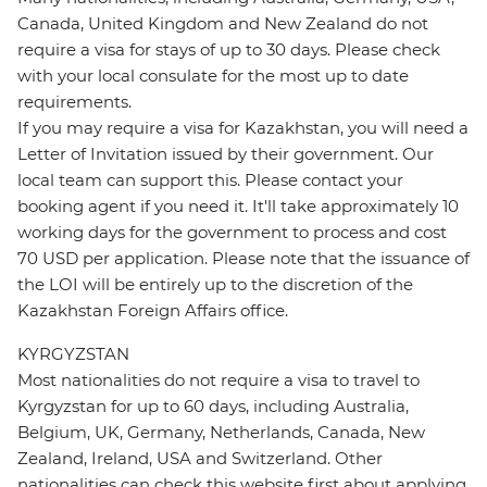
Canada, United Kingdom and New Zealand do not
require a visa for stays of up to 30 days. Please check
with your local consulate for the most up to date
requirements.
If you may require a visa for Kazakhstan, you will need a
Letter of Invitation issued by their government. Our
local team can support this. Please contact your
booking agent if you need it. It'll take approximately 10
working days for the government to process and cost
70 USD per application. Please note that the issuance of
the LOI will be entirely up to the discretion of the
Kazakhstan Foreign Affairs office.
KYRGYZSTAN
Most nationalities do not require a visa to travel to
Kyrgyzstan for up to 60 days, including Australia,
Belgium, UK, Germany, Netherlands, Canada, New
Zealand, Ireland, USA and Switzerland. Other
nationalities can check this website first about applying