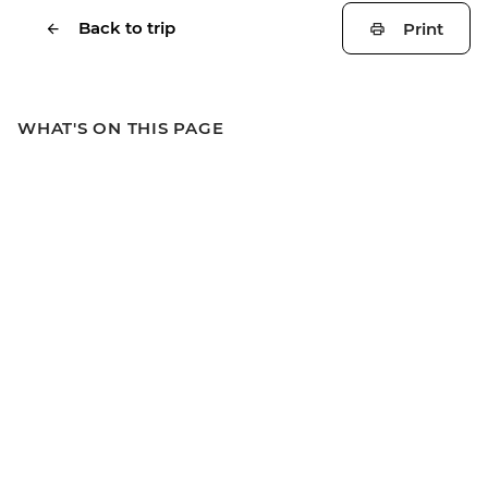
Back to trip
Print
WHAT'S ON THIS PAGE