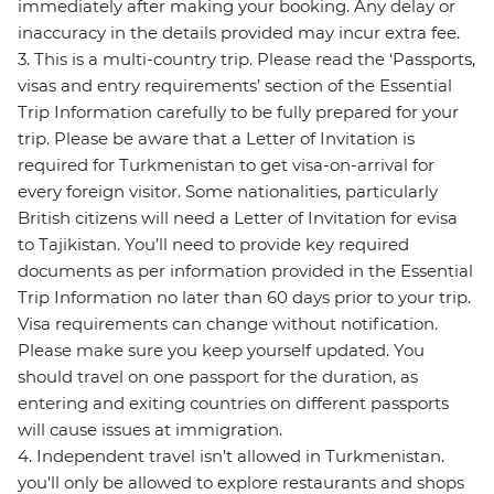
immediately after making your booking. Any delay or
inaccuracy in the details provided may incur extra fee.
3. This is a multi-country trip. Please read the ‘Passports,
visas and entry requirements’ section of the Essential
Trip Information carefully to be fully prepared for your
trip. Please be aware that a Letter of Invitation is
required for Turkmenistan to get visa-on-arrival for
every foreign visitor. Some nationalities, particularly
British citizens will need a Letter of Invitation for evisa
to Tajikistan. You’ll need to provide key required
documents as per information provided in the Essential
Trip Information no later than 60 days prior to your trip.
Visa requirements can change without notification.
Please make sure you keep yourself updated. You
should travel on one passport for the duration, as
entering and exiting countries on different passports
will cause issues at immigration.
4. Independent travel isn’t allowed in Turkmenistan.
you'll only be allowed to explore restaurants and shops