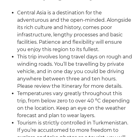
Central Asia is a destination for the
adventurous and the open-minded. Alongside
its rich culture and history, comes poor
infrastructure, lengthy processes and basic
facilities. Patience and flexibility will ensure
you enjoy this region to its fullest.
This trip involves long travel days on rough and
winding roads. You’ll be travelling by private
vehicle, and in one day you could be driving
anywhere between three and ten hours.
Please review the Itinerary for more details.
Temperatures vary greatly throughout this
trip, from below zero to over 40 ºC depending
on the location. Keep an eye on the weather
forecast and plan to wear layers.
Tourism is strictly controlled in Turkmenistan.
If you’re accustomed to more freedom to