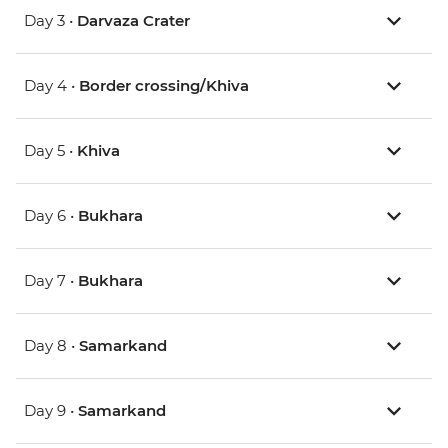
Day 3 •
Darvaza Crater
Day 4 •
Border crossing/Khiva
Day 5 •
Khiva
Day 6 •
Bukhara
Day 7 •
Bukhara
Day 8 •
Samarkand
Day 9 •
Samarkand