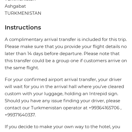
Ashgabat
TURKMENISTAN
Instructions
A complimentary arrival transfer is included for this trip.
Please make sure that you provide your flight details no
later than 14 days before departure. Please note that
this transfer could be a group one if customers arrive on
the same flight.
For your confirmed airport arrival transfer, your driver
will wait for you in the arrival hall where you've cleared
custom with your luggage, holding an Intrepid sign.
Should you have any issue finding your driver, please
contact our Turkmenistan operator at +99364165706 ,
+99371640337.
If you decide to make your own way to the hotel, you