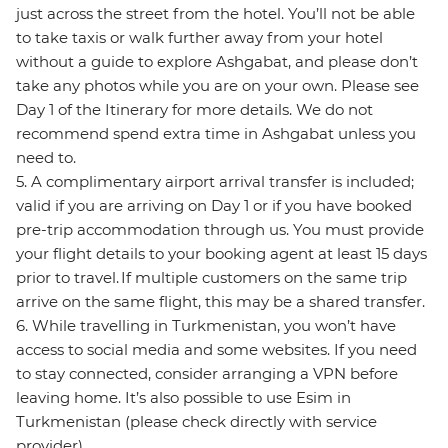
just across the street from the hotel. You’ll not be able
to take taxis or walk further away from your hotel
without a guide to explore Ashgabat, and please don’t
take any photos while you are on your own. Please see
Day 1 of the Itinerary for more details. We do not
recommend spend extra time in Ashgabat unless you
need to.
5. A complimentary airport arrival transfer is included;
valid if you are arriving on Day 1 or if you have booked
pre-trip accommodation through us. You must provide
your flight details to your booking agent at least 15 days
prior to travel. If multiple customers on the same trip
arrive on the same flight, this may be a shared transfer.
6. While travelling in Turkmenistan, you won’t have
access to social media and some websites. If you need
to stay connected, consider arranging a VPN before
leaving home. It’s also possible to use Esim in
Turkmenistan (please check directly with service
provider).