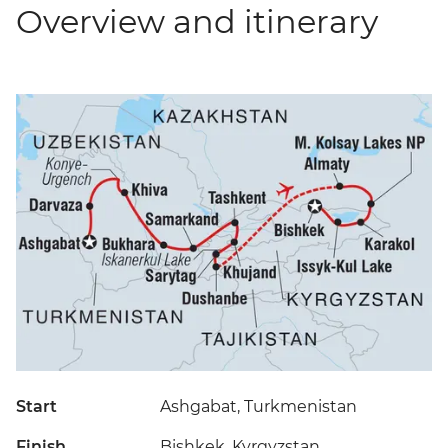
Overview and itinerary
Start
Ashgabat, Turkmenistan
Finish
Bishkek, Kyrgyzstan