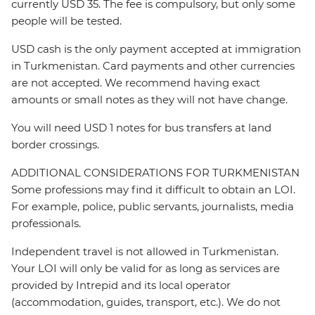
currently USD 35. The fee is compulsory, but only some
people will be tested.
USD cash is the only payment accepted at immigration
in Turkmenistan. Card payments and other currencies
are not accepted. We recommend having exact
amounts or small notes as they will not have change.
You will need USD 1 notes for bus transfers at land
border crossings.
ADDITIONAL CONSIDERATIONS FOR TURKMENISTAN
Some professions may find it difficult to obtain an LOI.
For example, police, public servants, journalists, media
professionals.
Independent travel is not allowed in Turkmenistan.
Your LOI will only be valid for as long as services are
provided by Intrepid and its local operator
(accommodation, guides, transport, etc.). We do not