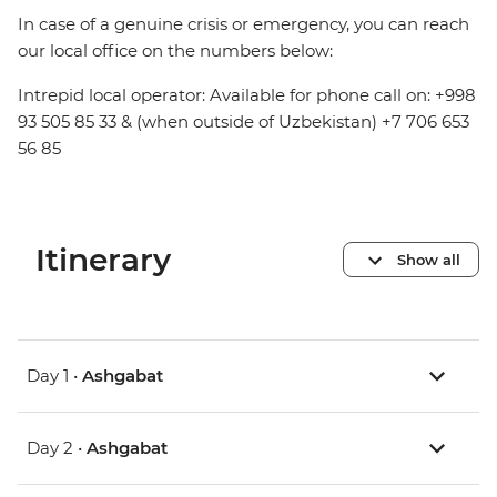
In case of a genuine crisis or emergency, you can reach
our local office on the numbers below:
Intrepid local operator: Available for phone call on: +998
93 505 85 33 & (when outside of Uzbekistan) +7 706 653
56 85
Itinerary
Show all
Day 1 •
Ashgabat
Day 2 •
Ashgabat