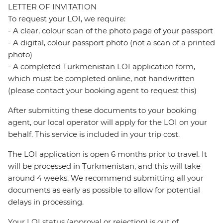
LETTER OF INVITATION
To request your LOI, we require:
- A clear, colour scan of the photo page of your passport
- A digital, colour passport photo (not a scan of a printed
photo)
- A completed Turkmenistan LOI application form,
which must be completed online, not handwritten
(please contact your booking agent to request this)
After submitting these documents to your booking
agent, our local operator will apply for the LOI on your
behalf. This service is included in your trip cost.
The LOI application is open 6 months prior to travel. It
will be processed in Turkmenistan, and this will take
around 4 weeks. We recommend submitting all your
documents as early as possible to allow for potential
delays in processing.
Your LOI status (approval or rejection) is out of