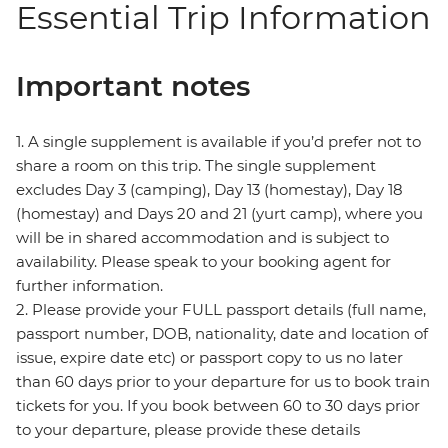
Essential Trip Information
Important notes
1. A single supplement is available if you’d prefer not to
share a room on this trip. The single supplement
excludes Day 3 (camping), Day 13 (homestay), Day 18
(homestay) and Days 20 and 21 (yurt camp), where you
will be in shared accommodation and is subject to
availability. Please speak to your booking agent for
further information.
2. Please provide your FULL passport details (full name,
passport number, DOB, nationality, date and location of
issue, expire date etc) or passport copy to us no later
than 60 days prior to your departure for us to book train
tickets for you. If you book between 60 to 30 days prior
to your departure, please provide these details