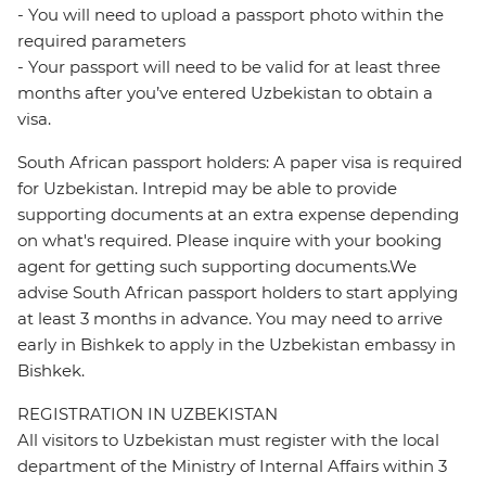
- You will need to upload a passport photo within the
required parameters
- Your passport will need to be valid for at least three
months after you’ve entered Uzbekistan to obtain a
visa.
South African passport holders: A paper visa is required
for Uzbekistan. Intrepid may be able to provide
supporting documents at an extra expense depending
on what's required. Please inquire with your booking
agent for getting such supporting documents.We
advise South African passport holders to start applying
at least 3 months in advance. You may need to arrive
early in Bishkek to apply in the Uzbekistan embassy in
Bishkek.
REGISTRATION IN UZBEKISTAN
All visitors to Uzbekistan must register with the local
department of the Ministry of Internal Affairs within 3