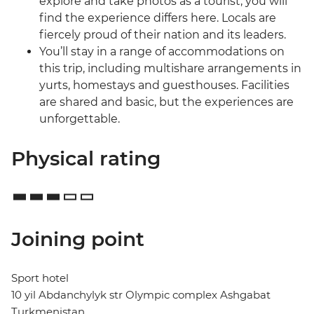
explore and take photos as a tourist, you will
find the experience differs here. Locals are
fiercely proud of their nation and its leaders.
You’ll stay in a range of accommodations on
this trip, including multishare arrangements in
yurts, homestays and guesthouses. Facilities
are shared and basic, but the experiences are
unforgettable.
Physical rating
Joining point
Sport hotel
10 yil Abdanchylyk str Olympic complex Ashgabat
Turkmenistan