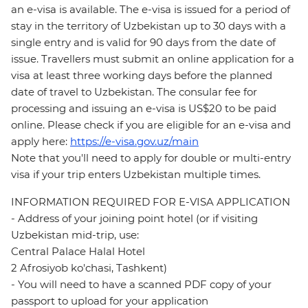
an e-visa is available. The e-visa is issued for a period of
stay in the territory of Uzbekistan up to 30 days with a
single entry and is valid for 90 days from the date of
issue. Travellers must submit an online application for a
visa at least three working days before the planned
date of travel to Uzbekistan. The consular fee for
processing and issuing an e-visa is US$20 to be paid
online. Please check if you are eligible for an e-visa and
apply here:
https://e-visa.gov.uz/main
Note that you'll need to apply for double or multi-entry
visa if your trip enters Uzbekistan multiple times.
INFORMATION REQUIRED FOR E-VISA APPLICATION
- Address of your joining point hotel (or if visiting
Uzbekistan mid-trip, use:
Central Palace Halal Hotel
2 Afrosiyob ko'chasi, Tashkent)
- You will need to have a scanned PDF copy of your
passport to upload for your application