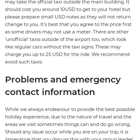
may take the official taxi outside the main building. It
should cost you around 10USD to get to your hotel but
please prepare small USD notes as they will not return
change to you. It's best that you agree to the price first
as some drivers may not use a meter. There are other
'unofficial' taxis outside of the airport too, which look
like regular cars without the taxi signs. These may
charge you up to 25 USD for the ride. We recommend
avoid such taxis.
Problems and emergency
contact information
While we always endeavour to provide the best possible
holiday experience, due to the nature of travel and the
areas we visit sometimes things can and do go wrong.
Should any issue occur while you are on your trip, it is
imperative that you discuss this with your group leader