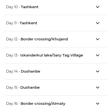
Day 10 •
Tashkent
Day 11 •
Tashkent
Day 12 •
Border crossing/Khujand
Day 13 •
Iskanderkul lake/Sary Tag Village
Day 14 •
Dushanbe
Day 15 •
Dushanbe
Day 16 •
Border crossing/Almaty