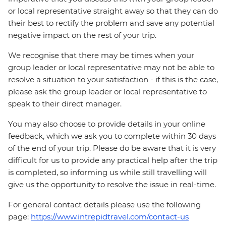
or local representative straight away so that they can do
their best to rectify the problem and save any potential
negative impact on the rest of your trip.
We recognise that there may be times when your
group leader or local representative may not be able to
resolve a situation to your satisfaction - if this is the case,
please ask the group leader or local representative to
speak to their direct manager.
You may also choose to provide details in your online
feedback, which we ask you to complete within 30 days
of the end of your trip. Please do be aware that it is very
difficult for us to provide any practical help after the trip
is completed, so informing us while still travelling will
give us the opportunity to resolve the issue in real-time.
For general contact details please use the following
page:
https://www.intrepidtravel.com/contact-us