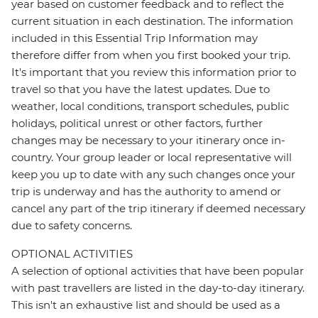
year based on customer feedback and to reflect the
current situation in each destination. The information
included in this Essential Trip Information may
therefore differ from when you first booked your trip.
It's important that you review this information prior to
travel so that you have the latest updates. Due to
weather, local conditions, transport schedules, public
holidays, political unrest or other factors, further
changes may be necessary to your itinerary once in-
country. Your group leader or local representative will
keep you up to date with any such changes once your
trip is underway and has the authority to amend or
cancel any part of the trip itinerary if deemed necessary
due to safety concerns.
OPTIONAL ACTIVITIES
A selection of optional activities that have been popular
with past travellers are listed in the day-to-day itinerary.
This isn't an exhaustive list and should be used as a