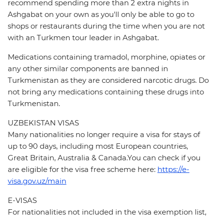
recommend spending more than 2 extra nights in
Ashgabat on your own as you'll only be able to go to
shops or restaurants during the time when you are not
with an Turkmen tour leader in Ashgabat.
Medications containing tramadol, morphine, opiates or
any other similar components are banned in
Turkmenistan as they are considered narcotic drugs. Do
not bring any medications containing these drugs into
Turkmenistan.
UZBEKISTAN VISAS
Many nationalities no longer require a visa for stays of
up to 90 days, including most European countries,
Great Britain, Australia & Canada.You can check if you
are eligible for the visa free scheme here:
https://e-
visa.gov.uz/main
E-VISAS
For nationalities not included in the visa exemption list,