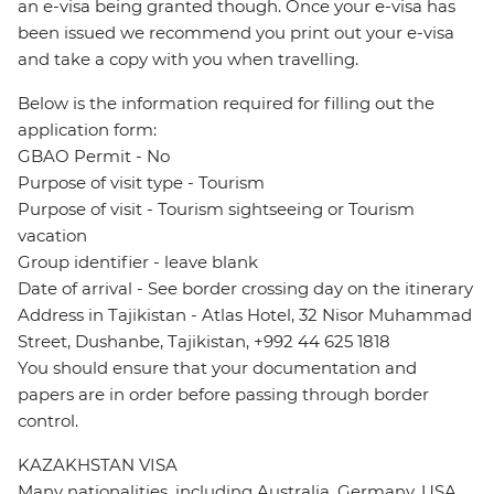
an e-visa being granted though. Once your e-visa has
been issued we recommend you print out your e-visa
and take a copy with you when travelling.
Below is the information required for filling out the
application form:
GBAO Permit - No
Purpose of visit type - Tourism
Purpose of visit - Tourism sightseeing or Tourism
vacation
Group identifier - leave blank
Date of arrival - See border crossing day on the itinerary
Address in Tajikistan - Atlas Hotel, 32 Nisor Muhammad
Street, Dushanbe, Tajikistan, +992 44 625 1818
You should ensure that your documentation and
papers are in order before passing through border
control.
KAZAKHSTAN VISA
Many nationalities, including Australia, Germany, USA,