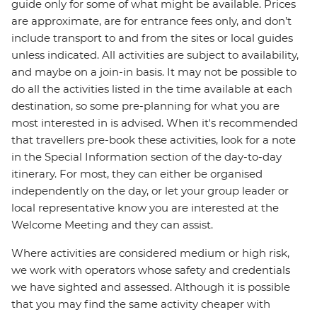
guide only for some of what might be available. Prices
are approximate, are for entrance fees only, and don’t
include transport to and from the sites or local guides
unless indicated. All activities are subject to availability,
and maybe on a join-in basis. It may not be possible to
do all the activities listed in the time available at each
destination, so some pre-planning for what you are
most interested in is advised. When it's recommended
that travellers pre-book these activities, look for a note
in the Special Information section of the day-to-day
itinerary. For most, they can either be organised
independently on the day, or let your group leader or
local representative know you are interested at the
Welcome Meeting and they can assist.
Where activities are considered medium or high risk,
we work with operators whose safety and credentials
we have sighted and assessed. Although it is possible
that you may find the same activity cheaper with