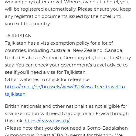
working days after arrival. When staying at a hotel, you
will be registered automatically. Please ensure you keep
any registration documents issued by the hotel until
you exit the country.
TAJIKISTAN
Tajikistan has a visa exemption policy for a lot of
countries, including Australia, New Zealand, Canada,
United States of America, Germany etc, for up to 30-day
stay. You can check your government’s travel advice to
see if you’ll need a visa for Tajikistan.
Other websites to check for reference
https://mfa.tj/en/brussels/view/9213/visa-free-travel-to-
tajikistan
British nationals and other nationalities not eligible for
visa exemption will need to apply for an E-visa through
this link:
https://www.evisa.tj/
(Please note that you do not need a Gorno-Badakshan
Autonomous Oblast (GBAO) permit for this trip). We