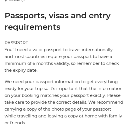
Passports, visas and entry
requirements
PASSPORT
You’ll need a valid passport to travel internationally
and most countries require your passport to have a
minimum of 6 months validity, so remember to check
the expiry date.
We need your passport information to get everything
ready for your trip so it’s important that the information
on your booking matches your passport exactly. Please
take care to provide the correct details. We recommend
carrying a copy of the photo page of your passport
while travelling and leaving a copy at home with family
or friends.