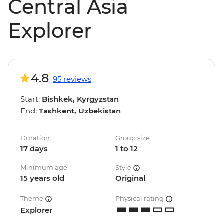
Central Asia
Explorer
4.8
95 reviews
Start:
Bishkek, Kyrgyzstan
End:
Tashkent, Uzbekistan
Duration
Group size
17 days
1 to 12
Minimum age
Style
15 years old
Original
Theme
Physical rating
Explorer