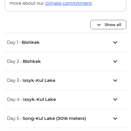
more about our
climate commitment
.
Show all
Day 1 •
Bishkek
Day 2 •
Bishkek
Day 3 •
Issyk-Kul Lake
Day 4 •
Issyk-Kul Lake
Day 5 •
Song-Kul Lake (3016 meters)