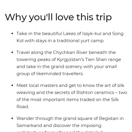
Panjakent – once the capital of the ancient Sogdiana
country on the Silk Road. Enjoy a picnic lunch on the
Why you'll love this trip
banks of the Kokomeren River, learn how Kyzyl-Oi
locals cook their favourite snack and travel along the
Chychkan River, which cuts through the Tien Shan
Take in the beautiful Lakes of Issyk-kul and Song
Mountain Range.
Kol with stays in a traditional yurt camp.
Travel along the Chychkan River beneath the
towering peaks of Kyrgyzstan’s Tien Shan range
and take in the grand scenery with your small
group of likeminded travellers.
Meet local masters and get to know the art of silk
weaving and the secrets of Rishton ceramics – two
of the most important items traded on the Silk
Road.
Wander through the grand square of Registan in
Samarkand and discover the imposing