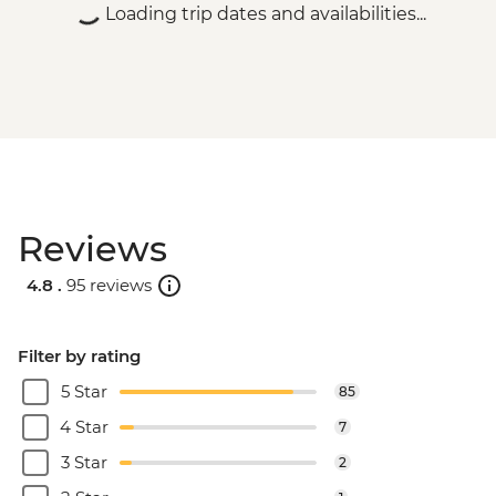
Loading trip dates and availabilities...
Reviews
4.8 .
95 reviews
Filter by rating
5 Star
85
4 Star
7
3 Star
2