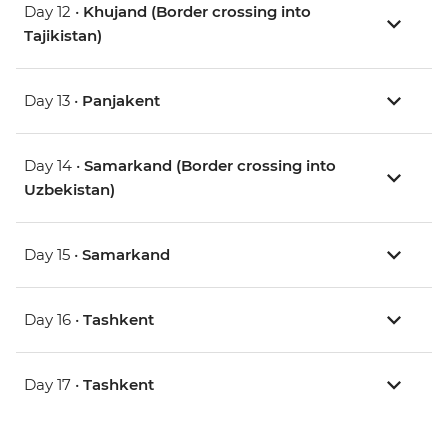
Day 12 •
Khujand (Border crossing into
Tajikistan)
Day 13 •
Panjakent
Day 14 •
Samarkand (Border crossing into
Uzbekistan)
Day 15 •
Samarkand
Day 16 •
Tashkent
Day 17 •
Tashkent