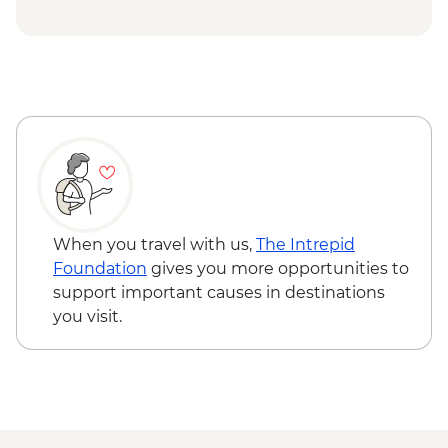
Kokand - Khudoyar Khan Palace Museum
Khujand - Jami Mosque
Panjakent - Ancient city wall & museum
Lake Marquzor - Tajik family visit with
lunch
Samarkand - Leader-led orientation walk
Samarkand - Bibi-Khanym Mosque
Samarkand - Registan Square
Samarkand - Shakh-I-Zinda
Samarkand - Gur-e-Amir Mausoleum
When you travel with us,
The Intrepid
Samarkand - Plov cooking demonstration
Foundation
gives you more opportunities to
& family visit
support important causes in destinations
you visit.