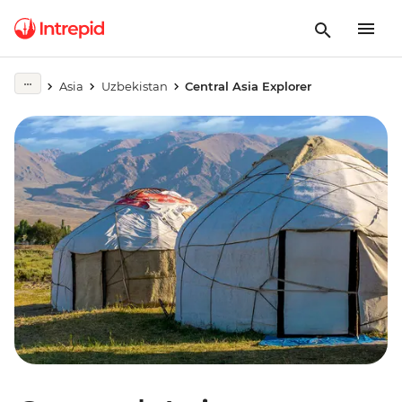
Asia
Uzbekistan
Central Asia Explorer