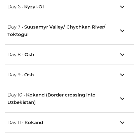
Day 6 •
Kyzyl-Oi
Day 7 •
Suusamyr Valley/ Chychkan River/
Toktogul
Day 8 •
Osh
Day 9 •
Osh
Day 10 •
Kokand (Border crossing into
Uzbekistan)
Day 11 •
Kokand