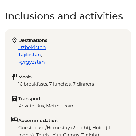
Inclusions and activities
Destinations
Uzbekistan
,
Tajikistan
,
Kyrgyzstan
Meals
16 breakfasts, 7 lunches, 7 dinners
Transport
Private Bus, Metro, Train
Accommodation
Guesthouse/Homestay (2 night), Hotel (11
nights), Tourist Yurt Camps (3 night)