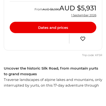
AUD
$5,931
From
AUD
$6,590
1 September 2026
Dates and prices
Trip code: KFSR
Uncover the historic Silk Road, from mountain yurts
to grand mosques
Traverse landscapes of alpine lakes and mountains, only
interrupted by yurts, on this 17-day adventure through
Kyrgyzstan, Tajikistan and Uzbekistan. Discover the
ancient trading square of Registan, see the blue-tiled
Madrassas in Samarkand and explore the ruins at