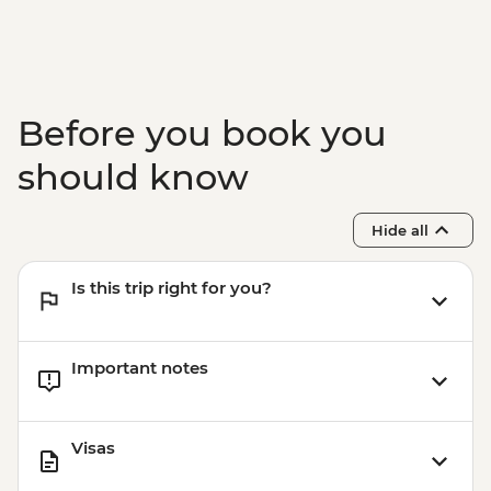
Before you book you
should know
Hide all
Is this trip right for you?
Important notes
Visas