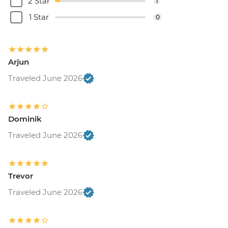
2 Star
1
1 Star
0
Arjun
Traveled June 2026
Dominik
Traveled June 2026
Trevor
Traveled June 2026