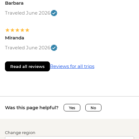
Barbara
Traveled June 2026
Miranda
Traveled June 2026
Reviews for all trips
Read all reviews
Was this page helpful?
Yes
No
Change region