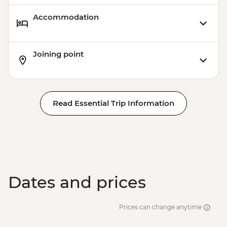
Accommodation
Joining point
Read Essential Trip Information
Dates and prices
Prices can change anytime