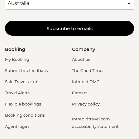
Subscribe to emails
Booking
Company
My Booking
About us
Submit trip feedback
The Good Times
Safe Travels Hub
Intrepid DMC
Travel Alerts
Careers
Flexible bookings
Privacy policy
Booking conditions
Intrepidtravel.com
Agent login
accessibility statement