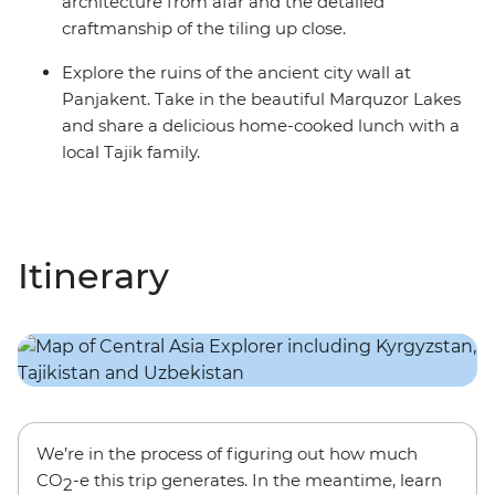
architecture from afar and the detailed
craftmanship of the tiling up close.
Explore the ruins of the ancient city wall at
Panjakent. Take in the beautiful Marquzor Lakes
and share a delicious home-cooked lunch with a
local Tajik family.
Itinerary
We’re in the process of figuring out how much
CO
-e this trip generates. In the meantime, learn
2