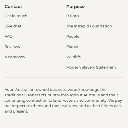
Contact
Purpose
Get in touch
B Corp
Live chat
The Intrepid Foundation
FAQ
People
Reviews
Planet
Newsroom
Wildlife
Modern Slavery Statement
As an Australian-owned business, we acknowledge the
Traditional Owners of Country throughout Australia and their
continuing connection to land, waters and community. We pay
our respects to them and their cultures, and to their Elders past
and present.