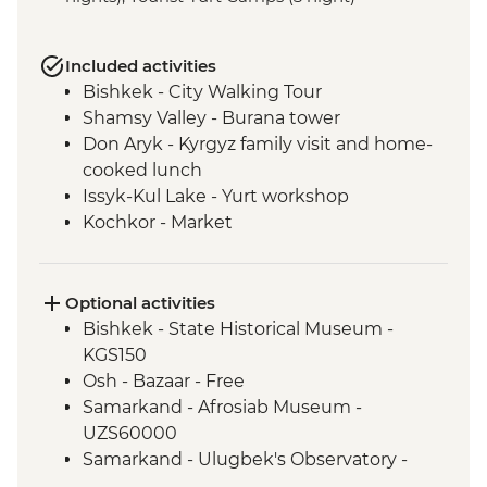
Included activities
Bishkek - City Walking Tour
Shamsy Valley - Burana tower
Don Aryk - Kyrgyz family visit and home-
cooked lunch
Issyk-Kul Lake - Yurt workshop
Kochkor - Market
Kochkor - Women's Felt Co-op
Kyzyl-Oi - Boorsok Cooking
Demonstration
Optional activities
Uzgen - Uzgen Minaret & Complex
Bishkek - State Historical Museum -
Osh - Sulaiman-Too Mountain
KGS150
Osh - National Historical and
Osh - Bazaar - Free
Archaeological Museum Complex
Samarkand - Afrosiab Museum -
Kokand - home cooked lunch
UZS60000
Kokand - Rishton ceramics workshop visit
Samarkand - Ulugbek's Observatory -
Margilan - Ikat Silk workshop visit
UZS50000