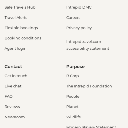
Safe Travels Hub
Intrepid DMC
Travel Alerts
Careers
Flexible bookings
Privacy policy
Booking conditions
Intrepidtravel.com
Agent login
accessibility statement
Contact
Purpose
Get in touch
B Corp
Live chat
The Intrepid Foundation
FAQ
People
Reviews
Planet
Newsroom
Wildlife
Modern Slavery Statement