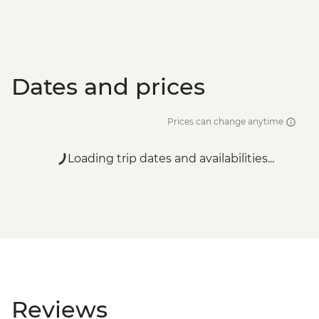
Dates and prices
Prices can change anytime
Loading trip dates and availabilities...
Reviews