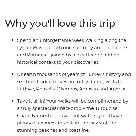
hiking along the Lycian Way – a path once used by
ancient Greeks and Romans – joined by a local leader
who will add historical context to all your discoveries.
Why you'll love this trip
You’ll reach ancient cities like Olympos, Aperlai and
Sidyma by foot as you journey through the wilderness.
Go on afternoon boat tours on the Mediterranean, take
Spend an unforgettable week walking along the
part in cultural activities, feast on traditional meals and
Lycian Way – a path once used by ancient Greeks
watch the sunset by the water, making sure to balance
and Romans – joined by a local leader adding
active adventure and rest.
historical context to your discoveries.
Unearth thousands of years of Turkey’s history and
see how tradition lives on today during visits to
Fethiye, Phaselis, Olympos, Adrasan and Aperlai.
Take it all in! Your walks will be complimented by
a truly spectacular backdrop – the Turquoise
Coast. Named for its vibrant waters, you’ll have
plenty of chances to soak in the views of the
stunning beaches and coastline.