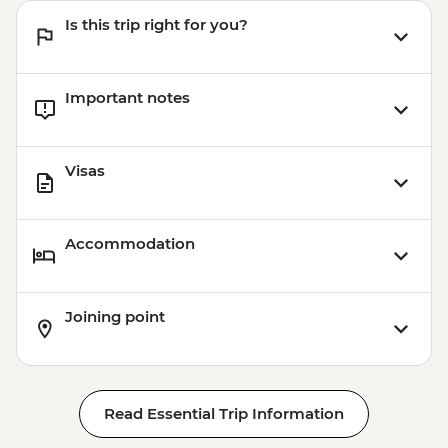
Is this trip right for you?
Important notes
Visas
Accommodation
Joining point
Read Essential Trip Information