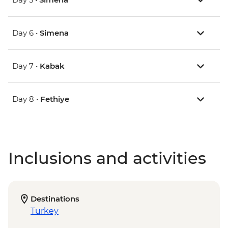
Day 6 •
Simena
Day 7 •
Kabak
Day 8 •
Fethiye
Inclusions and activities
Destinations
Turkey