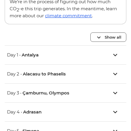
We’re in the process of figuring out how much
CO
-e this trip generates. In the meantime, learn
2
more about our
climate commitment
.
Show all
Day 1 •
Antalya
Day 2 •
Alacasu to Phaselis
Day 3 •
Çamburnu, Olympos
Day 4 •
Adrasan
Day 5 •
Simena