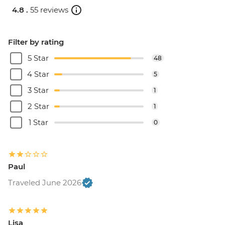
4.8 .
55 reviews
Filter by rating
5 Star
48
4 Star
5
3 Star
1
2 Star
1
1 Star
0
Paul
Traveled June 2026
Lisa