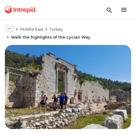
Middle East
Turkey
Walk the highlights of the Lycian Way