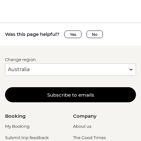
Was this page helpful?
Yes
No
Change region
Subscribe to emails
Booking
Company
My Booking
About us
Submit trip feedback
The Good Times