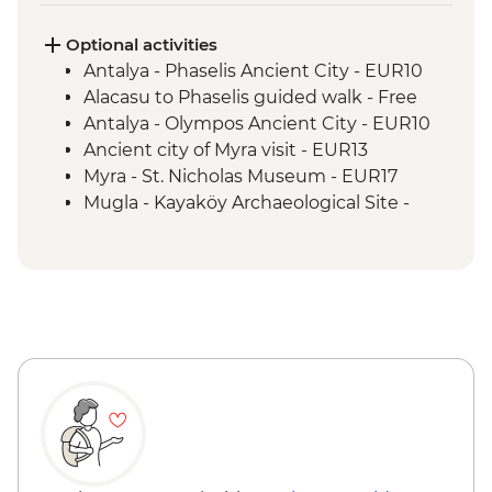
visit
Alinca to Kabak guided walk
Optional activities
Delikkemer Roman aqueduct visit
Antalya - Phaselis Ancient City - EUR10
Archaeological site
Alacasu to Phaselis guided walk - Free
Antalya - Olympos Ancient City - EUR10
Ancient city of Myra visit - EUR13
Myra - St. Nicholas Museum - EUR17
Mugla - Kayaköy Archaeological Site -
EUR3
Mugla - Amyntas Tomb - EUR3