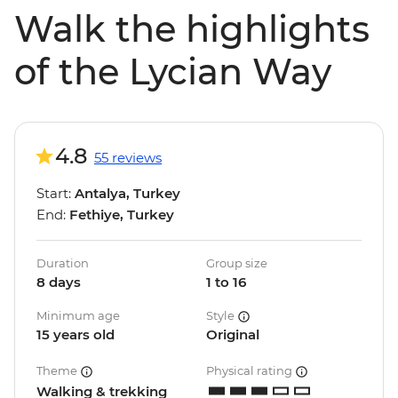
Walk the highlights
of the Lycian Way
4.8
55 reviews
Start:
Antalya, Turkey
End:
Fethiye, Turkey
Duration
Group size
8 days
1 to 16
Minimum age
Style
15 years old
Original
Theme
Physical rating
Walking & trekking