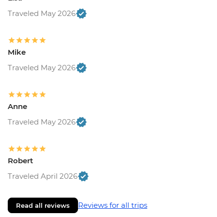
Traveled May 2026
Mike
Traveled May 2026
Anne
Traveled May 2026
Robert
Traveled April 2026
Reviews for all trips
Read all reviews