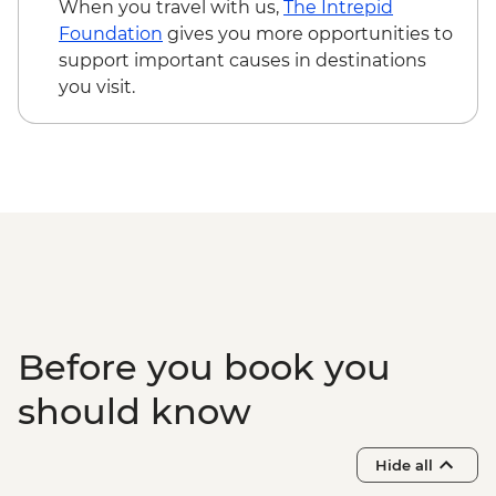
When you travel with us,
The Intrepid
Foundation
gives you more opportunities to
support important causes in destinations
you visit.
Before you book you
should know
Hide all