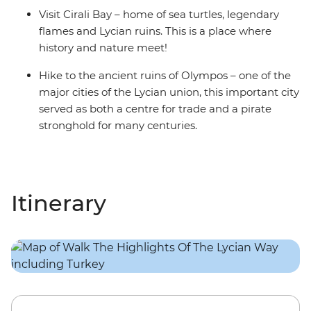
Visit Cirali Bay – home of sea turtles, legendary
flames and Lycian ruins. This is a place where
history and nature meet!
Hike to the ancient ruins of Olympos – one of the
major cities of the Lycian union, this important city
served as both a centre for trade and a pirate
stronghold for many centuries.
Itinerary