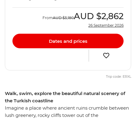
AUD
$2,862
From
AUD
$3,180
26 September 2026
Dates and prices
Trip code: ERXL
Walk, swim, explore the beautiful natural scenery of
the Turkish coastline
Imagine a place where ancient ruins crumble between
lush greenery, rocky cliffs tower out of the
Mediterranean Sea and small towns dot the southern
coastline – this is Lycia. Spend an unforgettable week