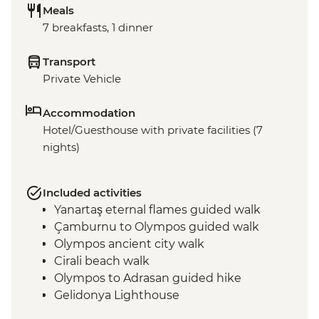
Meals
7 breakfasts, 1 dinner
Transport
Private Vehicle
Accommodation
Hotel/Guesthouse with private facilities (7
nights)
Included activities
Yanartaş eternal flames guided walk
Çamburnu to Olympos guided walk
Olympos ancient city walk
Cirali beach walk
Olympos to Adrasan guided hike
Gelidonya Lighthouse
Museum of Lycian Civilizations guided