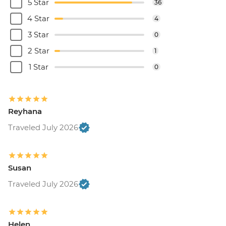
5 Star
36
4 Star
4
3 Star
0
2 Star
1
1 Star
0
Reyhana
Traveled July 2026
Susan
Traveled July 2026
Helen