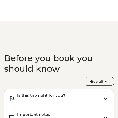
Adatepe - Village Tour & Alter of Zeus
Assos - Gozleme Demonstration and
lunch
Istanbul - Turkish Hamam
Before you book you
should know
Hide all
Is this trip right for you?
Important notes