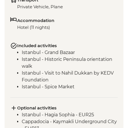
Private Vehicle, Plane
Accommodation
Hotel (11 nights)
Included activities
Istanbul - Grand Bazaar
Istanbul - Historic Peninsula orientation
walk
Istanbul - Visit to Nahil Dukkan by KEDV
Foundation
Istanbul - Spice Market
Istanbul - 5 o'clock Tea & coffee in a local
home
Istanbul - Topkapi Palace & Harem Guided
Optional activities
Tour
Istanbul - Hagia Sophia - EUR25
Cappadocia - Goreme Open Air Museum
Cappadocia - Kaymakli Underground City
Goreme - Orientation Walk