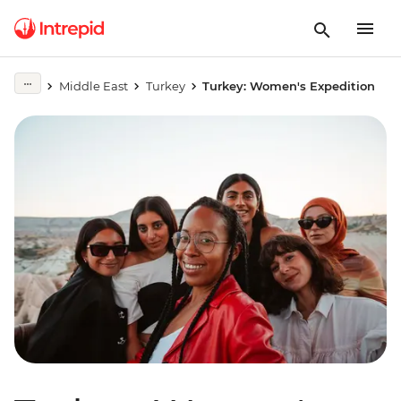
Middle East
Turkey
Turkey: Women's Expedition