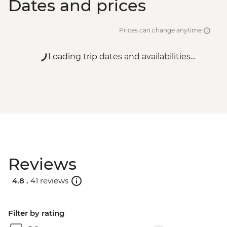
Dates and prices
Prices can change anytime
Loading trip dates and availabilities...
Reviews
4.8 .
41 reviews
Filter by rating