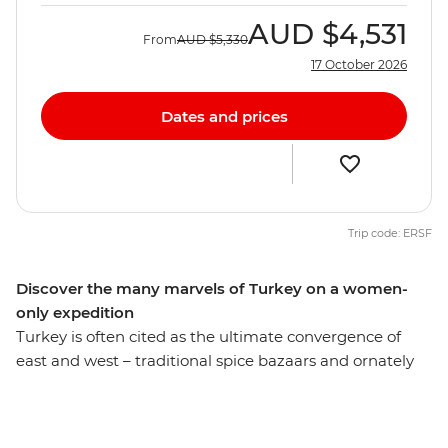
AUD
$4,531
From
AUD
$5,330
17 October 2026
Dates and prices
Trip code: ERSF
Discover the many marvels of Turkey on a women-
only expedition
Turkey is often cited as the ultimate convergence of
east and west – traditional spice bazaars and ornately
adorned mosques thrown together with bustling
cosmopolitan cities. On this women-only expedition,
you’ll discover both the traditional and modern