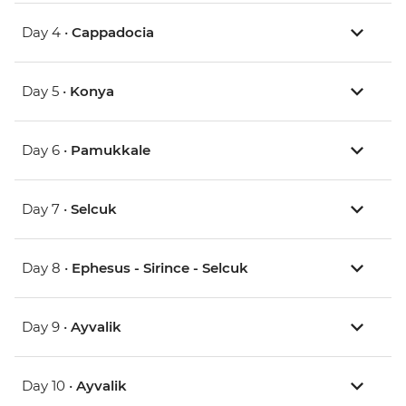
Day 4 •
Cappadocia
Day 5 •
Konya
Day 6 •
Pamukkale
Day 7 •
Selcuk
Day 8 •
Ephesus - Sirince - Selcuk
Day 9 •
Ayvalik
Day 10 •
Ayvalik