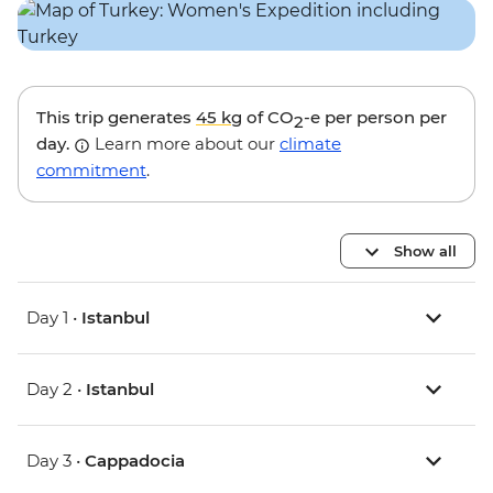
This trip generates
45 kg
of CO
-e per person per
2
day.
Learn more about our
climate
commitment
.
Show all
Day 1 •
Istanbul
Day 2 •
Istanbul
Day 3 •
Cappadocia