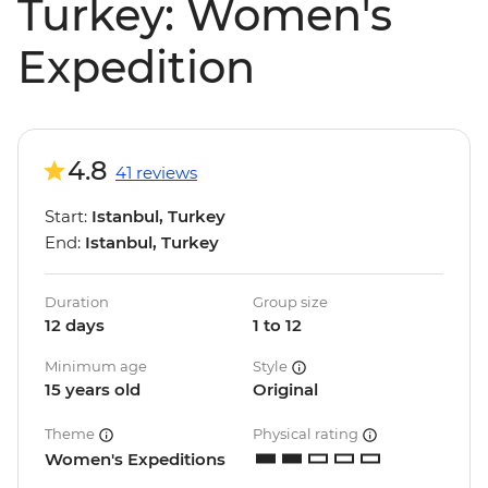
Turkey: Women's
Expedition
4.8
41 reviews
Start:
Istanbul, Turkey
End:
Istanbul, Turkey
Duration
Group size
12 days
1 to 12
Minimum age
Style
15 years old
Original
Theme
Physical rating
Women's Expeditions