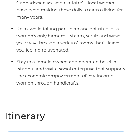
Cappadocian souvenir, a ‘kitre’ – local women
have been making these dolls to earn a living for
many years.
Relax while taking part in an ancient ritual at a
women’s only hamam – steam, scrub and wash
your way through a series of rooms that’ll leave
you feeling rejuvenated.
Stay in a female owned and operated hotel in
Istanbul and visit a social enterprise that supports
the economic empowerment of low-income
women through handicrafts.
Itinerary