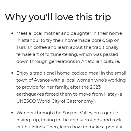
wonders of Turkey through the lives of the women who
live here. Meet the women changing the face of the
Why you'll love this trip
tourism industry through food, learn about the tradition
of Turkish coffee fortune-telling and even visit a
women’s-only Turkish hamam. You’ll meet many
Meet a local mother and daughter in their home
extraordinary local women and experience what life is
in Istanbul to try their homemade borek. Sip on
like through their eyes.
Turkish coffee and learn about the traditionally
female art of fortune-telling, which was passed
down through generations in Anatolian culture.
Enjoy a traditional home-cooked meal in the small
town of Avanos with a local woman who’s working
to provide for her family, after the 2023
earthquakes forced them to move from Hatay (a
UNESCO World City of Gastronomy).
Wander through the Soganli Valley on a gentle
hiking trip, taking in the arid surrounds and rock-
cut buildings. Then, learn how to make a popular