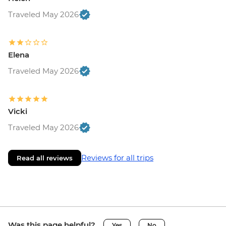
Traveled May 2026
Elena
Traveled May 2026
Vicki
Traveled May 2026
Reviews for all trips
Read all reviews
Was this page helpful?
Yes
No