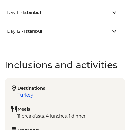
Day 11 •
Istanbul
Day 12 •
Istanbul
Inclusions and activities
Destinations
Turkey
Meals
11 breakfasts, 4 lunches, 1 dinner
Transport