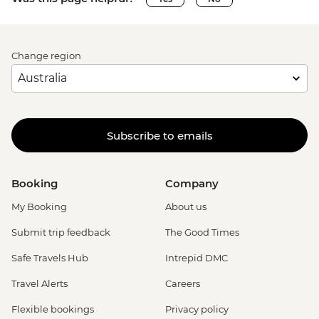
Change region
Subscribe to emails
Booking
Company
My Booking
About us
Submit trip feedback
The Good Times
Safe Travels Hub
Intrepid DMC
Travel Alerts
Careers
Flexible bookings
Privacy policy