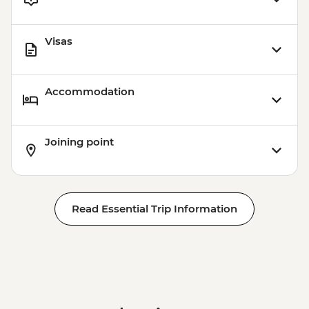
Visas
Accommodation
Joining point
Read Essential Trip Information