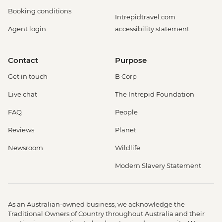
Booking conditions
Intrepidtravel.com
Agent login
accessibility statement
Contact
Purpose
Get in touch
B Corp
Live chat
The Intrepid Foundation
FAQ
People
Reviews
Planet
Newsroom
Wildlife
Modern Slavery Statement
As an Australian-owned business, we acknowledge the
Traditional Owners of Country throughout Australia and their