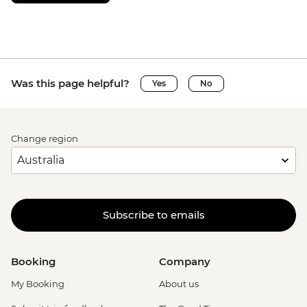
Was this page helpful?
Yes
No
Change region
Subscribe to emails
Booking
Company
My Booking
About us