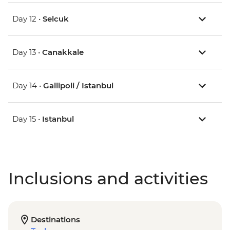
Day 12 •
Selcuk
Day 13 •
Canakkale
Day 14 •
Gallipoli / Istanbul
Day 15 •
Istanbul
Inclusions and activities
Destinations