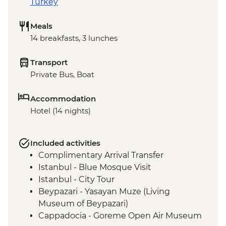
Turkey
Meals
14 breakfasts, 3 lunches
Transport
Private Bus, Boat
Accommodation
Hotel (14 nights)
Included activities
Complimentary Arrival Transfer
Istanbul - Blue Mosque Visit
Istanbul - City Tour
Beypazari - Yasayan Muze (Living
Museum of Beypazari)
Cappadocia - Goreme Open Air Museum