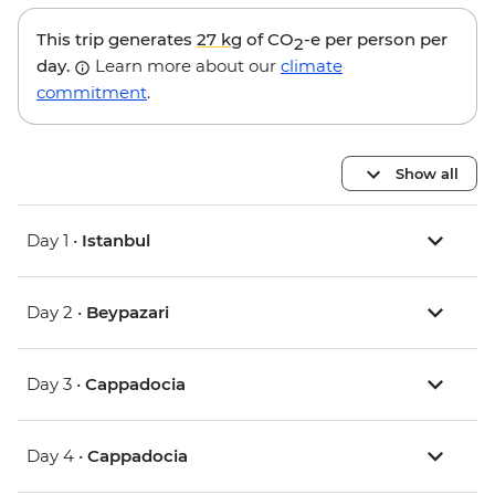
This trip generates
27 kg
of CO
-e per person per
2
day.
Learn more about our
climate
commitment
.
Show all
Day 1 •
Istanbul
Day 2 •
Beypazari
Day 3 •
Cappadocia
Day 4 •
Cappadocia