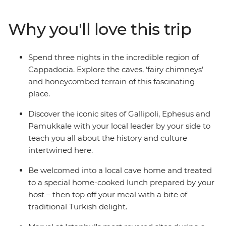
Cappadocia, the islands of Kekova and the ancient ruins
of Ephesus. Relax in Pamukkale’s thermal hot springs,
Why you'll love this trip
sail the seas and reflect on the tragedies that took place
along Gallipoli’s windswept peninsula. Brimming with
history and bursting with flavour, Turkey intrigues and
Spend three nights in the incredible region of
delights at every turn on this perfectly paced small
Cappadocia. Explore the caves, ‘fairy chimneys’
group adventure.
and honeycombed terrain of this fascinating
place.
Discover the iconic sites of Gallipoli, Ephesus and
Pamukkale with your local leader by your side to
teach you all about the history and culture
intertwined here.
Be welcomed into a local cave home and treated
to a special home-cooked lunch prepared by your
host – then top off your meal with a bite of
traditional Turkish delight.