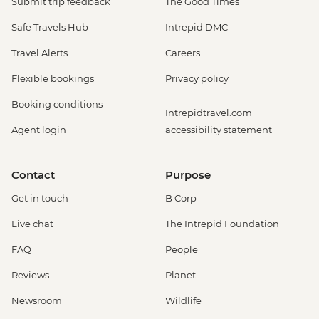
Submit trip feedback
The Good Times
Safe Travels Hub
Intrepid DMC
Travel Alerts
Careers
Flexible bookings
Privacy policy
Booking conditions
Intrepidtravel.com
Agent login
accessibility statement
Contact
Purpose
Get in touch
B Corp
Live chat
The Intrepid Foundation
FAQ
People
Reviews
Planet
Newsroom
Wildlife