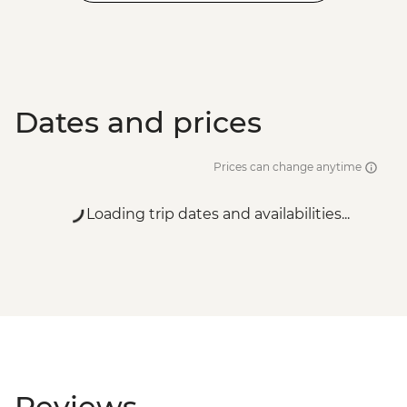
Dates and prices
Prices can change anytime
Loading trip dates and availabilities...
Reviews