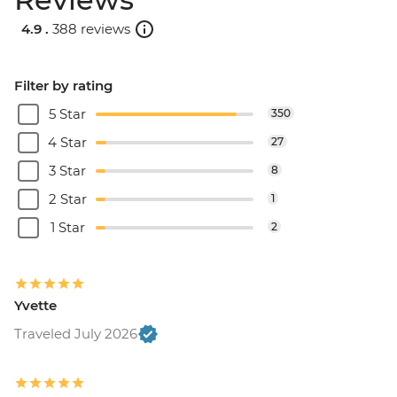
4.9 .
388 reviews
Filter by rating
5 Star
350
4 Star
27
3 Star
8
2 Star
1
1 Star
2
Yvette
Traveled July 2026