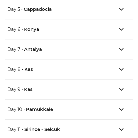
Day 5 •
Cappadocia
Day 6 •
Konya
Day 7 •
Antalya
Day 8 •
Kas
Day 9 •
Kas
Day 10 •
Pamukkale
Day 11 •
Sirince - Selcuk