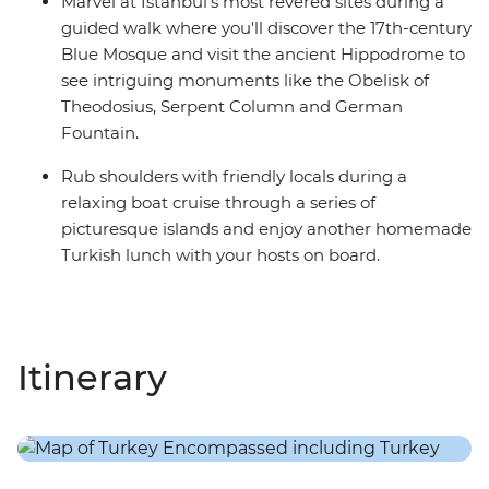
Marvel at Istanbul's most revered sites during a
guided walk where you'll discover the 17th-century
Blue Mosque and visit the ancient Hippodrome to
see intriguing monuments like the Obelisk of
Theodosius, Serpent Column and German
Fountain.
Rub shoulders with friendly locals during a
relaxing boat cruise through a series of
picturesque islands and enjoy another homemade
Turkish lunch with your hosts on board.
Itinerary