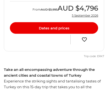
AUD
$4,796
From
AUD
$5,995
5 September 2026
Dates and prices
Trip code: ERKT
Take an all-encompassing adventure through the
ancient cities and coastal towns of Turkey
Experience the striking sights and tantalising tastes of
Turkey on this 15-day trip that takes you to all the
highlights and then some. Starting and ending in
Istanbul, you’ll behold landscapes like no other, like an
ancient underground city and cave dwelling in