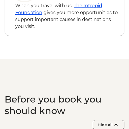
Troy - Archaeological site visit
- EUR10
When you travel with us,
The Intrepid
Gallipoli - Battlefields visit
Foundation
gives you more opportunities to
support important causes in destinations
you visit.
Before you book you
should know
Hide all