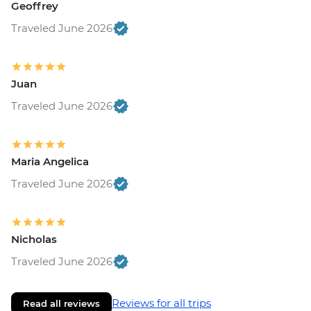
Geoffrey
Traveled June 2026
Juan
Traveled June 2026
Maria Angelica
Traveled June 2026
Nicholas
Traveled June 2026
Reviews for all trips
Read all reviews