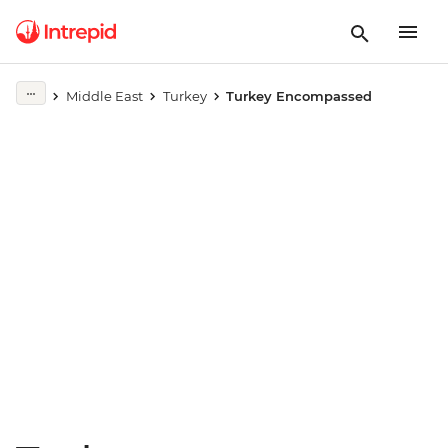
Play full video
Middle East
Turkey
Turkey Encompassed