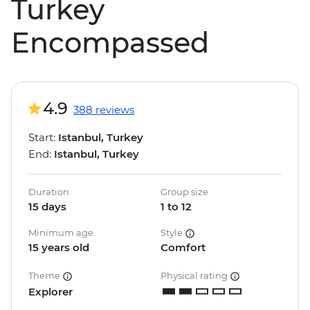
Turkey
Encompassed
4.9
388 reviews
Start:
Istanbul, Turkey
End:
Istanbul, Turkey
Duration
Group size
15 days
1 to 12
Minimum age
Style
15 years old
Comfort
Theme
Physical rating
Explorer