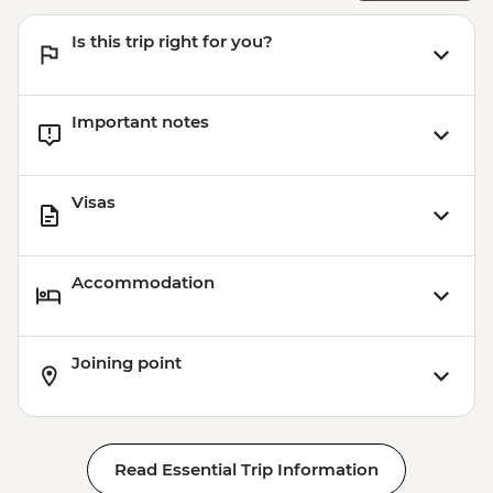
Is this trip right for you?
Important notes
Visas
Accommodation
Joining point
Read Essential Trip Information