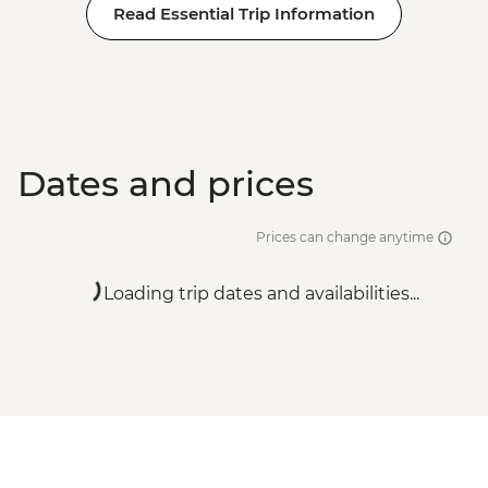
Read Essential Trip Information
Dates and prices
Prices can change anytime
Loading trip dates and availabilities...