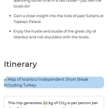
spending some time in a tea house – just like the
locals do!
Gain a close insight into the lives of past Sultans at
Topkapi Palace.
Enjoy the hustle and bustle of the great city of
Istanbul and rub shoulders with the locals.
Itinerary
This trip generates
20 kg
of CO
-e per person per
2