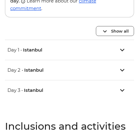
day.
Learn more about our
climate
commitment
.
Show all
Day 1 •
Istanbul
Day 2 •
Istanbul
Day 3 •
Istanbul
Inclusions and activities