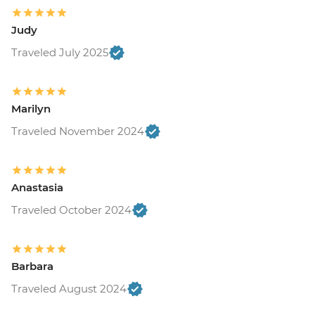
Judy
Traveled July 2025
Marilyn
Traveled November 2024
Anastasia
Traveled October 2024
Barbara
Traveled August 2024