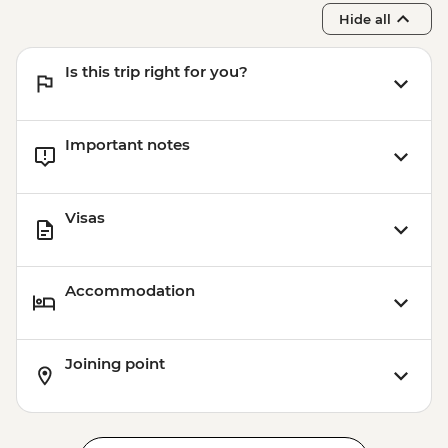
Hide all
Is this trip right for you?
Important notes
Visas
Accommodation
Joining point