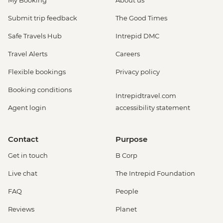
My Booking
About us
Submit trip feedback
The Good Times
Safe Travels Hub
Intrepid DMC
Travel Alerts
Careers
Flexible bookings
Privacy policy
Booking conditions
Intrepidtravel.com
Agent login
accessibility statement
Contact
Purpose
Get in touch
B Corp
Live chat
The Intrepid Foundation
FAQ
People
Reviews
Planet