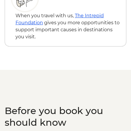
When you travel with us,
The Intrepid
Foundation
gives you more opportunities to
support important causes in destinations
you visit.
Before you book you
should know