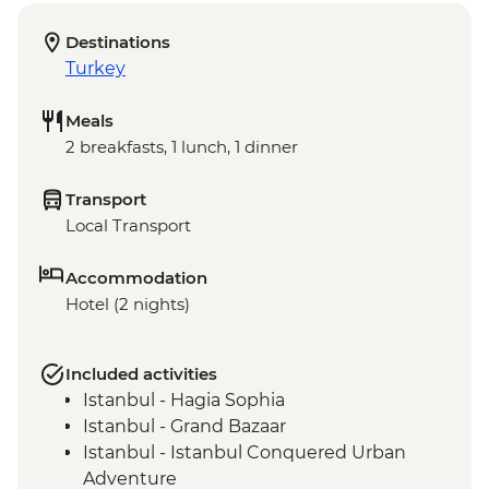
Destinations
Turkey
Meals
2 breakfasts, 1 lunch, 1 dinner
Transport
Local Transport
Accommodation
Hotel (2 nights)
Included activities
Istanbul - Hagia Sophia
Istanbul - Grand Bazaar
Istanbul - Istanbul Conquered Urban
Adventure