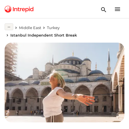
Middle East
Turkey
Istanbul Independent Short Break