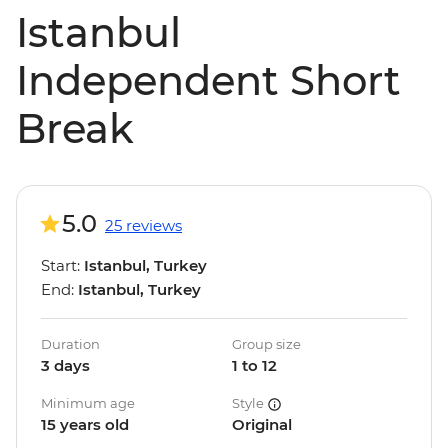
Istanbul
Independent Short
Break
5.0
25 reviews
Start:
Istanbul, Turkey
End:
Istanbul, Turkey
Duration
Group size
3 days
1 to 12
Minimum age
Style
15 years old
Original