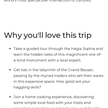
world’s most spectacular intersection of cultures,
cuisine and continents. Embark on a three-day
Independent Short Break to get an essential Istanbul
experience, whether you’re adding it onto an exisiting
trip or taking a weekend away. Explore the Hagia
Sophia, Blue Mosque, Hippodrome and Grand Bazaar.
Why you'll love this trip
You’ll also get under the skin of the place, eating with a
local family, sharing tea and nargile (shisha) and finding
hidden spots away from the tourist eye.
Take a guided tour through the Hagia Sophia and
learn the hidden tales of this magnificent one-of-
a-kind monument with a local expert.
Get lost in the labyrinth of the Grand Bazaar,
passing by the myriad traders who sell their wares
in this expansive space. How good are your
haggling skills?
Join a home cooking experience, discovering
some simple local food with your hosts and