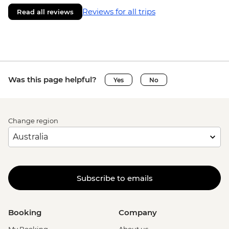
Reviews for all trips
Read all reviews
Was this page helpful?
Yes
No
Change region
Subscribe to emails
Booking
Company