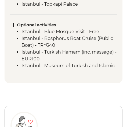
Istanbul - Topkapi Palace
Optional activities
Istanbul - Blue Mosque Visit - Free
Istanbul - Bosphorus Boat Cruise (Public
Boat) - TRY640
Istanbul - Turkish Hamam (inc. massage) -
EUR100
Istanbul - Museum of Turkish and Islamic
Arts - EUR17
Istanbul - Galata Tower - EUR30
Istanbul - Archaeology Museum - EUR15