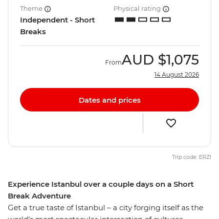
Theme
Physical rating
Independent - Short
Breaks
AUD
$1,075
From
14 August 2026
Dates and prices
Trip code: ERZI
Experience Istanbul over a couple days on a Short
Break Adventure
Get a true taste of Istanbul – a city forging itself as the