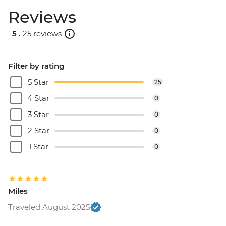
Reviews
5 .
25 reviews
Filter by rating
5 Star
25
4 Star
0
3 Star
0
2 Star
0
1 Star
0
Miles
Traveled August 2025