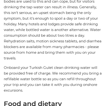
bodies are used to this and can cope, but for visitors
drinking the tap water can result in illness. Generally,
this isn't serious, an upset stomach being the only
symptom, but it's enough to spoil a day or two of your
holiday. Many hotels and lodges provide safe drinking
water, while bottled water is another alternative. Water
consumption should be about two litres a day.
Rehydration salts, motion sickness tablets, and diarrhea
blockers are available from many pharmacies - please
source from home and bring them with you on your
travels.
Onboard your Turkish Gulet clean drinking water will
be provided free of charge. We recommend you bring a
refillable water bottle so as you can refill throughout
your trip and you can take it with you during onshore
excursions.
Food and dietary