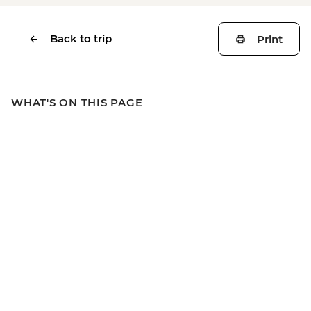
Back to trip
Print
WHAT'S ON THIS PAGE