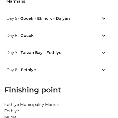
Marmaris
Day 5 •
Gocek - Ekincik - Dalyan
Day 6 •
Gocek
Day 7 •
Tarzan Bay - Fethiye
Day 8 •
Fethiye
Finishing point
Fethiye Municipality Marina
Fethiye
Mugla