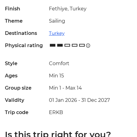
Finish
Fethiye, Turkey
Theme
Sailing
Destinations
Turkey
Physical rating
Style
Comfort
Ages
Min 15
Group size
Min 1
-
Max 14
Validity
01 Jan 2026 - 31 Dec 2027
Trip code
ERKB
Is this trip right for you?