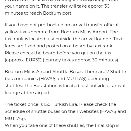
your name on it. The transfer will take approx 30
minutes to reach Bodrum port.
If you have not pre-booked an arrival transfer official
yellow taxis operate from Bodrum Milas Airport. The
taxi rank is located just outside the arrival lounge. Taxi
fares are fixed and posted on a board by taxi rank.
Please check the board before you get on the taxi
(approxx. EUR35) (journey takes approx. 30 minutes)
Bodrum Milas Airport Shuttle Buses: There are 2 Shuttle
bus companies (HAVAŞ and MUTTAŞ) operating
shuttles. The Bus station is located just outside of arrival
lounge at the airport.
The ticket price is 150 Turkish Lira. Please check the
Schedule of shuttle buses on their websites (HAVAŞ and
MUTTAŞ).
When you take one of these shuttles, the final stop is