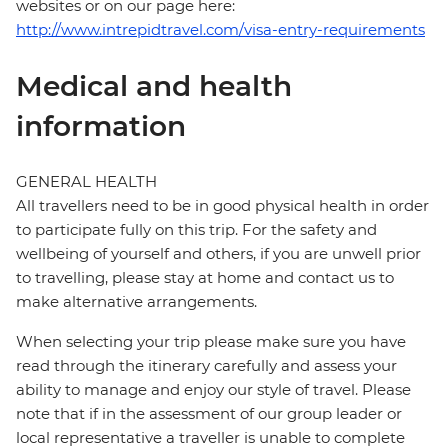
websites or on our page here:
http://www.intrepidtravel.com/visa-entry-requirements
Medical and health
information
GENERAL HEALTH
All travellers need to be in good physical health in order
to participate fully on this trip. For the safety and
wellbeing of yourself and others, if you are unwell prior
to travelling, please stay at home and contact us to
make alternative arrangements.
When selecting your trip please make sure you have
read through the itinerary carefully and assess your
ability to manage and enjoy our style of travel. Please
note that if in the assessment of our group leader or
local representative a traveller is unable to complete