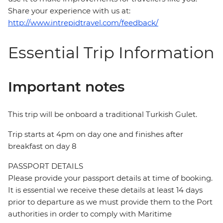
Share your experience with us at:
http://www.intrepidtravel.com/feedback/
Essential Trip Information
Important notes
This trip will be onboard a traditional Turkish Gulet.
Trip starts at 4pm on day one and finishes after
breakfast on day 8
PASSPORT DETAILS
Please provide your passport details at time of booking.
It is essential we receive these details at least 14 days
prior to departure as we must provide them to the Port
authorities in order to comply with Maritime