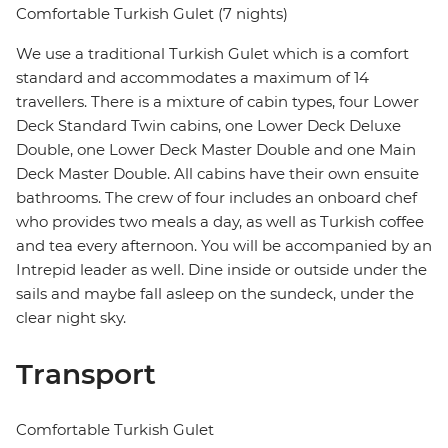
Comfortable Turkish Gulet (7 nights)
We use a traditional Turkish Gulet which is a comfort
standard and accommodates a maximum of 14
travellers. There is a mixture of cabin types, four Lower
Deck Standard Twin cabins, one Lower Deck Deluxe
Double, one Lower Deck Master Double and one Main
Deck Master Double. All cabins have their own ensuite
bathrooms. The crew of four includes an onboard chef
who provides two meals a day, as well as Turkish coffee
and tea every afternoon. You will be accompanied by an
Intrepid leader as well. Dine inside or outside under the
sails and maybe fall asleep on the sundeck, under the
clear night sky.
Transport
Comfortable Turkish Gulet