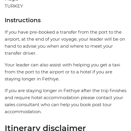
TURKEY
Instructions
If you have pre-booked a transfer from the port to the
airport, at the end of your voyage, your leader will be on
hand to advise you when and where to meet your
transfer driver.
Your leader can also assist with helping you get a taxi
from the port to the airport or to a hotel if you are
staying longer in Fethiye.
If you are staying longer in Fethiye after the trip finishes
and require hotel accommodation please contact your
sales consultant who can help you book post tour
accommodation.
Itinerary disclaimer