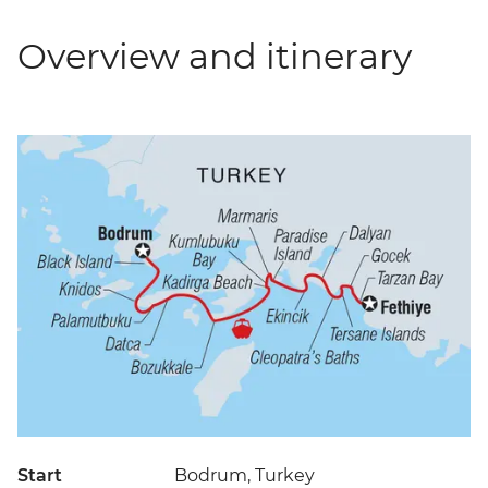
Overview and itinerary
Start
Bodrum, Turkey