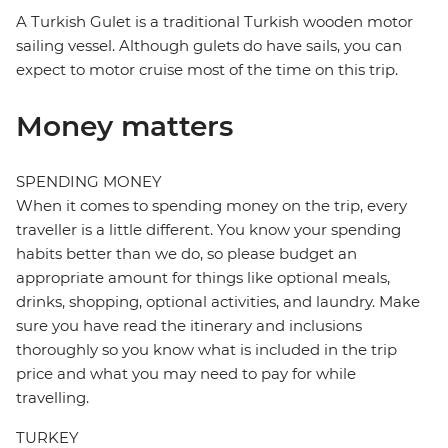
A Turkish Gulet is a traditional Turkish wooden motor
sailing vessel. Although gulets do have sails, you can
expect to motor cruise most of the time on this trip.
Money matters
SPENDING MONEY
When it comes to spending money on the trip, every
traveller is a little different. You know your spending
habits better than we do, so please budget an
appropriate amount for things like optional meals,
drinks, shopping, optional activities, and laundry. Make
sure you have read the itinerary and inclusions
thoroughly so you know what is included in the trip
price and what you may need to pay for while
travelling.
TURKEY