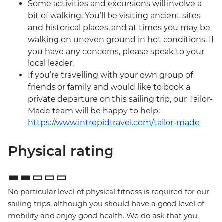
Some activities and excursions will involve a
bit of walking. You’ll be visiting ancient sites
and historical places, and at times you may be
walking on uneven ground in hot conditions. If
you have any concerns, please speak to your
local leader.
If you’re travelling with your own group of
friends or family and would like to book a
private departure on this sailing trip, our Tailor-
Made team will be happy to help:
https://www.intrepidtravel.com/tailor-made
Physical rating
No particular level of physical fitness is required for our
sailing trips, although you should have a good level of
mobility and enjoy good health. We do ask that you