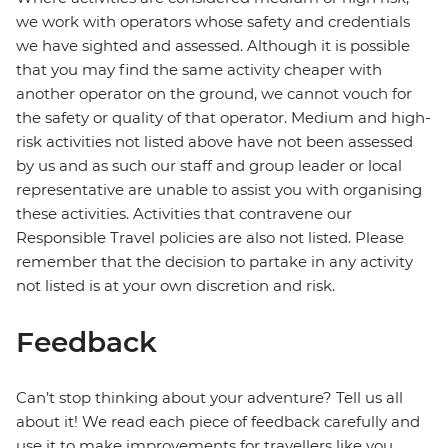
we work with operators whose safety and credentials
we have sighted and assessed. Although it is possible
that you may find the same activity cheaper with
another operator on the ground, we cannot vouch for
the safety or quality of that operator. Medium and high-
risk activities not listed above have not been assessed
by us and as such our staff and group leader or local
representative are unable to assist you with organising
these activities. Activities that contravene our
Responsible Travel policies are also not listed. Please
remember that the decision to partake in any activity
not listed is at your own discretion and risk.
Feedback
Can’t stop thinking about your adventure? Tell us all
about it! We read each piece of feedback carefully and
use it to make improvements for travellers like you.