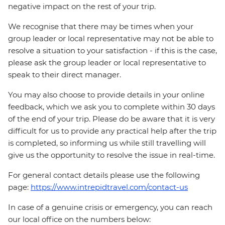
negative impact on the rest of your trip.
We recognise that there may be times when your
group leader or local representative may not be able to
resolve a situation to your satisfaction - if this is the case,
please ask the group leader or local representative to
speak to their direct manager.
You may also choose to provide details in your online
feedback, which we ask you to complete within 30 days
of the end of your trip. Please do be aware that it is very
difficult for us to provide any practical help after the trip
is completed, so informing us while still travelling will
give us the opportunity to resolve the issue in real-time.
For general contact details please use the following
page:
https://www.intrepidtravel.com/contact-us
In case of a genuine crisis or emergency, you can reach
our local office on the numbers below: