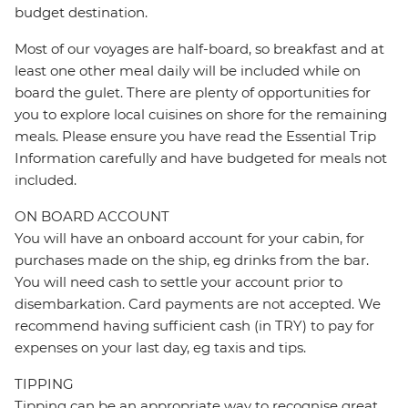
budget destination.
Most of our voyages are half-board, so breakfast and at
least one other meal daily will be included while on
board the gulet. There are plenty of opportunities for
you to explore local cuisines on shore for the remaining
meals. Please ensure you have read the Essential Trip
Information carefully and have budgeted for meals not
included.
ON BOARD ACCOUNT
You will have an onboard account for your cabin, for
purchases made on the ship, eg drinks from the bar.
You will need cash to settle your account prior to
disembarkation. Card payments are not accepted. We
recommend having sufficient cash (in TRY) to pay for
expenses on your last day, eg taxis and tips.
TIPPING
Tipping can be an appropriate way to recognise great