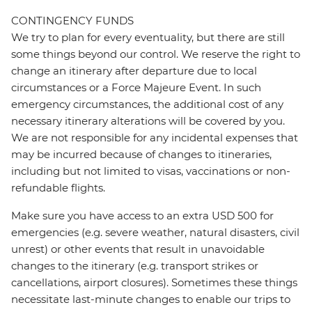
CONTINGENCY FUNDS
We try to plan for every eventuality, but there are still
some things beyond our control. We reserve the right to
change an itinerary after departure due to local
circumstances or a Force Majeure Event. In such
emergency circumstances, the additional cost of any
necessary itinerary alterations will be covered by you.
We are not responsible for any incidental expenses that
may be incurred because of changes to itineraries,
including but not limited to visas, vaccinations or non-
refundable flights.
Make sure you have access to an extra USD 500 for
emergencies (e.g. severe weather, natural disasters, civil
unrest) or other events that result in unavoidable
changes to the itinerary (e.g. transport strikes or
cancellations, airport closures). Sometimes these things
necessitate last-minute changes to enable our trips to