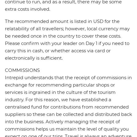
continue to run, and as a result, there may be some
extra costs involved.
The recommended amount is listed in USD for the
relatability of all travellers; however, local currency may
be needed once in the country to cover these costs.
Please confirm with your leader on Day 1 if you need to
carry this in cash, or whether access via card or
electronically is sufficient.
COMMISSIONS
Intrepid understands that the receipt of commissions in
exchange for recommending particular shops or
services is ingrained in the culture of the tourism
industry. For this reason, we have established a
centralised fund for contributions from recommended
suppliers so these can be collected and distributed back
into the business. Actively managing the receipt of
commissions helps us maintain the level of quality you
expect on one of our trips. Travel is always an adventure