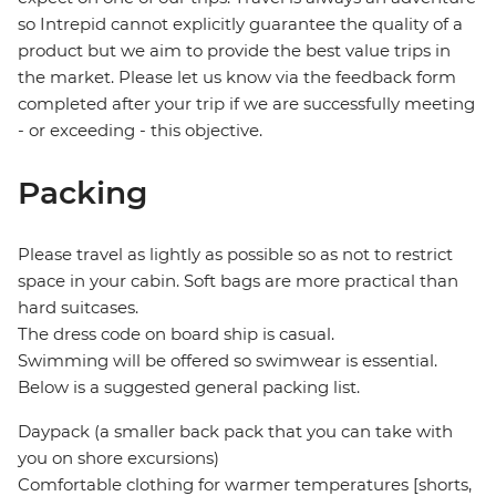
so Intrepid cannot explicitly guarantee the quality of a
product but we aim to provide the best value trips in
the market. Please let us know via the feedback form
completed after your trip if we are successfully meeting
- or exceeding - this objective.
Packing
Please travel as lightly as possible so as not to restrict
space in your cabin. Soft bags are more practical than
hard suitcases.
The dress code on board ship is casual.
Swimming will be offered so swimwear is essential.
Below is a suggested general packing list.
Daypack (a smaller back pack that you can take with
you on shore excursions)
Comfortable clothing for warmer temperatures [shorts,