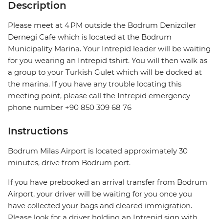
Description
Please meet at 4 PM outside the Bodrum Denizciler
Dernegi Cafe which is located at the Bodrum
Municipality Marina. Your Intrepid leader will be waiting
for you wearing an Intrepid tshirt. You will then walk as
a group to your Turkish Gulet which will be docked at
the marina. If you have any trouble locating this
meeting point, please call the Intrepid emergency
phone number +90 850 309 68 76
Instructions
Bodrum Milas Airport is located approximately 30
minutes, drive from Bodrum port.
If you have prebooked an arrival transfer from Bodrum
Airport, your driver will be waiting for you once you
have collected your bags and cleared immigration.
Please look for a driver holding an Intrepid sign with