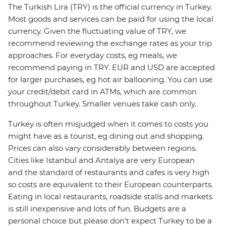
The Turkish Lira (TRY) is the official currency in Turkey.
Most goods and services can be paid for using the local
currency. Given the fluctuating value of TRY, we
recommend reviewing the exchange rates as your trip
approaches. For everyday costs, eg meals, we
recommend paying in TRY. EUR and USD are accepted
for larger purchases, eg hot air ballooning. You can use
your credit/debit card in ATMs, which are common
throughout Turkey. Smaller venues take cash only.
Turkey is often misjudged when it comes to costs you
might have as a tourist, eg dining out and shopping.
Prices can also vary considerably between regions.
Cities like Istanbul and Antalya are very European
and the standard of restaurants and cafes is very high
so costs are equivalent to their European counterparts.
Eating in local restaurants, roadside stalls and markets
is still inexpensive and lots of fun. Budgets are a
personal choice but please don't expect Turkey to be a