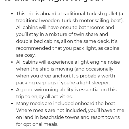
This trip is aboard a traditional Turkish gullet (a
traditional wooden Turkish motor sailing boat).
All cabins will have ensuite bathrooms and
you’ll stay in a mixture of twin share and
double bed cabins, all on the same deck. It’s
recommended that you pack light, as cabins
are cosy.
All cabins will experience a light engine noise
when the ship is moving (and occasionally
when you drop anchor). It’s probably worth
packing earplugs if you’re a light sleeper.
A good swimming ability is essential on this
trip to enjoy all activities.
Many meals are included onboard the boat.
Where meals are not included, you’ll have time
on land in beachside towns and resort towns
for optional meals.