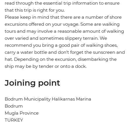
read through the essential trip information to ensure
that this trip is right for you.
Please keep in mind that there are a number of shore
excursions offered on your voyage. Some are walking
tours and may involve a reasonable amount of walking
over varied and sometimes slippery terrain. We
recommend you bring a good pair of walking shoes,
carry a water bottle and don’t forget the sunscreen and
hat. Depending on the excursion, disembarking the
ship may be by tender or onto a dock.
Joining point
Bodrum Municipality Halikarnas Marina
Bodrum
Mugla Province
TURKEY