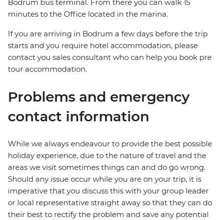
Bodrum bus terminal. From there you can walk 15
minutes to the Office located in the marina.
If you are arriving in Bodrum a few days before the trip
starts and you require hotel accommodation, please
contact you sales consultant who can help you book pre
tour accommodation.
Problems and emergency
contact information
While we always endeavour to provide the best possible
holiday experience, due to the nature of travel and the
areas we visit sometimes things can and do go wrong.
Should any issue occur while you are on your trip, it is
imperative that you discuss this with your group leader
or local representative straight away so that they can do
their best to rectify the problem and save any potential