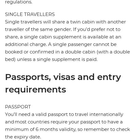
regulations.
SINGLE TRAVELLERS
Single travellers will share a twin cabin with another
traveller of the same gender. If you’d prefer not to
share, a single cabin supplement is available at an
additional charge. A single passenger cannot be
booked or confirmed in a double cabin (with a double
bed) unless a single supplement is paid.
Passports, visas and entry
requirements
PASSPORT
You’ll need a valid passport to travel internationally
and most countries require your passport to have a
minimum of 6 months validity, so remember to check
the expiry date.