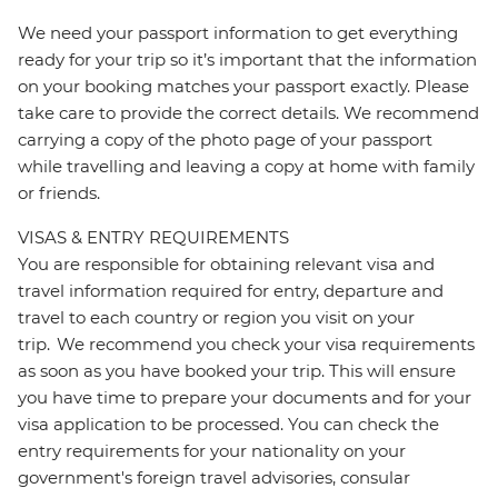
We need your passport information to get everything
ready for your trip so it’s important that the information
on your booking matches your passport exactly. Please
take care to provide the correct details. We recommend
carrying a copy of the photo page of your passport
while travelling and leaving a copy at home with family
or friends.
VISAS & ENTRY REQUIREMENTS
You are responsible for obtaining relevant visa and
travel information required for entry, departure and
travel to each country or region you visit on your
trip. We recommend you check your visa requirements
as soon as you have booked your trip. This will ensure
you have time to prepare your documents and for your
visa application to be processed. You can check the
entry requirements for your nationality on your
government's foreign travel advisories, consular