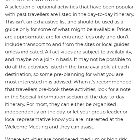
A selection of optional activities that have been popular
with past travellers are listed in the day-to-day itinerary.
This isn't an exhaustive list and should be used as a
guide only for some of what might be available. Prices
are approximate, are for entrance fees only, and don’t
include transport to and from the sites or local guides
unless indicated. All activities are subject to availability,
and maybe on a join-in basis. It may not be possible to
do all the activities listed in the time available at each
destination, so some pre-planning for what you are
most interested in is advised. When it's recommended
that travellers pre-book these activities, look for a note
in the Special Information section of the day-to-day
itinerary. For most, they can either be organised
independently on the day, or let your group leader or
local representative know you are interested at the
Welcome Meeting and they can assist.
Where activities are considered medium or high risk,