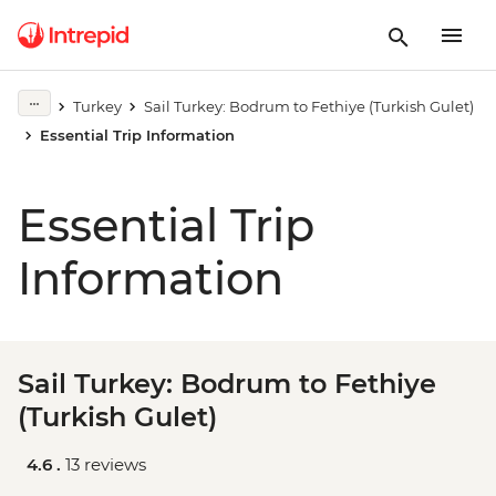
Turkey
Sail Turkey: Bodrum to Fethiye (Turkish Gulet)
Essential Trip Information
Essential Trip
Information
Sail Turkey: Bodrum to Fethiye
(Turkish Gulet)
4.6 .
13 reviews