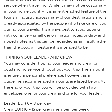
service when travelling. While it may not be customary
in your home country, it is an entrenched feature of the
tourism industry across many of our destinations and is
greatly appreciated by the people who take care of you
during your travels. It is always best to avoid tipping
with coins, very small denomination notes, or dirty and
ripped notes, as this can be regarded as an insult rather
than the goodwill gesture it is intended to be.
TIPPING YOUR LEADER AND CREW
You may consider tipping your leader and crew for
outstanding service throughout your trip. The amount
is entirely a personal preference; however, as a
guideline, recommended amounts are listed below. At
the end of your trip, you will be provided with two
envelopes: one for your crew and one for your leader.
Leader EUR 6 – 8 per day
Crew EUR 10 – 15 per crew member, per week