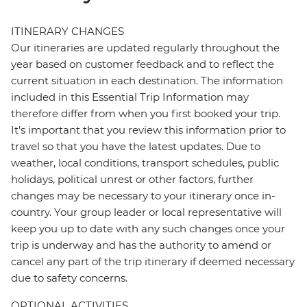
ITINERARY CHANGES
Our itineraries are updated regularly throughout the
year based on customer feedback and to reflect the
current situation in each destination. The information
included in this Essential Trip Information may
therefore differ from when you first booked your trip.
It's important that you review this information prior to
travel so that you have the latest updates. Due to
weather, local conditions, transport schedules, public
holidays, political unrest or other factors, further
changes may be necessary to your itinerary once in-
country. Your group leader or local representative will
keep you up to date with any such changes once your
trip is underway and has the authority to amend or
cancel any part of the trip itinerary if deemed necessary
due to safety concerns.
OPTIONAL ACTIVITIES