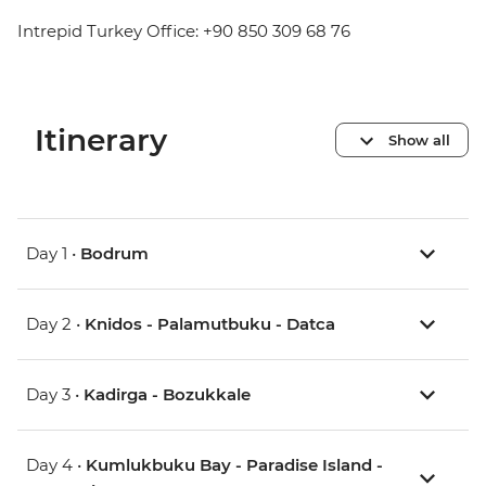
Intrepid Turkey Office: +90 850 309 68 76
Itinerary
Show all
Day 1 •
Bodrum
Day 2 •
Knidos - Palamutbuku - Datca
Day 3 •
Kadirga - Bozukkale
Day 4 •
Kumlukbuku Bay - Paradise Island -