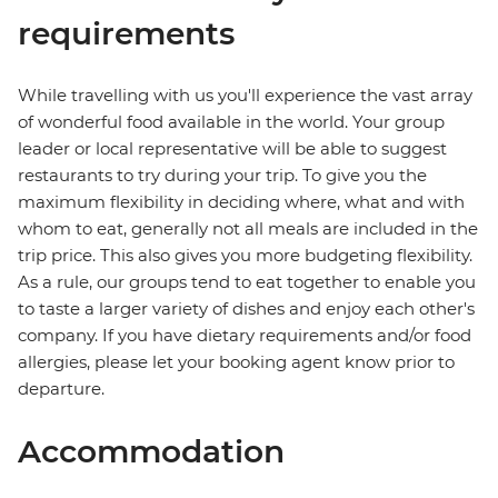
requirements
While travelling with us you'll experience the vast array
of wonderful food available in the world. Your group
leader or local representative will be able to suggest
restaurants to try during your trip. To give you the
maximum flexibility in deciding where, what and with
whom to eat, generally not all meals are included in the
trip price. This also gives you more budgeting flexibility.
As a rule, our groups tend to eat together to enable you
to taste a larger variety of dishes and enjoy each other's
company. If you have dietary requirements and/or food
allergies, please let your booking agent know prior to
departure.
Accommodation