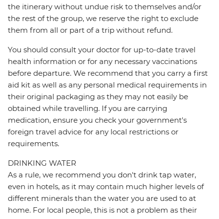
the itinerary without undue risk to themselves and/or
the rest of the group, we reserve the right to exclude
them from all or part of a trip without refund.
You should consult your doctor for up-to-date travel
health information or for any necessary vaccinations
before departure. We recommend that you carry a first
aid kit as well as any personal medical requirements in
their original packaging as they may not easily be
obtained while travelling. If you are carrying
medication, ensure you check your government's
foreign travel advice for any local restrictions or
requirements.
DRINKING WATER
As a rule, we recommend you don't drink tap water,
even in hotels, as it may contain much higher levels of
different minerals than the water you are used to at
home. For local people, this is not a problem as their