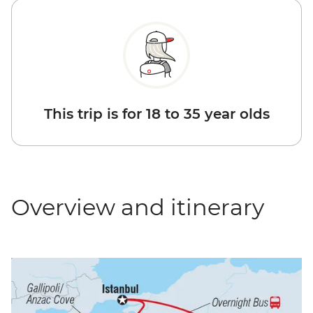
This trip is for 18 to 35 year olds
Overview and itinerary