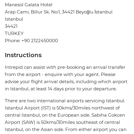
Manesol Galata Hotel
Arap Cami, Billur Sk. No:1, 34421 Beyoğlu İstanbul
Istanbul
34421
TURKEY
Phone: +90 2122450000
Instructions
Intrepid can assist with pre-booking an arrival transfer
from the airport - enquire with your agent. Please
advise your flight arrival details, including which airport
in Istanbul, at least 14 days prior to your departure.
There are two international airports servicing Istanbul.
Istanbul Airport (IST) is 50kms/30miles northwest of
central Istanbul, on the European side. Sabiha Gokcen
Airport (SAW) is 50kms/30miles southeast of central
Istanbul, on the Asian side. From either airport you can