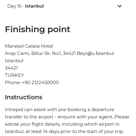
Day 15 •
Istanbul
Finishing point
Manesol Galata Hotel
Arap Cami, Billur Sk. No:1, 34421 Beyoğlu İstanbul
Istanbul
34421
TURKEY
Phone: +90 2122450000
Instructions
Intrepid can assist with pre-booking a departure
transfer to the airport - enquire with your agent. Please
advise your flight details, including which airport in
Istanbul, at least 14 days prior to the start of your trip.