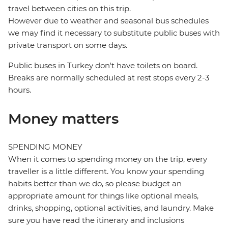
travel between cities on this trip.
However due to weather and seasonal bus schedules
we may find it necessary to substitute public buses with
private transport on some days.
Public buses in Turkey don't have toilets on board.
Breaks are normally scheduled at rest stops every 2-3
hours.
Money matters
SPENDING MONEY
When it comes to spending money on the trip, every
traveller is a little different. You know your spending
habits better than we do, so please budget an
appropriate amount for things like optional meals,
drinks, shopping, optional activities, and laundry. Make
sure you have read the itinerary and inclusions