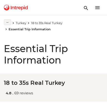
Turkey
18 to 35s Real Turkey
Essential Trip Information
Essential Trip
Information
18 to 35s Real Turkey
4.8 .
69 reviews