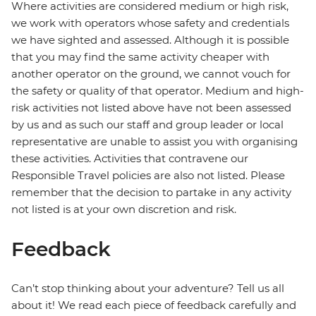
Where activities are considered medium or high risk,
we work with operators whose safety and credentials
we have sighted and assessed. Although it is possible
that you may find the same activity cheaper with
another operator on the ground, we cannot vouch for
the safety or quality of that operator. Medium and high-
risk activities not listed above have not been assessed
by us and as such our staff and group leader or local
representative are unable to assist you with organising
these activities. Activities that contravene our
Responsible Travel policies are also not listed. Please
remember that the decision to partake in any activity
not listed is at your own discretion and risk.
Feedback
Can’t stop thinking about your adventure? Tell us all
about it! We read each piece of feedback carefully and