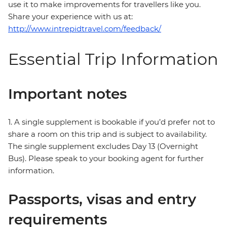
use it to make improvements for travellers like you.
Share your experience with us at:
http://www.intrepidtravel.com/feedback/
Essential Trip Information
Important notes
1. A single supplement is bookable if you’d prefer not to
share a room on this trip and is subject to availability.
The single supplement excludes Day 13 (Overnight
Bus). Please speak to your booking agent for further
information.
Passports, visas and entry
requirements