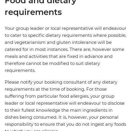
Food and dietary
requirements
Your group leader or local representative will endeavour
to cater to specific dietary requirements where possible,
and vegetarianism and gluten intolerance will be
catered for in most instances. There are, however some
meals and activities that are fixed in advance and
therefore cannot be modified to suit dietary
requirements.
Please notify your booking consultant of any dietary
requirements at the time of booking. For those
suffering from particular food allergies, your group
leader or local representative will endeavour to disclose
to their fullest knowledge the main ingredients in
dishes being consumed. It is, however, your personal
responsibility to ensure that you do not ingest any foods