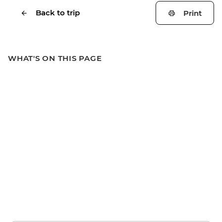
Back to trip
Print
WHAT'S ON THIS PAGE