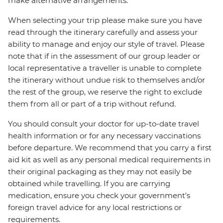
make alternative arrangements.
When selecting your trip please make sure you have
read through the itinerary carefully and assess your
ability to manage and enjoy our style of travel. Please
note that if in the assessment of our group leader or
local representative a traveller is unable to complete
the itinerary without undue risk to themselves and/or
the rest of the group, we reserve the right to exclude
them from all or part of a trip without refund.
You should consult your doctor for up-to-date travel
health information or for any necessary vaccinations
before departure. We recommend that you carry a first
aid kit as well as any personal medical requirements in
their original packaging as they may not easily be
obtained while travelling. If you are carrying
medication, ensure you check your government's
foreign travel advice for any local restrictions or
requirements.