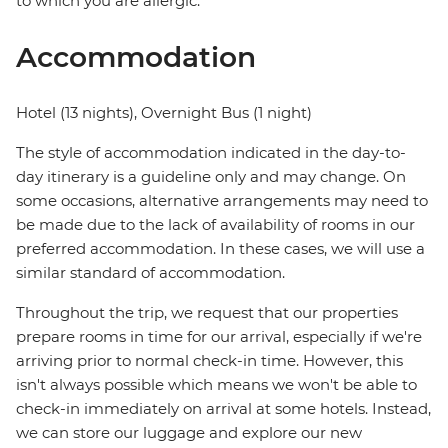
to which you are allergic.
Accommodation
Hotel (13 nights), Overnight Bus (1 night)
The style of accommodation indicated in the day-to-
day itinerary is a guideline only and may change. On
some occasions, alternative arrangements may need to
be made due to the lack of availability of rooms in our
preferred accommodation. In these cases, we will use a
similar standard of accommodation.
Throughout the trip, we request that our properties
prepare rooms in time for our arrival, especially if we're
arriving prior to normal check-in time. However, this
isn't always possible which means we won't be able to
check-in immediately on arrival at some hotels. Instead,
we can store our luggage and explore our new