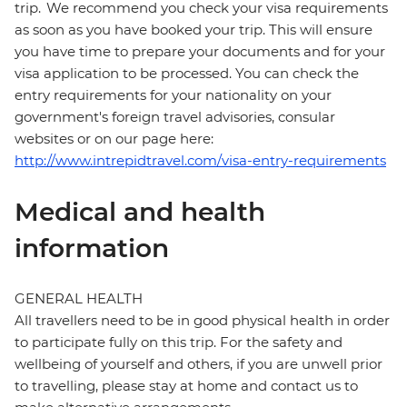
trip. We recommend you check your visa requirements
as soon as you have booked your trip. This will ensure
you have time to prepare your documents and for your
visa application to be processed. You can check the
entry requirements for your nationality on your
government's foreign travel advisories, consular
websites or on our page here:
http://www.intrepidtravel.com/visa-entry-requirements
Medical and health
information
GENERAL HEALTH
All travellers need to be in good physical health in order
to participate fully on this trip. For the safety and
wellbeing of yourself and others, if you are unwell prior
to travelling, please stay at home and contact us to