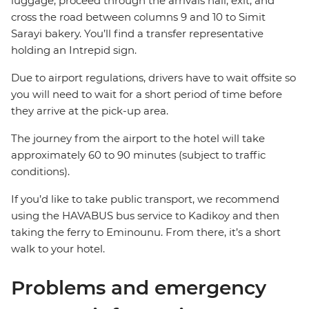
luggage, proceed through the arrivals hall, exit, and
cross the road between columns 9 and 10 to Simit
Sarayi bakery. You’ll find a transfer representative
holding an Intrepid sign.
Due to airport regulations, drivers have to wait offsite so
you will need to wait for a short period of time before
they arrive at the pick-up area.
The journey from the airport to the hotel will take
approximately 60 to 90 minutes (subject to traffic
conditions).
If you’d like to take public transport, we recommend
using the HAVABUS bus service to Kadikoy and then
taking the ferry to Eminounu. From there, it’s a short
walk to your hotel.
Problems and emergency