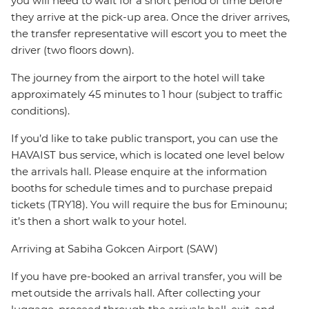
you will need to wait for a short period of time before
they arrive at the pick-up area. Once the driver arrives,
the transfer representative will escort you to meet the
driver (two floors down).
The journey from the airport to the hotel will take
approximately 45 minutes to 1 hour (subject to traffic
conditions).
If you’d like to take public transport, you can use the
HAVAIST bus service, which is located one level below
the arrivals hall. Please enquire at the information
booths for schedule times and to purchase prepaid
tickets (TRY18). You will require the bus for Eminounu;
it’s then a short walk to your hotel.
Arriving at Sabiha Gokcen Airport (SAW)
If you have pre-booked an arrival transfer, you will be
met outside the arrivals hall. After collecting your