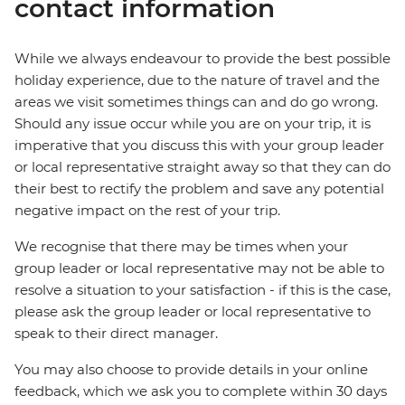
contact information
While we always endeavour to provide the best possible
holiday experience, due to the nature of travel and the
areas we visit sometimes things can and do go wrong.
Should any issue occur while you are on your trip, it is
imperative that you discuss this with your group leader
or local representative straight away so that they can do
their best to rectify the problem and save any potential
negative impact on the rest of your trip.
We recognise that there may be times when your
group leader or local representative may not be able to
resolve a situation to your satisfaction - if this is the case,
please ask the group leader or local representative to
speak to their direct manager.
You may also choose to provide details in your online
feedback, which we ask you to complete within 30 days