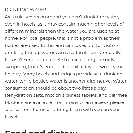
DRINKING WATER
As a rule, we recommend you don't drink tap water,
even in hotels, as it may contain much higher levels of
different minerals than the water you are used to at
home. For local people, this is not a problem as their
bodies are used to this and can cope, but for visitors
drinking the tap water can result in illness. Generally,
this isn't serious, an upset stomach being the only
symptom, but it's enough to spoil a day or two of your
holiday. Many hotels and lodges provide safe drinking
water, while bottled water is another alternative. Water
consumption should be about two litres a day.
Rehydration salts, motion sickness tablets, and diarrhea
blockers are available from many pharmacies - please
source from home and bring them with you on your
travels.