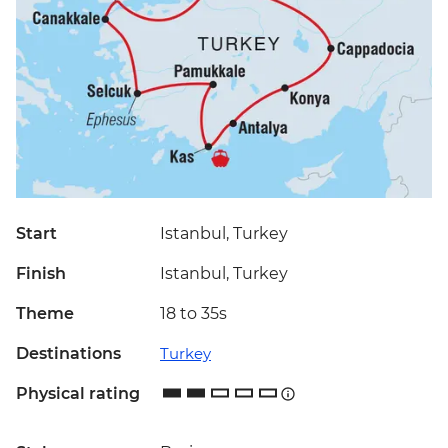
Start
Istanbul, Turkey
Finish
Istanbul, Turkey
Theme
18 to 35s
Destinations
Turkey
Physical rating