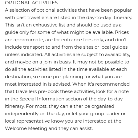
OPTIONAL ACTIVITIES
A selection of optional activities that have been popular
with past travellers are listed in the day-to-day itinerary.
This isn't an exhaustive list and should be used as a
guide only for some of what might be available. Prices
are approximate, are for entrance fees only, and don’t
include transport to and from the sites or local guides
unless indicated. All activities are subject to availability,
and maybe on a join-in basis. It may not be possible to
do all the activities listed in the time available at each
destination, so some pre-planning for what you are
most interested in is advised. When it's recommended
that travellers pre-book these activities, look for a note
in the Special Information section of the day-to-day
itinerary. For most, they can either be organised
independently on the day, or let your group leader or
local representative know you are interested at the
Welcome Meeting and they can assist.