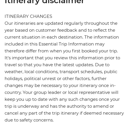
Itinerary disclaimer
ITINERARY CHANGES
Our itineraries are updated regularly throughout the
year based on customer feedback and to reflect the
current situation in each destination. The information
included in this Essential Trip Information may
therefore differ from when you first booked your trip.
It's important that you review this information prior to
travel so that you have the latest updates. Due to
weather, local conditions, transport schedules, public
holidays, political unrest or other factors, further
changes may be necessary to your itinerary once in-
country. Your group leader or local representative will
keep you up to date with any such changes once your
trip is underway and has the authority to amend or
cancel any part of the trip itinerary if deemed necessary
due to safety concerns.