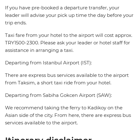
If you have pre-booked a departure transfer, your
leader will advise your pick up time the day before your
trip ends.
Taxi fare from your hotel to the airport will cost approx.
TRY1500-2300. Please ask your leader or hotel staff for
assistance in arranging a taxi.
Departing from Istanbul Airport (IST):
There are express bus services available to the airport
from Taksim, a short taxi ride from your hotel.
Departing from Sabiha Gokcen Airport (SAW):
We recommend taking the ferry to Kadikoy on the
Asian side of the city. From here, there are express bus
services available to the airport.