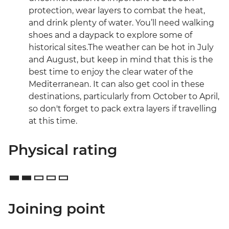
protection, wear layers to combat the heat,
and drink plenty of water. You’ll need walking
shoes and a daypack to explore some of
historical sites.The weather can be hot in July
and August, but keep in mind that this is the
best time to enjoy the clear water of the
Mediterranean. It can also get cool in these
destinations, particularly from October to April,
so don't forget to pack extra layers if travelling
at this time.
Physical rating
Joining point