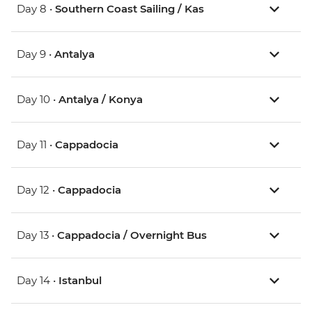
Day 8 •
Southern Coast Sailing / Kas
Day 9 •
Antalya
Day 10 •
Antalya / Konya
Day 11 •
Cappadocia
Day 12 •
Cappadocia
Day 13 •
Cappadocia / Overnight Bus
Day 14 •
Istanbul