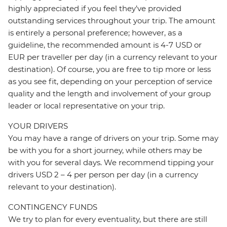
highly appreciated if you feel they’ve provided
outstanding services throughout your trip. The amount
is entirely a personal preference; however, as a
guideline, the recommended amount is 4-7 USD or
EUR per traveller per day (in a currency relevant to your
destination). Of course, you are free to tip more or less
as you see fit, depending on your perception of service
quality and the length and involvement of your group
leader or local representative on your trip.
YOUR DRIVERS
You may have a range of drivers on your trip. Some may
be with you for a short journey, while others may be
with you for several days. We recommend tipping your
drivers USD 2 – 4 per person per day (in a currency
relevant to your destination).
CONTINGENCY FUNDS
We try to plan for every eventuality, but there are still