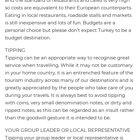
and the standard of restaurants and cafes is very high
so costs are equivalent to their European counterparts.
Eating in local restaurants, roadside stalls and markets
is still inexpensive and lots of fun. Budgets are a
personal choice but please don't expect Turkey to be a
budget destination.
TIPPING
Tipping can be an appropriate way to recognise great
service when travelling. While it may not be customary
in your home country, it is an entrenched feature of the
tourism industry across many of our destinations and is
greatly appreciated by the people who take care of you
during your travels. It is always best to avoid tipping
with coins, very small denomination notes, or dirty and
ripped notes, as this can be regarded as an insult rather
than the goodwill gesture it is intended to be.
YOUR GROUP LEADER OR LOCAL REPRESENTATIVE
Tipping your group leader or local representative is