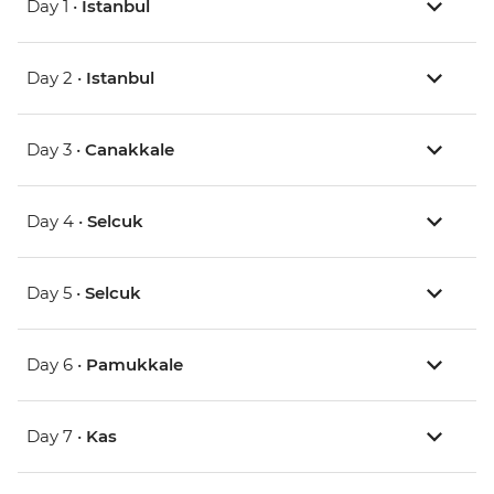
Day 1 •
Istanbul
Day 2 •
Istanbul
Day 3 •
Canakkale
Day 4 •
Selcuk
Day 5 •
Selcuk
Day 6 •
Pamukkale
Day 7 •
Kas