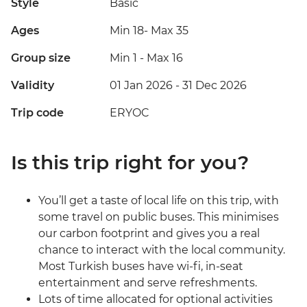
Style
Basic
Ages
Min 18
-
Max 35
Group size
Min 1
-
Max 16
Validity
01 Jan 2026 - 31 Dec 2026
Trip code
ERYOC
Is this trip right for you?
You’ll get a taste of local life on this trip, with
some travel on public buses. This minimises
our carbon footprint and gives you a real
chance to interact with the local community.
Most Turkish buses have wi-fi, in-seat
entertainment and serve refreshments.
Lots of time allocated for optional activities