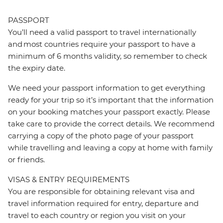
PASSPORT
You’ll need a valid passport to travel internationally
and most countries require your passport to have a
minimum of 6 months validity, so remember to check
the expiry date.
We need your passport information to get everything
ready for your trip so it’s important that the information
on your booking matches your passport exactly. Please
take care to provide the correct details. We recommend
carrying a copy of the photo page of your passport
while travelling and leaving a copy at home with family
or friends.
VISAS & ENTRY REQUIREMENTS
You are responsible for obtaining relevant visa and
travel information required for entry, departure and
travel to each country or region you visit on your