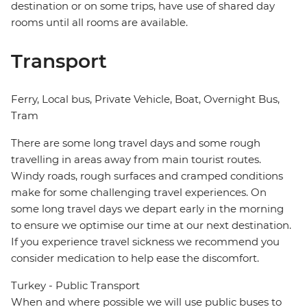
destination or on some trips, have use of shared day
rooms until all rooms are available.
Transport
Ferry, Local bus, Private Vehicle, Boat, Overnight Bus,
Tram
There are some long travel days and some rough
travelling in areas away from main tourist routes.
Windy roads, rough surfaces and cramped conditions
make for some challenging travel experiences. On
some long travel days we depart early in the morning
to ensure we optimise our time at our next destination.
If you experience travel sickness we recommend you
consider medication to help ease the discomfort.
Turkey - Public Transport
When and where possible we will use public buses to