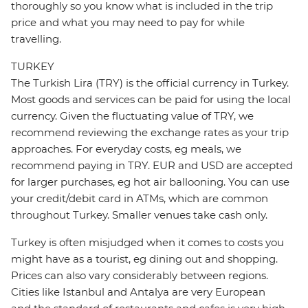
thoroughly so you know what is included in the trip
price and what you may need to pay for while
travelling.
TURKEY
The Turkish Lira (TRY) is the official currency in Turkey.
Most goods and services can be paid for using the local
currency. Given the fluctuating value of TRY, we
recommend reviewing the exchange rates as your trip
approaches. For everyday costs, eg meals, we
recommend paying in TRY. EUR and USD are accepted
for larger purchases, eg hot air ballooning. You can use
your credit/debit card in ATMs, which are common
throughout Turkey. Smaller venues take cash only.
Turkey is often misjudged when it comes to costs you
might have as a tourist, eg dining out and shopping.
Prices can also vary considerably between regions.
Cities like Istanbul and Antalya are very European