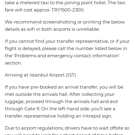
take a metered taxi to the joining point hotel. The taxi
fare will cost approx. TRY1500-2300.
We recommend screenshotting or printing the below
details as wifi in both airports is unreliable.
If you cannot find your transfer representative, or if your
flight is delayed, please call the number listed below in
the ‘Problems and emergency contact information’
section.
Arriving at Istanbul Airport (IST)
If you have pre-booked an arrival transfer, you will be
met outside the arrivals hall. After collecting your
luggage, proceed through the arrivals hall and exit
through Gate 9. On the left-hand side, you’ll see a
transfer representative holding an Intrepid sign.
Due to airport regulations, drivers have to wait offsite so