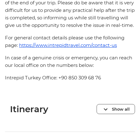
of the end of your trip. Please do be aware that it is very
difficult for us to provide any practical help after the trip
is completed, so informing us while still travelling will
give us the opportunity to resolve the issue in real-time.
For general contact details please use the following
page:
https://www.intrepidtravel.com/contact-us
In case of a genuine crisis or emergency, you can reach
our local office on the numbers below:
Intrepid Turkey Office: +90 850 309 68 76
Itinerary
Show all