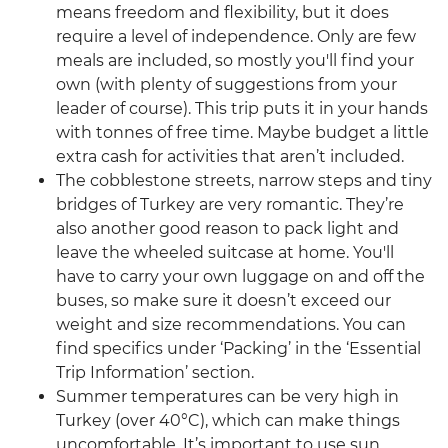
means freedom and flexibility, but it does
require a level of independence. Only are few
meals are included, so mostly you'll find your
own (with plenty of suggestions from your
leader of course). This trip puts it in your hands
with tonnes of free time. Maybe budget a little
extra cash for activities that aren’t included.
The cobblestone streets, narrow steps and tiny
bridges of Turkey are very romantic. They’re
also another good reason to pack light and
leave the wheeled suitcase at home. You'll
have to carry your own luggage on and off the
buses, so make sure it doesn’t exceed our
weight and size recommendations. You can
find specifics under ‘Packing’ in the ‘Essential
Trip Information’ section.
Summer temperatures can be very high in
Turkey (over 40°C), which can make things
uncomfortable. It’s important to use sun