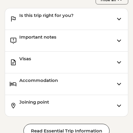
Is this trip right for you?
Important notes
Visas
Accommodation
Joining point
Read Essential Trip Information