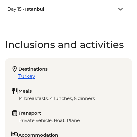
Day 15 •
Istanbul
Inclusions and activities
Destinations
Turkey
Meals
14 breakfasts, 4 lunches, 5 dinners
Transport
Private vehicle, Boat, Plane
Accommodation