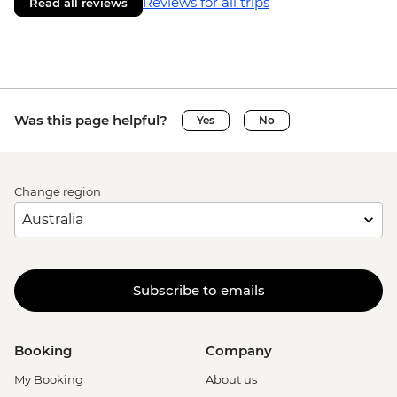
Reviews for all trips
Read all reviews
Was this page helpful?
Yes
No
Change region
Subscribe to emails
Booking
Company
My Booking
About us