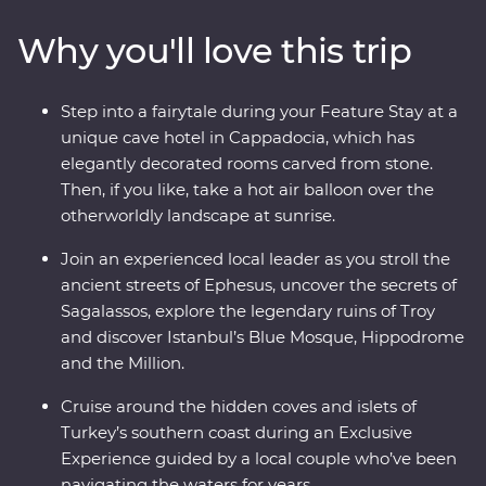
Ephesus, Antalya and more, and travel through diverse
Why you'll love this trip
landscapes – from the fairy chimneys of Cappadocia
(where you can take a hot air balloon ride!) to the
glittering Mediterranean Coast. Join local
Step into a fairytale during your Feature Stay at a
conservationists to learn about marine protection along
unique cave hotel in Cappadocia, which has
the Manavgat coastline, then spend two days in
elegantly decorated rooms carved from stone.
Istanbul, exploring the colourful streets of Fener and
Then, if you like, take a hot air balloon over the
Balat, the Grand Bazaar’s maze of textiles and the
otherworldly landscape at sunrise.
grand Suleymaniye Mosque. End your adventure with a
toast on a sunset cruise on the Bosphorus.
Join an experienced local leader as you stroll the
ancient streets of Ephesus, uncover the secrets of
Sagalassos, explore the legendary ruins of Troy
and discover Istanbul’s Blue Mosque, Hippodrome
and the Million.
Cruise around the hidden coves and islets of
Turkey’s southern coast during an Exclusive
Experience guided by a local couple who’ve been
navigating the waters for years.