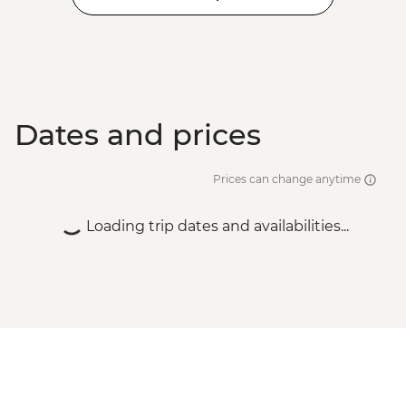
Dates and prices
Prices can change anytime
Loading trip dates and availabilities...