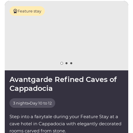
Feature stay
Avantgarde Refined Caves of
Cappadocia
3 nights
•
Day 10 to 12
Step into a fairytale during your Feature Stay at a
cave hotel in Cappadocia with elegantly decorated
rooms carved from stone.