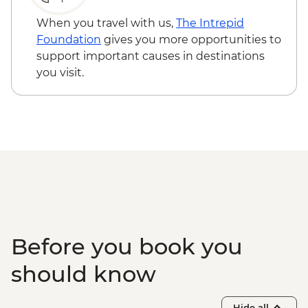
Cappadocia - Goreme Open Air Museum
Flight - EUR230
Cappadocia - Home-cooked dinner
Cappadocia - Hot Air Balloon Sightseeing
When you travel with us,
The Intrepid
Cappadocia - Pottery demonstration
from the Valley - EUR20
Foundation
gives you more opportunities to
Cappadocia - Kizilcukur Valley
support important causes in destinations
Cappadocia - Ozkonak Underground City
you visit.
Istanbul – Fener and Balat
Neighbourhood Tours
Istanbul - Suleymaniye Mosque
Istanbul - Farewell Dinner
Istanbul - Private Bosphorus Cruise
Istanbul - Grand Bazaar
Before you book you
should know
Hide all