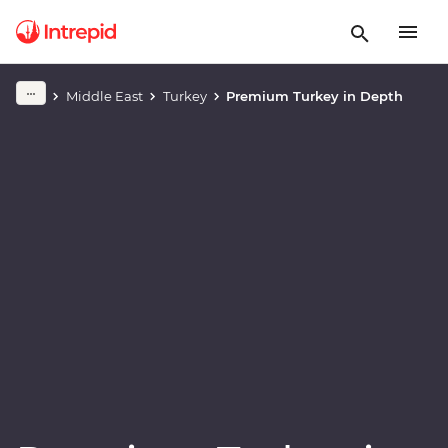
Play full video
Middle East
Turkey
Premium Turkey in Depth