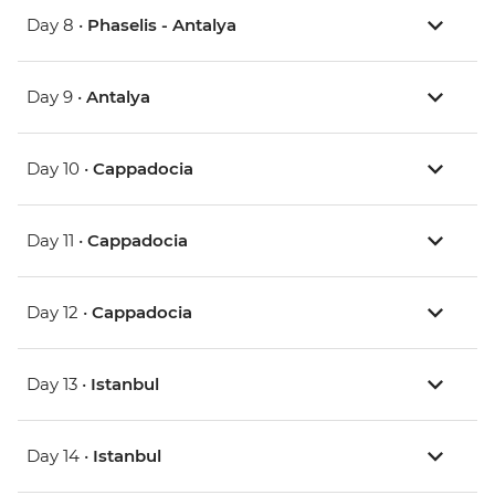
Day 8 •
Phaselis - Antalya
Day 9 •
Antalya
Day 10 •
Cappadocia
Day 11 •
Cappadocia
Day 12 •
Cappadocia
Day 13 •
Istanbul
Day 14 •
Istanbul