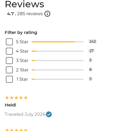
Reviews
4.7 .
285 reviews
Filter by rating
5 Star
242
4 Star
27
3 Star
5
2 Star
6
1 Star
5
Heidi
Traveled July 2026