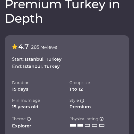
Premium Turkey in
Depth
4.7
285 reviews
Start:
Istanbul, Turkey
End:
Istanbul, Turkey
Duration
Group size
15 days
1 to 12
Minimum age
Style
15 years old
Premium
Theme
Physical rating
Explorer