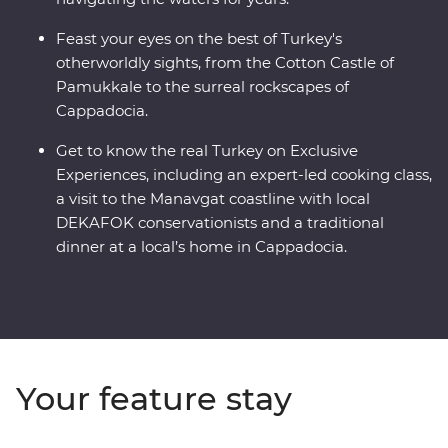
Feast your eyes on the best of Turkey's
otherworldly sights, from the Cotton Castle of
Pamukkale to the surreal rockscapes of
Cappadocia.
Get to know the real Turkey on Exclusive
Experiences, including an expert-led cooking class,
a visit to the Manavgat coastline with local
DEKAFOK conservationists and a traditional
dinner at a local’s home in Cappadocia.
Your feature stay