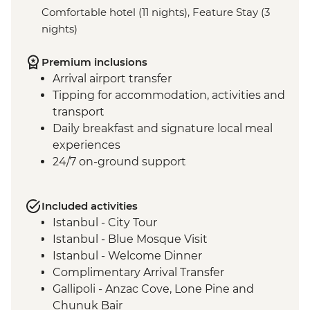
Comfortable hotel (11 nights), Feature Stay (3
nights)
Premium inclusions
Arrival airport transfer
Tipping for accommodation, activities and
transport
Daily breakfast and signature local meal
experiences
24/7 on-ground support
Included activities
Istanbul - City Tour
Istanbul - Blue Mosque Visit
Istanbul - Welcome Dinner
Complimentary Arrival Transfer
Gallipoli - Anzac Cove, Lone Pine and
Chunuk Bair