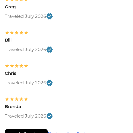
Greg
Traveled July 2026
Bill
Traveled July 2026
Chris
Traveled July 2026
Brenda
Traveled July 2026