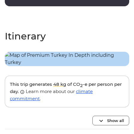
Itinerary
This trip generates
48 kg
of CO
-e per person per
2
day.
Learn more about our
climate
commitment
.
Show all