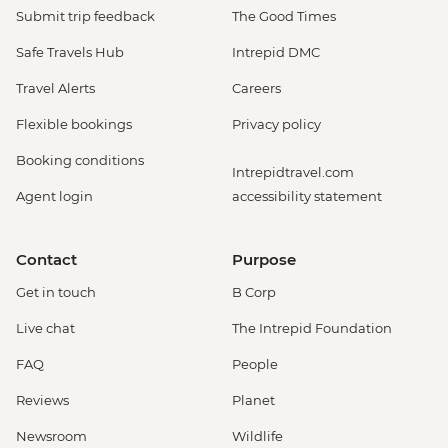
Submit trip feedback
The Good Times
Safe Travels Hub
Intrepid DMC
Travel Alerts
Careers
Flexible bookings
Privacy policy
Booking conditions
Intrepidtravel.com
Agent login
accessibility statement
Contact
Purpose
Get in touch
B Corp
Live chat
The Intrepid Foundation
FAQ
People
Reviews
Planet
Newsroom
Wildlife