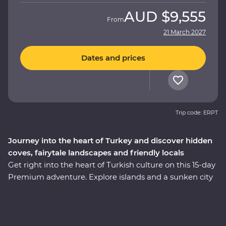
AUD
$9,555
From
21 March 2027
Dates and prices
Trip code: ERPT
Journey into the heart of Turkey and discover hidden
coves, fairytale landscapes and friendly locals
Get right into the heart of Turkish culture on this 15-day
Premium adventure. Explore islands and a sunken city
on a locally guided boat cruise, get hands-on in a
Turkish cooking class using homegrown ingredients
and join a local woman in her home for a specially
prepared feast. Take guided tours of Gallipoli, Troy,