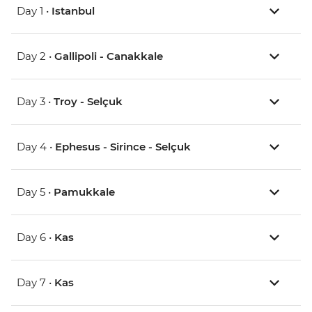
Day 1 •
Istanbul
Day 2 •
Gallipoli - Canakkale
Day 3 •
Troy - Selçuk
Day 4 •
Ephesus - Sirince - Selçuk
Day 5 •
Pamukkale
Day 6 •
Kas
Day 7 •
Kas