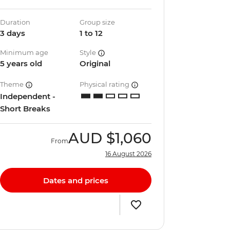
Duration
Group size
3 days
1 to 12
Minimum age
Style
5 years old
Original
Theme
Physical rating
Independent -
Short Breaks
AUD
$1,060
From
16 August 2026
Dates and prices