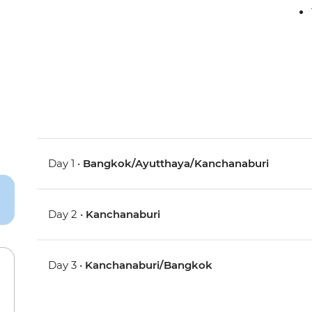
Day 1 •
Bangkok/Ayutthaya/Kanchanaburi
Day 2 •
Kanchanaburi
Day 3 •
Kanchanaburi/Bangkok