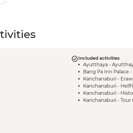
ivities
Included activities
Ayutthaya - Ayutthay
Bang Pa Inn Palace 
Kanchanaburi - Erawa
Kanchanaburi - Hell
Kanchanaburi - Histor
Kanchanaburi - Tour
Cemetery, Bridge ove