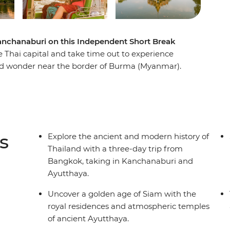
nchanaburi on this Independent Short Break
e Thai capital and take time out to experience
ed wonder near the border of Burma (Myanmar).
nowledgeable local guide, and see timeworn
carved relics of Thailand’s golden era. Travel to
ribute to the brave POWs who perished while
dge on the River Kwai. Delve further into World
 and Allied Cemetery before this historical
s
Explore the ancient and modern history of
k.
Thailand with a three-day trip from
Bangkok, taking in Kanchanaburi and
Ayutthaya.
Uncover a golden age of Siam with the
royal residences and atmospheric temples
of ancient Ayutthaya.