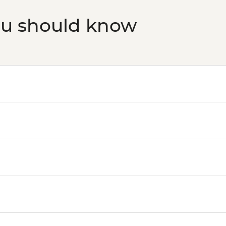
ou should know