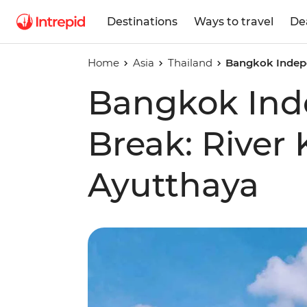
Destinations
Ways to travel
De
Home
Asia
Thailand
Bangkok Indepe
Bangkok Ind
Break: River 
Ayutthaya