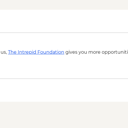
 us,
The Intrepid Foundation
gives you more opportuniti