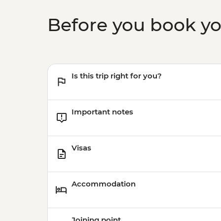
Before you book y
Is this trip right for you?
Important notes
Visas
Accommodation
Joining point