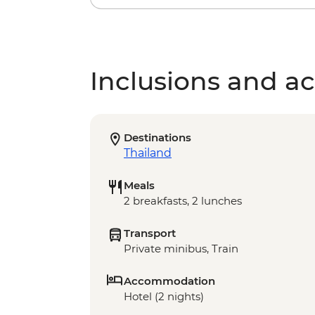
Inclusions and act
Destinations
Thailand
Meals
2 breakfasts, 2 lunches
Transport
Private minibus, Train
Accommodation
Hotel (2 nights)