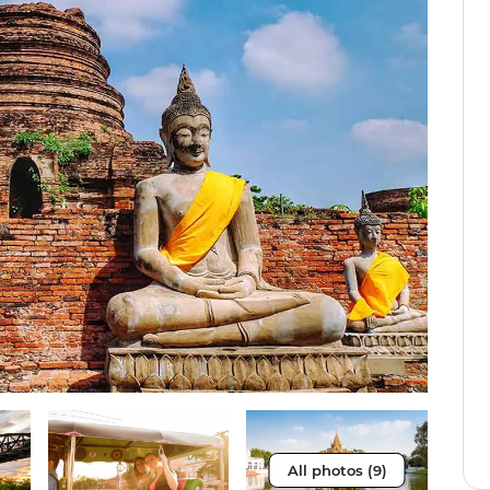
All photos (9)