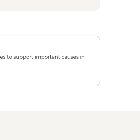
es to support important causes in