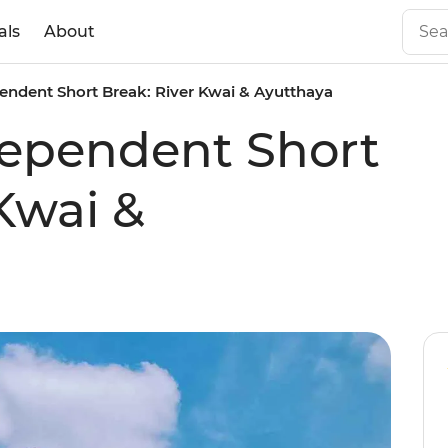
als
About
ndent Short Break: River Kwai & Ayutthaya
ependent Short
Kwai &