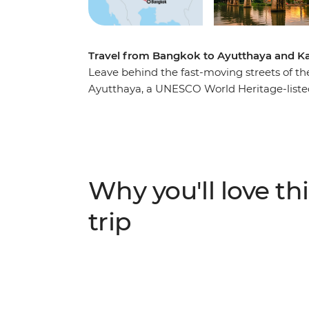
Travel from Bangkok to Ayutthaya and Ka
Leave behind the fast-moving streets of th
Ayutthaya, a UNESCO World Heritage-list
Explore this ancient Siam capital with a k
temples, bell-shaped chedis and intricately 
the shady town of Kanchanaburi and pay t
building the infamous Hellfire Pass and Bri
War II history on a visit to the War Museum
Why you'll love thi
sojourn completes the loop back in Bangko
trip