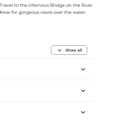
Travel to the infamous Bridge on the River
Kwai for gorgeous views over the water.
Show all