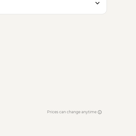
Prices can change anytime