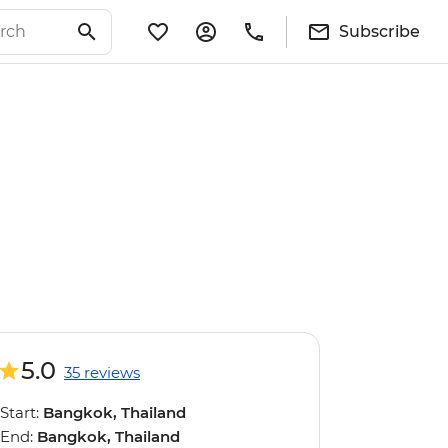
Subscribe
5.0
35 reviews
Start:
Bangkok, Thailand
End:
Bangkok, Thailand