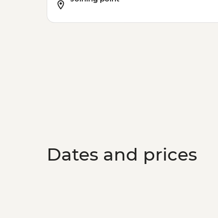
Dates and prices