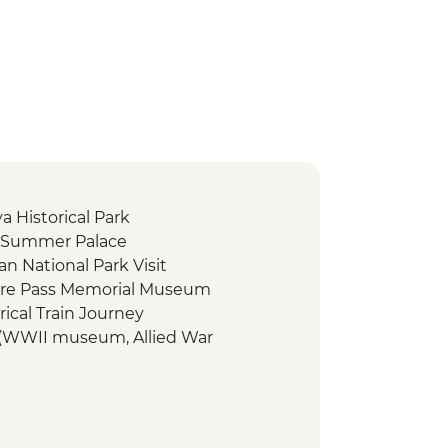
a Historical Park
- Summer Palace
n National Park Visit
fire Pass Memorial Museum
ical Train Journey
 (WWII museum, Allied War
r River Kwai)