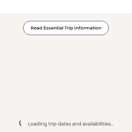
Read Essential Trip Information
Loading trip dates and availabilities...