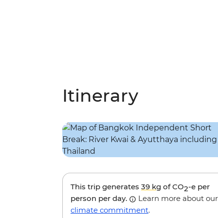
Itinerary
This trip generates
39 kg
of CO
-e per
2
person per day.
Learn more about our
climate commitment
.