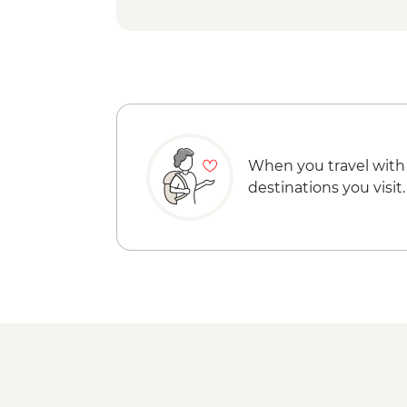
When you travel with
destinations you visit.