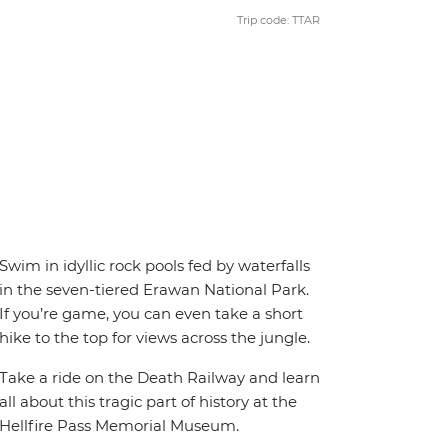
Trip code: TTAR
Swim in idyllic rock pools fed by waterfalls
in the seven-tiered Erawan National Park.
If you’re game, you can even take a short
hike to the top for views across the jungle.
Take a ride on the Death Railway and learn
all about this tragic part of history at the
Hellfire Pass Memorial Museum.