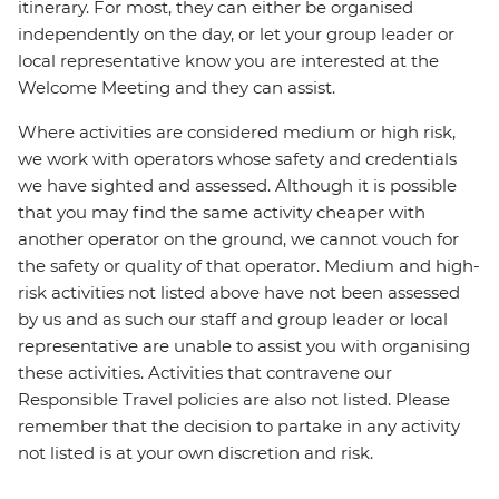
itinerary. For most, they can either be organised
independently on the day, or let your group leader or
local representative know you are interested at the
Welcome Meeting and they can assist.
Where activities are considered medium or high risk,
we work with operators whose safety and credentials
we have sighted and assessed. Although it is possible
that you may find the same activity cheaper with
another operator on the ground, we cannot vouch for
the safety or quality of that operator. Medium and high-
risk activities not listed above have not been assessed
by us and as such our staff and group leader or local
representative are unable to assist you with organising
these activities. Activities that contravene our
Responsible Travel policies are also not listed. Please
remember that the decision to partake in any activity
not listed is at your own discretion and risk.