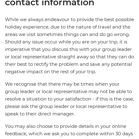
contact information
While we always endeavour to provide the best possible
holiday experience, due to the nature of travel and the
areas we visit sometimes things can and do go wrong.
Should any issue occur while you are on your trip, it is
imperative that you discuss this with your group leader
or local representative straight away so that they can do
their best to rectify the problem and save any potential
negative impact on the rest of your trip.
We recognise that there may be times when your
group leader or local representative may not be able to
resolve a situation to your satisfaction - if this is the case,
please ask the group leader or local representative to
speak to their direct manager.
You may also choose to provide details in your online
feedback, which we ask you to complete within 30 days