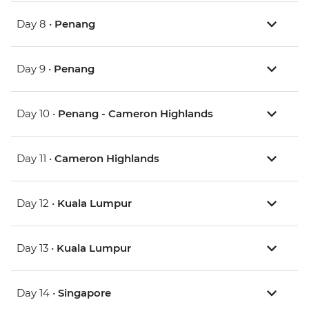
Day 8 •
Penang
Day 9 •
Penang
Day 10 •
Penang - Cameron Highlands
Day 11 •
Cameron Highlands
Day 12 •
Kuala Lumpur
Day 13 •
Kuala Lumpur
Day 14 •
Singapore