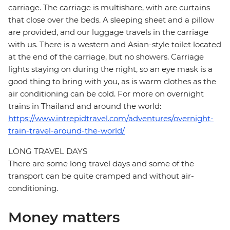
carriage. The carriage is multishare, with are curtains
that close over the beds. A sleeping sheet and a pillow
are provided, and our luggage travels in the carriage
with us. There is a western and Asian-style toilet located
at the end of the carriage, but no showers. Carriage
lights staying on during the night, so an eye mask is a
good thing to bring with you, as is warm clothes as the
air conditioning can be cold. For more on overnight
trains in Thailand and around the world:
https://www.intrepidtravel.com/adventures/overnight-
train-travel-around-the-world/
LONG TRAVEL DAYS
There are some long travel days and some of the
transport can be quite cramped and without air-
conditioning.
Money matters