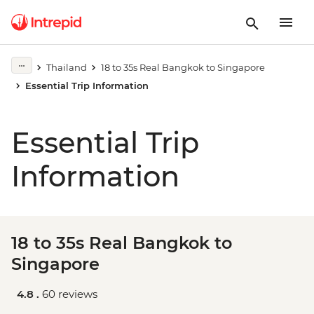
Thailand
18 to 35s Real Bangkok to Singapore
Essential Trip Information
Essential Trip
Information
18 to 35s Real Bangkok to
Singapore
4.8 .
60 reviews