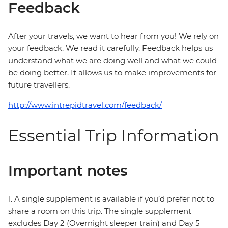
Feedback
After your travels, we want to hear from you! We rely on
your feedback. We read it carefully. Feedback helps us
understand what we are doing well and what we could
be doing better. It allows us to make improvements for
future travellers.
http://www.intrepidtravel.com/feedback/
Essential Trip Information
Important notes
1. A single supplement is available if you’d prefer not to
share a room on this trip. The single supplement
excludes Day 2 (Overnight sleeper train) and Day 5