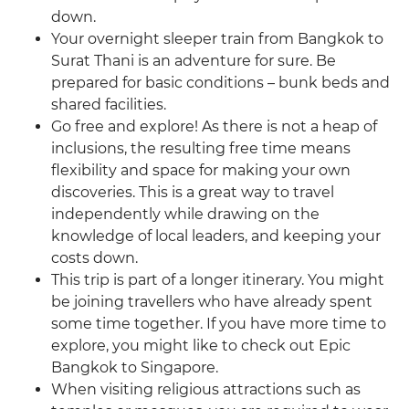
down.
Your overnight sleeper train from Bangkok to
Surat Thani is an adventure for sure. Be
prepared for basic conditions – bunk beds and
shared facilities.
Go free and explore! As there is not a heap of
inclusions, the resulting free time means
flexibility and space for making your own
discoveries. This is a great way to travel
independently while drawing on the
knowledge of local leaders, and keeping your
costs down.
This trip is part of a longer itinerary. You might
be joining travellers who have already spent
some time together. If you have more time to
explore, you might like to check out Epic
Bangkok to Singapore.
When visiting religious attractions such as