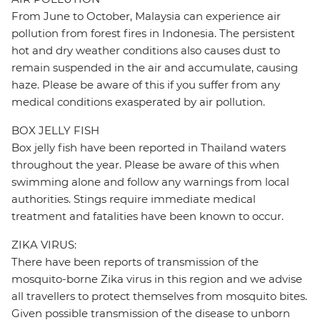
From June to October, Malaysia can experience air
pollution from forest fires in Indonesia. The persistent
hot and dry weather conditions also causes dust to
remain suspended in the air and accumulate, causing
haze. Please be aware of this if you suffer from any
medical conditions exasperated by air pollution.
BOX JELLY FISH
Box jelly fish have been reported in Thailand waters
throughout the year. Please be aware of this when
swimming alone and follow any warnings from local
authorities. Stings require immediate medical
treatment and fatalities have been known to occur.
ZIKA VIRUS:
There have been reports of transmission of the
mosquito-borne Zika virus in this region and we advise
all travellers to protect themselves from mosquito bites.
Given possible transmission of the disease to unborn