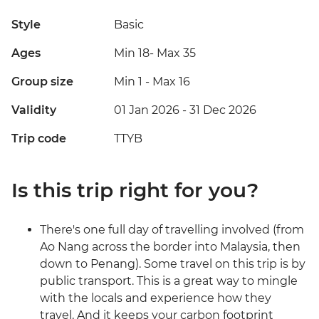
Style
Basic
Ages
Min 18
-
Max 35
Group size
Min 1
-
Max 16
Validity
01 Jan 2026 - 31 Dec 2026
Trip code
TTYB
Is this trip right for you?
There's one full day of travelling involved (from
Ao Nang across the border into Malaysia, then
down to Penang). Some travel on this trip is by
public transport. This is a great way to mingle
with the locals and experience how they
travel. And it keeps your carbon footprint