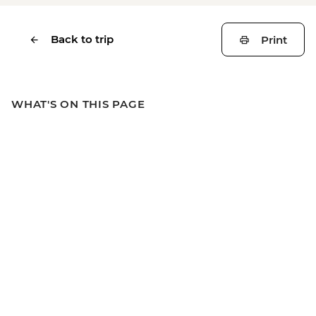
Back to trip
Print
WHAT'S ON THIS PAGE