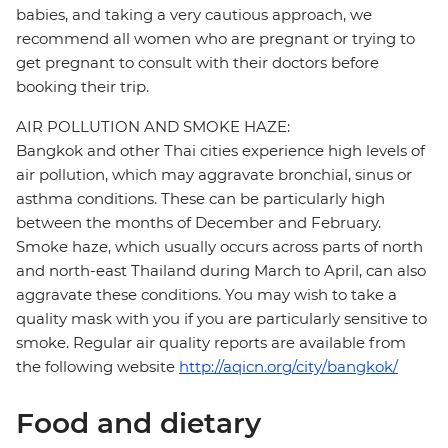
babies, and taking a very cautious approach, we
recommend all women who are pregnant or trying to
get pregnant to consult with their doctors before
booking their trip.
AIR POLLUTION AND SMOKE HAZE:
Bangkok and other Thai cities experience high levels of
air pollution, which may aggravate bronchial, sinus or
asthma conditions. These can be particularly high
between the months of December and February.
Smoke haze, which usually occurs across parts of north
and north-east Thailand during March to April, can also
aggravate these conditions. You may wish to take a
quality mask with you if you are particularly sensitive to
smoke. Regular air quality reports are available from
the following website
http://aqicn.org/city/bangkok/
Food and dietary