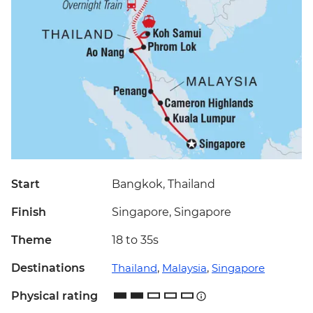
Start
Bangkok, Thailand
Finish
Singapore, Singapore
Theme
18 to 35s
Destinations
Thailand
,
Malaysia
,
Singapore
Physical rating