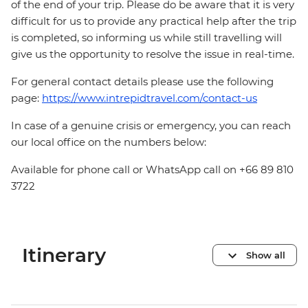
of the end of your trip. Please do be aware that it is very
difficult for us to provide any practical help after the trip
is completed, so informing us while still travelling will
give us the opportunity to resolve the issue in real-time.
For general contact details please use the following
page:
https://www.intrepidtravel.com/contact-us
In case of a genuine crisis or emergency, you can reach
our local office on the numbers below:
Available for phone call or WhatsApp call on +66 89 810
3722
Itinerary
Show all