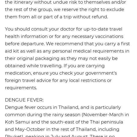
the itinerary without undue risk to themselves and/or
the rest of the group, we reserve the right to exclude
them from all or part of a trip without refund.
You should consult your doctor for up-to-date travel
health information or for any necessary vaccinations
before departure. We recommend that you carry a first
aid kit as well as any personal medical requirements in
their original packaging as they may not easily be
obtained while travelling. If you are carrying
medication, ensure you check your government's
foreign travel advice for any local restrictions or
requirements.
DENGUE FEVER:
Dengue fever occurs in Thailand, and is particularly
common during the rainy season (November-March in
Koh Samui and the south-east of the Thai peninsula
and May-October in the rest of Thailand, including
Phuket), peaking in July and August. There is no