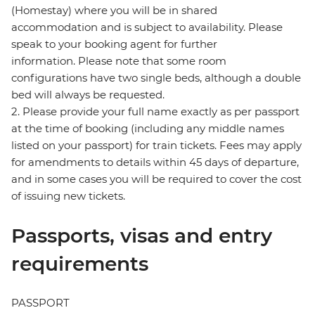
(Homestay) where you will be in shared
accommodation and is subject to availability. Please
speak to your booking agent for further
information. Please note that some room
configurations have two single beds, although a double
bed will always be requested.
2. Please provide your full name exactly as per passport
at the time of booking (including any middle names
listed on your passport) for train tickets. Fees may apply
for amendments to details within 45 days of departure,
and in some cases you will be required to cover the cost
of issuing new tickets.
Passports, visas and entry
requirements
PASSPORT