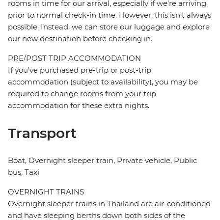
rooms in time for our arrival, especially if we're arriving
prior to normal check-in time. However, this isn't always
possible. Instead, we can store our luggage and explore
our new destination before checking in.
PRE/POST TRIP ACCOMMODATION
If you've purchased pre-trip or post-trip
accommodation (subject to availability), you may be
required to change rooms from your trip
accommodation for these extra nights.
Transport
Boat, Overnight sleeper train, Private vehicle, Public
bus, Taxi
OVERNIGHT TRAINS
Overnight sleeper trains in Thailand are air-conditioned
and have sleeping berths down both sides of the