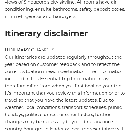
views of Singapore's city skyline. All rooms have air
conditioning, ensuite bathrooms, safety deposit boxes,
mini refrigerator and hairdryers.
Itinerary disclaimer
ITINERARY CHANGES
Our itineraries are updated regularly throughout the
year based on customer feedback and to reflect the
current situation in each destination. The information
included in this Essential Trip Information may
therefore differ from when you first booked your trip.
It's important that you review this information prior to
travel so that you have the latest updates. Due to
weather, local conditions, transport schedules, public
holidays, political unrest or other factors, further
changes may be necessary to your itinerary once in-
country. Your group leader or local representative will