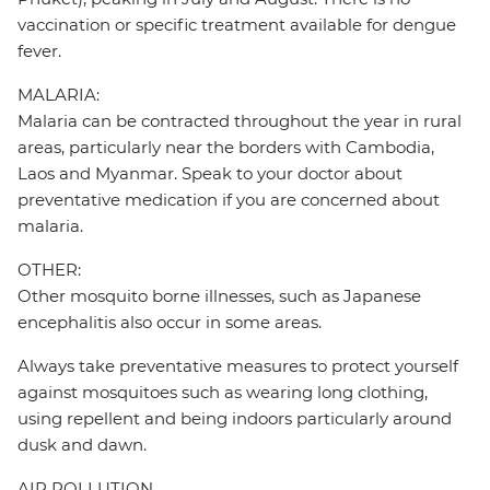
vaccination or specific treatment available for dengue
fever.
MALARIA:
Malaria can be contracted throughout the year in rural
areas, particularly near the borders with Cambodia,
Laos and Myanmar. Speak to your doctor about
preventative medication if you are concerned about
malaria.
OTHER:
Other mosquito borne illnesses, such as Japanese
encephalitis also occur in some areas.
Always take preventative measures to protect yourself
against mosquitoes such as wearing long clothing,
using repellent and being indoors particularly around
dusk and dawn.
AIR POLLUTION