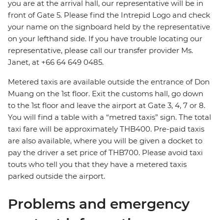
you are at the arrival hall, our representative will be in
front of Gate 5. Please find the Intrepid Logo and check
your name on the signboard held by the representative
on your lefthand side. If you have trouble locating our
representative, please call our transfer provider Ms.
Janet, at +66 64 649 0485.
Metered taxis are available outside the entrance of Don
Muang on the 1st floor. Exit the customs hall, go down
to the 1st floor and leave the airport at Gate 3, 4, 7 or 8.
You will find a table with a “metred taxis” sign. The total
taxi fare will be approximately THB400. Pre-paid taxis
are also available, where you will be given a docket to
pay the driver a set price of THB700. Please avoid taxi
touts who tell you that they have a metered taxis
parked outside the airport.
Problems and emergency