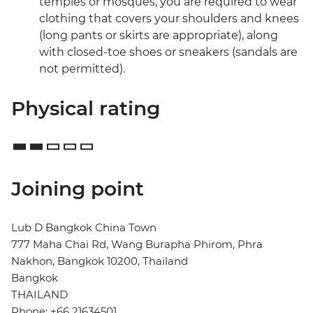
temples or mosques, you are required to wear
clothing that covers your shoulders and knees
(long pants or skirts are appropriate), along
with closed-toe shoes or sneakers (sandals are
not permitted).
Physical rating
Joining point
Lub D Bangkok China Town
777 Maha Chai Rd, Wang Burapha Phirom, Phra
Nakhon, Bangkok 10200, Thailand
Bangkok
THAILAND
Phone: +66 21634501