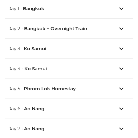
Day 1 •
Bangkok
Day 2 •
Bangkok – Overnight Train
Day 3 •
Ko Samui
Day 4 •
Ko Samui
Day 5 •
Phrom Lok Homestay
Day 6 •
Ao Nang
Day 7 •
Ao Nang