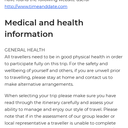
http://www.timeanddate.com
Medical and health
information
GENERAL HEALTH
All travellers need to be in good physical health in order
to participate fully on this trip. For the safety and
wellbeing of yourself and others, if you are unwell prior
to travelling, please stay at home and contact us to
make alternative arrangements.
When selecting your trip please make sure you have
read through the itinerary carefully and assess your
ability to manage and enjoy our style of travel. Please
note that if in the assessment of our group leader or
local representative a traveller is unable to complete