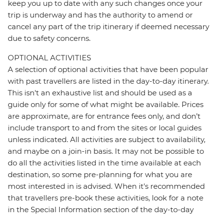
keep you up to date with any such changes once your
trip is underway and has the authority to amend or
cancel any part of the trip itinerary if deemed necessary
due to safety concerns.
OPTIONAL ACTIVITIES
A selection of optional activities that have been popular
with past travellers are listed in the day-to-day itinerary.
This isn't an exhaustive list and should be used as a
guide only for some of what might be available. Prices
are approximate, are for entrance fees only, and don’t
include transport to and from the sites or local guides
unless indicated. All activities are subject to availability,
and maybe on a join-in basis. It may not be possible to
do all the activities listed in the time available at each
destination, so some pre-planning for what you are
most interested in is advised. When it's recommended
that travellers pre-book these activities, look for a note
in the Special Information section of the day-to-day