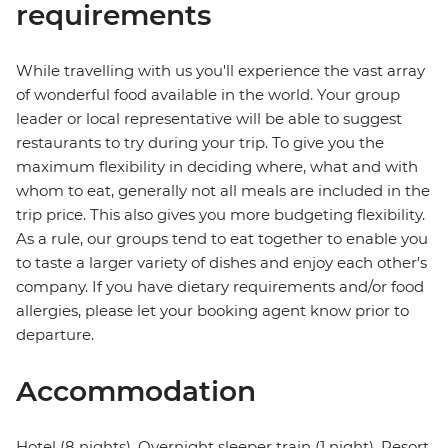
requirements
While travelling with us you'll experience the vast array
of wonderful food available in the world. Your group
leader or local representative will be able to suggest
restaurants to try during your trip. To give you the
maximum flexibility in deciding where, what and with
whom to eat, generally not all meals are included in the
trip price. This also gives you more budgeting flexibility.
As a rule, our groups tend to eat together to enable you
to taste a larger variety of dishes and enjoy each other's
company. If you have dietary requirements and/or food
allergies, please let your booking agent know prior to
departure.
Accommodation
Hotel (8 nights), Overnight sleeper train (1 night), Resort