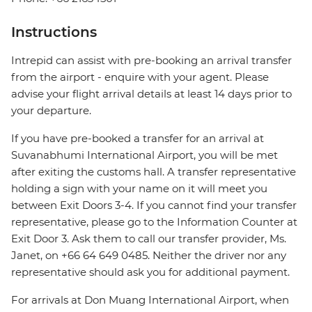
Instructions
Intrepid can assist with pre-booking an arrival transfer
from the airport - enquire with your agent. Please
advise your flight arrival details at least 14 days prior to
your departure.
If you have pre-booked a transfer for an arrival at
Suvanabhumi International Airport, you will be met
after exiting the customs hall. A transfer representative
holding a sign with your name on it will meet you
between Exit Doors 3-4. If you cannot find your transfer
representative, please go to the Information Counter at
Exit Door 3. Ask them to call our transfer provider, Ms.
Janet, on +66 64 649 0485. Neither the driver nor any
representative should ask you for additional payment.
For arrivals at Don Muang International Airport, when