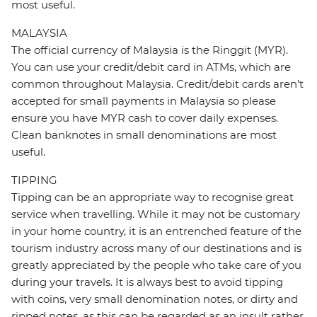
most useful.
MALAYSIA
The official currency of Malaysia is the Ringgit (MYR).
You can use your credit/debit card in ATMs, which are
common throughout Malaysia. Credit/debit cards aren’t
accepted for small payments in Malaysia so please
ensure you have MYR cash to cover daily expenses.
Clean banknotes in small denominations are most
useful.
TIPPING
Tipping can be an appropriate way to recognise great
service when travelling. While it may not be customary
in your home country, it is an entrenched feature of the
tourism industry across many of our destinations and is
greatly appreciated by the people who take care of you
during your travels. It is always best to avoid tipping
with coins, very small denomination notes, or dirty and
ripped notes, as this can be regarded as an insult rather