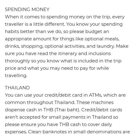
SPENDING MONEY
When it comes to spending money on the trip, every
traveller is a little different. You know your spending
habits better than we do, so please budget an
appropriate amount for things like optional meals,
drinks, shopping, optional activities, and laundry. Make
sure you have read the itinerary and inclusions
thoroughly so you know what is included in the trip
price and what you may need to pay for while
travelling.
THAILAND
You can use your credit/debit card in ATMs, which are
common throughout Thailand. These machines
dispense cash in THB (Thai baht). Credit/debit cards
aren’t accepted for small payments in Thailand so
please ensure you have THB cash to cover daily
expenses. Clean banknotes in small denominations are