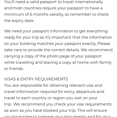
You’ll need a valid passport to travel internationally
and most countries require your passport to have a
minimum of 6 months validity, so remember to check
the expiry date.
We need your passport information to get everything
ready for your trip so it’s important that the information
on your booking matches your passport exactly. Please
take care to provide the correct details. We recommend
carrying a copy of the photo page of your passport
while travelling and leaving a copy at home with family
or friends.
VISAS & ENTRY REQUIREMENTS
You are responsible for obtaining relevant visa and
travel information required for entry, departure and
travel to each country or region you visit on your
trip. We recommend you check your visa requirements
as soon as you have booked your trip. This will ensure
you have time to prepare your documents and for your