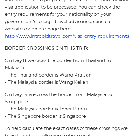
visa application to be processed. You can check the
entry requirements for your nationality on your
government's foreign travel advisories, consular
websites or on our page here:
http://www.intrepidtravel.com/visa-entry-requirements
BORDER CROSSINGS ON THIS TRIP:
On Day 8 we cross the border from Thailand to
Malaysia
- The Thailand border is Wang Pra Jan
- The Malaysia border is Wang Kelian
On Day 14 we cross the border from Malaysia to
Singapore
- The Malaysia border is Johor Bahru
- The Singapore border is Singapore
To help calculate the exact dates of these crossings we
have found the following website useful -