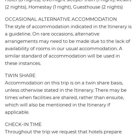
(2 nights), Homestay (1 night), Guesthouse (2 nights)
OCCASIONAL ALTERNATIVE ACCOMMODATION
The style of accommodation indicated in the Itinerary is
a guideline. On rare occasions, alternative
arrangements may need to be made due to the lack of
availability of rooms in our usual accommodation. A
similar standard of accommodation will be used in
these instances.
TWIN SHARE
Accommodation on this trip is on a twin share basis,
unless otherwise stated in the Itinerary. There may be
times when facilities are shared, rather than ensuite,
which will also be mentioned in the Itinerary if
applicable.
CHECK-IN TIME
Throughout the trip we request that hotels prepare