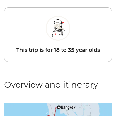
This trip is for 18 to 35 year olds
Overview and itinerary