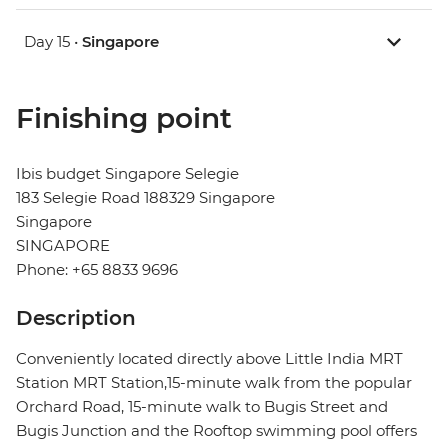
Day 15 •
Singapore
Finishing point
Ibis budget Singapore Selegie
183 Selegie Road 188329 Singapore
Singapore
SINGAPORE
Phone: +65 8833 9696
Description
Conveniently located directly above Little India MRT
Station MRT Station,15-minute walk from the popular
Orchard Road, 15-minute walk to Bugis Street and
Bugis Junction and the Rooftop swimming pool offers