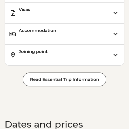
Visas
Accommodation
Joining point
Read Essential Trip Information
Dates and prices