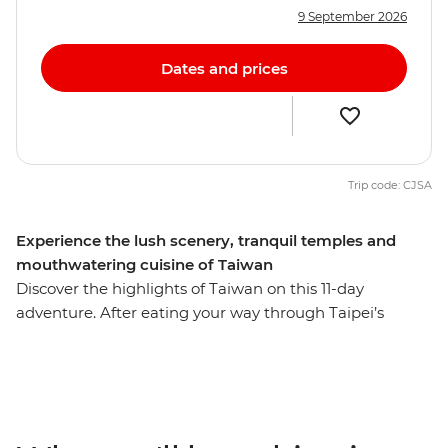
9 September 2026
Dates and prices
Trip code: CJSA
Experience the lush scenery, tranquil temples and
mouthwatering cuisine of Taiwan
Discover the highlights of Taiwan on this 11-day
adventure. After eating your way through Taipei’s
famous street food, travel to Yilan to meet an
Indigenous community, learn about their way of life
and share a home-cooked lunch. Then, explore the
pagodas and trails of the serene Sun Moon Lake in the
Central Mountain Range before travelling to Chiayi to