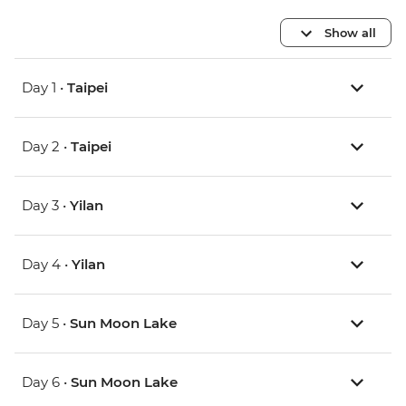
Show all
Day 1 •
Taipei
Day 2 •
Taipei
Day 3 •
Yilan
Day 4 •
Yilan
Day 5 •
Sun Moon Lake
Day 6 •
Sun Moon Lake