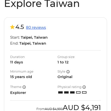
Explore Taiwan
4.5
80 reviews
Start:
Taipei, Taiwan
End:
Taipei, Taiwan
Duration
Group size
11 days
1 to 12
Minimum age
Style
15 years old
Original
Theme
Physical rating
Explorer
AUD
$4,191
From
AUD
$4,930