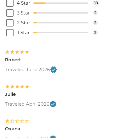
4 Star
18
3 Star
2
2 Star
2
1 Star
2
Robert
Traveled June 2026
Julie
Traveled April 2026
Oxana