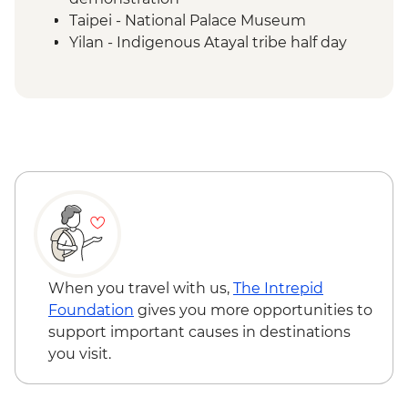
Taipei - National Palace Museum
Yilan - Indigenous Atayal tribe half day
visit
Yilan - Morning market visit & peanut roll
ice cream making
Sun Moon Lake - Ci'en Pagoda Trail walk
Sun Moon Lake - Bike Ride
Puli - Chung Tai Chan Monastery
Puli - Hugosum Tea Farm
Alishan - Forest railway
Alishan - Sacred Forest Trail hike
Lukang - Longshan Temple
Fangyuan - Clam picking
When you travel with us,
The Intrepid
Foundation
gives you more opportunities to
support important causes in destinations
you visit.