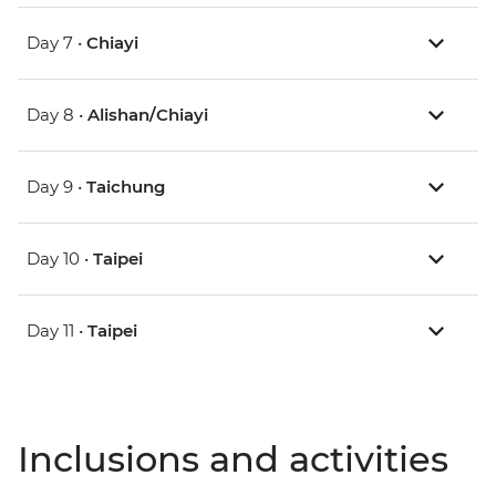
Day 7 •
Chiayi
Day 8 •
Alishan/Chiayi
Day 9 •
Taichung
Day 10 •
Taipei
Day 11 •
Taipei
Inclusions and activities