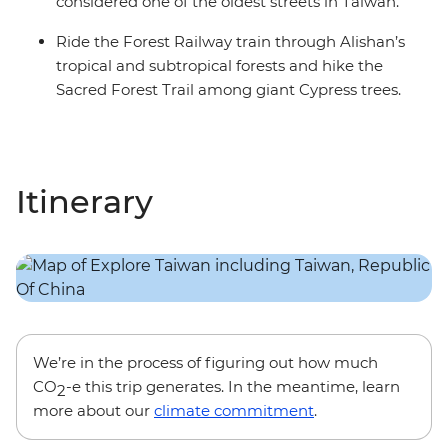
considered one of the oldest streets in Taiwan.
Ride the Forest Railway train through Alishan’s
tropical and subtropical forests and hike the
Sacred Forest Trail among giant Cypress trees.
Itinerary
We’re in the process of figuring out how much
CO
-e this trip generates. In the meantime, learn
2
more about our
climate commitment
.