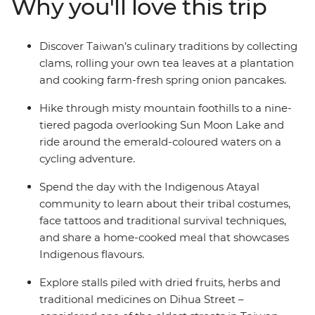
Why you'll love this trip
visit a tea farm and meet nuns at a Buddhist
monastery. With a scenic train ride through Alishan’s
tropical forests, clam picking at a traditional fishing
Discover Taiwan’s culinary traditions by collecting
village and a local leader to show you around, this is an
clams, rolling your own tea leaves at a plantation
action-packed, immersive introduction to Taiwan.
and cooking farm-fresh spring onion pancakes.
Hike through misty mountain foothills to a nine-
tiered pagoda overlooking Sun Moon Lake and
ride around the emerald-coloured waters on a
cycling adventure.
Spend the day with the Indigenous Atayal
community to learn about their tribal costumes,
face tattoos and traditional survival techniques,
and share a home-cooked meal that showcases
Indigenous flavours.
Explore stalls piled with dried fruits, herbs and
traditional medicines on Dihua Street –