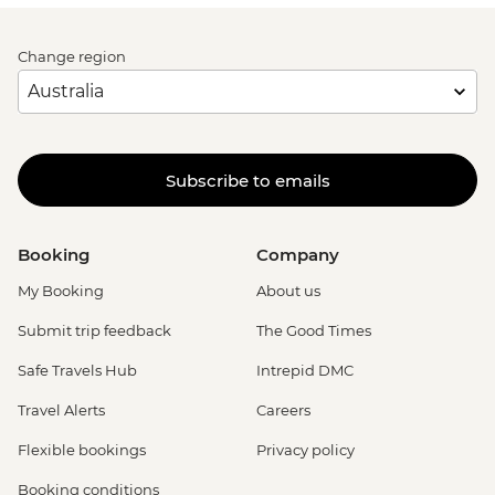
Change region
Subscribe to emails
Booking
Company
My Booking
About us
Submit trip feedback
The Good Times
Safe Travels Hub
Intrepid DMC
Travel Alerts
Careers
Flexible bookings
Privacy policy
Booking conditions