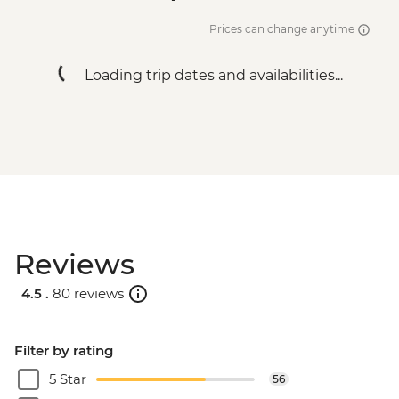
Prices can change anytime
Loading trip dates and availabilities...
Reviews
4.5 .
80 reviews
Filter by rating
5 Star
56