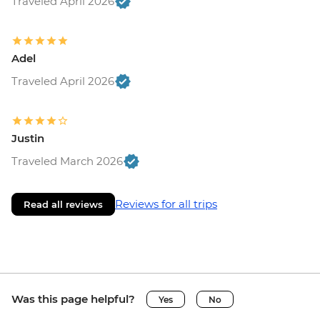
Traveled April 2026
Adel
Traveled April 2026
Justin
Traveled March 2026
Reviews for all trips
Read all reviews
Was this page helpful?
Yes
No