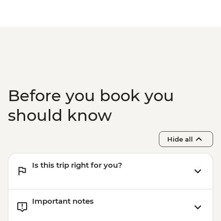
Before you book you
should know
Hide all
Is this trip right for you?
Important notes