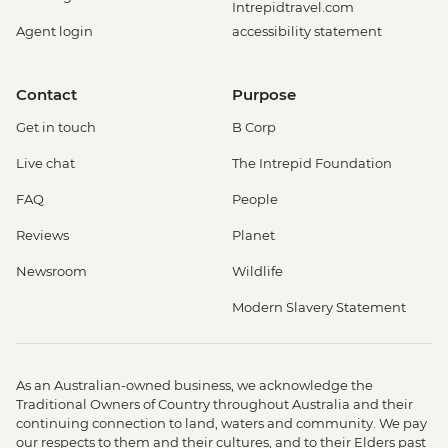
Intrepidtravel.com
Agent login
accessibility statement
Contact
Purpose
Get in touch
B Corp
Live chat
The Intrepid Foundation
FAQ
People
Reviews
Planet
Newsroom
Wildlife
Modern Slavery Statement
As an Australian-owned business, we acknowledge the
Traditional Owners of Country throughout Australia and their
continuing connection to land, waters and community. We pay
our respects to them and their cultures, and to their Elders past