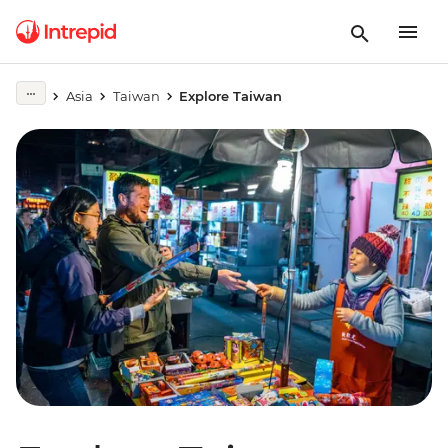
Asia
Taiwan
Explore Taiwan