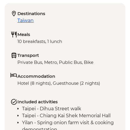
Destinations
Taiwan
Meals
10 breakfasts, 1 lunch
Transport
Private Bus, Metro, Public Bus, Bike
Accommodation
Hotel (8 nights), Guesthouse (2 nights)
Included activities
Taipei - Dihua Street walk
Taipei - Chiang Kai Shek Memorial Hall
Yilan - Spring onion farm visit & cooking
demonstration