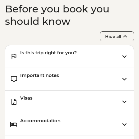
Before you book you
should know
Hide all
Is this trip right for you?
Important notes
Visas
Accommodation