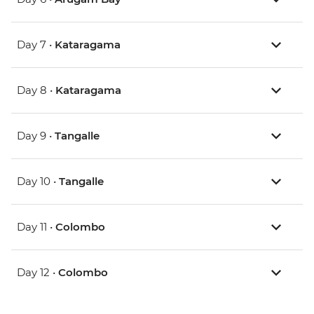
Day 7 •
Kataragama
Day 8 •
Kataragama
Day 9 •
Tangalle
Day 10 •
Tangalle
Day 11 •
Colombo
Day 12 •
Colombo