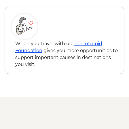
Safari
Panama Lake - Nature Walk
Yala National Park - Morning 4WD Safari
Yala National Park - Evening 4WD Safari
Bundala NP - Morning Safari
Rekawa - Turtle Nesting Observation
Galle - Dutch Fort
When you travel with us,
The Intrepid
Galle - Walking tour
Foundation
gives you more opportunities to
support important causes in destinations
you visit.