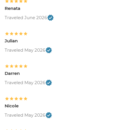
Renata
Traveled June 2026
Julian
Traveled May 2026
Darren
Traveled May 2026
Nicole
Traveled May 2026