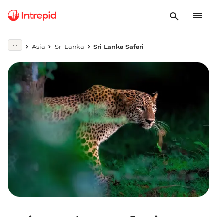
Asia
Sri Lanka
Sri Lanka Safari