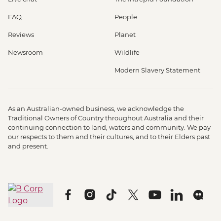
FAQ
People
Reviews
Planet
Newsroom
Wildlife
Modern Slavery Statement
As an Australian-owned business, we acknowledge the
Traditional Owners of Country throughout Australia and their
continuing connection to land, waters and community. We pay
our respects to them and their cultures, and to their Elders past
and present.