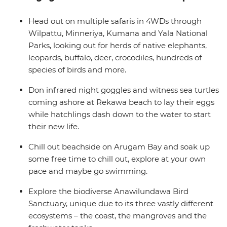
Sigiriya, exploring the ruined fortress. Couple these
experiences with some delicious local food and
Head out on multiple safaris in 4WDs through
beautiful beaches and you’ll love this wildlife-focused,
Wilpattu, Minneriya, Kumana and Yala National
nature-filled itinerary in some of Asia’s best jungles and
Parks, looking out for herds of native elephants,
forests.
leopards, buffalo, deer, crocodiles, hundreds of
species of birds and more.
Don infrared night goggles and witness sea turtles
coming ashore at Rekawa beach to lay their eggs
while hatchlings dash down to the water to start
their new life.
Chill out beachside on Arugam Bay and soak up
some free time to chill out, explore at your own
pace and maybe go swimming.
Explore the biodiverse Anawilundawa Bird
Sanctuary, unique due to its three vastly different
ecosystems – the coast, the mangroves and the