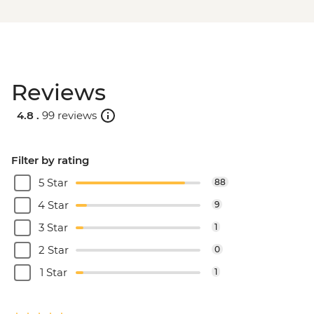
Reviews
4.8 .
99 reviews
Filter by rating
5 Star
88
4 Star
9
3 Star
1
2 Star
0
1 Star
1