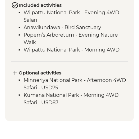
Included activities
Wilpattu National Park - Evening 4WD
Safari
Anawilundawa - Bird Sanctuary
Popem’s Arboretum - Evening Nature
Walk
Wilpattu National Park - Morning 4WD
Safari
Habarana - Cooking Demo & Home
Cooked Meal
Optional activities
Minneriya National Park - Evening 4x4
Minneriya National Park - Afternoon 4WD
Safari
Safari - USD75
Sigiriya - Zero Plastic Impact Centre visit,
Kumana National Park - Morning 4WD
an Intrepid Foundation partner
Safari - USD87
Sigiriya Rock Fortress Visit
Kumana National Park - Evening 4WD
Safari
Kumana National Park - Morning 4WD