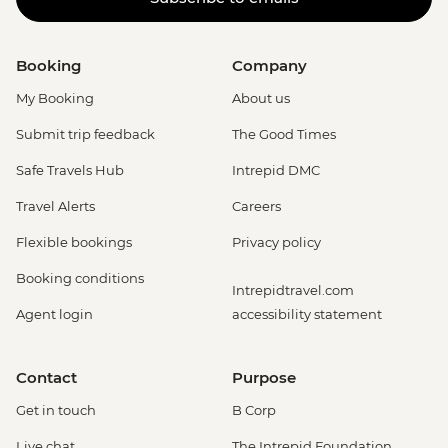
Booking
Company
My Booking
About us
Submit trip feedback
The Good Times
Safe Travels Hub
Intrepid DMC
Travel Alerts
Careers
Flexible bookings
Privacy policy
Booking conditions
Intrepidtravel.com
Agent login
accessibility statement
Contact
Purpose
Get in touch
B Corp
Live chat
The Intrepid Foundation