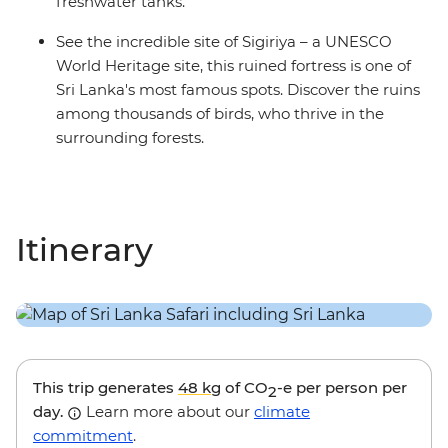
freshwater tanks.
See the incredible site of Sigiriya – a UNESCO
World Heritage site, this ruined fortress is one of
Sri Lanka's most famous spots. Discover the ruins
among thousands of birds, who thrive in the
surrounding forests.
Itinerary
This trip generates
48 kg
of CO
-e per person per
2
day.
Learn more about our
climate
commitment
.