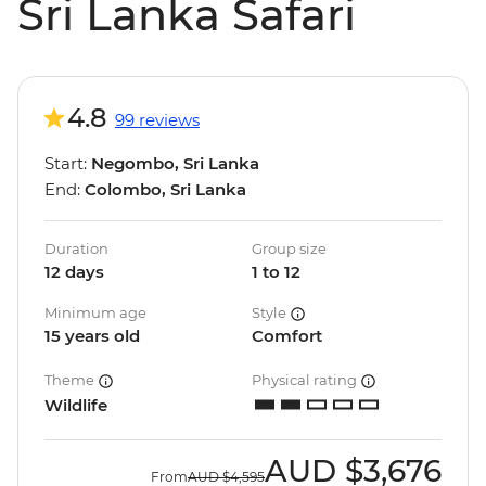
Sri Lanka Safari
4.8
99 reviews
Start:
Negombo, Sri Lanka
End:
Colombo, Sri Lanka
Duration
Group size
12 days
1 to 12
Minimum age
Style
15 years old
Comfort
Theme
Physical rating
Wildlife
AUD
$3,676
From
AUD
$4,595