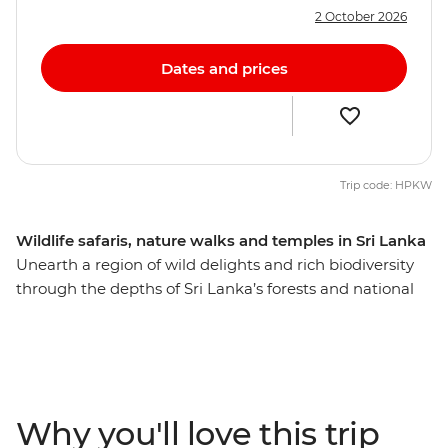
2 October 2026
Dates and prices
Trip code: HPKW
Wildlife safaris, nature walks and temples in Sri Lanka
Unearth a region of wild delights and rich biodiversity
through the depths of Sri Lanka’s forests and national
parks. With safaris on land and on foot, you’ll have the
best chance of spotting some of Sri Lanka's iconic
wildlife, including herds of native elephants in their
natural habitat, leopards, thousands of birds, slender
lorises, monkeys, crocodiles, buffalo, deer and jackals.
Why you'll love this trip
You’ll also see the epic UNESCO World Heritage site of