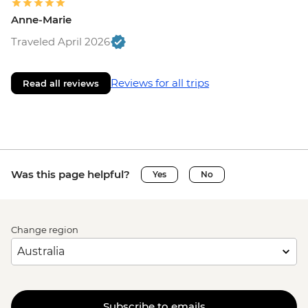
Anne-Marie
Traveled April 2026
Reviews for all trips
Read all reviews
Was this page helpful?
Yes
No
Change region
Subscribe to emails