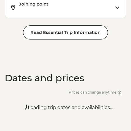
Joining point
Read Essential Trip Information
Dates and prices
Prices can change anytime
Loading trip dates and availabilities...