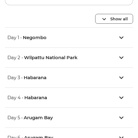
Show all
Day 1 •
Negombo
Day 2 •
Wilpattu National Park
Day 3 •
Habarana
Day 4 •
Habarana
Day 5 •
Arugam Bay
Day 6 •
Arugam Bay