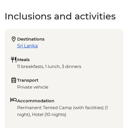
Inclusions and activities
Destinations
Sri Lanka
Meals
11 breakfasts, 1 lunch, 3 dinners
Transport
Private vehicle
Accommodation
Permanent Tented Camp (with facilities) (1
night), Hotel (10 nights)