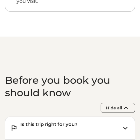
you visit.
Before you book you
should know
Hide all
Is this trip right for you?