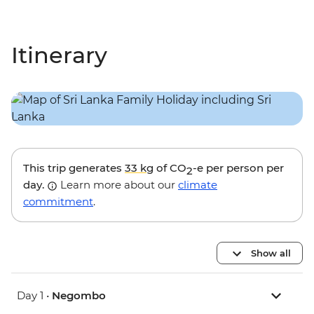
Itinerary
This trip generates
33 kg
of CO
-e per person per
2
day.
Learn more about our
climate
commitment
.
Show all
Day 1 •
Negombo