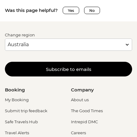
Was this page helpful?
Yes
No
Change region
Subscribe to emails
Booking
Company
My Booking
About us
Submit trip feedback
The Good Times
Safe Travels Hub
Intrepid DMC
Travel Alerts
Careers