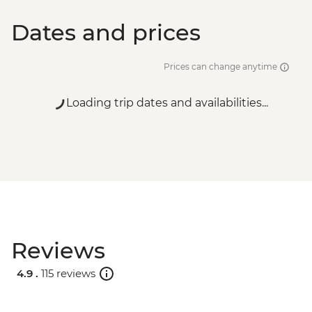
Dates and prices
Prices can change anytime
Loading trip dates and availabilities...
Reviews
4.9 .
115 reviews