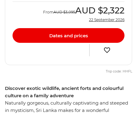
AUD
$2,322
From
AUD
$3,095
22 September 2026
Dates and prices
Trip code: HHFL
Discover exotic wildlife, ancient forts and colourful
culture on a family adventure
Naturally gorgeous, culturally captivating and steeped
in mysticism, Sri Lanka makes for a wonderful
introduction to the Indian subcontinent for both kids
and adults. Embark on a 12-day family adventure and
discover temples carved from cliffs, fortresses built on