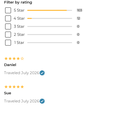
Filter by rating
5 Star
103
4 Star
12
3 Star
0
2 Star
0
1 Star
0
Daniel
Traveled July 2026
Sue
Traveled July 2026