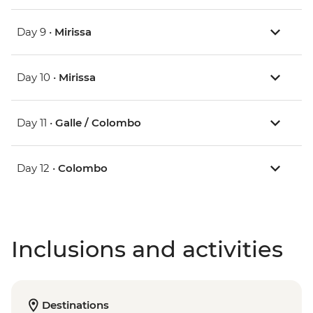
Day 9 •
Mirissa
Day 10 •
Mirissa
Day 11 •
Galle / Colombo
Day 12 •
Colombo
Inclusions and activities
Destinations