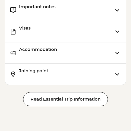
Important notes
Visas
Accommodation
Joining point
Read Essential Trip Information