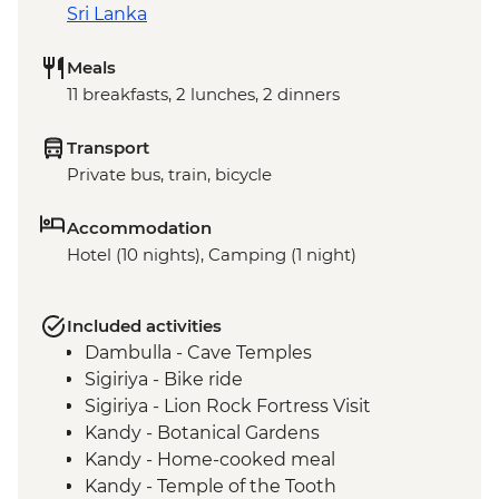
Sri Lanka
Meals
11 breakfasts, 2 lunches, 2 dinners
Transport
Private bus, train, bicycle
Accommodation
Hotel (10 nights), Camping (1 night)
Included activities
Dambulla - Cave Temples
Sigiriya - Bike ride
Sigiriya - Lion Rock Fortress Visit
Kandy - Botanical Gardens
Kandy - Home-cooked meal
Kandy - Temple of the Tooth