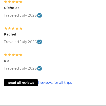
Nicholas
Traveled July 2026
Rachel
Traveled July 2026
Kia
Traveled July 2026
Reviews for all trips
Read all reviews