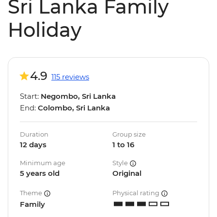
Sri Lanka Family
Holiday
4.9
115 reviews
Start:
Negombo, Sri Lanka
End:
Colombo, Sri Lanka
Duration
Group size
12 days
1 to 16
Minimum age
Style
5 years old
Original
Theme
Physical rating
Family