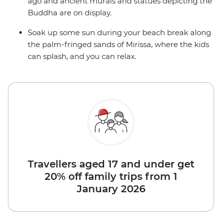
ago and ancient murals and statues depicting the
Buddha are on display.
Soak up some sun during your beach break along
the palm-fringed sands of Mirissa, where the kids
can splash, and you can relax.
Travellers aged 17 and under get
20% off family trips from 1
January 2026