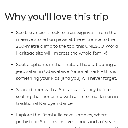
boulders and wildlife-rich parks. Expose your family to
different ways of life while cycling through peaceful
Why you'll love this trip
villages and touring working tea plantations. Search for
the local wildlife when you go safari, looking out for wild
elephants, deer and crocodiles, and chill out by the
See the ancient rock fortress Sigiriya – from the
beach in Mirissa with the other families. Educational,
massive stone lion paws at the entrance to the
active and leisurely paced, this trip is everything you
200-metre climb to the top, this UNESCO World
could want in a family getaway.
Heritage site will impress the whole family!
Spot elephants in their natural habitat during a
jeep safari in Udawalawe National Park – this is
something your kids (and you) will never forget.
Share dinner with a Sri Lankan family before
sealing the friendship with an informal lesson in
traditional Kandyan dance.
Explore the Dambulla cave temples, where
prehistoric Sri Lankans lived thousands of years