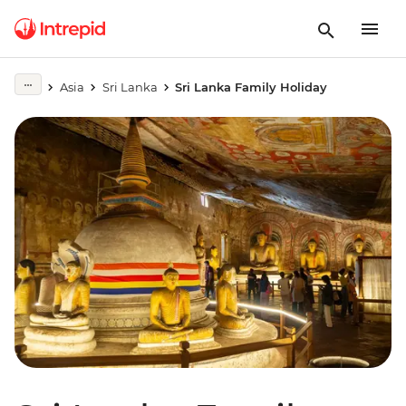
Asia
Sri Lanka
Sri Lanka Family Holiday