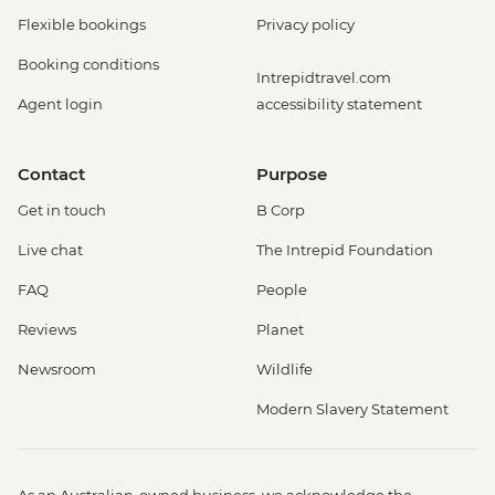
Flexible bookings
Privacy policy
Booking conditions
Intrepidtravel.com
Agent login
accessibility statement
Contact
Purpose
Get in touch
B Corp
Live chat
The Intrepid Foundation
FAQ
People
Reviews
Planet
Newsroom
Wildlife
Modern Slavery Statement