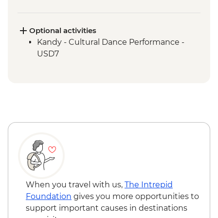
Ambagasthenna - Tea Plantation and
Sustainable Farm Tour
Train ride from Nanu Oya to Bandarawela
Optional activities
Bandarawela - Country side trek
Kandy - Cultural Dance Performance -
Bandarawela - Lunch with Locals
USD7
Udewalawe National Park - Wildlife safari
Galle - Kite Flying
When you travel with us,
The Intrepid
Foundation
gives you more opportunities to
support important causes in destinations