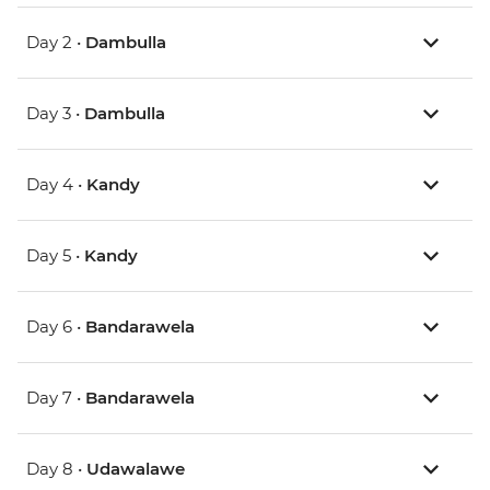
Day 2 •
Dambulla
Day 3 •
Dambulla
Day 4 •
Kandy
Day 5 •
Kandy
Day 6 •
Bandarawela
Day 7 •
Bandarawela
Day 8 •
Udawalawe