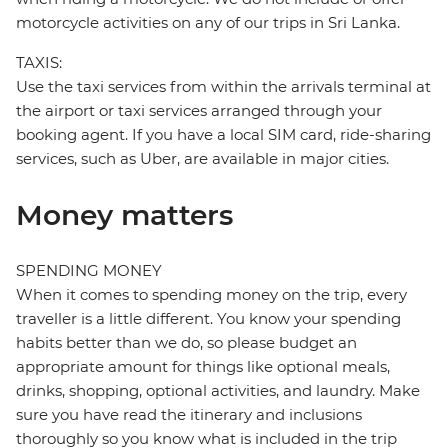
motorcycle activities on any of our trips in Sri Lanka.
TAXIS:
Use the taxi services from within the arrivals terminal at
the airport or taxi services arranged through your
booking agent. If you have a local SIM card, ride-sharing
services, such as Uber, are available in major cities.
Money matters
SPENDING MONEY
When it comes to spending money on the trip, every
traveller is a little different. You know your spending
habits better than we do, so please budget an
appropriate amount for things like optional meals,
drinks, shopping, optional activities, and laundry. Make
sure you have read the itinerary and inclusions
thoroughly so you know what is included in the trip