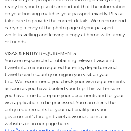
ready for your trip so it’s important that the information
on your booking matches your passport exactly. Please
take care to provide the correct details. We recommend
carrying a copy of the photo page of your passport
while travelling and leaving a copy at home with family
or friends.
VISAS & ENTRY REQUIREMENTS
You are responsible for obtaining relevant visa and
travel information required for entry, departure and
travel to each country or region you visit on your
trip. We recommend you check your visa requirements
as soon as you have booked your trip. This will ensure
you have time to prepare your documents and for your
visa application to be processed. You can check the
entry requirements for your nationality on your
government's foreign travel advisories, consular
websites or on our page here:
http://www.intrepidtravel.com/visa-entry-requirements