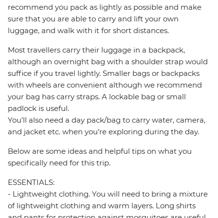
recommend you pack as lightly as possible and make
sure that you are able to carry and lift your own
luggage, and walk with it for short distances.
Most travellers carry their luggage in a backpack,
although an overnight bag with a shoulder strap would
suffice if you travel lightly. Smaller bags or backpacks
with wheels are convenient although we recommend
your bag has carry straps. A lockable bag or small
padlock is useful.
You'll also need a day pack/bag to carry water, camera,
and jacket etc. when you’re exploring during the day.
Below are some ideas and helpful tips on what you
specifically need for this trip.
ESSENTIALS:
- Lightweight clothing. You will need to bring a mixture
of lightweight clothing and warm layers. Long shirts
and pants for protection against mosquitoes are useful.