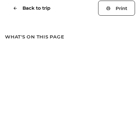
Back to trip
Print
WHAT'S ON THIS PAGE