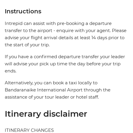
Instructions
Intrepid can assist with pre-booking a departure
transfer to the airport - enquire with your agent. Please
advise your flight arrival details at least 14 days prior to
the start of your trip.
If you have a confirmed departure transfer your leader
will advise your pick up time the day before your trip
ends.
Alternatively, you can book a taxi locally to
Bandaranaike International Airport through the
assistance of your tour leader or hotel staff.
Itinerary disclaimer
ITINERARY CHANGES