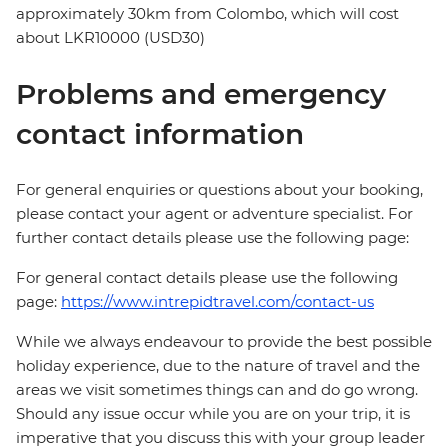
approximately 30km from Colombo, which will cost
about LKR10000 (USD30)
Problems and emergency
contact information
For general enquiries or questions about your booking,
please contact your agent or adventure specialist. For
further contact details please use the following page:
For general contact details please use the following
page:
https://www.intrepidtravel.com/contact-us
While we always endeavour to provide the best possible
holiday experience, due to the nature of travel and the
areas we visit sometimes things can and do go wrong.
Should any issue occur while you are on your trip, it is
imperative that you discuss this with your group leader