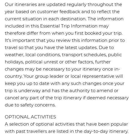
Our itineraries are updated regularly throughout the
year based on customer feedback and to reflect the
current situation in each destination. The information
included in this Essential Trip Information may
therefore differ from when you first booked your trip.
It's important that you review this information prior to
travel so that you have the latest updates. Due to
weather, local conditions, transport schedules, public
holidays, political unrest or other factors, further
changes may be necessary to your itinerary once in-
country. Your group leader or local representative will
keep you up to date with any such changes once your
trip is underway and has the authority to amend or
cancel any part of the trip itinerary if deemed necessary
due to safety concerns.
OPTIONAL ACTIVITIES
A selection of optional activities that have been popular
with past travellers are listed in the day-to-day itinerary.