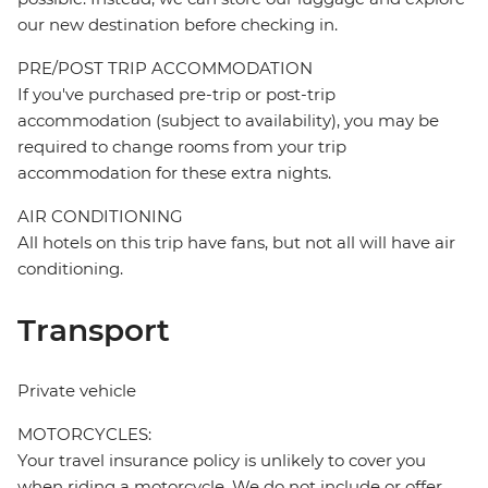
our new destination before checking in.
PRE/POST TRIP ACCOMMODATION
If you've purchased pre-trip or post-trip
accommodation (subject to availability), you may be
required to change rooms from your trip
accommodation for these extra nights.
AIR CONDITIONING
All hotels on this trip have fans, but not all will have air
conditioning.
Transport
Private vehicle
MOTORCYCLES:
Your travel insurance policy is unlikely to cover you
when riding a motorcycle. We do not include or offer