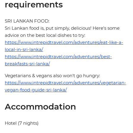
requirements
SRI LANKAN FOOD:
Sri Lankan food is, put simply, delicious! Here's some
advice on the best local dishes to try:
https://www.intrepidtravel.com/adventures/eat-like-a-
local-in-sri-lanka/
https://www.intrepidtravel.com/adventures/best-
breakfasts-sri-lanka/
Vegetarians & vegans also won't go hungry:
https://www.intrepidtravel.com/adventures/vegetarian-
vegan-food-guide-sri-lanka/
Accommodation
Hotel (7 nights)