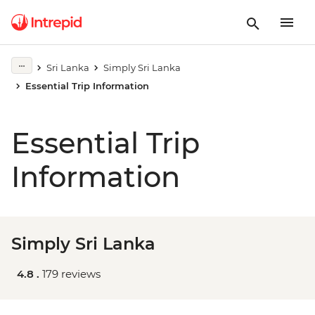
Sri Lanka
Simply Sri Lanka
Essential Trip Information
Essential Trip
Information
Simply Sri Lanka
4.8 .
179 reviews