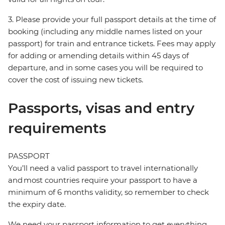
3. Please provide your full passport details at the time of
booking (including any middle names listed on your
passport) for train and entrance tickets. Fees may apply
for adding or amending details within 45 days of
departure, and in some cases you will be required to
cover the cost of issuing new tickets.
Passports, visas and entry
requirements
PASSPORT
You’ll need a valid passport to travel internationally
and most countries require your passport to have a
minimum of 6 months validity, so remember to check
the expiry date.
We need your passport information to get everything