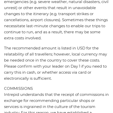
emergencies (e.g. severe weather, natural disasters, civil
unrest) or other events that result in unavoidable
changes to the itinerary (e.g. transport strikes or
cancellations, airport closures). Sometimes these things
necessitate last-minute changes to enable our trips to
continue to run, and as a result, there may be some
extra costs involved.
The recommended amount is listed in USD for the
relatability of all travellers; however, local currency may
be needed once in the country to cover these costs.
Please confirm with your leader on Day 1 if you need to
carry this in cash, or whether access via card or
electronically is sufficient.
COMMISSIONS
Intrepid understands that the receipt of commissions in
exchange for recommending particular shops or
services is ingrained in the culture of the tourism
industry. For this reason, we have established a