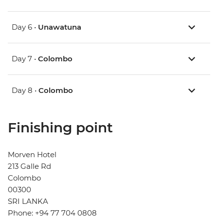
Day 6 •
Unawatuna
Day 7 •
Colombo
Day 8 •
Colombo
Finishing point
Morven Hotel
213 Galle Rd
Colombo
00300
SRI LANKA
Phone: +94 77 704 0808