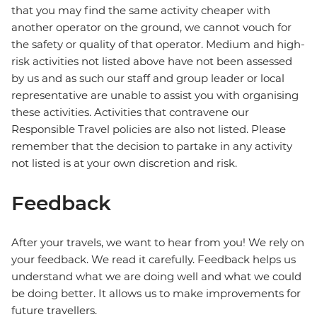
that you may find the same activity cheaper with
another operator on the ground, we cannot vouch for
the safety or quality of that operator. Medium and high-
risk activities not listed above have not been assessed
by us and as such our staff and group leader or local
representative are unable to assist you with organising
these activities. Activities that contravene our
Responsible Travel policies are also not listed. Please
remember that the decision to partake in any activity
not listed is at your own discretion and risk.
Feedback
After your travels, we want to hear from you! We rely on
your feedback. We read it carefully. Feedback helps us
understand what we are doing well and what we could
be doing better. It allows us to make improvements for
future travellers.