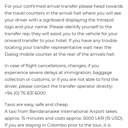
For your confirmed arrival transfer please head towards
the travel counters in the arrival hall where you will see
your driver with a signboard displaying the Intrepid
logo and your name. Please identify yourself to the
transfer rep, they will assist you to the vehicle for your
onward transfer to your hotel. If you have any trouble
locating your transfer representative wait near the
Dialog mobile counter at the rear of the arrivals hall.
In case of flight cancellations, changes, if you
experience severe delays at immigration, baggage
collection or customs, or if you are not able to find the
driver, please contact the transfer operator directly:
+94 (0) 76 831 6000
Taxis are easy, safe and cheap.
A taxi from Bandaranaike International Airport takes
approx. 15 minutes and costs approx. 5000 LKR (15 USD).
If you are staying in Colombo prior to the tour, it is