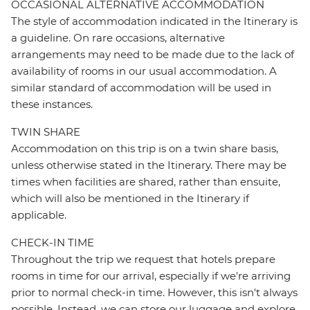
OCCASIONAL ALTERNATIVE ACCOMMODATION
The style of accommodation indicated in the Itinerary is
a guideline. On rare occasions, alternative
arrangements may need to be made due to the lack of
availability of rooms in our usual accommodation. A
similar standard of accommodation will be used in
these instances.
TWIN SHARE
Accommodation on this trip is on a twin share basis,
unless otherwise stated in the Itinerary. There may be
times when facilities are shared, rather than ensuite,
which will also be mentioned in the Itinerary if
applicable.
CHECK-IN TIME
Throughout the trip we request that hotels prepare
rooms in time for our arrival, especially if we're arriving
prior to normal check-in time. However, this isn't always
possible. Instead, we can store our luggage and explore