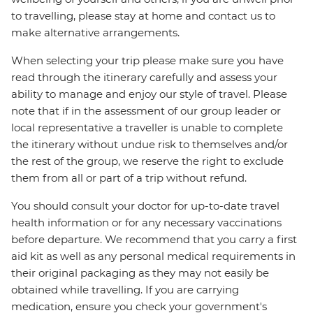
to travelling, please stay at home and contact us to
make alternative arrangements.
When selecting your trip please make sure you have
read through the itinerary carefully and assess your
ability to manage and enjoy our style of travel. Please
note that if in the assessment of our group leader or
local representative a traveller is unable to complete
the itinerary without undue risk to themselves and/or
the rest of the group, we reserve the right to exclude
them from all or part of a trip without refund.
You should consult your doctor for up-to-date travel
health information or for any necessary vaccinations
before departure. We recommend that you carry a first
aid kit as well as any personal medical requirements in
their original packaging as they may not easily be
obtained while travelling. If you are carrying
medication, ensure you check your government's