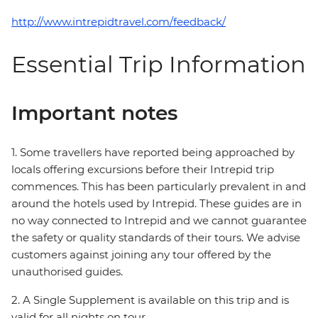
http://www.intrepidtravel.com/feedback/
Essential Trip Information
Important notes
1. Some travellers have reported being approached by
locals offering excursions before their Intrepid trip
commences. This has been particularly prevalent in and
around the hotels used by Intrepid. These guides are in
no way connected to Intrepid and we cannot guarantee
the safety or quality standards of their tours. We advise
customers against joining any tour offered by the
unauthorised guides.
2. A Single Supplement is available on this trip and is
valid for all nights on tour.