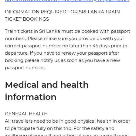
INFORMATION REQUIRED FOR SRI LANKA TRAIN
TICKET BOOKINGS
Train tickets in Sri Lanka must be booked with passport
numbers. Please make sure you provide us with your
correct passport number no later than 45 days prior to
departure. If you have to renew your passport after
booking please notify us as soon as you have a new
passport number.
Medical and health
information
GENERAL HEALTH
All travellers need to be in good physical health in order
to participate fully on this trip. For the safety and
wellbeing of yourself and others, if you are unwell prior