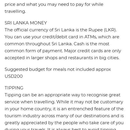
price and what you may need to pay for while
travelling.
SRI LANKA MONEY
The official currency of Sri Lanka is the Rupee (LKR).
You can use your credit/debit card in ATMs, which are
common throughout Sri Lanka. Cash is the most
common form of payment. Major credit cards are only
accepted in larger shops and restaurants in big cities.
Suggested budget for meals not included approx
USD200
TIPPING
Tipping can be an appropriate way to recognise great
service when travelling. While it may not be customary
in your home country, it is an entrenched feature of the
tourism industry across many of our destinations and is
greatly appreciated by the people who take care of you
during your travels. It is always best to avoid tipping