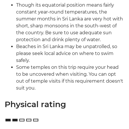
Though its equatorial position means fairly
constant year-round temperatures, the
summer months in Sri Lanka are very hot with
short, sharp monsoons in the south-west of
the country. Be sure to use adequate sun
protection and drink plenty of water.
Beaches in Sri Lanka may be unpatrolled, so
please seek local advice on where to swim
safely.
Some temples on this trip require your head
to be uncovered when visiting. You can opt
out of temple visits if this requirement doesn't
suit you.
Physical rating