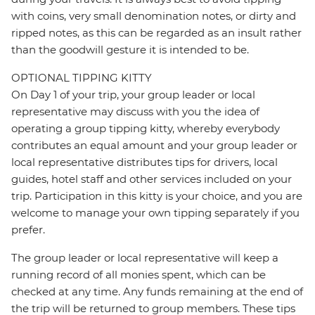
with coins, very small denomination notes, or dirty and
ripped notes, as this can be regarded as an insult rather
than the goodwill gesture it is intended to be.
OPTIONAL TIPPING KITTY
On Day 1 of your trip, your group leader or local
representative may discuss with you the idea of
operating a group tipping kitty, whereby everybody
contributes an equal amount and your group leader or
local representative distributes tips for drivers, local
guides, hotel staff and other services included on your
trip. Participation in this kitty is your choice, and you are
welcome to manage your own tipping separately if you
prefer.
The group leader or local representative will keep a
running record of all monies spent, which can be
checked at any time. Any funds remaining at the end of
the trip will be returned to group members. These tips