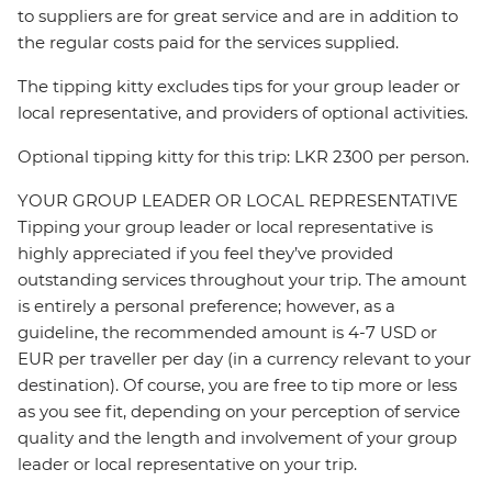
to suppliers are for great service and are in addition to
the regular costs paid for the services supplied.
The tipping kitty excludes tips for your group leader or
local representative, and providers of optional activities.
Optional tipping kitty for this trip: LKR 2300 per person.
YOUR GROUP LEADER OR LOCAL REPRESENTATIVE
Tipping your group leader or local representative is
highly appreciated if you feel they’ve provided
outstanding services throughout your trip. The amount
is entirely a personal preference; however, as a
guideline, the recommended amount is 4-7 USD or
EUR per traveller per day (in a currency relevant to your
destination). Of course, you are free to tip more or less
as you see fit, depending on your perception of service
quality and the length and involvement of your group
leader or local representative on your trip.