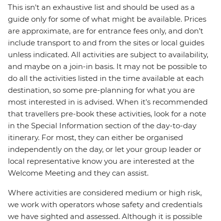
This isn't an exhaustive list and should be used as a
guide only for some of what might be available. Prices
are approximate, are for entrance fees only, and don’t
include transport to and from the sites or local guides
unless indicated. All activities are subject to availability,
and maybe on a join-in basis. It may not be possible to
do all the activities listed in the time available at each
destination, so some pre-planning for what you are
most interested in is advised. When it's recommended
that travellers pre-book these activities, look for a note
in the Special Information section of the day-to-day
itinerary. For most, they can either be organised
independently on the day, or let your group leader or
local representative know you are interested at the
Welcome Meeting and they can assist.
Where activities are considered medium or high risk,
we work with operators whose safety and credentials
we have sighted and assessed. Although it is possible