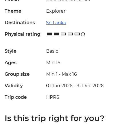
Theme
Explorer
Destinations
Sri Lanka
Physical rating
Style
Basic
Ages
Min 15
Group size
Min 1
-
Max 16
Validity
01 Jan 2026 - 31 Dec 2026
Trip code
HPRS
Is this trip right for you?