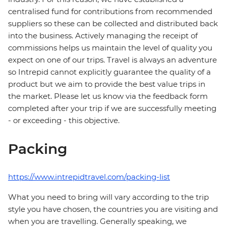
centralised fund for contributions from recommended
suppliers so these can be collected and distributed back
into the business. Actively managing the receipt of
commissions helps us maintain the level of quality you
expect on one of our trips. Travel is always an adventure
so Intrepid cannot explicitly guarantee the quality of a
product but we aim to provide the best value trips in
the market. Please let us know via the feedback form
completed after your trip if we are successfully meeting
- or exceeding - this objective.
Packing
https://www.intrepidtravel.com/packing-list
What you need to bring will vary according to the trip
style you have chosen, the countries you are visiting and
when you are travelling. Generally speaking, we