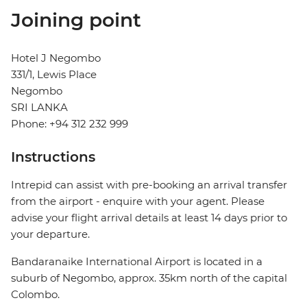
Joining point
Hotel J Negombo
331/1, Lewis Place
Negombo
SRI LANKA
Phone: +94 312 232 999
Instructions
Intrepid can assist with pre-booking an arrival transfer
from the airport - enquire with your agent. Please
advise your flight arrival details at least 14 days prior to
your departure.
Bandaranaike International Airport is located in a
suburb of Negombo, approx. 35km north of the capital
Colombo.