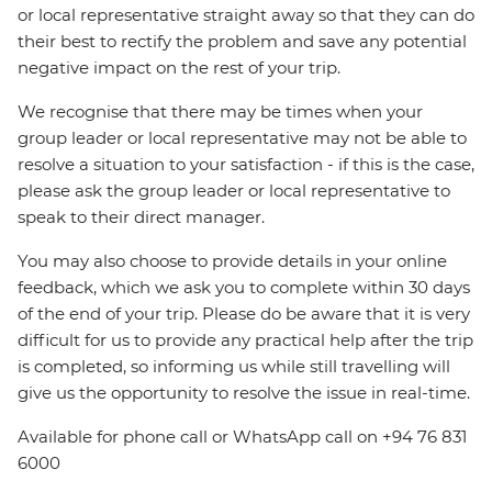
or local representative straight away so that they can do
their best to rectify the problem and save any potential
negative impact on the rest of your trip.
We recognise that there may be times when your
group leader or local representative may not be able to
resolve a situation to your satisfaction - if this is the case,
please ask the group leader or local representative to
speak to their direct manager.
You may also choose to provide details in your online
feedback, which we ask you to complete within 30 days
of the end of your trip. Please do be aware that it is very
difficult for us to provide any practical help after the trip
is completed, so informing us while still travelling will
give us the opportunity to resolve the issue in real-time.
Available for phone call or WhatsApp call on +94 76 831
6000