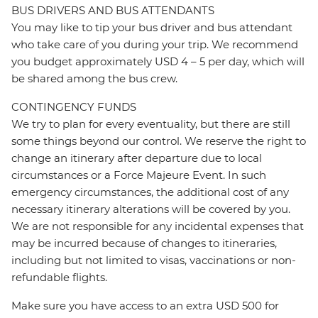
BUS DRIVERS AND BUS ATTENDANTS
You may like to tip your bus driver and bus attendant
who take care of you during your trip. We recommend
you budget approximately USD 4 – 5 per day, which will
be shared among the bus crew.
CONTINGENCY FUNDS
We try to plan for every eventuality, but there are still
some things beyond our control. We reserve the right to
change an itinerary after departure due to local
circumstances or a Force Majeure Event. In such
emergency circumstances, the additional cost of any
necessary itinerary alterations will be covered by you.
We are not responsible for any incidental expenses that
may be incurred because of changes to itineraries,
including but not limited to visas, vaccinations or non-
refundable flights.
Make sure you have access to an extra USD 500 for