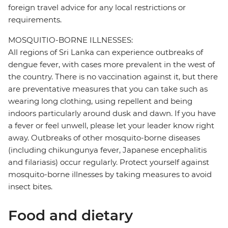
foreign travel advice for any local restrictions or
requirements.
MOSQUITIO-BORNE ILLNESSES:
All regions of Sri Lanka can experience outbreaks of
dengue fever, with cases more prevalent in the west of
the country. There is no vaccination against it, but there
are preventative measures that you can take such as
wearing long clothing, using repellent and being
indoors particularly around dusk and dawn. If you have
a fever or feel unwell, please let your leader know right
away. Outbreaks of other mosquito-borne diseases
(including chikungunya fever, Japanese encephalitis
and filariasis) occur regularly. Protect yourself against
mosquito-borne illnesses by taking measures to avoid
insect bites.
Food and dietary