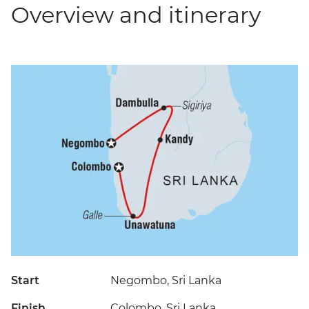
Overview and itinerary
Start
Negombo, Sri Lanka
Finish
Colombo, Sri Lanka