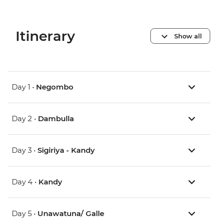
Itinerary
Show all
Day 1 •
Negombo
Day 2 •
Dambulla
Day 3 •
Sigiriya - Kandy
Day 4 •
Kandy
Day 5 •
Unawatuna/ Galle