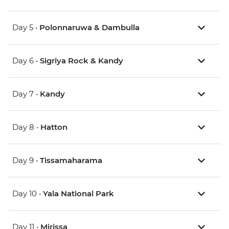
Day 5 •
Polonnaruwa & Dambulla
Day 6 •
Sigriya Rock & Kandy
Day 7 •
Kandy
Day 8 •
Hatton
Day 9 •
Tissamaharama
Day 10 •
Yala National Park
Day 11 •
Mirissa