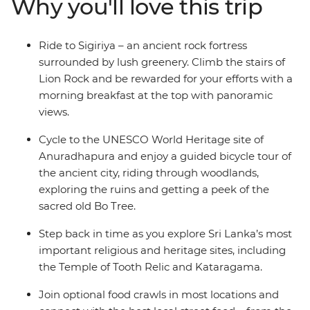
Why you'll love this trip
who like to get active. In between two-wheeled treks,
you can go on safari to spot leopards, take on optional
food crawls, laze on the beaches of the southern coast,
Ride to Sigiriya – an ancient rock fortress
ride the rails (a must in Sri Lanka), explore the country’s
surrounded by lush greenery. Climb the stairs of
premier Hindu and Buddhist sites, and see the famed
Lion Rock and be rewarded for your efforts with a
UNESCO World Heritage site of Sigiriya. With days of
morning breakfast at the top with panoramic
riding and nights of feasting, Sri Lanka will soon make
views.
its way to your heart.
Cycle to the UNESCO World Heritage site of
Anuradhapura and enjoy a guided bicycle tour of
the ancient city, riding through woodlands,
exploring the ruins and getting a peek of the
sacred old Bo Tree.
Step back in time as you explore Sri Lanka’s most
important religious and heritage sites, including
the Temple of Tooth Relic and Kataragama.
Join optional food crawls in most locations and