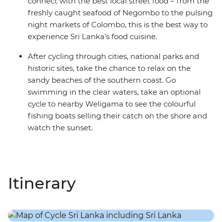
connect with the best local street food – from the
freshly caught seafood of Negombo to the pulsing
night markets of Colombo, this is the best way to
experience Sri Lanka’s food cuisine.
After cycling through cities, national parks and
historic sites, take the chance to relax on the
sandy beaches of the southern coast. Go
swimming in the clear waters, take an optional
cycle to nearby Weligama to see the colourful
fishing boats selling their catch on the shore and
watch the sunset.
Itinerary