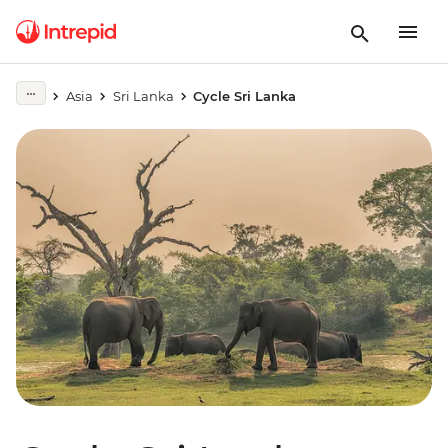
Asia
Sri Lanka
Cycle Sri Lanka