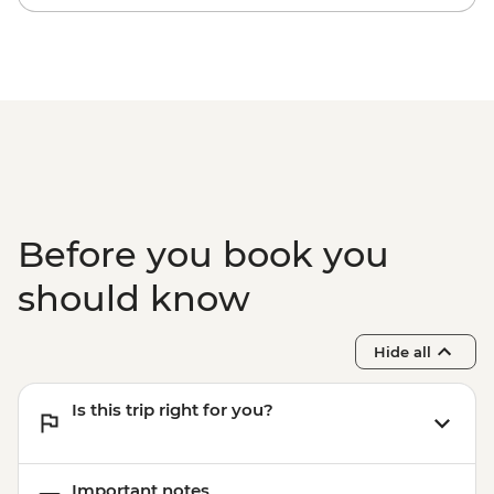
Before you book you
should know
Hide all
Is this trip right for you?
Important notes