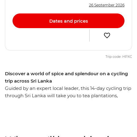
26 September 2026
Dates and prices
Trip code: HPXC
Discover a world of spice and splendour on a cycling
trip across Sri Lanka
Guided by an expert local leader, this 14-day cycling trip
through Sri Lanka will take you to tea plantations,
fishing villages, national parks, cities and lush green
jungles. From Negombo to Colombo, you’ll see why Sri
Lanka is Asia’s most exciting new destination. With
pristine coastline, ancient ruins, rugged peaks and
wildlife-filled national parks, it’s a dream for travellers