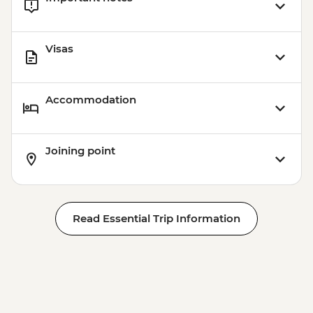
Visas
Accommodation
Joining point
Read Essential Trip Information