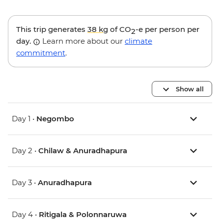
This trip generates
38 kg
of CO
-e per person per
2
day.
Learn more about our
climate
commitment
.
Show all
Day 1 •
Negombo
Day 2 •
Chilaw & Anuradhapura
Day 3 •
Anuradhapura
Day 4 •
Ritigala & Polonnaruwa