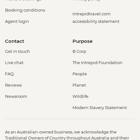
Booking conditions
Intrepidtravel.com
Agent login
accessibility statement
Contact
Purpose
Get in touch
B Corp
Live chat
The Intrepid Foundation
FAQ
People
Reviews
Planet
Newsroom
Wildlife
Modern Slavery Statement
As an Australian-owned business, we acknowledge the
Traditional Owners of Country throughout Australia and their