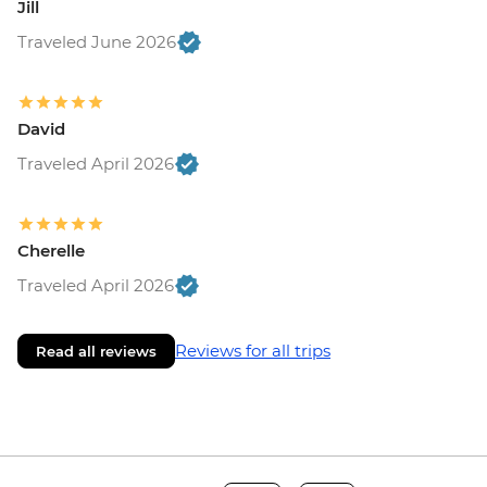
Jill
Traveled June 2026
David
Traveled April 2026
Cherelle
Traveled April 2026
Reviews for all trips
Read all reviews