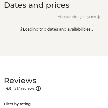
Dates and prices
Prices can change anytime
Loading trip dates and availabilities...
Reviews
4.8 .
217 reviews
Filter by rating