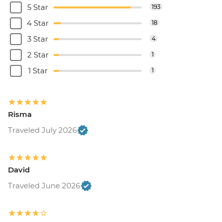
5 Star
193
4 Star
18
3 Star
4
2 Star
1
1 Star
1
Risma
Traveled July 2026
David
Traveled June 2026