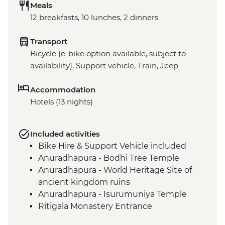
Meals
12 breakfasts, 10 lunches, 2 dinners
Transport
Bicycle (e-bike option available, subject to
availability), Support vehicle, Train, Jeep
Accommodation
Hotels (13 nights)
Included activities
Bike Hire & Support Vehicle included
Anuradhapura - Bodhi Tree Temple
Anuradhapura - World Heritage Site of
ancient kingdom ruins
Anuradhapura - Isurumuniya Temple
Ritigala Monastery Entrance
Polonnaruwa ancient ruins