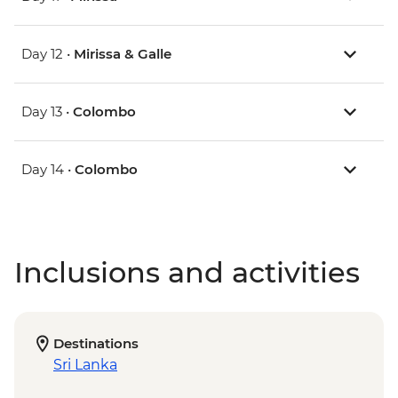
Day 12 •
Mirissa & Galle
Day 13 •
Colombo
Day 14 •
Colombo
Inclusions and activities
Destinations
Sri Lanka