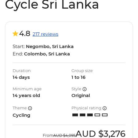
Cycle Sri Lanka
4.8
217 reviews
Start:
Negombo, Sri Lanka
End:
Colombo, Sri Lanka
Duration
Group size
14 days
1 to 16
Minimum age
Style
14 years old
Original
Theme
Physical rating
Cycling
AUD
$3,276
From
AUD
$4,095