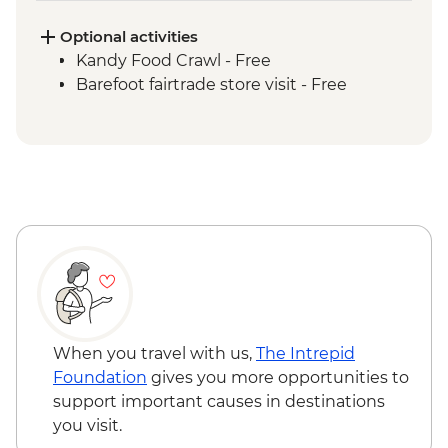
Sigiriya - Zero Plastic Impact Centre visit,
an Intrepid Foundation partner
Optional activities
Dambulla wholesale vegetable market
Kandy Food Crawl - Free
visit
Barefoot fairtrade store visit - Free
Sigiriya - Lion Rock Fortress Visit
Kandy - Cultural Dance Performance
Spice Garden lunch
Kandy - Temple of the Tooth
Kandy - Hela Bojun social enterprise
lunch
Giragama Tea Factory Tour
Scenic train ride from Kandy to Hatton
Yala/Udawalawe National Park - Wildlife
safari
Galle - Galle Fort Walking tour
When you travel with us,
The Intrepid
Colombo - Orientation Tour
Foundation
gives you more opportunities to
support important causes in destinations
you visit.