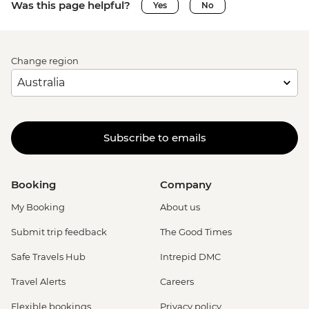
Was this page helpful?
Yes
No
Change region
Subscribe to emails
Booking
Company
My Booking
About us
Submit trip feedback
The Good Times
Safe Travels Hub
Intrepid DMC
Travel Alerts
Careers
Flexible bookings
Privacy policy