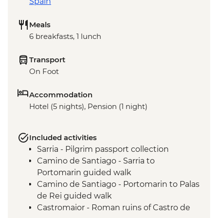
Spain
Meals
6 breakfasts, 1 lunch
Transport
On Foot
Accommodation
Hotel (5 nights), Pension (1 night)
Included activities
Sarria - Pilgrim passport collection
Camino de Santiago - Sarria to
Portomarin guided walk
Camino de Santiago - Portomarin to Palas
de Rei guided walk
Castromaior - Roman ruins of Castro de