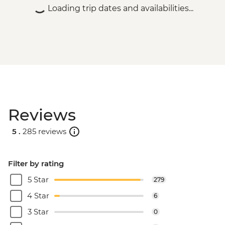
Loading trip dates and availabilities...
Reviews
5 .
285 reviews
Filter by rating
5 Star
279
4 Star
6
3 Star
0