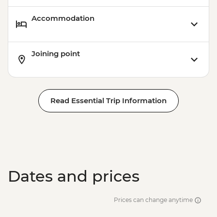
Accommodation
Joining point
Read Essential Trip Information
Dates and prices
Prices can change anytime