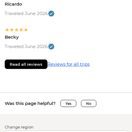
Ricardo
Traveled June 2026
Becky
Traveled June 2026
Reviews for all trips
Read all reviews
Was this page helpful?
Yes
No
Change region