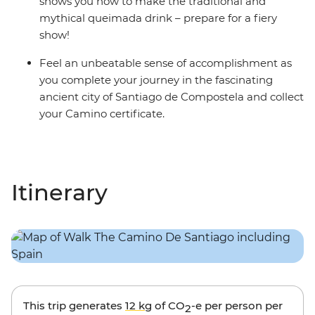
shows you how to make the traditional and
mythical queimada drink – prepare for a fiery
show!
Feel an unbeatable sense of accomplishment as
you complete your journey in the fascinating
ancient city of Santiago de Compostela and collect
your Camino certificate.
Itinerary
This trip generates
12 kg
of CO
-e per person per
2