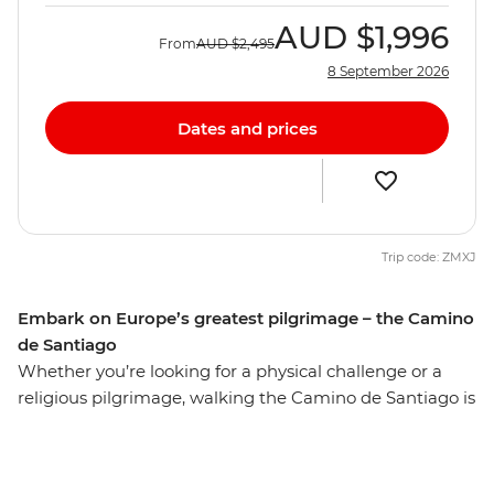
AUD
$1,996
From
AUD
$2,495
8 September 2026
Dates and prices
Trip code: ZMXJ
Embark on Europe’s greatest pilgrimage – the Camino
de Santiago
Whether you’re looking for a physical challenge or a
religious pilgrimage, walking the Camino de Santiago is
sure to be a life-affirming and personally enriching
adventure. Over seven days, undertake a journey along
the final 100 km of Spain’s Camino de Santiago,