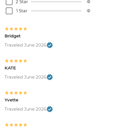
2 Star
0
1 Star
0
Bridget
Traveled June 2026
KATE
Traveled June 2026
Yvette
Traveled June 2026