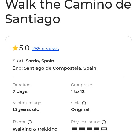
Walk the Camino de
Santiago
5.0
285 reviews
Start:
Sarria, Spain
End:
Santiago de Compostela, Spain
Duration
Group size
7 days
1 to 12
Minimum age
Style
15 years old
Original
Theme
Physical rating
Walking & trekking