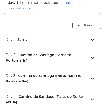
day.
Learn more about our
climate
commitment
.
Show all
Day 1 •
Sarria
Day 2 •
Camino de Santiago (Sarria to
Portomarin)
Day 3 •
Camino de Santiago (Portomarin to
Palas de Rei)
Day 4 •
Camino de Santiago (Palas de Rei to
Arzua)