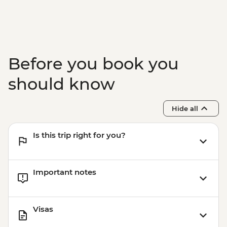
Before you book you
should know
Hide all
Is this trip right for you?
Important notes
Visas