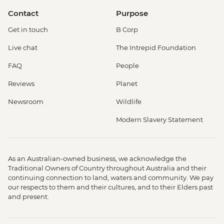
Contact
Purpose
Get in touch
B Corp
Live chat
The Intrepid Foundation
FAQ
People
Reviews
Planet
Newsroom
Wildlife
Modern Slavery Statement
As an Australian-owned business, we acknowledge the
Traditional Owners of Country throughout Australia and their
continuing connection to land, waters and community. We pay
our respects to them and their cultures, and to their Elders past
and present.