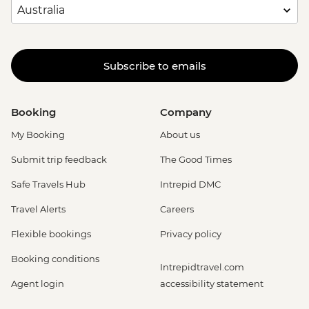
Subscribe to emails
Booking
Company
My Booking
About us
Submit trip feedback
The Good Times
Safe Travels Hub
Intrepid DMC
Travel Alerts
Careers
Flexible bookings
Privacy policy
Booking conditions
Intrepidtravel.com
Agent login
accessibility statement