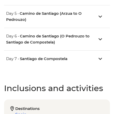
Day 5 •
Camino de Santiago (Arzua to O
Pedrouzo)
Day 6 •
Camino de Santiago (O Pedrouzo to
Santiago de Compostela)
Day 7 •
Santiago de Compostela
Inclusions and activities
Destinations