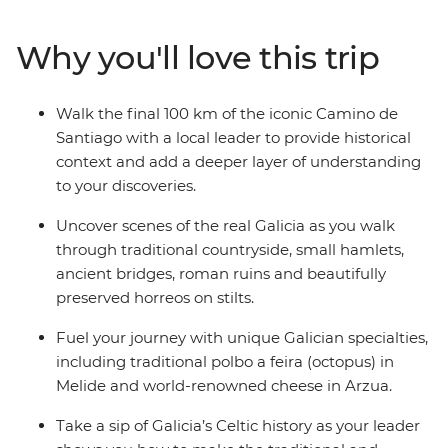
travelling with a small group of likeminded travellers
and a local leader to add a deeper layer to your
Why you'll love this trip
discoveries. Follow in the footsteps of ancient pilgrims
as you walk through beautiful Galician countryside,
passing hamlets, roman ruins and stilted horreos. The
Walk the final 100 km of the iconic Camino de
feeling of arriving at the finishing point in Santiago de
Santiago with a local leader to provide historical
Compostela simply can’t be beat.
context and add a deeper layer of understanding
to your discoveries.
Uncover scenes of the real Galicia as you walk
through traditional countryside, small hamlets,
ancient bridges, roman ruins and beautifully
preserved horreos on stilts.
Fuel your journey with unique Galician specialties,
including traditional polbo a feira (octopus) in
Melide and world-renowned cheese in Arzua.
Take a sip of Galicia’s Celtic history as your leader