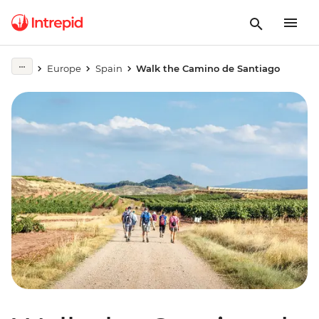
Europe
Spain
Walk the Camino de Santiago