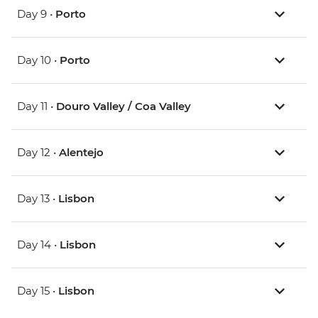
Day 9 •
Porto
Day 10 •
Porto
Day 11 •
Douro Valley / Coa Valley
Day 12 •
Alentejo
Day 13 •
Lisbon
Day 14 •
Lisbon
Day 15 •
Lisbon