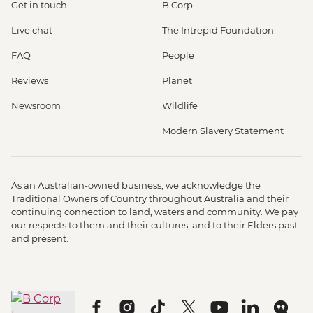
Get in touch
B Corp
Live chat
The Intrepid Foundation
FAQ
People
Reviews
Planet
Newsroom
Wildlife
Modern Slavery Statement
As an Australian-owned business, we acknowledge the
Traditional Owners of Country throughout Australia and their
continuing connection to land, waters and community. We pay
our respects to them and their cultures, and to their Elders past
and present.