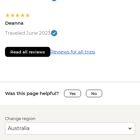
Deanna
Traveled June 2023
Reviews for all trips
Read all reviews
Was this page helpful?
Yes
No
Change region