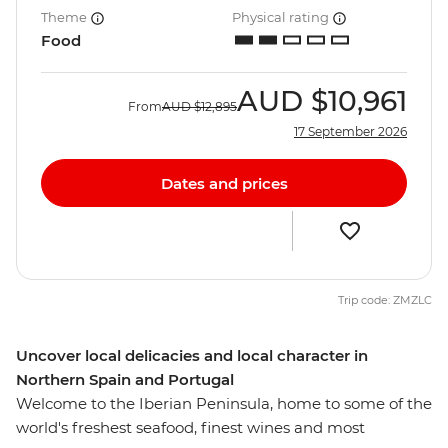
Theme
Physical rating
Food
AUD
$10,961
From
AUD
$12,895
17 September 2026
Dates and prices
Trip code: ZMZLC
Uncover local delicacies and local character in
Northern Spain and Portugal
Welcome to the Iberian Peninsula, home to some of the
world's freshest seafood, finest wines and most