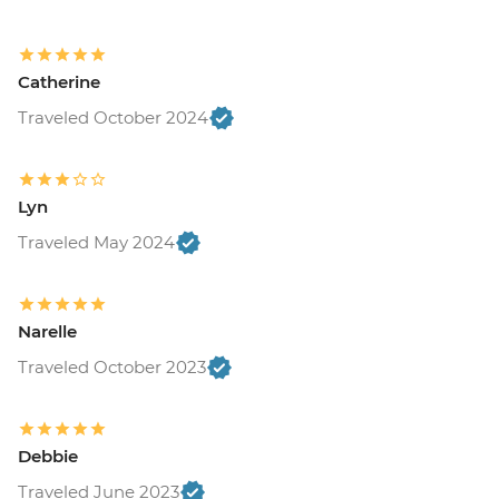
Catherine
Traveled October 2024
Lyn
Traveled May 2024
Narelle
Traveled October 2023
Debbie
Traveled June 2023