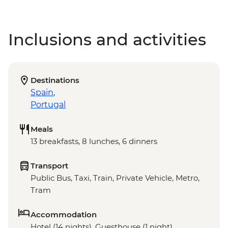
Inclusions and activities
Destinations
Spain
,
Portugal
Meals
13 breakfasts, 8 lunches, 6 dinners
Transport
Public Bus, Taxi, Train, Private Vehicle, Metro,
Tram
Accommodation
Hotel (14 nights), Guesthouse (1 night),