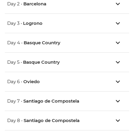
Day 2 •
Barcelona
Day 3 •
Logrono
Day 4 •
Basque Country
Day 5 •
Basque Country
Day 6 •
Oviedo
Day 7 •
Santiago de Compostela
Day 8 •
Santiago de Compostela