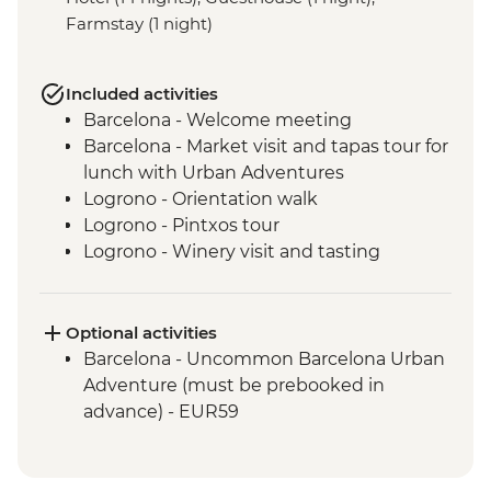
Farmstay (1 night)
Included activities
Barcelona - Welcome meeting
Barcelona - Market visit and tapas tour for
lunch with Urban Adventures
Logrono - Orientation walk
Logrono - Pintxos tour
Logrono - Winery visit and tasting
Basque Country - Dinner at Farmstay
San Sebastian - Orientation walk
Basque country - Cooking class
Optional activities
Basque country - Fish market visit
Barcelona - Uncommon Barcelona Urban
Oviedo - Orientation walk
Adventure (must be prebooked in
Oviedo - Cider House visit in Picos de
advance) - EUR59
Europa including lunch
Santiago de Compostela - Stops in coast
towns on the way from Oviedo