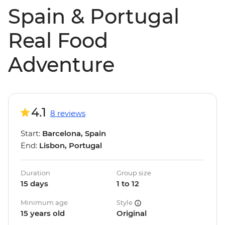
Spain & Portugal
Real Food
Adventure
4.1
8 reviews
Start:
Barcelona, Spain
End:
Lisbon, Portugal
Duration
Group size
15 days
1 to 12
Minimum age
Style
15 years old
Original