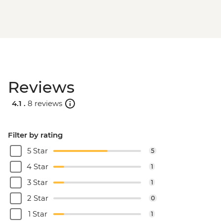
Reviews
4.1 .
8 reviews
Filter by rating
5 Star
5
4 Star
1
3 Star
1
2 Star
0
1 Star
1