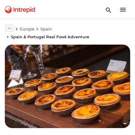
Europe
Spain
Spain & Portugal Real Food Adventure