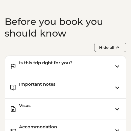
Lisbon - Orientation walk - Leader led
Evora - Orientation walk Leader led
Lisbon - Pasteis de Nata tasting and
Before you book you
cooking class in Belem
Lisbon - Mercado da Ribeira Visit
should know
Lisbon - Canned fish tasting
Hide all
Is this trip right for you?
Important notes
Visas
Accommodation