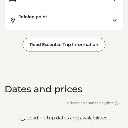
Joining point
Read Essential Trip Information
Dates and prices
Prices can change anytime
Loading trip dates and availabilities...