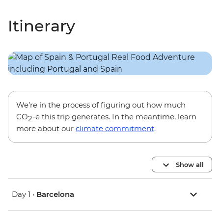
Itinerary
We’re in the process of figuring out how much
CO
-e this trip generates. In the meantime, learn
2
more about our
climate commitment
.
Show all
Day 1 •
Barcelona