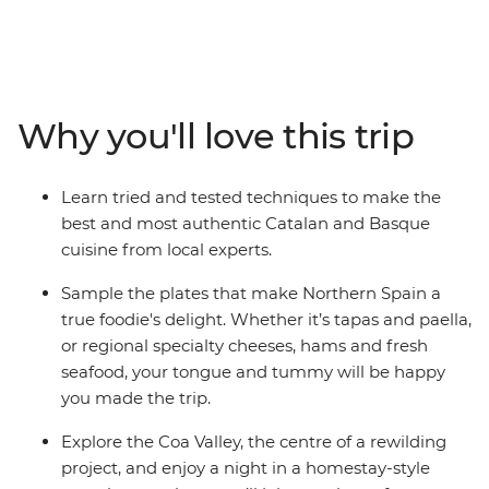
flavourful local produce. On this 17-day trip across
Northern Spain and Portugal, tingle your tastebuds as
you eat and drink your way through cities and towns
made famous by their cuisine. Hop from taperias to
wine bars, learn how to cook authentic and delicious
Why you'll love this trip
local meals, explore ancient wine cellars and fresh food
markets and wander the fields of a farm before sitting
down to a home-cooked meal. From sweet Portuguese
Learn tried and tested techniques to make the
tarts to savoury Spanish jamon, delight all your senses
best and most authentic Catalan and Basque
on this food-forward adventure.
cuisine from local experts.
Sample the plates that make Northern Spain a
true foodie's delight. Whether it’s tapas and paella,
or regional specialty cheeses, hams and fresh
seafood, your tongue and tummy will be happy
you made the trip.
Explore the Coa Valley, the centre of a rewilding
project, and enjoy a night in a homestay-style