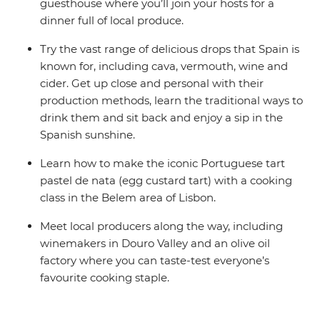
guesthouse where you’ll join your hosts for a
dinner full of local produce.
Try the vast range of delicious drops that Spain is
known for, including cava, vermouth, wine and
cider. Get up close and personal with their
production methods, learn the traditional ways to
drink them and sit back and enjoy a sip in the
Spanish sunshine.
Learn how to make the iconic Portuguese tart
pastel de nata (egg custard tart) with a cooking
class in the Belem area of Lisbon.
Meet local producers along the way, including
winemakers in Douro Valley and an olive oil
factory where you can taste-test everyone’s
favourite cooking staple.