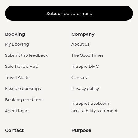
Subscribe to emails
Booking
Company
My Booking
About us
Submit trip feedback
The Good Times
Safe Travels Hub
Intrepid DMC
Travel Alerts
Careers
Flexible bookings
Privacy policy
Booking conditions
Intrepidtravel.com
Agent login
accessibility statement
Contact
Purpose