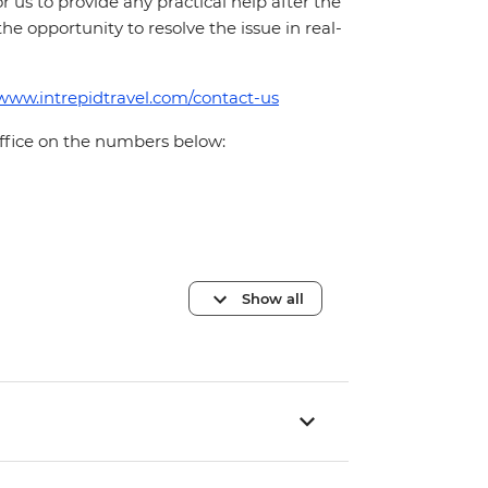
for us to provide any practical help after the
 the opportunity to resolve the issue in real-
/www.intrepidtravel.com/contact-us
office on the numbers below:
Show all