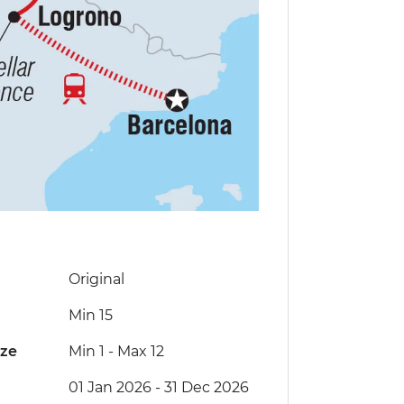
Original
Min 15
ize
Min 1
-
Max 12
01 Jan 2026 - 31 Dec 2026