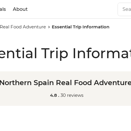
als
About
 Real Food Adventure
Essential Trip Information
ential Trip Informa
Northern Spain Real Food Adventur
4.8 .
30 reviews