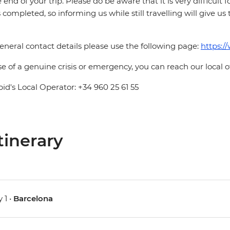
e end of your trip. Please do be aware that it is very difficult 
is completed, so informing us while still travelling will give us
eneral contact details please use the following page:
https:/
se of a genuine crisis or emergency, you can reach our local 
pid's Local Operator: +34 960 25 61 55
tinerary
 1 •
Barcelona