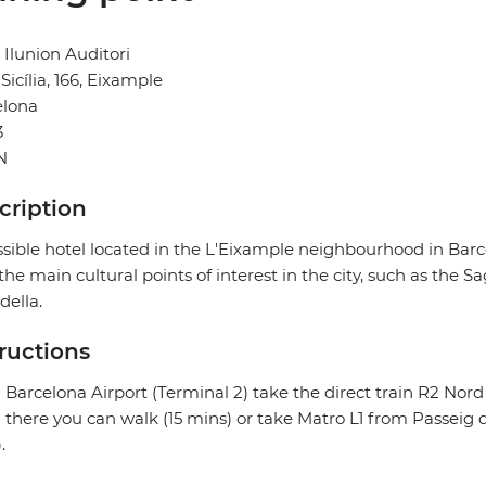
 Ilunion Auditori
 Sicília, 166, Eixample
elona
3
N
cription
sible hotel located in the L'Eixample neighbourhood in Barce
the main cultural points of interest in the city, such as the 
della.
tructions
Barcelona Airport (Terminal 2) take the direct train R2 Nord 
there you can walk (15 mins) or take Matro L1 from Passeig d
.