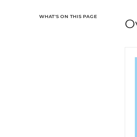
WHAT'S ON THIS PAGE
O