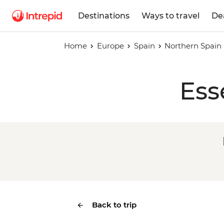
Destinations
Ways to travel
De
Home
Europe
Spain
Northern Spain
Ess
Back to trip