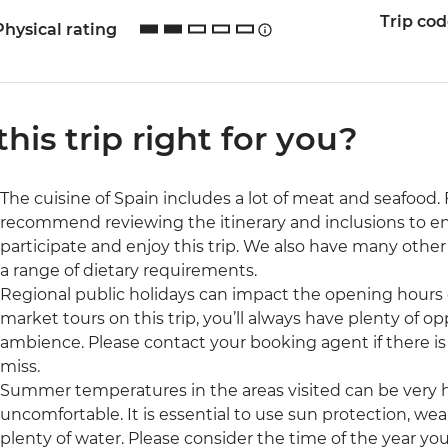
Trip co
Physical rating
 this trip right for you?
The cuisine of Spain includes a lot of meat and seafood
recommend reviewing the itinerary and inclusions to ensu
participate and enjoy this trip. We also have many oth
a range of dietary requirements.
Regional public holidays can impact the opening hours 
market tours on this trip, you’ll always have plenty of op
ambience. Please contact your booking agent if there is
miss.
Summer temperatures in the areas visited can be very h
uncomfortable. It is essential to use sun protection, we
plenty of water. Please consider the time of the year you 