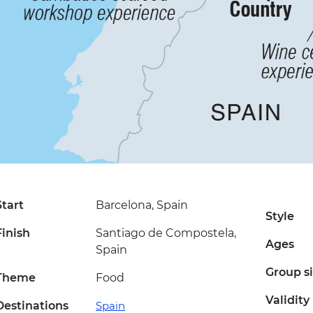
Start
Barcelona, Spain
Style
Finish
Santiago de Compostela,
Ages
Spain
Group s
Theme
Food
Validity
Destinations
Spain