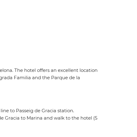
lona. The hotel offers an excellent location
Sagrada Familia and the Parque de la
line to Passeig de Gracia station.
e Gracia to Marina and walk to the hotel (5