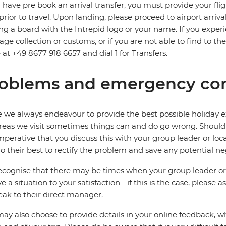
u have pre book an arrival transfer, you must provide your flig
prior to travel. Upon landing, please proceed to airport arriva
ng a board with the Intrepid logo or your name. If you exper
ge collection or customs, or if you are not able to find to the
e at +49 8677 918 6657 and dial 1 for Transfers.
oblems and emergency con
 we always endeavour to provide the best possible holiday ex
reas we visit sometimes things can and do go wrong. Should a
 imperative that you discuss this with your group leader or lo
o their best to rectify the problem and save any potential neg
cognise that there may be times when your group leader or 
ve a situation to your satisfaction - if this is the case, please
eak to their direct manager.
ay also choose to provide details in your online feedback, 