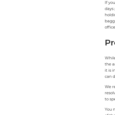
If yo
days 
holdi
bagga
offic
Pr
While
the a
it is
can d
We re
resol
to sp
You m