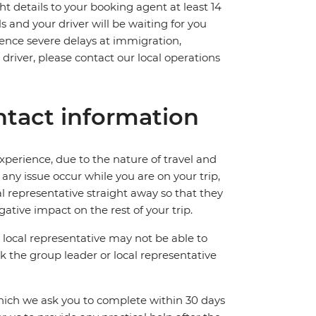
ht details to your booking agent at least 14
ls and your driver will be waiting for you
ience severe delays at immigration,
 driver, please contact our local operations
tact information
perience, due to the nature of travel and
ny issue occur while you are on your trip,
cal representative straight away so that they
ative impact on the rest of your trip.
local representative may not be able to
 ask the group leader or local representative
which we ask you to complete within 30 days