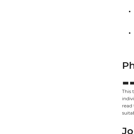
Ph
This 
indiv
read 
suita
Jo