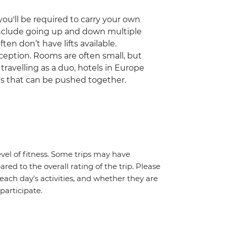
ou'll be required to carry your own
include going up and down multiple
ften don’t have lifts available.
ception. Rooms are often small, but
 travelling as a duo, hotels in Europe
ds that can be pushed together.
vel of fitness. Some trips may have
red to the overall rating of the trip. Please
 each day's activities, and whether they are
 participate.