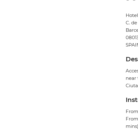
Hotel
C. de
Barc
0801
SPAI
Des
Acces
near 
Ciuta
Ins
From 
From 
mins)