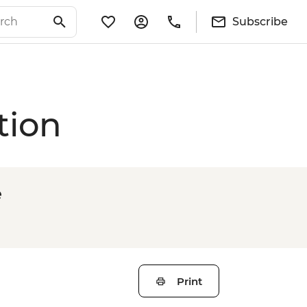
Subscribe
tion
e
Print