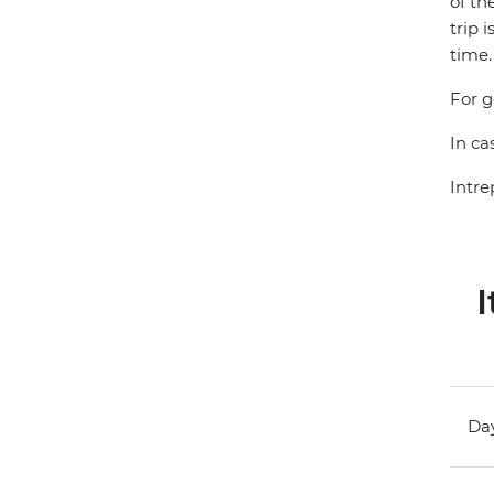
of th
trip 
time.
For g
In ca
Intre
I
Day