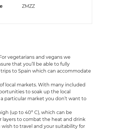
de
ZMZZ
. For vegetarians and vegans we
re that you’ll be able to fully
er trips to Spain which can accommodate
of local markets. With many included
portunities to soak up the local
 a particular market you don’t want to
igh (up to 40° C), which can be
ar layers to combat the heat and drink
wish to travel and your suitability for