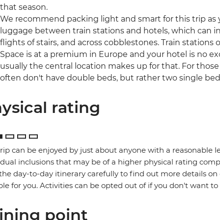
that season.
We recommend packing light and smart for this trip as y
luggage between train stations and hotels, which can 
flights of stairs, and across cobblestones. Train stations o
Space is at a premium in Europe and your hotel is no ex
usually the central location makes up for that. For those
often don't have double beds, but rather two single be
ysical rating
trip can be enjoyed by just about anyone with a reasonable le
idual inclusions that may be of a higher physical rating compa
the day-to-day itinerary carefully to find out more details on
ble for you. Activities can be opted out of if you don't want to
ining point