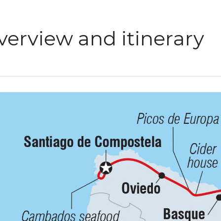
verview and itinerary