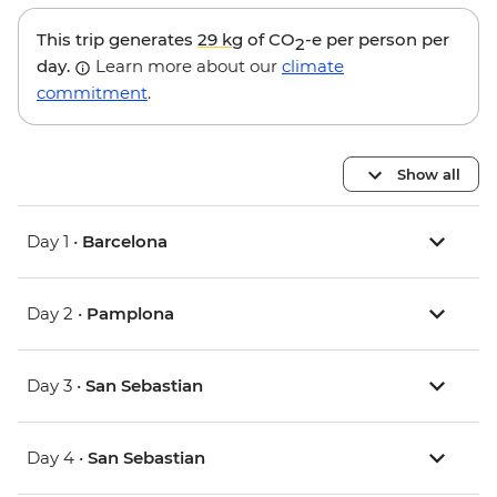
This trip generates
29 kg
of CO
-e per person per
2
day.
Learn more about our
climate
commitment
.
Show all
Day 1 •
Barcelona
Day 2 •
Pamplona
Day 3 •
San Sebastian
Day 4 •
San Sebastian