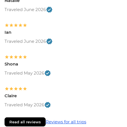
Natalie
Traveled June 2026
Ian
Traveled June 2026
Shona
Traveled May 2026
Claire
Traveled May 2026
Reviews for all trips
Read all reviews