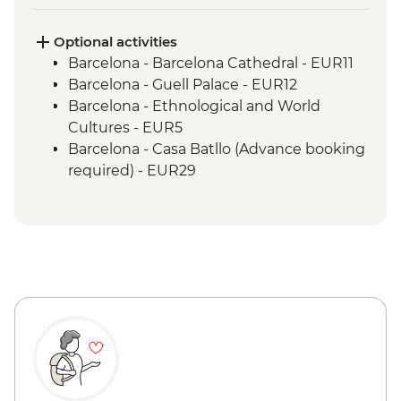
Laguardia - leader led town visit
Madrid - Orientation Walk
Optional activities
Barcelona - Barcelona Cathedral - EUR11
Barcelona - Guell Palace - EUR12
Barcelona - Ethnological and World
Cultures - EUR5
Barcelona - Casa Batllo (Advance booking
required) - EUR29
Barcelona - Museum of City History -
EUR7
Barcelona - National Art Museum of
Catalonia - EUR12
Barcelona - Old Santa Creu Hospital -
EUR16
Barcelona - Picasso Museum - EUR14
Barcelona - Museum of Gaudi - EUR6
Barcelona - Cable Car to Montjuic (One
way) - EUR10