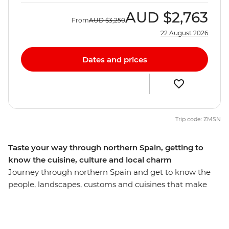
AUD
$2,763
From
AUD
$3,250
22 August 2026
Dates and prices
Trip code: ZMSN
Taste your way through northern Spain, getting to
know the cuisine, culture and local charm
Journey through northern Spain and get to know the
people, landscapes, customs and cuisines that make
this part of the country so captivating. Sip rioja (wine) in
Logrono, visit the seaside town of Barcelona and
indulge in pintox (the Basque version of tapas) in San