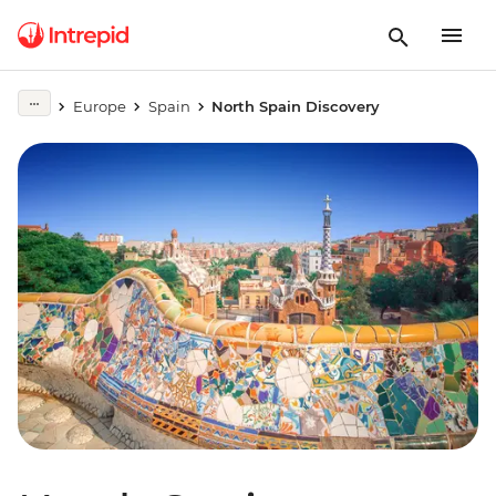
Europe
Spain
North Spain Discovery