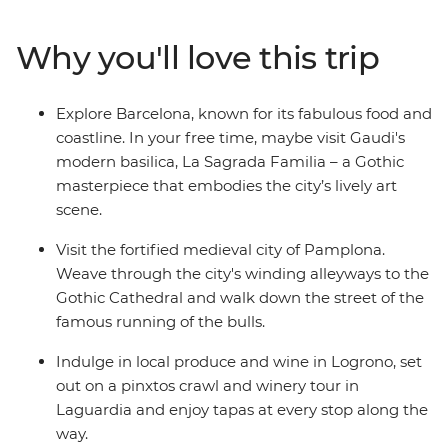
Sebastian. Explore the medieval city of Pamplona and
wander the Art Walk and historic museums in Madrid
Why you'll love this trip
on an eight-day adventure that packs all the essential
highlights of Spain into a week.
Explore Barcelona, known for its fabulous food and
coastline. In your free time, maybe visit Gaudi's
modern basilica, La Sagrada Familia – a Gothic
masterpiece that embodies the city’s lively art
scene.
Visit the fortified medieval city of Pamplona.
Weave through the city's winding alleyways to the
Gothic Cathedral and walk down the street of the
famous running of the bulls.
Indulge in local produce and wine in Logrono, set
out on a pinxtos crawl and winery tour in
Laguardia and enjoy tapas at every stop along the
way.