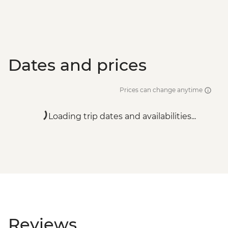
Dates and prices
Prices can change anytime
Loading trip dates and availabilities...
Reviews