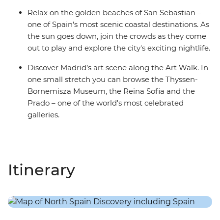
Relax on the golden beaches of San Sebastian –
one of Spain's most scenic coastal destinations. As
the sun goes down, join the crowds as they come
out to play and explore the city's exciting nightlife.
Discover Madrid’s art scene along the Art Walk. In
one small stretch you can browse the Thyssen-
Bornemisza Museum, the Reina Sofia and the
Prado – one of the world's most celebrated
galleries.
Itinerary