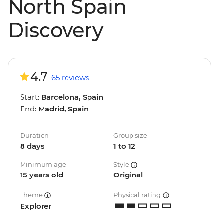
North Spain
Discovery
4.7
65 reviews
Start:
Barcelona, Spain
End:
Madrid, Spain
Duration
Group size
8 days
1 to 12
Minimum age
Style
15 years old
Original
Theme
Physical rating
Explorer