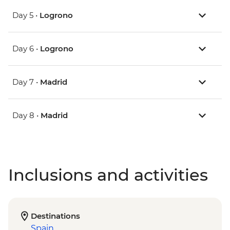
Day 5 •
Logrono
Day 6 •
Logrono
Day 7 •
Madrid
Day 8 •
Madrid
Inclusions and activities
Destinations
Spain