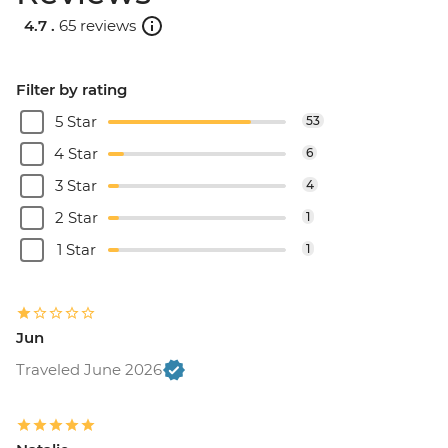
4.7 .
65 reviews
Filter by rating
5 Star
53
4 Star
6
3 Star
4
2 Star
1
1 Star
1
Jun
Traveled June 2026