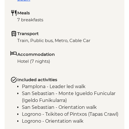
Meals
7 breakfasts
Transport
Train, Public bus, Metro, Cable Car
Accommodation
Hotel (7 nights)
Included activities
Pamplona - Leader led walk
San Sebastian - Monte Igueldo Funicular
(Igeldo Funikularra)
San Sebastian - Orientation walk
Logrono - Txikiteo of Pintxos (Tapas Crawl)
Logrono - Orientation walk
Laguardia - Winery Visit & Wine Tasting