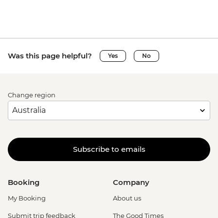
Was this page helpful?
Yes
No
Change region
Subscribe to emails
Booking
Company
My Booking
About us
Submit trip feedback
The Good Times