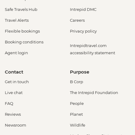
Safe Travels Hub
Intrepid DMC
Travel Alerts
Careers
Flexible bookings
Privacy policy
Booking conditions
Intrepidtravel.com
Agent login
accessibility statement
Contact
Purpose
Get in touch
B Corp
Live chat
The Intrepid Foundation
FAQ
People
Reviews
Planet
Newsroom
Wildlife