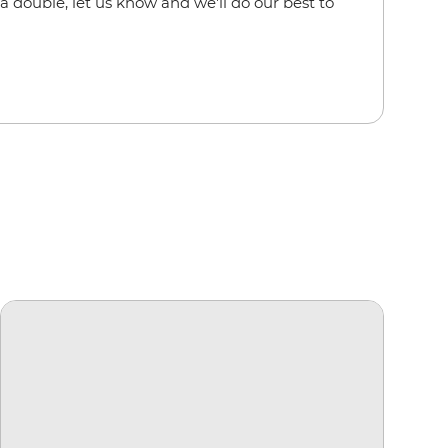
a double, let us know and we'll do our best to