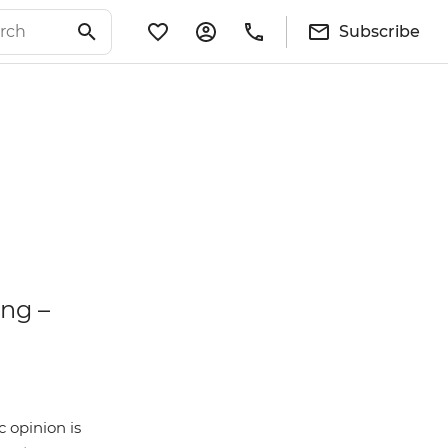
Subscribe
ing –
 opinion is