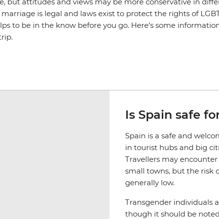
ive, but attitudes and views may be more conservative in diffe
marriage is legal and laws exist to protect the rights of LG
helps to be in the know before you go. Here’s some informati
rip.
Is Spain safe f
Spain is a safe and welco
in tourist hubs and big cit
Travellers may encounter 
small towns, but the risk 
generally low.
Transgender individuals 
though it should be noted 