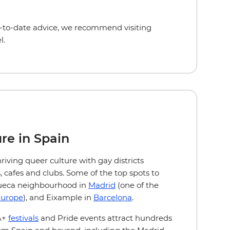
-to-date advice, we recommend visiting
l.
re in Spain
hriving queer culture with gay districts
 cafes and clubs. Some of the top spots to
hueca neighbourhood in
Madrid
(one of the
urope
), and Eixample in
Barcelona
.
A+
festivals
and Pride events attract hundreds