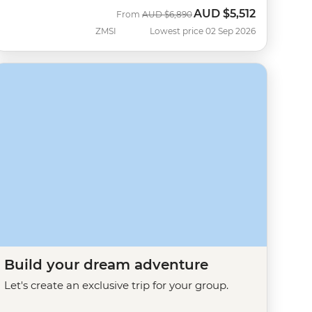
AUD
$5,512
Was
Now
From
AUD
$6,890
ZMSI
Lowest price 02 Sep 2026
Build your dream adventure
Let's create an exclusive trip for your group.