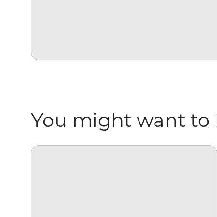
You might want to