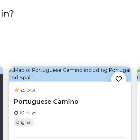
in?
4.9
(246)
Portuguese Camino
10 days
Original