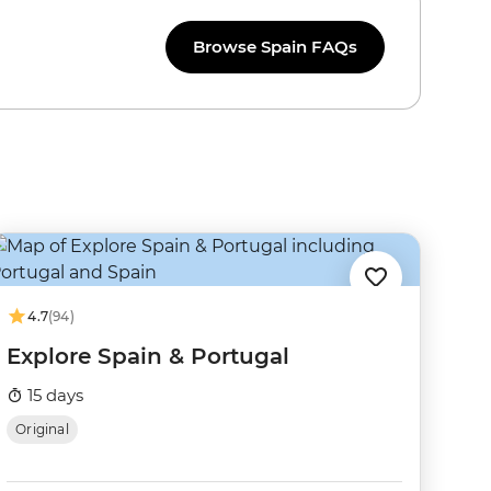
Browse Spain FAQs
4.7
(94)
Explore Spain & Portugal
15 days
Original