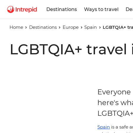
Destinations
Ways to travel
De
Home
Destinations
Europe
Spain
LGBTQIA+ tra
LGBTQIA+ travel 
Everyone h
here's wh
LGBTQIA+ 
Spain
is a safe 