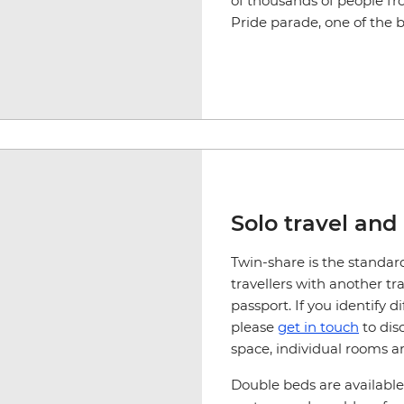
of thousands of people f
Pride parade, one of the b
Solo travel and
Twin-share is the standar
travellers with another tr
passport. If you identify 
please
get in touch
to dis
space, individual rooms ar
Double beds are available 