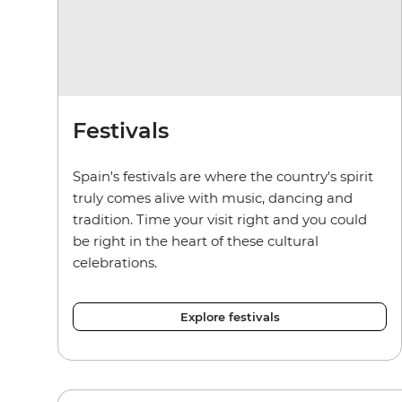
Festivals
Spain's festivals are where the country's spirit
truly comes alive with music, dancing and
tradition. Time your visit right and you could
be right in the heart of these cultural
celebrations.
Explore festivals