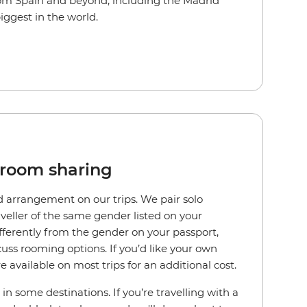
rom Spain and beyond, including the Madrid
iggest in the world.
 room sharing
d arrangement on our trips. We pair solo
aveller of the same gender listed on your
differently from the gender on your passport,
cuss rooming options. If you’d like your own
e available on most trips for an additional cost.
in some destinations. If you’re travelling with a