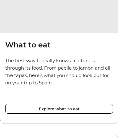
What to eat
The best way to really know a culture is
through its food. From paella to jamon and all
the tapas, here's what you should look out for
on your trip to Spain.
Explore what to eat