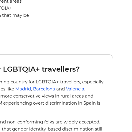
rent areas.
BTQIA+
on that may be
or LGBTQIA+ travellers?
ming country for LGBTQIA+ travellers, especially
ies like
Madrid
,
Barcelona
and
Valencia
.
more conservative views in rural areas and
of experiencing overt discrimination in Spain is
and non-conforming folks are widely accepted,
that gender identity-based discrimination still