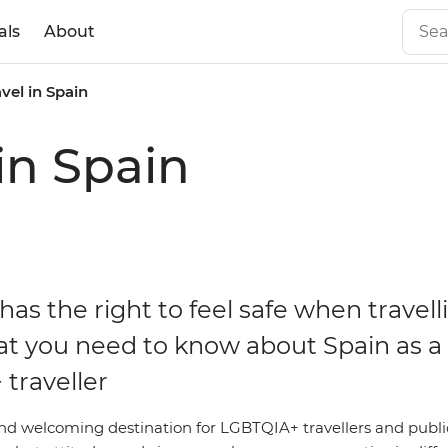
als
About
vel in Spain
in Spain
as the right to feel safe when travell
at you need to know about Spain as a
traveller
and welcoming destination for LGBTQIA+ travellers and public