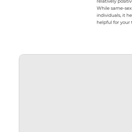
relatively posit
While same-sex 
individuals, it 
helpful for your t