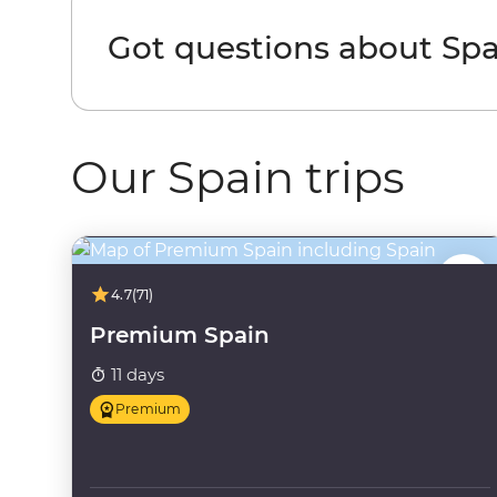
Got questions about Spa
Our Spain trips
4.7
(71)
Premium Spain
11 days
Premium