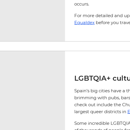
occurs.
For more detailed and up
Equaldex
before you trave
LGBTQIA+ cultu
Spain’s big cities have a t
brimming with pubs, bars,
check out include the C
largest queer districts in
E
Some incredible LGBTQI