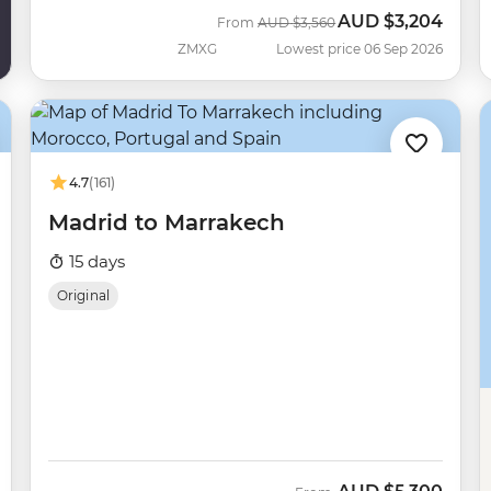
AUD
$3,204
Was
Now
From
AUD
$3,560
ZMXG
Lowest price 06 Sep 2026
4.7
(161)
Madrid to Marrakech
15 days
Original