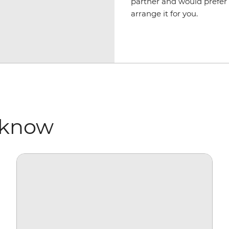
partner and would prefer 
arrange it for you.
 know