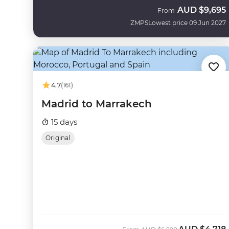
AUD
$9,695
From
ZMPS
Lowest price 09 Jun 2027
4.7
(161)
Madrid to Marrakech
15 days
Original