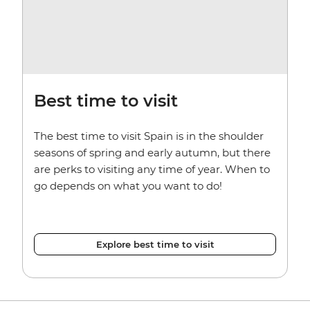
Best time to visit
The best time to visit Spain is in the shoulder
seasons of spring and early autumn, but there
are perks to visiting any time of year. When to
go depends on what you want to do!
Explore best time to visit