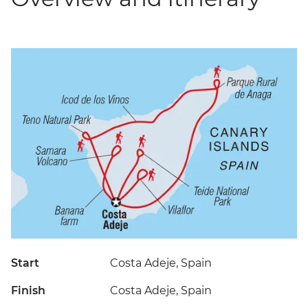
Start
Costa Adeje, Spain
Finish
Costa Adeje, Spain