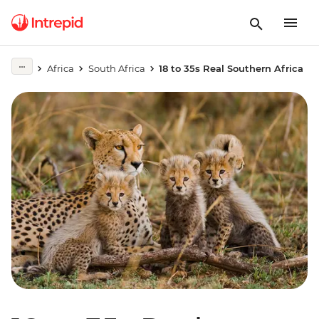
Africa
South Africa
18 to 35s Real Southern Africa