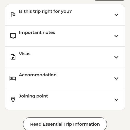
Victoria Falls - Bridge Swing - USD137
Is this trip right for you?
Victoria Falls - Simunye Show - USD58
Matobos National Park - Cook-led
Cooking Class - USD115
Important notes
Matobo National Park - Matobo Tour with
Rhino Tracking - USD115
Visas
Accommodation
Joining point
Read Essential Trip Information