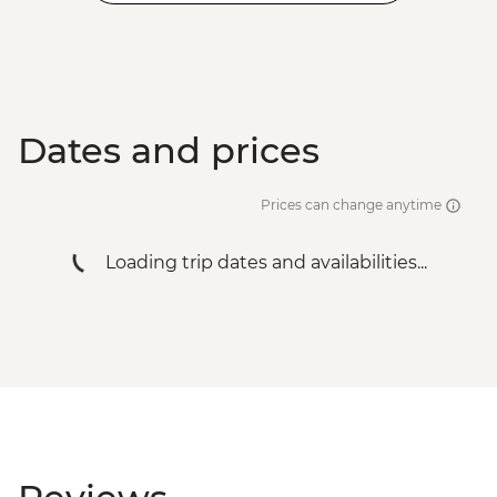
Dates and prices
Prices can change anytime
Loading trip dates and availabilities...