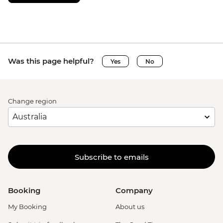
Was this page helpful?
Yes
No
Change region
Subscribe to emails
Booking
Company
My Booking
About us