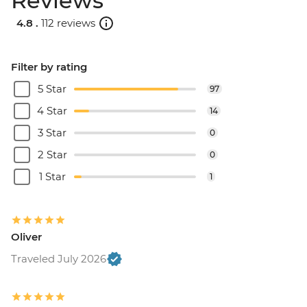
Reviews
4.8 .
112 reviews
Filter by rating
5 Star
97
4 Star
14
3 Star
0
2 Star
0
1 Star
1
Oliver
Traveled July 2026