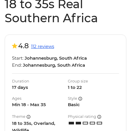
18 to 35s Real
Southern Africa
4.8
112 reviews
Start:
Johannesburg, South Africa
End:
Johannesburg, South Africa
Duration
Group size
17 days
1 to 22
Ages
Style
Min 18 - Max 35
Basic
Theme
Physical rating
18 to 35s, Overland,
Wildlife