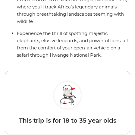
where you'll track Africa’s legendary animals
through breathtaking landscapes teeming with
wildlife
Experience the thrill of spotting majestic
elephants, elusive leopards, and powerful lions, all
from the comfort of your open-air vehicle on a
safari through Hwange National Park.
This trip is for 18 to 35 year olds