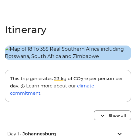
Itinerary
This trip generates
23 kg
of CO
-e per person per
2
day.
Learn more about our
climate
commitment
.
Show all
Day 1 •
Johannesburg