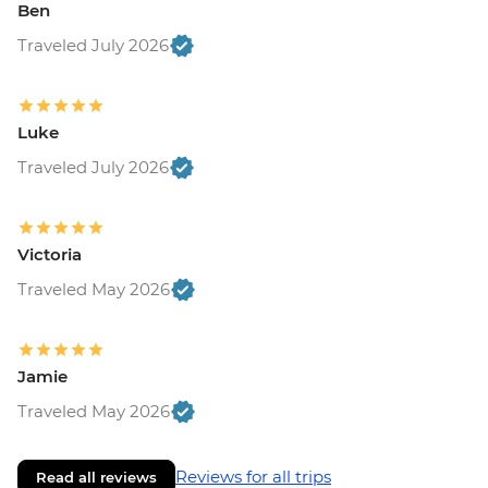
Ben
Traveled July 2026
Luke
Traveled July 2026
Victoria
Traveled May 2026
Jamie
Traveled May 2026
Reviews for all trips
Read all reviews