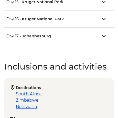
Day 15 •
Kruger National Park
Day 16 •
Kruger National Park
Day 17 •
Johannesburg
Inclusions and activities
Destinations
South Africa
,
Zimbabwe
,
Botswana