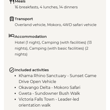
Meals
16 breakfasts, 4 lunches, 14 dinners
Transport
Overland vehicle, Mokoro, 4WD safari vehicle
Accommodation
Hotel (1 night), Camping (with facilities) (13
nights), Camping (with basic facilities) (2
nights)
Included activities
Khama Rhino Sanctuary - Sunset Game
Drive Open Vehicle
Okavango Delta - Mokoro Safari
Gweta - Sundowner Bush Walk
Victoria Falls Town - Leader-led
orientation walk