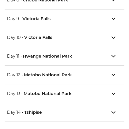
Day 9 •
Victoria Falls
Day 10 •
Victoria Falls
Day 11 •
Hwange National Park
Day 12 •
Matobo National Park
Day 13 •
Matobo National Park
Day 14 •
Tshipise