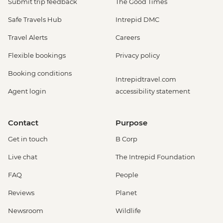
Submit trip feedback
The Good Times
Safe Travels Hub
Intrepid DMC
Travel Alerts
Careers
Flexible bookings
Privacy policy
Booking conditions
Intrepidtravel.com
Agent login
accessibility statement
Contact
Purpose
Get in touch
B Corp
Live chat
The Intrepid Foundation
FAQ
People
Reviews
Planet
Newsroom
Wildlife