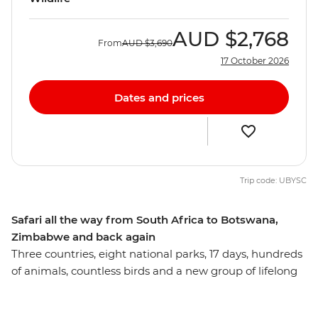
AUD
$2,768
From
AUD
$3,690
17 October 2026
Dates and prices
Trip code: UBYSC
Safari all the way from South Africa to Botswana,
Zimbabwe and back again
Three countries, eight national parks, 17 days, hundreds
of animals, countless birds and a new group of lifelong
friends all make this one unforgettable journey through
the best of Southern Africa. Track rhinos at sunset in