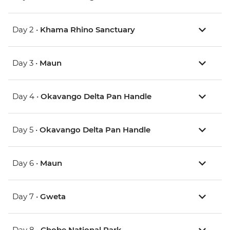
Day 2 •
Khama Rhino Sanctuary
Day 3 •
Maun
Day 4 •
Okavango Delta Pan Handle
Day 5 •
Okavango Delta Pan Handle
Day 6 •
Maun
Day 7 •
Gweta
Day 8 •
Chobe National Park