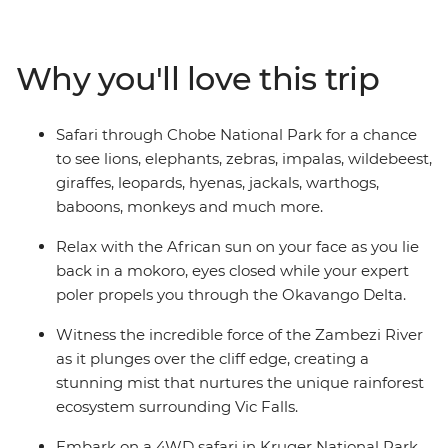
Botswana, search for wildlife in Kruger National Park,
laze in the lagoons of the Okavango Delta, and learn
about ongoing rhino conservation in Zimbabwe. This
Why you'll love this trip
overland camping trip brings you everything wild and
wonderful about Southern Africa plus a crew of good
pals to take it all in with.
Safari through Chobe National Park for a chance
to see lions, elephants, zebras, impalas, wildebeest,
giraffes, leopards, hyenas, jackals, warthogs,
baboons, monkeys and much more.
Relax with the African sun on your face as you lie
back in a mokoro, eyes closed while your expert
poler propels you through the Okavango Delta.
Witness the incredible force of the Zambezi River
as it plunges over the cliff edge, creating a
stunning mist that nurtures the unique rainforest
ecosystem surrounding Vic Falls.
Embark on a 4WD safari in Kruger National Park,