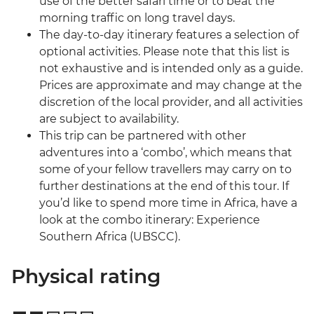
use of the better safari time or to beat the
morning traffic on long travel days.
The day-to-day itinerary features a selection of
optional activities. Please note that this list is
not exhaustive and is intended only as a guide.
Prices are approximate and may change at the
discretion of the local provider, and all activities
are subject to availability.
This trip can be partnered with other
adventures into a ‘combo’, which means that
some of your fellow travellers may carry on to
further destinations at the end of this tour. If
you’d like to spend more time in Africa, have a
look at the combo itinerary: Experience
Southern Africa (UBSCC).
Physical rating