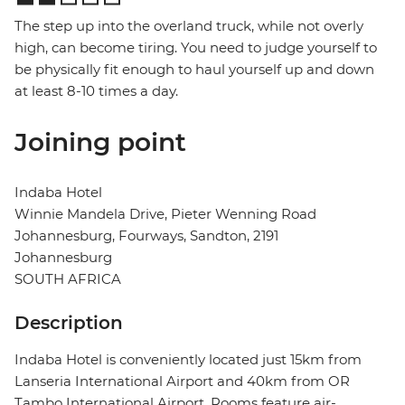
The step up into the overland truck, while not overly
high, can become tiring. You need to judge yourself to
be physically fit enough to haul yourself up and down
at least 8-10 times a day.
Joining point
Indaba Hotel
Winnie Mandela Drive, Pieter Wenning Road
Johannesburg, Fourways, Sandton, 2191
Johannesburg
SOUTH AFRICA
Description
Indaba Hotel is conveniently located just 15km from
Lanseria International Airport and 40km from OR
Tambo International Airport. Rooms feature air-