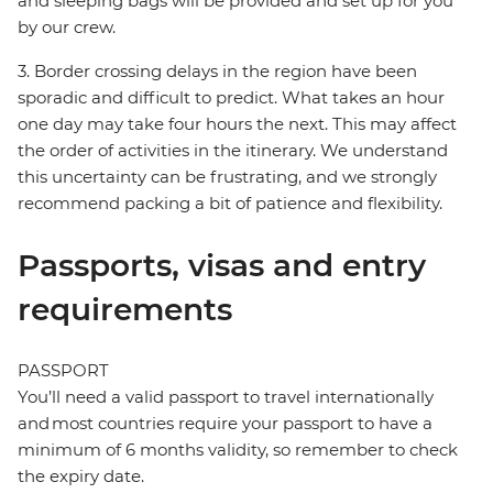
and sleeping bags will be provided and set up for you
by our crew.
3. Border crossing delays in the region have been
sporadic and difficult to predict. What takes an hour
one day may take four hours the next. This may affect
the order of activities in the itinerary. We understand
this uncertainty can be frustrating, and we strongly
recommend packing a bit of patience and flexibility.
Passports, visas and entry
requirements
PASSPORT
You’ll need a valid passport to travel internationally
and most countries require your passport to have a
minimum of 6 months validity, so remember to check
the expiry date.