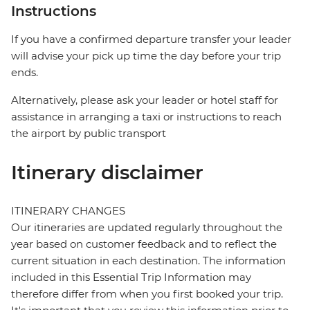
Instructions
If you have a confirmed departure transfer your leader
will advise your pick up time the day before your trip
ends.
Alternatively, please ask your leader or hotel staff for
assistance in arranging a taxi or instructions to reach
the airport by public transport
Itinerary disclaimer
ITINERARY CHANGES
Our itineraries are updated regularly throughout the
year based on customer feedback and to reflect the
current situation in each destination. The information
included in this Essential Trip Information may
therefore differ from when you first booked your trip.