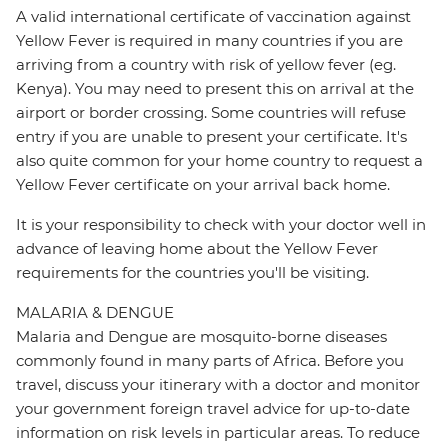
A valid international certificate of vaccination against
Yellow Fever is required in many countries if you are
arriving from a country with risk of yellow fever (eg.
Kenya). You may need to present this on arrival at the
airport or border crossing. Some countries will refuse
entry if you are unable to present your certificate. It's
also quite common for your home country to request a
Yellow Fever certificate on your arrival back home.
It is your responsibility to check with your doctor well in
advance of leaving home about the Yellow Fever
requirements for the countries you'll be visiting.
MALARIA & DENGUE
Malaria and Dengue are mosquito-borne diseases
commonly found in many parts of Africa. Before you
travel, discuss your itinerary with a doctor and monitor
your government foreign travel advice for up-to-date
information on risk levels in particular areas. To reduce