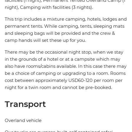
facilities (1 night), Permanent Tented Overland Camp (1
night), Camping with facilities (3 nights).
This trip includes a mixture camping, hotels, lodges and
permanent tents. While camping, tents, sleeping mats
and sleeping bags will be provided and the crew &
camp hands will set these up for you.
There may be the occasional night stop, when we stay
in the grounds of a hotel or at a campsite which may
also have rooms/cabins available. In this case there may
be a choice of camping or upgrading to a room. Rooms
cost between approximately USD60-120 per room per
night for a twin room and cannot be pre-booked.
Transport
Overland vehicle