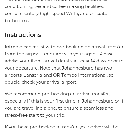
conditioning, tea and coffee making facilities,
complimentary high-speed Wi-Fi, and en suite
bathrooms.
Instructions
Intrepid can assist with pre-booking an arrival transfer
from the airport - enquire with your agent. Please
advise your flight arrival details at least 14 days prior to
your departure. Note that Johannesburg has two
airports, Lanseria and OR Tambo International, so
double-check your arrival airport.
We recommend pre-booking an arrival transfer,
especially if this is your first time in Johannesburg or if
you are travelling alone, to ensure a seamless and
stress-free start to your trip.
If you have pre-booked a transfer, your driver will be