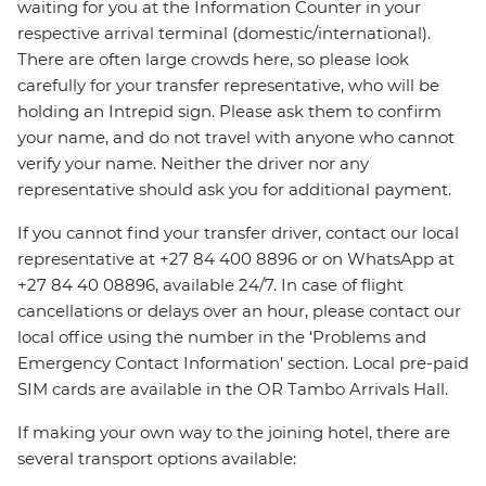
waiting for you at the Information Counter in your
respective arrival terminal (domestic/international).
There are often large crowds here, so please look
carefully for your transfer representative, who will be
holding an Intrepid sign. Please ask them to confirm
your name, and do not travel with anyone who cannot
verify your name. Neither the driver nor any
representative should ask you for additional payment.
If you cannot find your transfer driver, contact our local
representative at +27 84 400 8896 or on WhatsApp at
+27 84 40 08896, available 24/7. In case of flight
cancellations or delays over an hour, please contact our
local office using the number in the ‘Problems and
Emergency Contact Information’ section. Local pre-paid
SIM cards are available in the OR Tambo Arrivals Hall.
If making your own way to the joining hotel, there are
several transport options available: