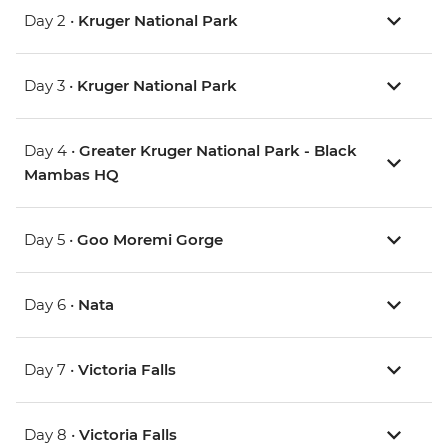
Day 2 •
Kruger National Park
Day 3 •
Kruger National Park
Day 4 •
Greater Kruger National Park - Black
Mambas HQ
Day 5 •
Goo Moremi Gorge
Day 6 •
Nata
Day 7 •
Victoria Falls
Day 8 •
Victoria Falls