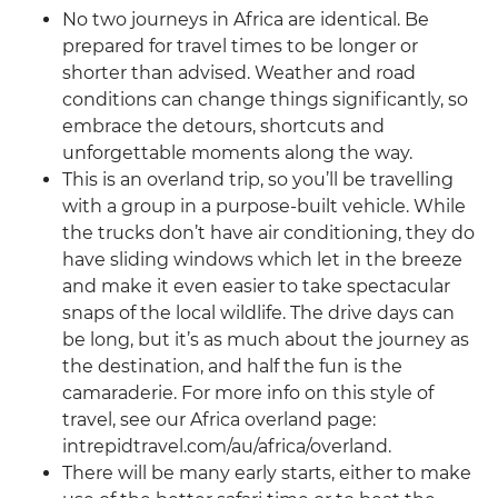
No two journeys in Africa are identical. Be
prepared for travel times to be longer or
shorter than advised. Weather and road
conditions can change things significantly, so
embrace the detours, shortcuts and
unforgettable moments along the way.
This is an overland trip, so you’ll be travelling
with a group in a purpose-built vehicle. While
the trucks don’t have air conditioning, they do
have sliding windows which let in the breeze
and make it even easier to take spectacular
snaps of the local wildlife. The drive days can
be long, but it’s as much about the journey as
the destination, and half the fun is the
camaraderie. For more info on this style of
travel, see our Africa overland page:
intrepidtravel.com/au/africa/overland.
There will be many early starts, either to make