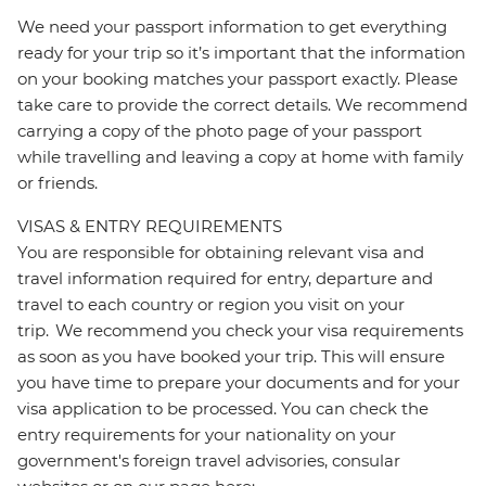
We need your passport information to get everything
ready for your trip so it’s important that the information
on your booking matches your passport exactly. Please
take care to provide the correct details. We recommend
carrying a copy of the photo page of your passport
while travelling and leaving a copy at home with family
or friends.
VISAS & ENTRY REQUIREMENTS
You are responsible for obtaining relevant visa and
travel information required for entry, departure and
travel to each country or region you visit on your
trip. We recommend you check your visa requirements
as soon as you have booked your trip. This will ensure
you have time to prepare your documents and for your
visa application to be processed. You can check the
entry requirements for your nationality on your
government's foreign travel advisories, consular