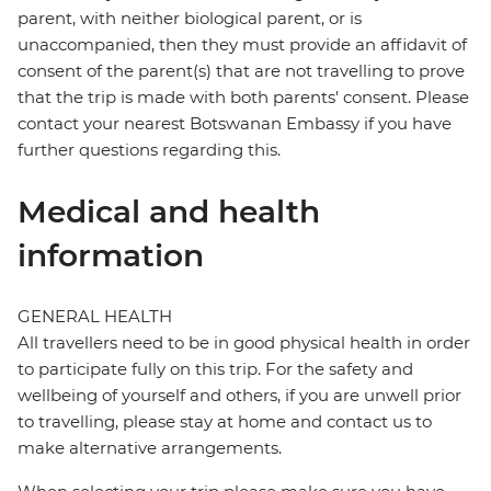
parent, with neither biological parent, or is
unaccompanied, then they must provide an affidavit of
consent of the parent(s) that are not travelling to prove
that the trip is made with both parents' consent. Please
contact your nearest Botswanan Embassy if you have
further questions regarding this.
Medical and health
information
GENERAL HEALTH
All travellers need to be in good physical health in order
to participate fully on this trip. For the safety and
wellbeing of yourself and others, if you are unwell prior
to travelling, please stay at home and contact us to
make alternative arrangements.