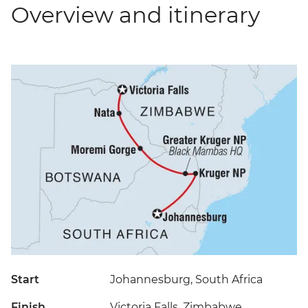
Overview and itinerary
Start
Johannesburg, South Africa
Finish
Victoria Falls, Zimbabwe