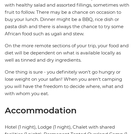
with healthy salad and assorted fillings, sometimes with
fruit to follow. There may be a chance on occasion to
buy your lunch. Dinner might be a BBQ, rice dish or
pasta dish and there is always the chance to try some
African food such as ugali and stew.
On the more remote sections of your trip, your food and
diet will be dependent on what is available locally as
well as tinned and dry ingredients.
One thing is sure - you definitely won't go hungry or
lose weight on your safari! When you aren't camping
you will have the freedom to decide where, what and
with whom you eat.
Accommodation
Hotel (1 night), Lodge (1 night), Chalet with shared