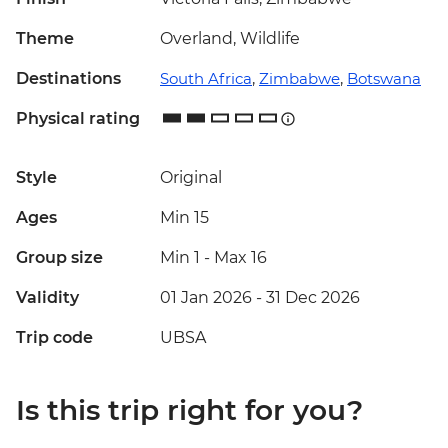
Theme
Overland, Wildlife
Destinations
South Africa
,
Zimbabwe
,
Botswana
Physical rating
Style
Original
Ages
Min 15
Group size
Min 1
-
Max 16
Validity
01 Jan 2026 - 31 Dec 2026
Trip code
UBSA
Is this trip right for you?