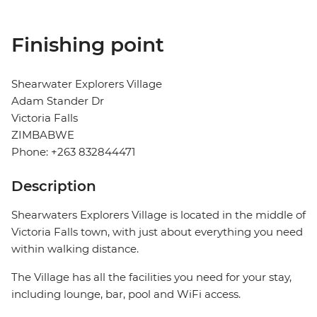
Finishing point
Shearwater Explorers Village
Adam Stander Dr
Victoria Falls
ZIMBABWE
Phone: +263 832844471
Description
Shearwaters Explorers Village is located in the middle of
Victoria Falls town, with just about everything you need
within walking distance.
The Village has all the facilities you need for your stay,
including lounge, bar, pool and WiFi access.