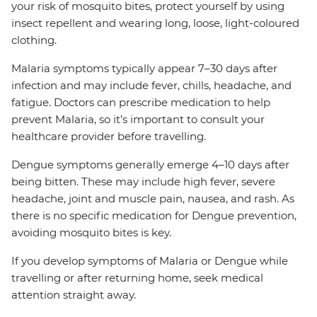
your risk of mosquito bites, protect yourself by using
insect repellent and wearing long, loose, light-coloured
clothing.
Malaria symptoms typically appear 7–30 days after
infection and may include fever, chills, headache, and
fatigue. Doctors can prescribe medication to help
prevent Malaria, so it’s important to consult your
healthcare provider before travelling.
Dengue symptoms generally emerge 4–10 days after
being bitten. These may include high fever, severe
headache, joint and muscle pain, nausea, and rash. As
there is no specific medication for Dengue prevention,
avoiding mosquito bites is key.
If you develop symptoms of Malaria or Dengue while
travelling or after returning home, seek medical
attention straight away.