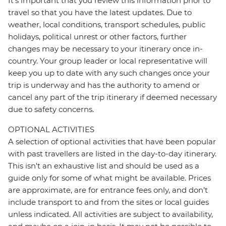
It's important that you review this information prior to
travel so that you have the latest updates. Due to
weather, local conditions, transport schedules, public
holidays, political unrest or other factors, further
changes may be necessary to your itinerary once in-
country. Your group leader or local representative will
keep you up to date with any such changes once your
trip is underway and has the authority to amend or
cancel any part of the trip itinerary if deemed necessary
due to safety concerns.
OPTIONAL ACTIVITIES
A selection of optional activities that have been popular
with past travellers are listed in the day-to-day itinerary.
This isn't an exhaustive list and should be used as a
guide only for some of what might be available. Prices
are approximate, are for entrance fees only, and don’t
include transport to and from the sites or local guides
unless indicated. All activities are subject to availability,