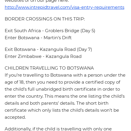
websites or on our page here:
http://www.intrepidtravel.com/visa-entry-requirements
BORDER CROSSINGS ON THIS TRIP:
Exit South Africa - Groblers Bridge (Day 5)
Enter Botswana - Martin's Drift
Exit Botswana - Kazangula Road (Day 7)
Enter Zimbabwe - Kazangula Road
CHILDREN TRAVELLING TO BOTSWANA
If you’re travelling to Botswana with a person under the
age of 18, then you need to provide a certified copy of
the child’s full unabridged birth certificate in order to
enter the country. This means the one listing the child’s
details and both parents’ details. The short birth
certificate which only lists the child’s details won’t be
accepted.
Additionally, if the child is travelling with only one