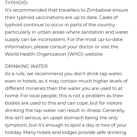
TYPHOID:
It’s recommended that travellers to Zimbabwe ensure
their typhoid vaccinations are up to date. Cases of
typhoid continue to occur in parts of the country,
particularly in urban areas where sanitation and water
supply can be inconsistent. For the most up-to-date
information, please consult your doctor or visit the
World Health Organization (WHO) website.
DRINKING WATER
As a rule, we recommend you don't drink tap water,
even in hotels, as it may contain much higher levels of
different minerals than the water you are used to at
home. For local people, this is not a problem as their
bodies are used to this and can cope, but for visitors
drinking the tap water can result in illness. Generally,
this isn't serious, an upset stomach being the only
symptom, but it's enough to spoil a day or two of your
holiday. Many hotels and lodges provide safe drinking