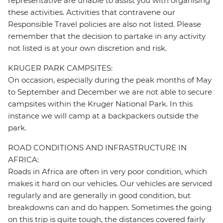
representative are unable to assist you with organising
these activities. Activities that contravene our
Responsible Travel policies are also not listed. Please
remember that the decision to partake in any activity
not listed is at your own discretion and risk.
KRUGER PARK CAMPSITES:
On occasion, especially during the peak months of May
to September and December we are not able to secure
campsites within the Kruger National Park. In this
instance we will camp at a backpackers outside the
park.
ROAD CONDITIONS AND INFRASTRUCTURE IN
AFRICA:
Roads in Africa are often in very poor condition, which
makes it hard on our vehicles. Our vehicles are serviced
regularly and are generally in good condition, but
breakdowns can and do happen. Sometimes the going
on this trip is quite tough, the distances covered fairly