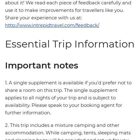
about it! We read each piece of feedback carefully and
use it to make improvements for travellers like you.
Share your experience with us at:
http://www.intrepidtravel.com/feedback/
Essential Trip Information
Important notes
1. A single supplement is available if you’d prefer not to
share a room on this trip. The single supplement
applies to all nights of your trip and is subject to
availability. Please speak to your booking agent for
further information.
2. This trip includes a mixture camping and other
accommodation. While camping, tents, sleeping mats