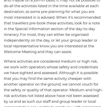
and maybe on a join-in basis. It may not be possible to
do all the activities listed in the time available at each
destination, so some pre-planning for what you are
most interested in is advised. When it's recommended
that travellers pre-book these activities, look for a note
in the Special Information section of the day-to-day
itinerary. For most, they can either be organised
independently on the day, or let your group leader or
local representative know you are interested at the
Welcome Meeting and they can assist.
Where activities are considered medium or high risk,
we work with operators whose safety and credentials
we have sighted and assessed. Although it is possible
that you may find the same activity cheaper with
another operator on the ground, we cannot vouch for
the safety or quality of that operator. Medium and high-
risk activities not listed above have not been assessed
by us and as such our staff and group leader or local