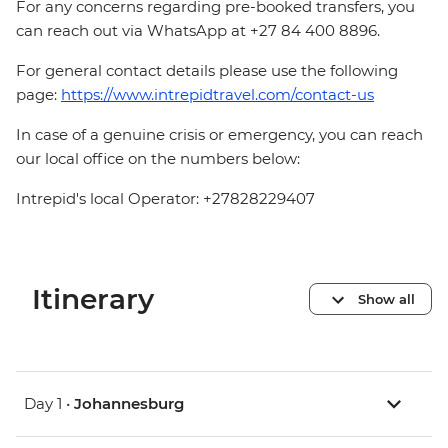
For any concerns regarding pre-booked transfers, you
can reach out via WhatsApp at +27 84 400 8896.
For general contact details please use the following
page:
https://www.intrepidtravel.com/contact-us
In case of a genuine crisis or emergency, you can reach
our local office on the numbers below:
Intrepid's local Operator: +27828229407
Itinerary
Show all
Day 1 •
Johannesburg