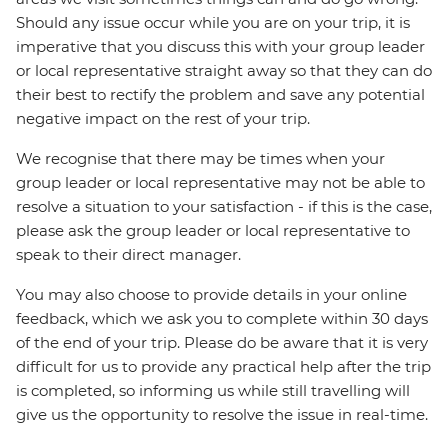
Should any issue occur while you are on your trip, it is
imperative that you discuss this with your group leader
or local representative straight away so that they can do
their best to rectify the problem and save any potential
negative impact on the rest of your trip.
We recognise that there may be times when your
group leader or local representative may not be able to
resolve a situation to your satisfaction - if this is the case,
please ask the group leader or local representative to
speak to their direct manager.
You may also choose to provide details in your online
feedback, which we ask you to complete within 30 days
of the end of your trip. Please do be aware that it is very
difficult for us to provide any practical help after the trip
is completed, so informing us while still travelling will
give us the opportunity to resolve the issue in real-time.