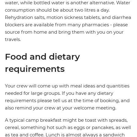
water, while bottled water is another alternative. Water
consumption should be about two litres a day.
Rehydration salts, motion sickness tablets, and diarrhea
blockers are available from many pharmacies - please
source from home and bring them with you on your
travels.
Food and dietary
requirements
Your crew will come up with meal ideas and quantities
needed for large groups. If you have any dietary
requirements please tell us at the time of booking, and
also remind your crew at your welcome meeting.
A typical camp breakfast might be toast with spreads,
cereal, something hot such as eggs or pancakes, as well
as tea and coffee. Lunch is almost always a sandwich