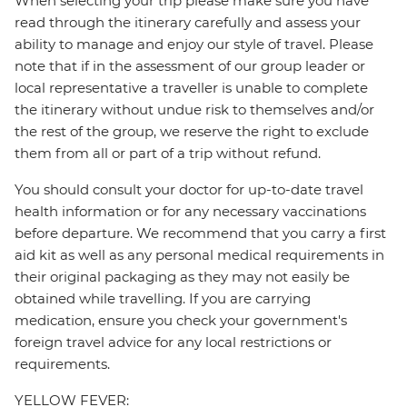
When selecting your trip please make sure you have
read through the itinerary carefully and assess your
ability to manage and enjoy our style of travel. Please
note that if in the assessment of our group leader or
local representative a traveller is unable to complete
the itinerary without undue risk to themselves and/or
the rest of the group, we reserve the right to exclude
them from all or part of a trip without refund.
You should consult your doctor for up-to-date travel
health information or for any necessary vaccinations
before departure. We recommend that you carry a first
aid kit as well as any personal medical requirements in
their original packaging as they may not easily be
obtained while travelling. If you are carrying
medication, ensure you check your government's
foreign travel advice for any local restrictions or
requirements.
YELLOW FEVER: