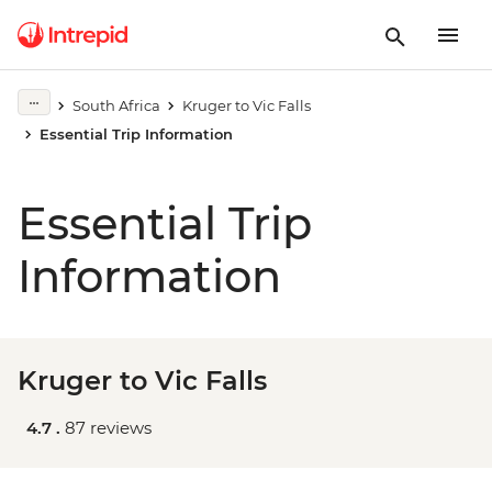
South Africa
Kruger to Vic Falls
Essential Trip Information
Essential Trip
Information
Kruger to Vic Falls
4.7 .
87 reviews