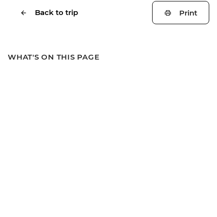
Back to trip
Print
WHAT'S ON THIS PAGE