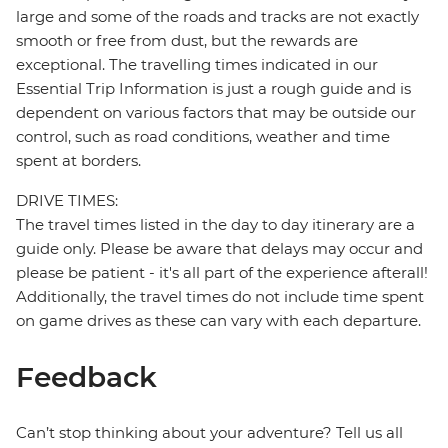
large and some of the roads and tracks are not exactly
smooth or free from dust, but the rewards are
exceptional. The travelling times indicated in our
Essential Trip Information is just a rough guide and is
dependent on various factors that may be outside our
control, such as road conditions, weather and time
spent at borders.
DRIVE TIMES:
The travel times listed in the day to day itinerary are a
guide only. Please be aware that delays may occur and
please be patient - it's all part of the experience afterall!
Additionally, the travel times do not include time spent
on game drives as these can vary with each departure.
Feedback
Can’t stop thinking about your adventure? Tell us all