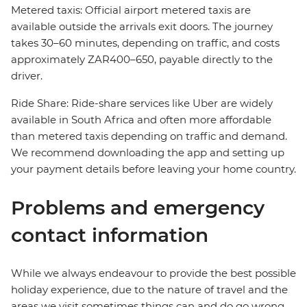
Metered taxis: Official airport metered taxis are
available outside the arrivals exit doors. The journey
takes 30–60 minutes, depending on traffic, and costs
approximately ZAR400–650, payable directly to the
driver.
Ride Share: Ride-share services like Uber are widely
available in South Africa and often more affordable
than metered taxis depending on traffic and demand.
We recommend downloading the app and setting up
your payment details before leaving your home country.
Problems and emergency
contact information
While we always endeavour to provide the best possible
holiday experience, due to the nature of travel and the
areas we visit sometimes things can and do go wrong.