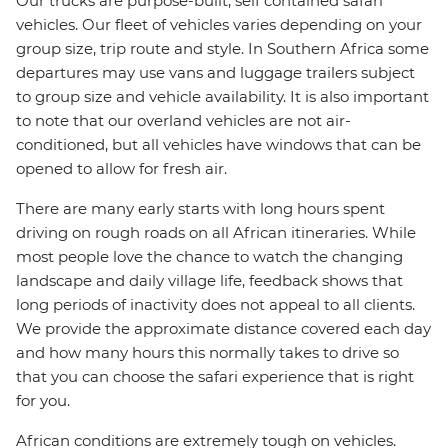
Our trucks are purpose-built, self contained safari
vehicles. Our fleet of vehicles varies depending on your
group size, trip route and style. In Southern Africa some
departures may use vans and luggage trailers subject
to group size and vehicle availability. It is also important
to note that our overland vehicles are not air-
conditioned, but all vehicles have windows that can be
opened to allow for fresh air.
There are many early starts with long hours spent
driving on rough roads on all African itineraries. While
most people love the chance to watch the changing
landscape and daily village life, feedback shows that
long periods of inactivity does not appeal to all clients.
We provide the approximate distance covered each day
and how many hours this normally takes to drive so
that you can choose the safari experience that is right
for you.
African conditions are extremely tough on vehicles.