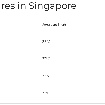
res in Singapore
Average high
32°C
33°C
32°C
31°C