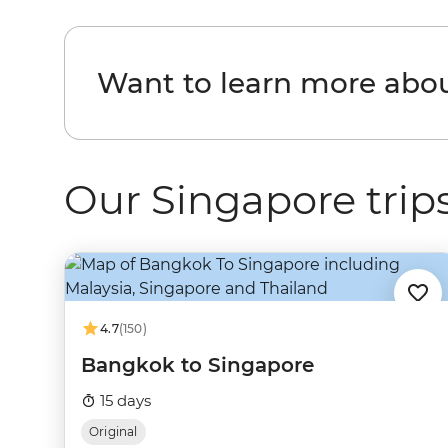
Want to learn more abo
Our Singapore trip
4.7
(150)
Bangkok to Singapore
15 days
Original