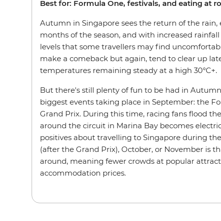
Best for: Formula One, festivals, and eating at r
Autumn in Singapore sees the return of the rain, e
months of the season, and with increased rainfal
levels that some travellers may find uncomfortab
make a comeback but again, tend to clear up late
temperatures remaining steady at a high 30°C+.
But there's still plenty of fun to be had in Autum
biggest events taking place in September: the 
Grand Prix. During this time, racing fans flood t
around the circuit in Marina Bay becomes electric
positives about travelling to Singapore during 
(after the Grand Prix), October, or November is th
around, meaning fewer crowds at popular attract
accommodation prices.