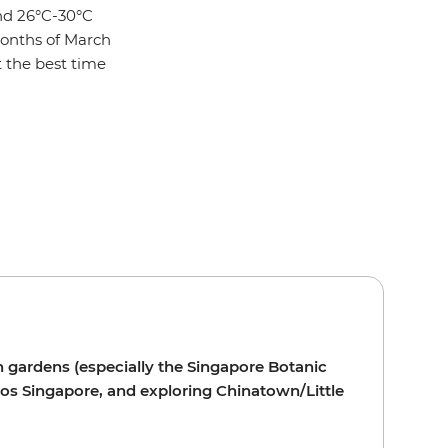
nd 26°C-30°C
months of March
t the best time
h gardens (especially the Singapore Botanic
ios Singapore, and exploring Chinatown/Little