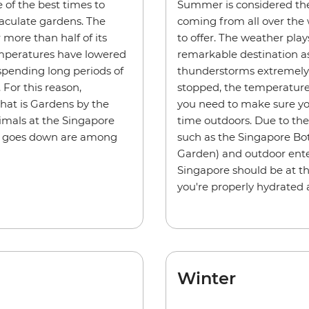
 of the best times to
Summer is considered the 
aculate gardens. The
coming from all over the 
more than half of its
to offer. The weather play
Temperatures have lowered
remarkable destination as
spending long periods of
thunderstorms extremely 
For this reason,
stopped, the temperatures
hat is Gardens by the
you need to make sure yo
nimals at the Singapore
time outdoors. Due to the 
un goes down are among
such as the Singapore Bot
Garden) and outdoor ente
Singapore should be at the
you're properly hydrated 
Winter