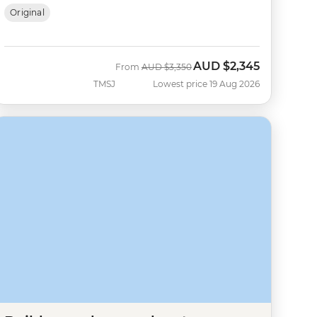
Original
AUD
$2,345
Was
Now
From
AUD
$3,350
TMSJ
Lowest price 19 Aug 2026