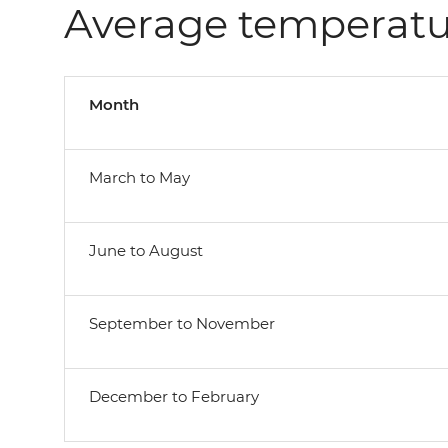
Average temperatu
Month
March to May
June to August
September to November
December to February