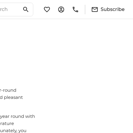
Subscribe
ar-round
nd pleasant
l year round with
erature
rtunately, you