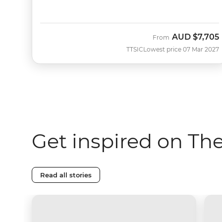
AUD
$7,705
From
TTSIC
Lowest price 07 Mar 2027
Get inspired on T
Read all stories