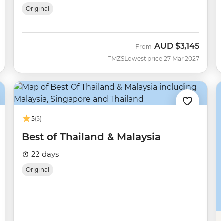
Original
AUD
$3,145
From
TMZS
Lowest price 27 Mar 2027
5
(5)
Best of Thailand & Malaysia
22 days
Original