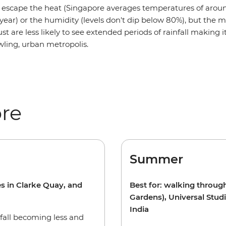
o escape the heat (Singapore averages temperatures of arou
year) or the humidity (levels don't dip below 80%), but the 
t are less likely to see extended periods of rainfall making i
rawling, urban metropolis.
ore
Summer
es in Clarke Quay, and
Best for: walking throug
Gardens), Universal Stud
India
nfall becoming less and