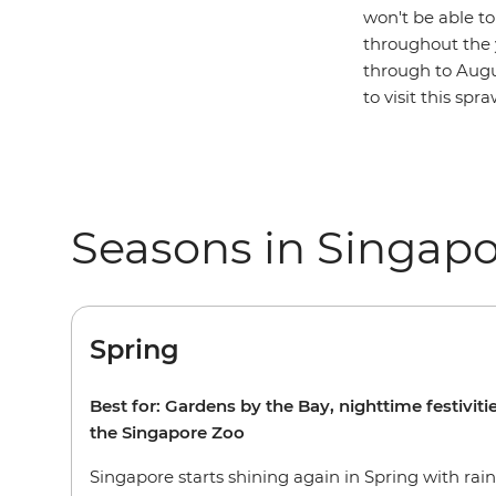
won't be able t
throughout the 
through to Augus
to visit this sp
Seasons in Singap
Spring
Best for: Gardens by the Bay, nighttime festiviti
the Singapore Zoo
Singapore starts shining again in Spring with rai