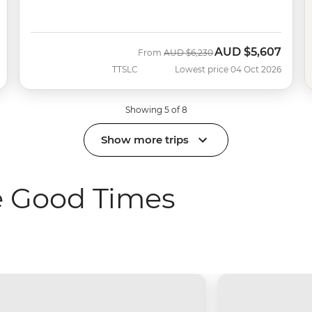
AUD
$5,607
Was
Now
From
AUD
$6,230
TTSLC
Lowest price 04 Oct 2026
Showing 5 of 8
Show more trips
he Good Times