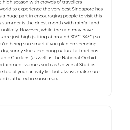
high season with crowds of travellers
world to experience the very best Singapore has
s a huge part in encouraging people to visit this
 summer is the driest month with rainfall and
unlikely. However, while the rain may have
 are just high (sitting at around 30°C-34°C) so
u're being sun smart if you plan on spending
dry, sunny skies, exploring natural attractions
anic Gardens (as well as the National Orchid
rtainment venues such as Universal Studios
 top of your activity list but always make sure
and slathered in sunscreen.