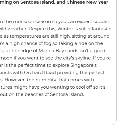
mming on Sentosa Island, and Chinese New Year
s in the monsoon season so you can expect sudden
d weather. Despite this, Winter is still a fantastic
e as temperatures are still high, sitting at around
's a high chance of fog so taking a ride on the
ng at the edge of Marina Bay sands isn't a good
rnoon if you want to see the city's skyline. If you're
er is the perfect time to explore Singapore's
cincts with Orchard Road providing the perfect
rs. However, the humidity that comes with
ures might have you wanting to cool off so it's
 out on the beaches of Sentosa Island.