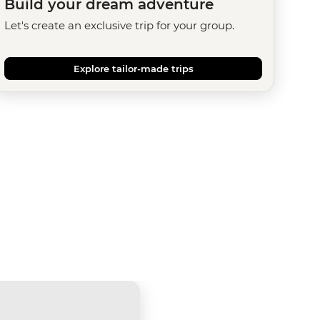
Build your dream adventure
Let's create an exclusive trip for your group.
Explore tailor-made trips