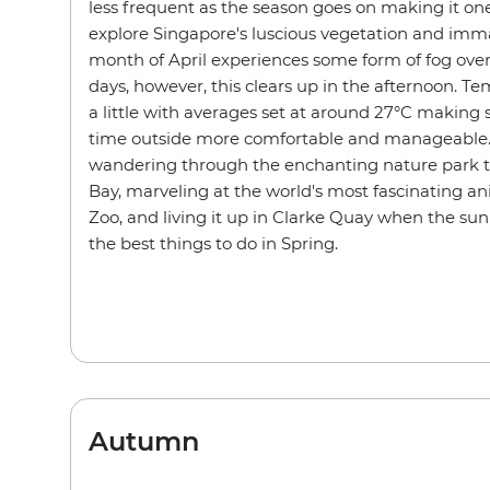
less frequent as the season goes on making it one
explore Singapore's luscious vegetation and imm
month of April experiences some form of fog over 
days, however, this clears up in the afternoon. 
a little with averages set at around 27°C making 
time outside more comfortable and manageable. 
wandering through the enchanting nature park t
Bay, marveling at the world's most fascinating a
Zoo, and living it up in Clarke Quay when the s
the best things to do in Spring.
Autumn