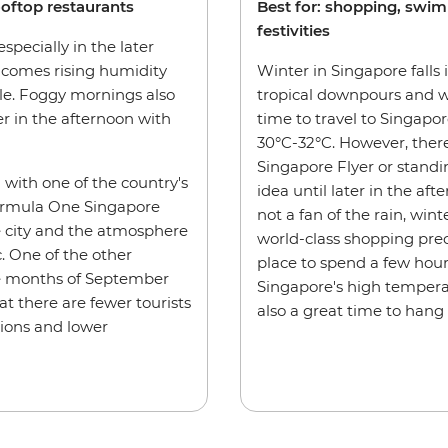
ooftop restaurants
Best for: shopping, swi
festivities
specially in the later
l comes rising humidity
Winter in Singapore fall
le. Foggy mornings also
tropical downpours and wil
r in the afternoon with
time to travel to Singapor
30°C-32°C. However, there
Singapore Flyer or standi
n with one of the country's
idea until later in the afte
Formula One Singapore
not a fan of the rain, wint
he city and the atmosphere
world-class shopping pre
. One of the other
place to spend a few hou
the months of September
Singapore's high temperat
at there are fewer tourists
also a great time to hang
ions and lower