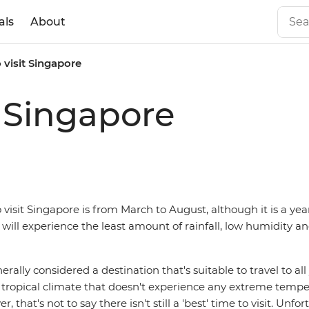
als
About
 visit Singapore
t Singapore
 visit Singapore is from March to August, although it is a ye
 will experience the least amount of rainfall, low humidity a
erally considered a destination that's suitable to travel to al
t tropical climate that doesn't experience any extreme temp
, that's not to say there isn't still a 'best' time to visit. Unfo