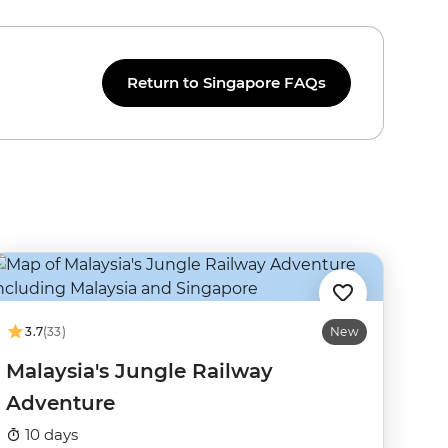
Return to Singapore FAQs
3.7
(33)
New
Malaysia's Jungle Railway
Adventure
10 days