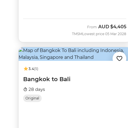
AUD
$4,405
From
TMSM
Lowest price 05 Mar 2028
3.4
(5)
Bangkok to Bali
28 days
Original