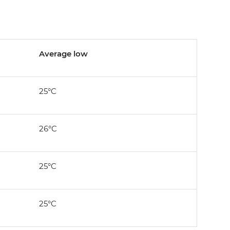
Average low
25°C
26°C
25°C
25°C