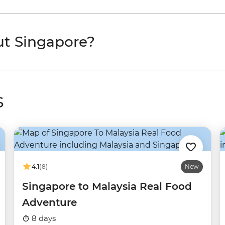
ut Singapore?
s
4.1
(8)
New
Singapore to Malaysia Real Food
Adventure
8 days