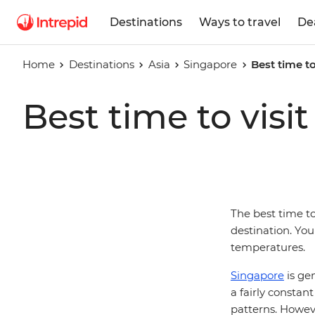
Destinations
Ways to travel
De
Home
Destinations
Asia
Singapore
Best time to
Best time to visi
The best time to
destination. You
temperatures.
Singapore
is gen
a fairly constan
patterns. However