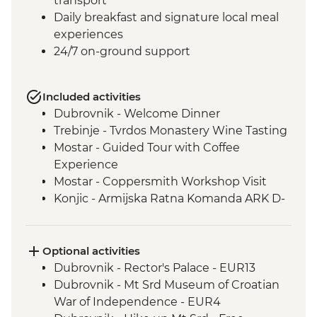
transport
Daily breakfast and signature local meal
experiences
24/7 on-ground support
Included activities
Dubrovnik - Welcome Dinner
Trebinje - Tvrdos Monastery Wine Tasting
Mostar - Guided Tour with Coffee
Experience
Mostar - Coppersmith Workshop Visit
Konjic - Armijska Ratna Komanda ARK D-
0 (Tito’s Bunker) tour
Konjic - Orientaton Walk
Sarajevo – Guided City Tour
Optional activities
Sarajevo – Pita Cooking Class
Dubrovnik - Rector's Palace - EUR13
Drina Canyon - Boat Tour
Dubrovnik - Mt Srd Museum of Croatian
Visegrad - Orientation Walk
War of Independence - EUR4