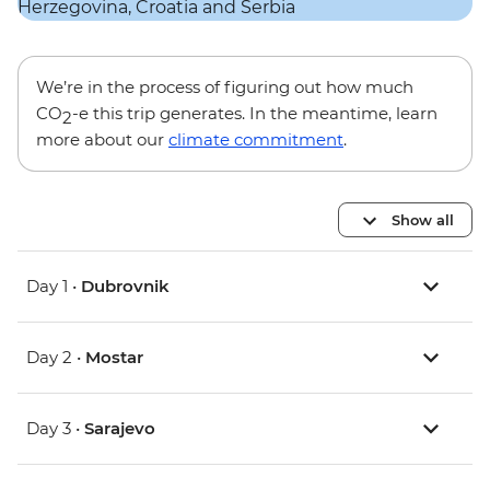
We’re in the process of figuring out how much
CO
-e this trip generates. In the meantime, learn
2
more about our
climate commitment
.
Show all
Day 1 •
Dubrovnik
Day 2 •
Mostar
Day 3 •
Sarajevo