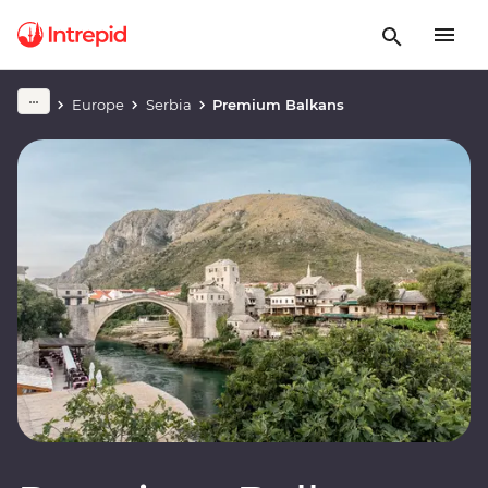
Europe
Serbia
Premium Balkans