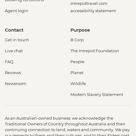
Intrepidtravel.com
Agent login
accessibility statement
Contact
Purpose
Get in touch
B Corp
Live chat
The Intrepid Foundation
FAQ
People
Reviews
Planet
Newsroom
Wildlife
Modern Slavery Statement
As an Australian-owned business, we acknowledge the
Traditional Owners of Country throughout Australia and their
continuing connection to land, waters and community. We pay
our respects to them and their cultures, and to their Elders past