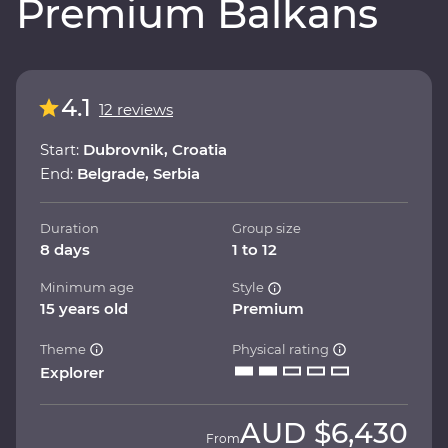
Premium Balkans
4.1
12 reviews
Start:
Dubrovnik, Croatia
End:
Belgrade, Serbia
Duration
Group size
8 days
1 to 12
Minimum age
Style
15 years old
Premium
Theme
Physical rating
Explorer
AUD
$6,430
From