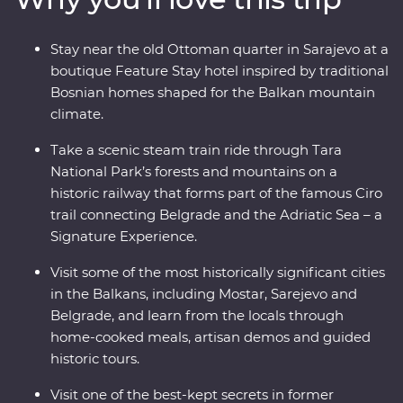
calling, discover the lively nightlife of Belgrade – your
knowledgeable local leader is always on hand with the
Stay near the old Ottoman quarter in Sarajevo at a
best suggestions. Combine battle zones, beaches,
boutique Feature Stay hotel inspired by traditional
bunkers and bars on a comfortable adventure with a
Bosnian homes shaped for the Balkan mountain
small group of like-minded travellers that melds past
climate.
with present.
Take a scenic steam train ride through Tara
National Park’s forests and mountains on a
historic railway that forms part of the famous Ciro
trail connecting Belgrade and the Adriatic Sea – a
Signature Experience.
Visit some of the most historically significant cities
in the Balkans, including Mostar, Sarejevo and
Belgrade, and learn from the locals through
home-cooked meals, artisan demos and guided
historic tours.
Visit one of the best-kept secrets in former