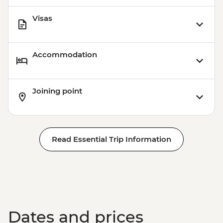
Visas
Accommodation
Joining point
Read Essential Trip Information
Dates and prices