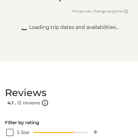
Prices can change anytime
Loading trip dates and availabilities...
Reviews
4.1 .
12 reviews
Filter by rating
5 Star
9