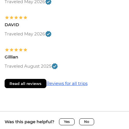
Traveled May 2026
DAVID
Traveled May 2026
Gillian
Traveled August 2025
Reviews for all trips
Read all reviews
Was this page helpful?
Yes
No