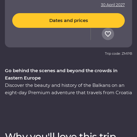
30 April 2027
Dates and prices
Trip code: ZMPB
Go behind the scenes and beyond the crowds in
Eastern Europe
Discover the beauty and history of the Balkans on an
eight-day Premium adventure that travels from Croatia
through Bosnia and Herzegovina to Belgrade. Walk the
medieval Old Town of Dubrovnik, sample excellent
Balkan wines and learn about the war years in Sarajevo.
Stop by the famed Old Bridge of Mostar and discover
Tara National Park’s spectacular scenery on foot. Ride
Why you'll love this trip
the rails on a historic steam train, then if the night is