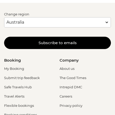
Change region
Subscribe to emails
Booking
Company
My Booking
About us
Submit trip feedback
The Good Times
Safe Travels Hub
Intrepid DMC
Travel Alerts
Careers
Flexible bookings
Privacy policy
Booking conditions