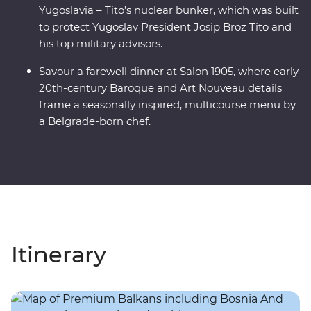
Yugoslavia – Tito’s nuclear bunker, which was built
to protect Yugoslav President Josip Broz Tito and
his top military advisors.
Savour a farewell dinner at Salon 1905, where early
20th-century Baroque and Art Nouveau details
frame a seasonally inspired, multicourse menu by
a Belgrade-born chef.
Itinerary