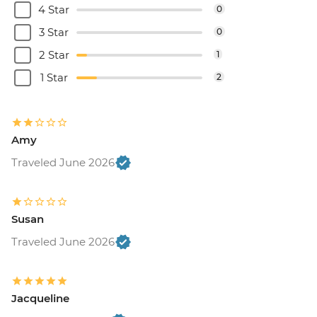
4 Star
0
3 Star
0
2 Star
1
1 Star
2
Amy
Traveled June 2026
Susan
Traveled June 2026
Jacqueline