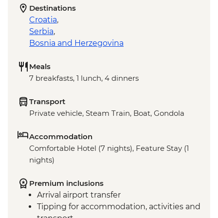
Destinations
Croatia
,
Serbia
,
Bosnia and Herzegovina
Meals
7 breakfasts, 1 lunch, 4 dinners
Transport
Private vehicle, Steam Train, Boat, Gondola
Accommodation
Comfortable Hotel (7 nights), Feature Stay (1
nights)
Premium inclusions
Arrival airport transfer
Tipping for accommodation, activities and