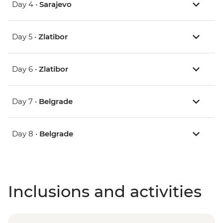
Day 4 •
Sarajevo
Day 5 •
Zlatibor
Day 6 •
Zlatibor
Day 7 •
Belgrade
Day 8 •
Belgrade
Inclusions and activities