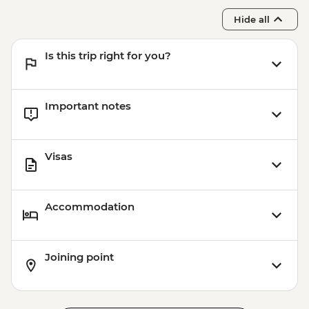
Hide all
Is this trip right for you?
Important notes
Visas
Accommodation
Joining point