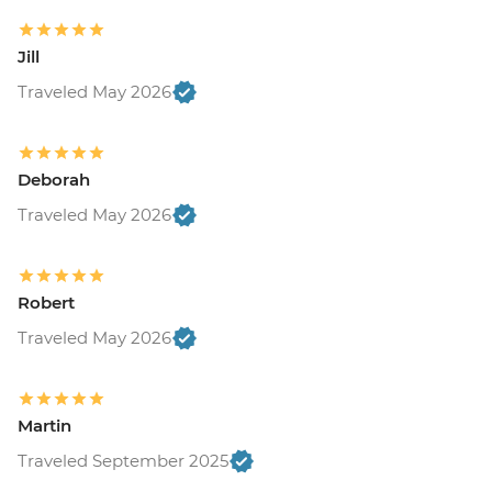
Jill
Traveled May 2026
Deborah
Traveled May 2026
Robert
Traveled May 2026
Martin
Traveled September 2025