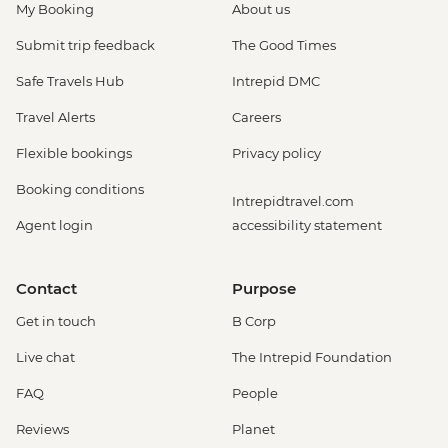
My Booking
About us
Submit trip feedback
The Good Times
Safe Travels Hub
Intrepid DMC
Travel Alerts
Careers
Flexible bookings
Privacy policy
Booking conditions
Intrepidtravel.com
Agent login
accessibility statement
Contact
Purpose
Get in touch
B Corp
Live chat
The Intrepid Foundation
FAQ
People
Reviews
Planet