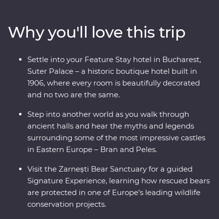
known charms. Travel through endless mountain
scenery, visit multiple UNESCO World Heritage sites
Why you'll love this trip
and descend into an otherworldly salt mine. Wander
through traditional Saxon villages and watch a local
bread-making demonstration. Meet the magnificent
Settle into your Feature Stay hotel in Bucharest,
animals of the Zarnesti Bear Sanctuary on a Signature
Suter Palace – a historic boutique hotel built in
Experience and learn about Romania’s bear rescue
1906, where every room is beautifully decorated
efforts. End your trip with a night in a palace in
and no two are the same.
Bucharest for your Feature Stay – what better way to
end an incredible adventure!
Step into another world as you walk through
ancient halls and hear the myths and legends
surrounding some of the most impressive castles
in Eastern Europe – Bran and Peles.
Visit the Zarnești Bear Sanctuary for a guided
Signature Experience, learning how rescued bears
are protected in one of Europe’s leading wildlife
conservation projects.