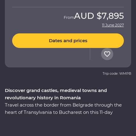
AUD
$7,895
From
11 June 2027
Dates and prices
Trip code: WMPB
Discover grand castles, medieval towns and
revolutionary history in Romania
Travel across the border from Belgrade through the
heart of Transylvania to Bucharest on this 11-day
Premium adventure. From medieval fortresses and
fairytale castles to vampiric lore and cobbled Old Towns,
this journey will reveal Romania’s top sights and lesser-