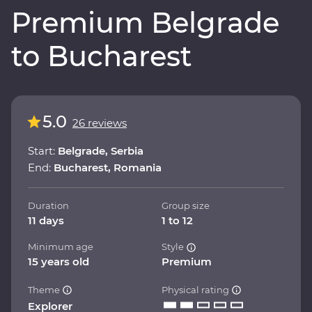
Premium Belgrade
to Bucharest
5.0
26 reviews
Start:
Belgrade, Serbia
End:
Bucharest, Romania
Duration
Group size
11 days
1 to 12
Minimum age
Style
15 years old
Premium
Theme
Physical rating
Explorer