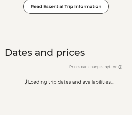
Read Essential Trip Information
Dates and prices
Prices can change anytime
Loading trip dates and availabilities...