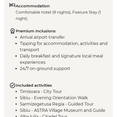
Accommodation
Comfortable hotel (9 nights), Feature Stay (1
night)
Premium inclusions
Arrival airport transfer
Tipping for accommodation, activities and
transport
Daily breakfast and signature local meal
experiences
24/7 on-ground support
Included activities
Timisoara - City Tour
Sibiu - Evening Orientation Walk
Sarmizegetusa Regia - Guided Tour
Sibiu - ASTRA Village Museum and Guide
Alba lulia - Citadel Tour