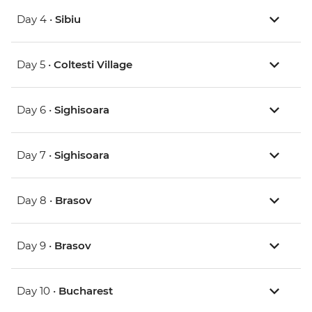
Day 4 •
Sibiu
Day 5 •
Coltesti Village
Day 6 •
Sighisoara
Day 7 •
Sighisoara
Day 8 •
Brasov
Day 9 •
Brasov
Day 10 •
Bucharest