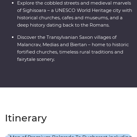
Explore the cobbled streets and medieval marvels
of Sighisoara – a UNESCO World Heritage city with
historical churches, cafes and museums, and a
deep history dating back to the Romans.
Discover the Transylvanian Saxon villages of
Malancrav, Medias and Biertan – home to historic
fortified churches, timeless rural traditions and
fairytale scenery.
Itinerary