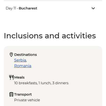
Day 11 •
Bucharest
Inclusions and activities
Destinations
Serbia
,
Romania
Meals
10 breakfasts, 1 lunch, 3 dinners
Transport
Private vehicle