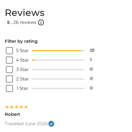
Reviews
5 .
26 reviews
Filter by rating
5 Star
25
4 Star
1
3 Star
0
2 Star
0
1 Star
0
Robert
Traveled June 2026