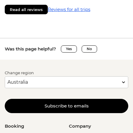
Reviews for all trips
Read all reviews
Was this page helpful?
Yes
No
Change region
Subscribe to emails
Booking
Company