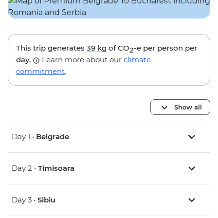
This trip generates
39 kg
of CO
-e per person per
2
day.
Learn more about our
climate
commitment
.
Show all
Day 1 •
Belgrade
Day 2 •
Timisoara
Day 3 •
Sibiu