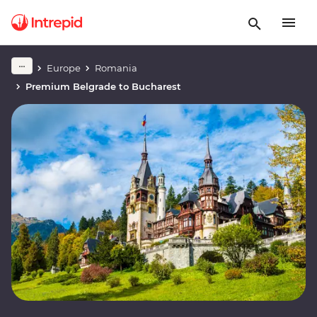
Europe
Romania
Premium Belgrade to Bucharest