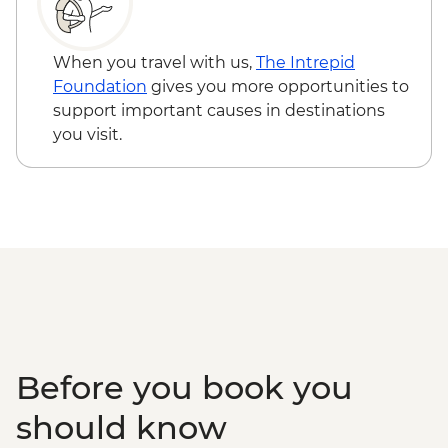
RON15
Sibiu - Holy Trinity Cathedral - Free
Brasov - Black Church - RON25
When you travel with us,
The Intrepid
Bucharest - Village Museum - RON40
Foundation
gives you more opportunities to
Bucharest - Bike Tour - EUR30
support important causes in destinations
Bucharest - Former Ceausescu
you visit.
Residence - RON75
Bucharest - Romanian Athenaeum -
RON15
Bucharest - Palace of Parliament Tour -
RON60
Bucharest - Urban Adventures Bohemian
Bucharest Markets and Mahallas Tour -
EUR75
Before you book you
should know