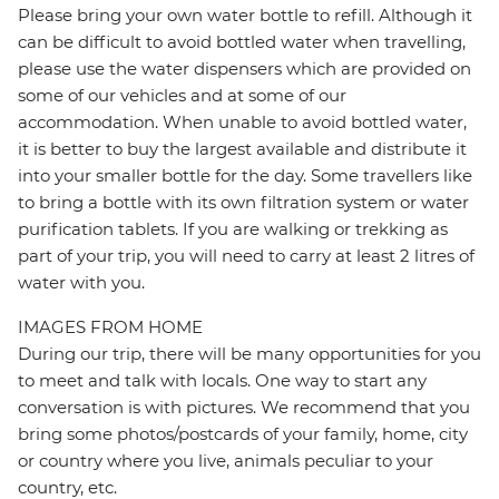
Please bring your own water bottle to refill. Although it
can be difficult to avoid bottled water when travelling,
please use the water dispensers which are provided on
some of our vehicles and at some of our
accommodation. When unable to avoid bottled water,
it is better to buy the largest available and distribute it
into your smaller bottle for the day. Some travellers like
to bring a bottle with its own filtration system or water
purification tablets. If you are walking or trekking as
part of your trip, you will need to carry at least 2 litres of
water with you.
IMAGES FROM HOME
During our trip, there will be many opportunities for you
to meet and talk with locals. One way to start any
conversation is with pictures. We recommend that you
bring some photos/postcards of your family, home, city
or country where you live, animals peculiar to your
country, etc.