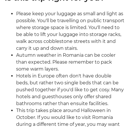
Please keep your luggage as small and light as
possible. You'll be travelling on public transport
where storage space is limited. You'll need to
be able to lift your luggage into storage racks,
walk across cobblestone streets with it and
carry it up and down stairs.
Autumn weather in Romania can be cooler
than expected. Please remember to pack
some warm layers.
Hotels in Europe often don't have double
beds, but rather two single beds that can be
pushed together if you'd like to get cosy. Many
hotels and guesthouses only offer shared
bathrooms rather than ensuite facilities.
This trip takes place around Halloween in
October. If you would like to visit Romania
during a different time of year, you may want