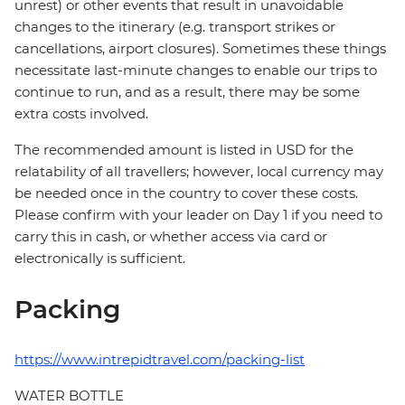
unrest) or other events that result in unavoidable
changes to the itinerary (e.g. transport strikes or
cancellations, airport closures). Sometimes these things
necessitate last-minute changes to enable our trips to
continue to run, and as a result, there may be some
extra costs involved.
The recommended amount is listed in USD for the
relatability of all travellers; however, local currency may
be needed once in the country to cover these costs.
Please confirm with your leader on Day 1 if you need to
carry this in cash, or whether access via card or
electronically is sufficient.
Packing
https://www.intrepidtravel.com/packing-list
WATER BOTTLE