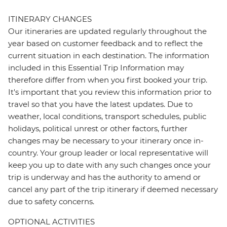
ITINERARY CHANGES
Our itineraries are updated regularly throughout the
year based on customer feedback and to reflect the
current situation in each destination. The information
included in this Essential Trip Information may
therefore differ from when you first booked your trip.
It's important that you review this information prior to
travel so that you have the latest updates. Due to
weather, local conditions, transport schedules, public
holidays, political unrest or other factors, further
changes may be necessary to your itinerary once in-
country. Your group leader or local representative will
keep you up to date with any such changes once your
trip is underway and has the authority to amend or
cancel any part of the trip itinerary if deemed necessary
due to safety concerns.
OPTIONAL ACTIVITIES