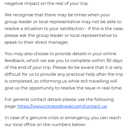
negative impact on the rest of your trip.
We recognise that there may be times when your
group leader or local representative may not be able to
resolve a situation to your satisfaction - if this is the case,
please ask the group leader or local representative to
speak to their direct manager.
You may also choose to provide details in your online
feedback, which we ask you to complete within 30 days
of the end of your trip. Please do be aware that it is very
difficult for us to provide any practical help after the trip
is completed, so informing us while still travelling will
give us the opportunity to resolve the issue in real-time.
For general contact details please use the following
page:
https://www.intrepidtravel.com/contact-us
In case of a genuine crisis or emergency, you can reach
our local office on the numbers below: