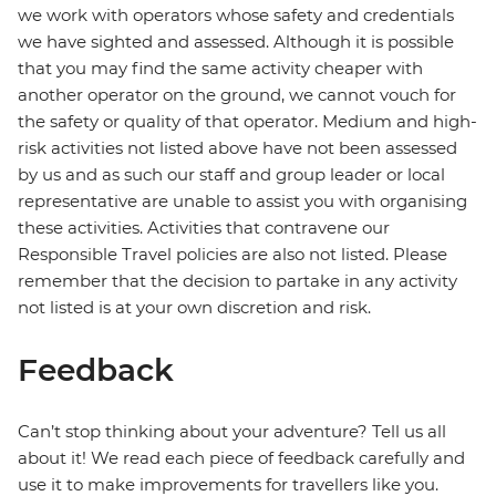
we work with operators whose safety and credentials
we have sighted and assessed. Although it is possible
that you may find the same activity cheaper with
another operator on the ground, we cannot vouch for
the safety or quality of that operator. Medium and high-
risk activities not listed above have not been assessed
by us and as such our staff and group leader or local
representative are unable to assist you with organising
these activities. Activities that contravene our
Responsible Travel policies are also not listed. Please
remember that the decision to partake in any activity
not listed is at your own discretion and risk.
Feedback
Can’t stop thinking about your adventure? Tell us all
about it! We read each piece of feedback carefully and
use it to make improvements for travellers like you.