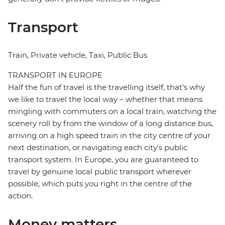
Transport
Train, Private vehicle, Taxi, Public Bus
TRANSPORT IN EUROPE
Half the fun of travel is the travelling itself, that's why
we like to travel the local way – whether that means
mingling with commuters on a local train, watching the
scenery roll by from the window of a long distance bus,
arriving on a high speed train in the city centre of your
next destination, or navigating each city's public
transport system. In Europe, you are guaranteed to
travel by genuine local public transport wherever
possible, which puts you right in the centre of the
action.
Money matters