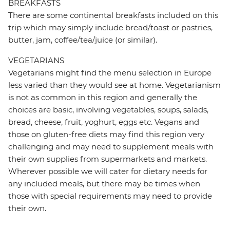
BREAKFASTS
There are some continental breakfasts included on this
trip which may simply include bread/toast or pastries,
butter, jam, coffee/tea/juice (or similar).
VEGETARIANS
Vegetarians might find the menu selection in Europe
less varied than they would see at home. Vegetarianism
is not as common in this region and generally the
choices are basic, involving vegetables, soups, salads,
bread, cheese, fruit, yoghurt, eggs etc. Vegans and
those on gluten-free diets may find this region very
challenging and may need to supplement meals with
their own supplies from supermarkets and markets.
Wherever possible we will cater for dietary needs for
any included meals, but there may be times when
those with special requirements may need to provide
their own.