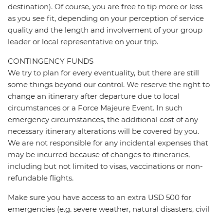
destination). Of course, you are free to tip more or less
as you see fit, depending on your perception of service
quality and the length and involvement of your group
leader or local representative on your trip.
CONTINGENCY FUNDS
We try to plan for every eventuality, but there are still
some things beyond our control. We reserve the right to
change an itinerary after departure due to local
circumstances or a Force Majeure Event. In such
emergency circumstances, the additional cost of any
necessary itinerary alterations will be covered by you.
We are not responsible for any incidental expenses that
may be incurred because of changes to itineraries,
including but not limited to visas, vaccinations or non-
refundable flights.
Make sure you have access to an extra USD 500 for
emergencies (e.g. severe weather, natural disasters, civil