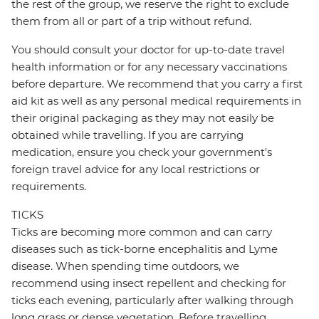
the rest of the group, we reserve the right to exclude
them from all or part of a trip without refund.
You should consult your doctor for up-to-date travel
health information or for any necessary vaccinations
before departure. We recommend that you carry a first
aid kit as well as any personal medical requirements in
their original packaging as they may not easily be
obtained while travelling. If you are carrying
medication, ensure you check your government's
foreign travel advice for any local restrictions or
requirements.
TICKS
Ticks are becoming more common and can carry
diseases such as tick-borne encephalitis and Lyme
disease. When spending time outdoors, we
recommend using insect repellent and checking for
ticks each evening, particularly after walking through
long grass or dense vegetation. Before travelling,