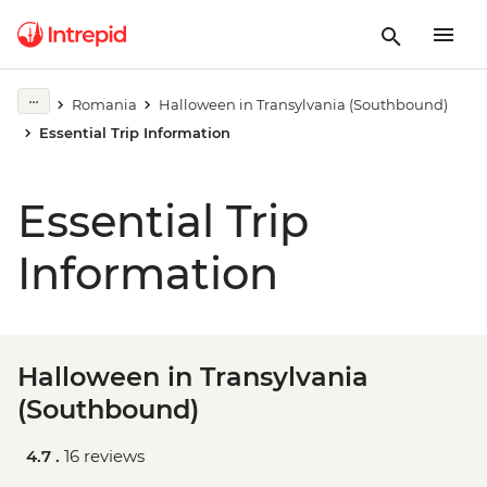
Romania
Halloween in Transylvania (Southbound)
Essential Trip Information
Essential Trip
Information
Halloween in Transylvania
(Southbound)
4.7 .
16 reviews