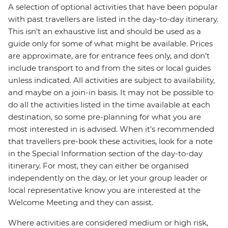
A selection of optional activities that have been popular
with past travellers are listed in the day-to-day itinerary.
This isn't an exhaustive list and should be used as a
guide only for some of what might be available. Prices
are approximate, are for entrance fees only, and don’t
include transport to and from the sites or local guides
unless indicated. All activities are subject to availability,
and maybe on a join-in basis. It may not be possible to
do all the activities listed in the time available at each
destination, so some pre-planning for what you are
most interested in is advised. When it's recommended
that travellers pre-book these activities, look for a note
in the Special Information section of the day-to-day
itinerary. For most, they can either be organised
independently on the day, or let your group leader or
local representative know you are interested at the
Welcome Meeting and they can assist.
Where activities are considered medium or high risk,