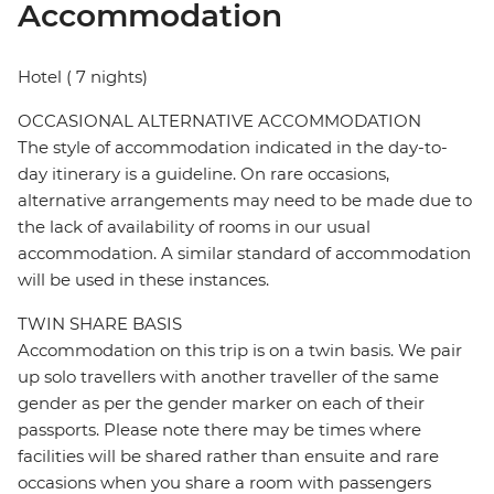
Accommodation
Hotel ( 7 nights)
OCCASIONAL ALTERNATIVE ACCOMMODATION
The style of accommodation indicated in the day-to-
day itinerary is a guideline. On rare occasions,
alternative arrangements may need to be made due to
the lack of availability of rooms in our usual
accommodation. A similar standard of accommodation
will be used in these instances.
TWIN SHARE BASIS
Accommodation on this trip is on a twin basis. We pair
up solo travellers with another traveller of the same
gender as per the gender marker on each of their
passports. Please note there may be times where
facilities will be shared rather than ensuite and rare
occasions when you share a room with passengers