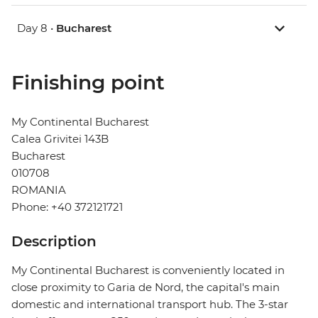
Day 8 •
Bucharest
Finishing point
My Continental Bucharest
Calea Grivitei 143B
Bucharest
010708
ROMANIA
Phone: +40 372121721
Description
My Continental Bucharest is conveniently located in
close proximity to Garia de Nord, the capital's main
domestic and international transport hub. The 3-star