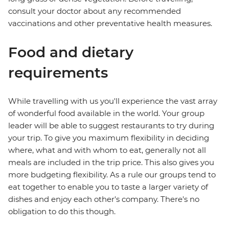
consult your doctor about any recommended
vaccinations and other preventative health measures.
Food and dietary
requirements
While travelling with us you'll experience the vast array
of wonderful food available in the world. Your group
leader will be able to suggest restaurants to try during
your trip. To give you maximum flexibility in deciding
where, what and with whom to eat, generally not all
meals are included in the trip price. This also gives you
more budgeting flexibility. As a rule our groups tend to
eat together to enable you to taste a larger variety of
dishes and enjoy each other's company. There's no
obligation to do this though.