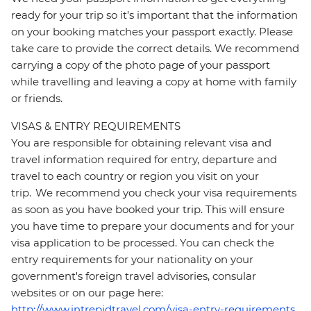
ready for your trip so it’s important that the information
on your booking matches your passport exactly. Please
take care to provide the correct details. We recommend
carrying a copy of the photo page of your passport
while travelling and leaving a copy at home with family
or friends.
VISAS & ENTRY REQUIREMENTS
You are responsible for obtaining relevant visa and
travel information required for entry, departure and
travel to each country or region you visit on your
trip. We recommend you check your visa requirements
as soon as you have booked your trip. This will ensure
you have time to prepare your documents and for your
visa application to be processed. You can check the
entry requirements for your nationality on your
government's foreign travel advisories, consular
websites or on our page here:
http://www.intrepidtravel.com/visa-entry-requirements