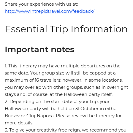
Share your experience with us at:
http://www.intrepidtravel.com/feedback/
Essential Trip Information
Important notes
1. This itinerary may have multiple departures on the
same date. Your group size will still be capped at a
maximum of 16 travellers; however, in some locations,
you may overlap with other groups, such as in overnight
stays and, of course, at the Halloween party itself.
2. Depending on the start date of your trip, your
Halloween party will be held on 31 October in either
Brasov or Cluj-Napoca. Please review the Itinerary for
more details.
3. To give your creativity free reign, we recommend you