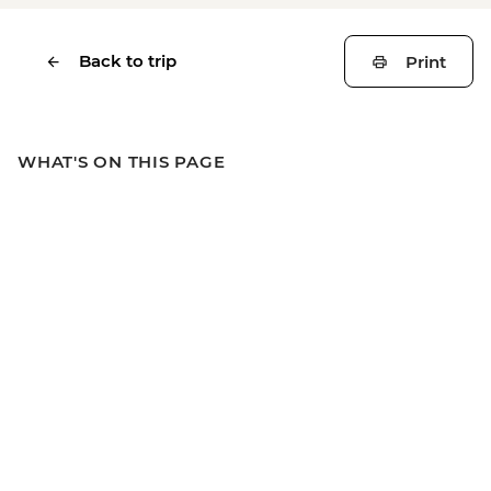
Back to trip
Print
WHAT'S ON THIS PAGE