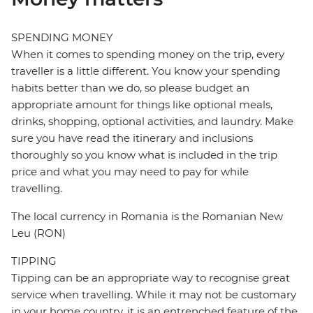
SPENDING MONEY
When it comes to spending money on the trip, every
traveller is a little different. You know your spending
habits better than we do, so please budget an
appropriate amount for things like optional meals,
drinks, shopping, optional activities, and laundry. Make
sure you have read the itinerary and inclusions
thoroughly so you know what is included in the trip
price and what you may need to pay for while
travelling.
The local currency in Romania is the Romanian New
Leu (RON)
TIPPING
Tipping can be an appropriate way to recognise great
service when travelling. While it may not be customary
in your home country, it is an entrenched feature of the