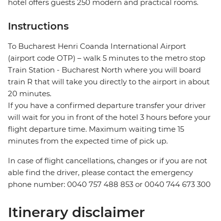
hotel offers guests 250 modern and practical rooms.
Instructions
To Bucharest Henri Coanda International Airport
(airport code OTP) – walk 5 minutes to the metro stop
Train Station - Bucharest North where you will board
train R that will take you directly to the airport in about
20 minutes.
If you have a confirmed departure transfer your driver
will wait for you in front of the hotel 3 hours before your
flight departure time. Maximum waiting time 15
minutes from the expected time of pick up.
In case of flight cancellations, changes or if you are not
able find the driver, please contact the emergency
phone number: 0040 757 488 853‬ or 0040 744 673 300
Itinerary disclaimer