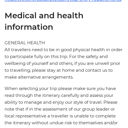
Medical and health
information
GENERAL HEALTH
All travellers need to be in good physical health in order
to participate fully on this trip. For the safety and
wellbeing of yourself and others, if you are unwell prior
to travelling, please stay at home and contact us to
make alternative arrangements.
When selecting your trip please make sure you have
read through the itinerary carefully and assess your
ability to manage and enjoy our style of travel. Please
note that if in the assessment of our group leader or
local representative a traveller is unable to complete
the itinerary without undue risk to themselves and/or