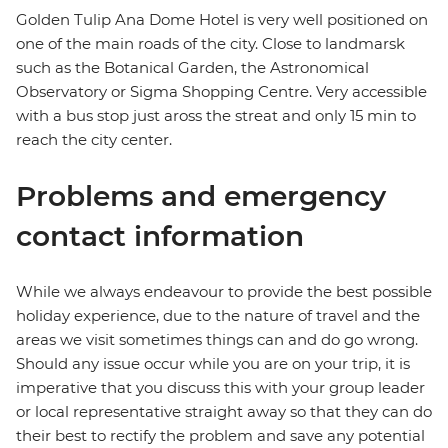
Golden Tulip Ana Dome Hotel is very well positioned on
one of the main roads of the city. Close to landmarsk
such as the Botanical Garden, the Astronomical
Observatory or Sigma Shopping Centre. Very accessible
with a bus stop just aross the streat and only 15 min to
reach the city center.
Problems and emergency
contact information
While we always endeavour to provide the best possible
holiday experience, due to the nature of travel and the
areas we visit sometimes things can and do go wrong.
Should any issue occur while you are on your trip, it is
imperative that you discuss this with your group leader
or local representative straight away so that they can do
their best to rectify the problem and save any potential