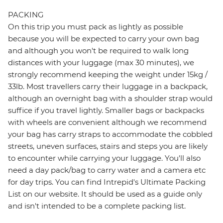
PACKING
On this trip you must pack as lightly as possible
because you will be expected to carry your own bag
and although you won't be required to walk long
distances with your luggage (max 30 minutes), we
strongly recommend keeping the weight under 15kg /
33lb. Most travellers carry their luggage in a backpack,
although an overnight bag with a shoulder strap would
suffice if you travel lightly. Smaller bags or backpacks
with wheels are convenient although we recommend
your bag has carry straps to accommodate the cobbled
streets, uneven surfaces, stairs and steps you are likely
to encounter while carrying your luggage. You'll also
need a day pack/bag to carry water and a camera etc
for day trips. You can find Intrepid's Ultimate Packing
List on our website. It should be used as a guide only
and isn't intended to be a complete packing list.