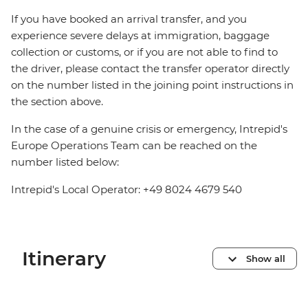
If you have booked an arrival transfer, and you
experience severe delays at immigration, baggage
collection or customs, or if you are not able to find to
the driver, please contact the transfer operator directly
on the number listed in the joining point instructions in
the section above.
In the case of a genuine crisis or emergency, Intrepid's
Europe Operations Team can be reached on the
number listed below:
Intrepid's Local Operator: +49 8024 4679 540
Itinerary
Show all