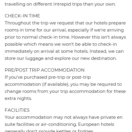
travelling on different Intrepid trips than your own.
CHECK-IN TIME
Throughout the trip we request that our hotels prepare
rooms in time for our arrival, especially if we're arriving
prior to normal check-in time. However this isn't always
possible which means we won't be able to check-in
immediately on arrival at some hotels. Instead, we can
store our luggage and explore our new destination.
PRE/POST TRIP ACCOMMODATION
If you've purchased pre-trip or post-trip
accommodation (if available), you may be required to
change rooms from your trip accommodation for these
extra nights.
FACILITIES
Your accommodation may not always have private en
suite facilities or air-conditioning. European hotels
generally don't provide kettles or fridges.