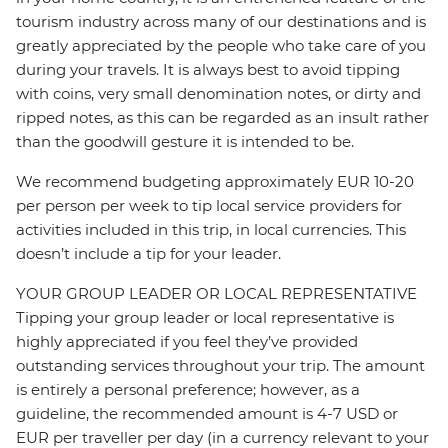
tourism industry across many of our destinations and is
greatly appreciated by the people who take care of you
during your travels. It is always best to avoid tipping
with coins, very small denomination notes, or dirty and
ripped notes, as this can be regarded as an insult rather
than the goodwill gesture it is intended to be.
We recommend budgeting approximately EUR 10-20
per person per week to tip local service providers for
activities included in this trip, in local currencies. This
doesn’t include a tip for your leader.
YOUR GROUP LEADER OR LOCAL REPRESENTATIVE
Tipping your group leader or local representative is
highly appreciated if you feel they’ve provided
outstanding services throughout your trip. The amount
is entirely a personal preference; however, as a
guideline, the recommended amount is 4-7 USD or
EUR per traveller per day (in a currency relevant to your