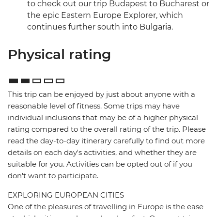
to check out our trip Budapest to Bucharest or
the epic Eastern Europe Explorer, which
continues further south into Bulgaria.
Physical rating
This trip can be enjoyed by just about anyone with a
reasonable level of fitness. Some trips may have
individual inclusions that may be of a higher physical
rating compared to the overall rating of the trip. Please
read the day-to-day itinerary carefully to find out more
details on each day's activities, and whether they are
suitable for you. Activities can be opted out of if you
don't want to participate.
EXPLORING EUROPEAN CITIES
One of the pleasures of travelling in Europe is the ease