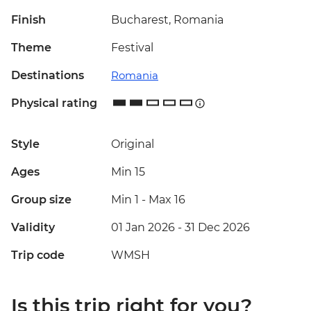
Finish
Bucharest, Romania
Theme
Festival
Destinations
Romania
Physical rating
Style
Original
Ages
Min 15
Group size
Min 1
-
Max 16
Validity
01 Jan 2026 - 31 Dec 2026
Trip code
WMSH
Is this trip right for you?