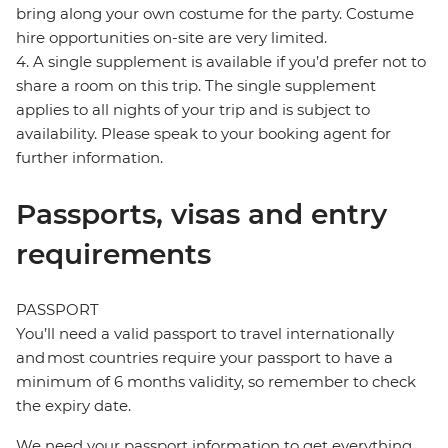
bring along your own costume for the party. Costume
hire opportunities on-site are very limited.
4. A single supplement is available if you’d prefer not to
share a room on this trip. The single supplement
applies to all nights of your trip and is subject to
availability. Please speak to your booking agent for
further information.
Passports, visas and entry
requirements
PASSPORT
You’ll need a valid passport to travel internationally
and most countries require your passport to have a
minimum of 6 months validity, so remember to check
the expiry date.
We need your passport information to get everything