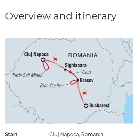
Overview and itinerary
Start
Cluj Napoca, Romania