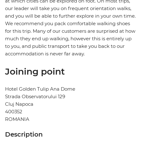
at which cities can be explored on foot. On most trips,
our leader will take you on frequent orientation walks,
and you will be able to further explore in your own time.
We recommend you pack comfortable walking shoes
for this trip. Many of our customers are surprised at how
much they end up walking, however this is entirely up
to you, and public transport to take you back to our
accommodation is never far away.
Joining point
Hotel Golden Tulip Ana Dome
Strada Observatorului 129
Cluj Napoca
400352
ROMANIA
Description