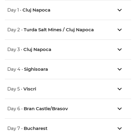
Day 1 •
Cluj Napoca
Day 2 •
Turda Salt Mines / Cluj Napoca
Day 3 •
Cluj Napoca
Day 4 •
Sighisoara
Day 5 •
Viscri
Day 6 •
Bran Castle/Brasov
Day 7 •
Bucharest