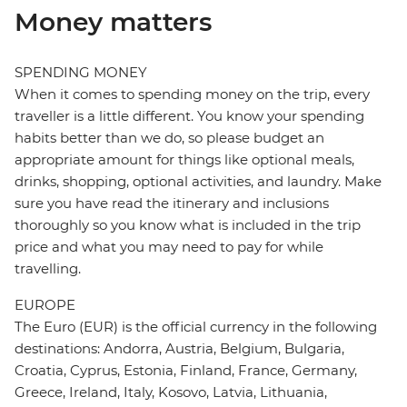
Money matters
SPENDING MONEY
When it comes to spending money on the trip, every
traveller is a little different. You know your spending
habits better than we do, so please budget an
appropriate amount for things like optional meals,
drinks, shopping, optional activities, and laundry. Make
sure you have read the itinerary and inclusions
thoroughly so you know what is included in the trip
price and what you may need to pay for while
travelling.
EUROPE
The Euro (EUR) is the official currency in the following
destinations: Andorra, Austria, Belgium, Bulgaria,
Croatia, Cyprus, Estonia, Finland, France, Germany,
Greece, Ireland, Italy, Kosovo, Latvia, Lithuania,