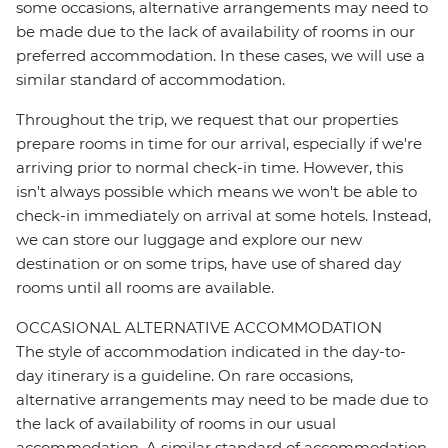
some occasions, alternative arrangements may need to
be made due to the lack of availability of rooms in our
preferred accommodation. In these cases, we will use a
similar standard of accommodation.
Throughout the trip, we request that our properties
prepare rooms in time for our arrival, especially if we're
arriving prior to normal check-in time. However, this
isn't always possible which means we won't be able to
check-in immediately on arrival at some hotels. Instead,
we can store our luggage and explore our new
destination or on some trips, have use of shared day
rooms until all rooms are available.
OCCASIONAL ALTERNATIVE ACCOMMODATION
The style of accommodation indicated in the day-to-
day itinerary is a guideline. On rare occasions,
alternative arrangements may need to be made due to
the lack of availability of rooms in our usual
accommodation. A similar standard of accommodation