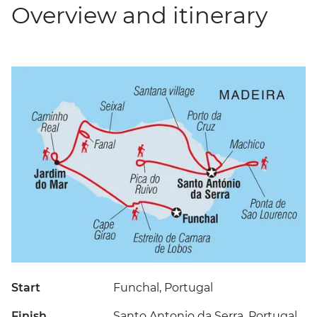
Overview and itinerary
Start
Funchal, Portugal
Finish
Santo Antonio da Serra, Portugal