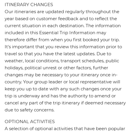
ITINERARY CHANGES
Our itineraries are updated regularly throughout the
year based on customer feedback and to reflect the
current situation in each destination. The information
included in this Essential Trip Information may
therefore differ from when you first booked your trip.
It's important that you review this information prior to
travel so that you have the latest updates. Due to
weather, local conditions, transport schedules, public
holidays, political unrest or other factors, further
changes may be necessary to your itinerary once in-
country. Your group leader or local representative will
keep you up to date with any such changes once your
trip is underway and has the authority to amend or
cancel any part of the trip itinerary if deemed necessary
due to safety concerns.
OPTIONAL ACTIVITIES
A selection of optional activities that have been popular