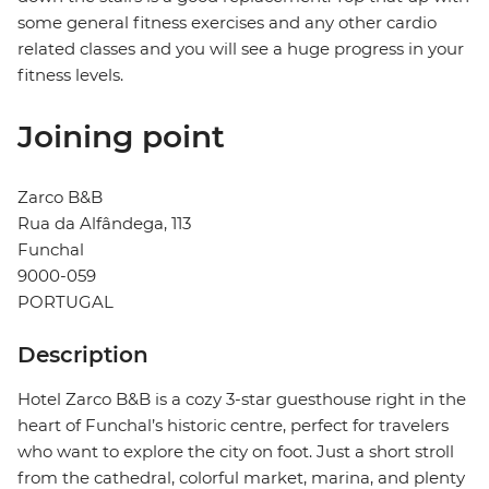
some general fitness exercises and any other cardio
related classes and you will see a huge progress in your
fitness levels.
Joining point
Zarco B&B
Rua da Alfândega, 113
Funchal
9000-059
PORTUGAL
Description
Hotel Zarco B&B is a cozy 3-star guesthouse right in the
heart of Funchal’s historic centre, perfect for travelers
who want to explore the city on foot. Just a short stroll
from the cathedral, colorful market, marina, and plenty