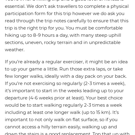
essential. We don't ask travellers to complete a physical
participation form for this trip however we do ask you
read through the trip notes carefully to ensure that this
trip is the right trip for you. You must be comfortable
hiking up to 8-9 hours a day, with many steep uphill
sections, uneven, rocky terrain and in unpredictable
weather.
If you’re already a regular exerciser, it might be an idea
to up your game a little. Run those extra laps, or take
few longer walks, ideally with a day pack on your back.
If you’re not exercising so regularly (2-3 times a week),
it’s important to start in the weeks leading up to your
departure (4-6 weeks prior at least). Your best choice
would be to start walking regularly 2-3 times a week
including at least one longer walk (up to 15 km). It’s
important to not only walk on flat surface, so if you
cannot access a hilly terrain easily, walking up and
down the stairs is a good replacement. Top that up with