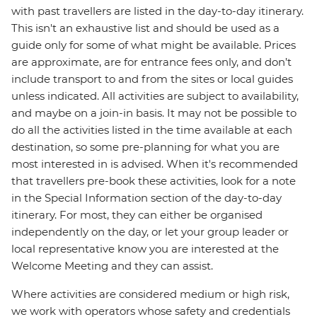
with past travellers are listed in the day-to-day itinerary.
This isn't an exhaustive list and should be used as a
guide only for some of what might be available. Prices
are approximate, are for entrance fees only, and don’t
include transport to and from the sites or local guides
unless indicated. All activities are subject to availability,
and maybe on a join-in basis. It may not be possible to
do all the activities listed in the time available at each
destination, so some pre-planning for what you are
most interested in is advised. When it's recommended
that travellers pre-book these activities, look for a note
in the Special Information section of the day-to-day
itinerary. For most, they can either be organised
independently on the day, or let your group leader or
local representative know you are interested at the
Welcome Meeting and they can assist.
Where activities are considered medium or high risk,
we work with operators whose safety and credentials