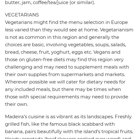
butter, jam, coffee/tea/juice (or similar).
VEGETARIANS
Vegetarians might find the menu selection in Europe
less varied than they would see at home. Vegetarianism
is not as common in this region and generally the
choices are basic, involving vegetables, soups, salads,
bread, cheese, fruit, yoghurt, eggs etc. Vegans and
those on gluten-free diets may find this region very
challenging and may need to supplement meals with
their own supplies from supermarkets and markets.
Wherever possible we will cater for dietary needs for
any included meals, but there may be times when
those with special requirements may need to provide
their own.
Madeira’s cuisine is as vibrant as its landscapes. Freshly
grilled fish, like the famous black scabbard with
banana, pairs beautifully with the island’s tropical fruits.
Hearty espetada (beef skewers cooked over wood) and