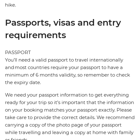
hike.
Passports, visas and entry
requirements
PASSPORT
You’ll need a valid passport to travel internationally
and most countries require your passport to have a
minimum of 6 months validity, so remember to check
the expiry date.
We need your passport information to get everything
ready for your trip so it’s important that the information
on your booking matches your passport exactly. Please
take care to provide the correct details. We recommend
carrying a copy of the photo page of your passport
while travelling and leaving a copy at home with family
or friends.