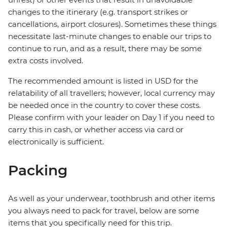
changes to the itinerary (e.g. transport strikes or
cancellations, airport closures). Sometimes these things
necessitate last-minute changes to enable our trips to
continue to run, and as a result, there may be some
extra costs involved.
The recommended amount is listed in USD for the
relatability of all travellers; however, local currency may
be needed once in the country to cover these costs.
Please confirm with your leader on Day 1 if you need to
carry this in cash, or whether access via card or
electronically is sufficient.
Packing
As well as your underwear, toothbrush and other items
you always need to pack for travel, below are some
items that you specifically need for this trip.