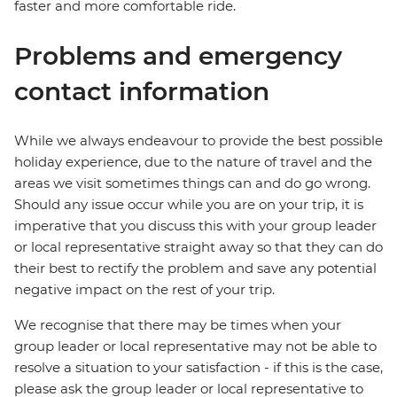
faster and more comfortable ride.
Problems and emergency
contact information
While we always endeavour to provide the best possible
holiday experience, due to the nature of travel and the
areas we visit sometimes things can and do go wrong.
Should any issue occur while you are on your trip, it is
imperative that you discuss this with your group leader
or local representative straight away so that they can do
their best to rectify the problem and save any potential
negative impact on the rest of your trip.
We recognise that there may be times when your
group leader or local representative may not be able to
resolve a situation to your satisfaction - if this is the case,
please ask the group leader or local representative to