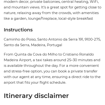
modern decor, private balconies, central heating, WiFi,
and mountain views. It’s a great spot for getting close to
nature, relaxing away from the crowds, with amenities
like a garden, lounge/fireplace, local-style breakfast
Instructions
Caminho do Poiso, Santo Antonio da Serra 191, 9100-275,
Santo da Serra, Madeira, Portugal
From Quinta da Cova do Milho to Cristiano Ronaldo
Madeira Airport, a taxi takes around 25–30 minutes and
is available throughout the day. For a more convenient
and stress-free option, you can book a private transfer
with our agent at any time, ensuring a direct ride to the
airport that fits your flight schedule.
Itinerary disclaimer