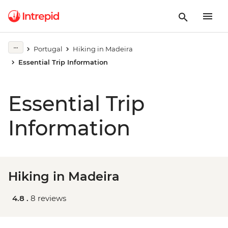
Portugal
Hiking in Madeira
Essential Trip Information
Essential Trip
Information
Hiking in Madeira
4.8 .
8 reviews