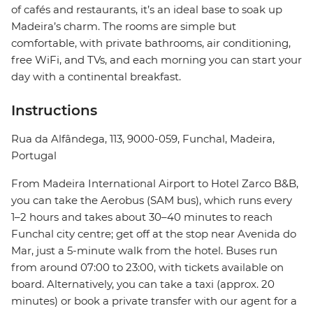
of cafés and restaurants, it’s an ideal base to soak up
Madeira’s charm. The rooms are simple but
comfortable, with private bathrooms, air conditioning,
free WiFi, and TVs, and each morning you can start your
day with a continental breakfast.
Instructions
Rua da Alfândega, 113, 9000-059, Funchal, Madeira,
Portugal
From Madeira International Airport to Hotel Zarco B&B,
you can take the Aerobus (SAM bus), which runs every
1–2 hours and takes about 30–40 minutes to reach
Funchal city centre; get off at the stop near Avenida do
Mar, just a 5-minute walk from the hotel. Buses run
from around 07:00 to 23:00, with tickets available on
board. Alternatively, you can take a taxi (approx. 20
minutes) or book a private transfer with our agent for a