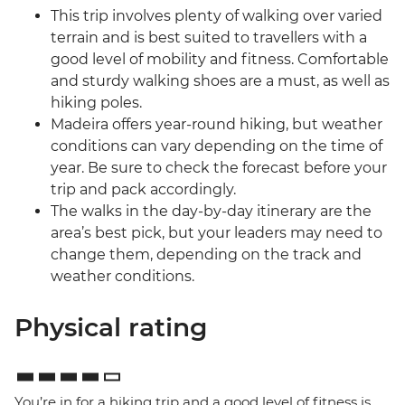
This trip involves plenty of walking over varied
terrain and is best suited to travellers with a
good level of mobility and fitness. Comfortable
and sturdy walking shoes are a must, as well as
hiking poles.
Madeira offers year-round hiking, but weather
conditions can vary depending on the time of
year. Be sure to check the forecast before your
trip and pack accordingly.
The walks in the day-by-day itinerary are the
area’s best pick, but your leaders may need to
change them, depending on the track and
weather conditions.
Physical rating
You’re in for a hiking trip and a good level of fitness is