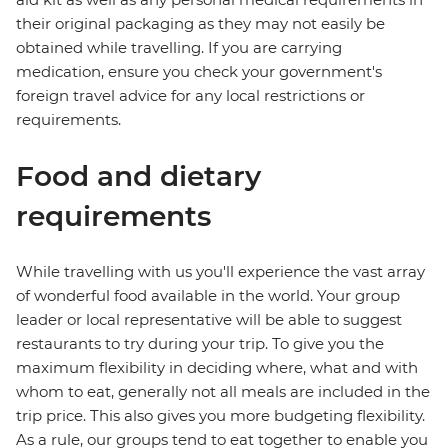
their original packaging as they may not easily be
obtained while travelling. If you are carrying
medication, ensure you check your government's
foreign travel advice for any local restrictions or
requirements.
Food and dietary
requirements
While travelling with us you'll experience the vast array
of wonderful food available in the world. Your group
leader or local representative will be able to suggest
restaurants to try during your trip. To give you the
maximum flexibility in deciding where, what and with
whom to eat, generally not all meals are included in the
trip price. This also gives you more budgeting flexibility.
As a rule, our groups tend to eat together to enable you