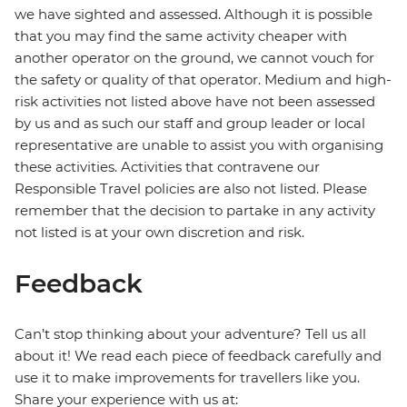
we have sighted and assessed. Although it is possible
that you may find the same activity cheaper with
another operator on the ground, we cannot vouch for
the safety or quality of that operator. Medium and high-
risk activities not listed above have not been assessed
by us and as such our staff and group leader or local
representative are unable to assist you with organising
these activities. Activities that contravene our
Responsible Travel policies are also not listed. Please
remember that the decision to partake in any activity
not listed is at your own discretion and risk.
Feedback
Can’t stop thinking about your adventure? Tell us all
about it! We read each piece of feedback carefully and
use it to make improvements for travellers like you.
Share your experience with us at: