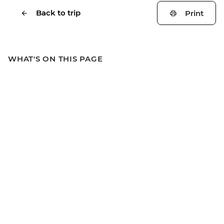
Back to trip
Print
WHAT'S ON THIS PAGE