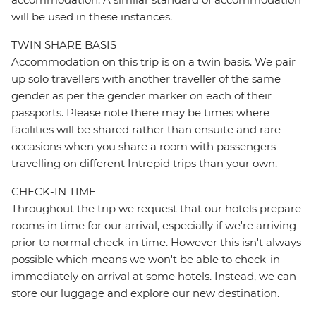
will be used in these instances.
TWIN SHARE BASIS
Accommodation on this trip is on a twin basis. We pair
up solo travellers with another traveller of the same
gender as per the gender marker on each of their
passports. Please note there may be times where
facilities will be shared rather than ensuite and rare
occasions when you share a room with passengers
travelling on different Intrepid trips than your own.
CHECK-IN TIME
Throughout the trip we request that our hotels prepare
rooms in time for our arrival, especially if we're arriving
prior to normal check-in time. However this isn't always
possible which means we won't be able to check-in
immediately on arrival at some hotels. Instead, we can
store our luggage and explore our new destination.