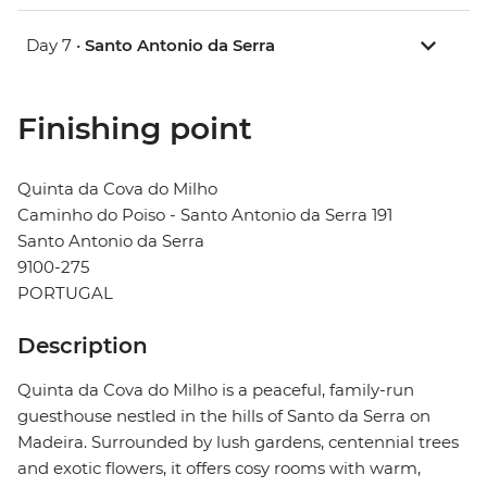
Day 7 •
Santo Antonio da Serra
Finishing point
Quinta da Cova do Milho
Caminho do Poiso - Santo Antonio da Serra 191
Santo Antonio da Serra
9100-275
PORTUGAL
Description
Quinta da Cova do Milho is a peaceful, family-run
guesthouse nestled in the hills of Santo da Serra on
Madeira. Surrounded by lush gardens, centennial trees
and exotic flowers, it offers cosy rooms with warm,