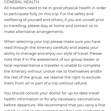
GENERAL HEALTH
All travellers need to be in good physical health in order
to participate fully on this trip. For the safety and
wellbeing of yourself and others, if you are unwell prior
to travelling, please stay at home and contact us to
make alternative arrangements.
When selecting your trip please make sure you have
read through the itinerary carefully and assess your
ability to manage and enjoy our style of travel. Please
note that if in the assessment of our group leader or
local representative a traveller is unable to complete
the itinerary without undue risk to themselves and/or
the rest of the group, we reserve the right to exclude
them from all or part of a trip without refund.
You should consult your doctor for up-to-date travel
health information or for any necessary vaccinations
before departure. We recommend that you carry a first
aid kit as well as any personal medical requirements in