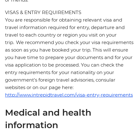
VISAS & ENTRY REQUIREMENTS
You are responsible for obtaining relevant visa and
travel information required for entry, departure and
travel to each country or region you visit on your
trip. We recommend you check your visa requirements
as soon as you have booked your trip. This will ensure
you have time to prepare your documents and for your
visa application to be processed. You can check the
entry requirements for your nationality on your
government's foreign travel advisories, consular
websites or on our page here:
http://www.intrepidtravel.com/visa-entry-requirements
Medical and health
information