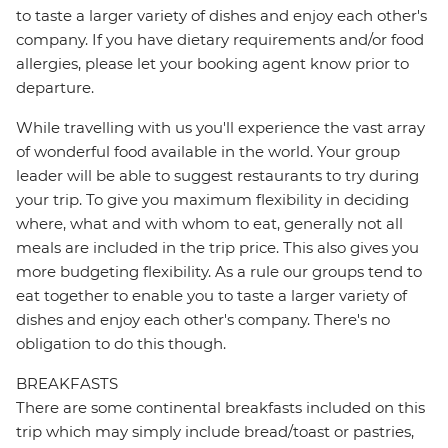
to taste a larger variety of dishes and enjoy each other's
company. If you have dietary requirements and/or food
allergies, please let your booking agent know prior to
departure.
While travelling with us you'll experience the vast array
of wonderful food available in the world. Your group
leader will be able to suggest restaurants to try during
your trip. To give you maximum flexibility in deciding
where, what and with whom to eat, generally not all
meals are included in the trip price. This also gives you
more budgeting flexibility. As a rule our groups tend to
eat together to enable you to taste a larger variety of
dishes and enjoy each other's company. There's no
obligation to do this though.
BREAKFASTS
There are some continental breakfasts included on this
trip which may simply include bread/toast or pastries,