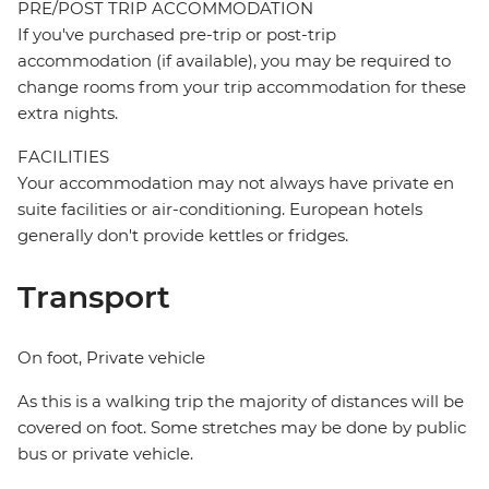
PRE/POST TRIP ACCOMMODATION
If you've purchased pre-trip or post-trip
accommodation (if available), you may be required to
change rooms from your trip accommodation for these
extra nights.
FACILITIES
Your accommodation may not always have private en
suite facilities or air-conditioning. European hotels
generally don't provide kettles or fridges.
Transport
On foot, Private vehicle
As this is a walking trip the majority of distances will be
covered on foot. Some stretches may be done by public
bus or private vehicle.