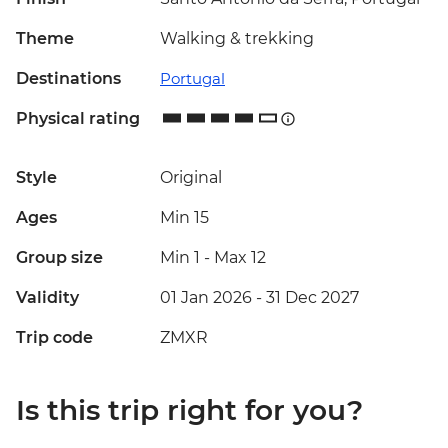
Theme
Walking & trekking
Destinations
Portugal
Physical rating
Style
Original
Ages
Min 15
Group size
Min 1
-
Max 12
Validity
01 Jan 2026 - 31 Dec 2027
Trip code
ZMXR
Is this trip right for you?