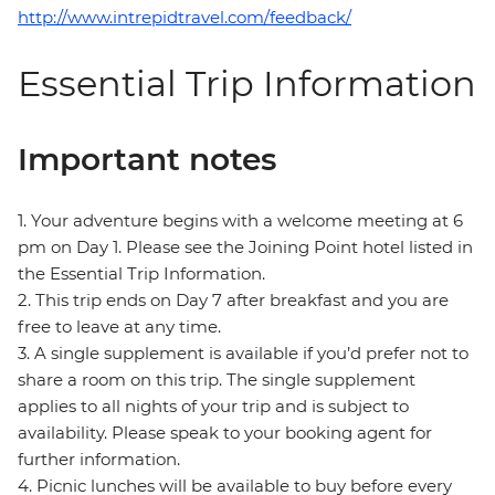
http://www.intrepidtravel.com/feedback/
Essential Trip Information
Important notes
1. Your adventure begins with a welcome meeting at 6
pm on Day 1. Please see the Joining Point hotel listed in
the Essential Trip Information.
2. This trip ends on Day 7 after breakfast and you are
free to leave at any time.
3. A single supplement is available if you’d prefer not to
share a room on this trip. The single supplement
applies to all nights of your trip and is subject to
availability. Please speak to your booking agent for
further information.
4. Picnic lunches will be available to buy before every