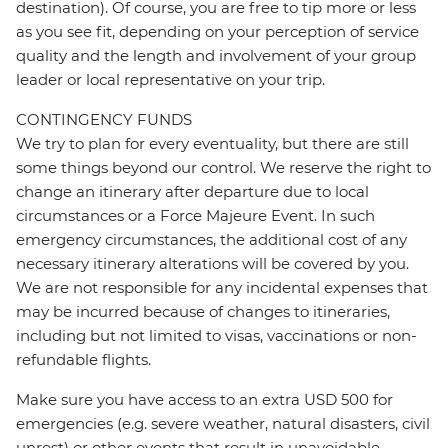
destination). Of course, you are free to tip more or less
as you see fit, depending on your perception of service
quality and the length and involvement of your group
leader or local representative on your trip.
CONTINGENCY FUNDS
We try to plan for every eventuality, but there are still
some things beyond our control. We reserve the right to
change an itinerary after departure due to local
circumstances or a Force Majeure Event. In such
emergency circumstances, the additional cost of any
necessary itinerary alterations will be covered by you.
We are not responsible for any incidental expenses that
may be incurred because of changes to itineraries,
including but not limited to visas, vaccinations or non-
refundable flights.
Make sure you have access to an extra USD 500 for
emergencies (e.g. severe weather, natural disasters, civil
unrest) or other events that result in unavoidable