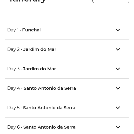
Day 1 •
Funchal
Day 2 •
Jardim do Mar
Day 3 •
Jardim do Mar
Day 4 •
Santo Antonio da Serra
Day 5 •
Santo Antonio da Serra
Day 6 •
Santo Antonio da Serra