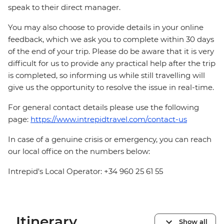
speak to their direct manager.
You may also choose to provide details in your online
feedback, which we ask you to complete within 30 days
of the end of your trip. Please do be aware that it is very
difficult for us to provide any practical help after the trip
is completed, so informing us while still travelling will
give us the opportunity to resolve the issue in real-time.
For general contact details please use the following
page:
https://www.intrepidtravel.com/contact-us
In case of a genuine crisis or emergency, you can reach
our local office on the numbers below:
Intrepid's Local Operator: +34 960 25 61 55
Itinerary
Show all