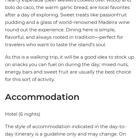
bolo do caco, the warm garlic bread, are local favorites
after a day of exploring. Sweet treats like passionfruit
pudding and a glass of world-renowned Madeira wine
round out the experience. Dining here is simple,
flavorful, and always rooted in tradition—perfect for
travelers who want to taste the island’s soul.
As this is a walking trip, it will be a good idea to stock up
on snacks you can fuel on during the day; mixed nuts,
energy bars and sweet fruit are usually the best choice
for this sort of activity.
Accommodation
Hotel (6 nights)
The style of accommodation indicated in the day-to-
day itinerary is a guideline only and may change. On