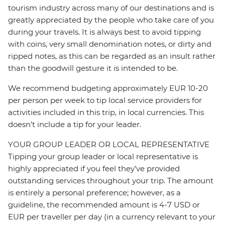
tourism industry across many of our destinations and is
greatly appreciated by the people who take care of you
during your travels. It is always best to avoid tipping
with coins, very small denomination notes, or dirty and
ripped notes, as this can be regarded as an insult rather
than the goodwill gesture it is intended to be.
We recommend budgeting approximately EUR 10-20
per person per week to tip local service providers for
activities included in this trip, in local currencies. This
doesn’t include a tip for your leader.
YOUR GROUP LEADER OR LOCAL REPRESENTATIVE
Tipping your group leader or local representative is
highly appreciated if you feel they’ve provided
outstanding services throughout your trip. The amount
is entirely a personal preference; however, as a
guideline, the recommended amount is 4-7 USD or
EUR per traveller per day (in a currency relevant to your