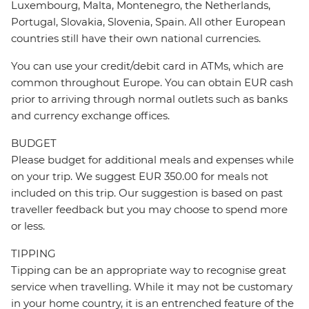
Luxembourg, Malta, Montenegro, the Netherlands,
Portugal, Slovakia, Slovenia, Spain. All other European
countries still have their own national currencies.
You can use your credit/debit card in ATMs, which are
common throughout Europe. You can obtain EUR cash
prior to arriving through normal outlets such as banks
and currency exchange offices.
BUDGET
Please budget for additional meals and expenses while
on your trip. We suggest EUR 350.00 for meals not
included on this trip. Our suggestion is based on past
traveller feedback but you may choose to spend more
or less.
TIPPING
Tipping can be an appropriate way to recognise great
service when travelling. While it may not be customary
in your home country, it is an entrenched feature of the