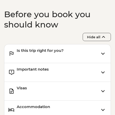
Before you book you
should know
Hide all
Is this trip right for you?
Important notes
Visas
Accommodation