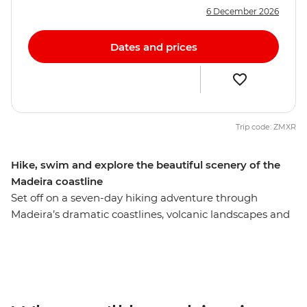
6 December 2026
Dates and prices
Trip code: ZMXR
Hike, swim and explore the beautiful scenery of the
Madeira coastline
Set off on a seven-day hiking adventure through
Madeira’s dramatic coastlines, volcanic landscapes and
lush forests. Hike renowned trails such as Vereda do
Fanal, Pico do Ruivo, Levada do Norte and the scenic
loop from Jardim do Mar through Vereda do Jardim
and Levada da Calheta. Along the way, visit nearby
villages like Santana (famous for its traditional thatched