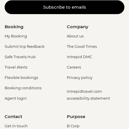
Subscribe to emails
Booking
Company
My Booking
About us
Submit trip feedback
The Good Times
Safe Travels Hub
Intrepid DMC
Travel Alerts
Careers
Flexible bookings
Privacy policy
Booking conditions
Intrepidtravel.com
Agent login
accessibility statement
Contact
Purpose
Get in touch
B Corp