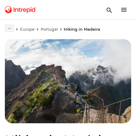
Europe
Portugal
Hiking in Madeira