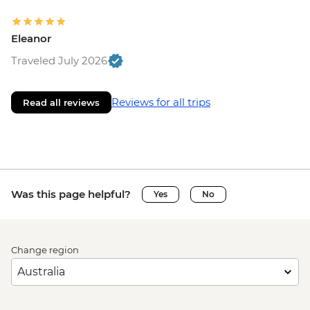
Eleanor
Traveled July 2026
Reviews for all trips
Read all reviews
Was this page helpful?
Yes
No
Change region