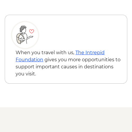
hike
Verada do Pico do Ruivo guided hike
When you travel with us,
The Intrepid
Foundation
gives you more opportunities to
support important causes in destinations
you visit.