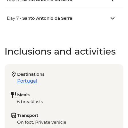
Day 7 •
Santo Antonio da Serra
Inclusions and activities
Destinations
Portugal
Meals
6 breakfasts
Transport
On foot, Private vehicle