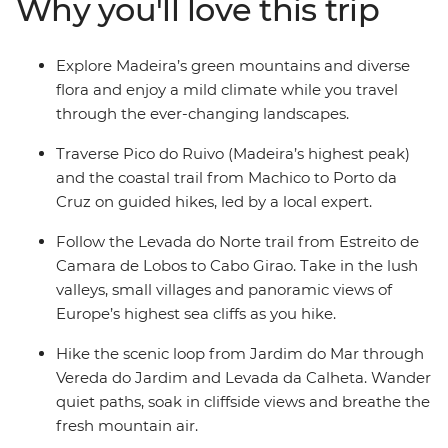
Why you'll love this trip
houses), as well as Prazeres and Seixal. Take a dip in
volcanic rock pools, sip Madeira’s signature Ponch and
visit a local rum distillery. With its mild year-round
Explore Madeira’s green mountains and diverse
climate and diverse terrain, Madeira offers the perfect
flora and enjoy a mild climate while you travel
active winter escape.
through the ever-changing landscapes.
Traverse Pico do Ruivo (Madeira’s highest peak)
and the coastal trail from Machico to Porto da
Cruz on guided hikes, led by a local expert.
Follow the Levada do Norte trail from Estreito de
Camara de Lobos to Cabo Girao. Take in the lush
valleys, small villages and panoramic views of
Europe’s highest sea cliffs as you hike.
Hike the scenic loop from Jardim do Mar through
Vereda do Jardim and Levada da Calheta. Wander
quiet paths, soak in cliffside views and breathe the
fresh mountain air.