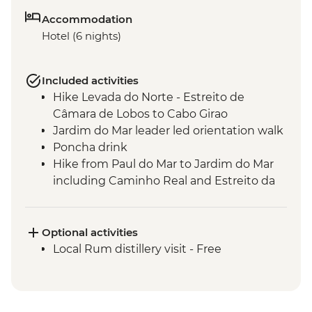
Accommodation
Hotel (6 nights)
Included activities
Hike Levada do Norte - Estreito de
Câmara de Lobos to Cabo Girao
Jardim do Mar leader led orientation walk
Poncha drink
Hike from Paul do Mar to Jardim do Mar
including Caminho Real and Estreito da
Calheta
Verada do Fanal guided hike
Seixal - leader led orientation walk
Optional activities
Seixal - natural swimming pools
Local Rum distillery visit - Free
Miradouro de Veu da Noiva visit
Machico to Porto da Cruz guided hike
Verada da Ponta de Sao Lourenco guided