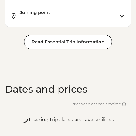
Joining point
Read Essential Trip Information
Dates and prices
Prices can change anytime
Loading trip dates and availabilities...