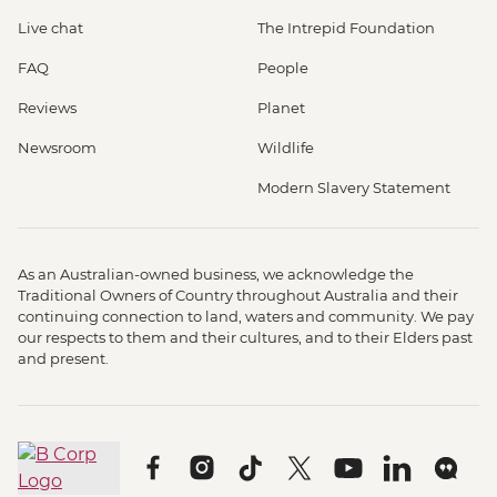
Live chat
The Intrepid Foundation
FAQ
People
Reviews
Planet
Newsroom
Wildlife
Modern Slavery Statement
As an Australian-owned business, we acknowledge the
Traditional Owners of Country throughout Australia and their
continuing connection to land, waters and community. We pay
our respects to them and their cultures, and to their Elders past
and present.