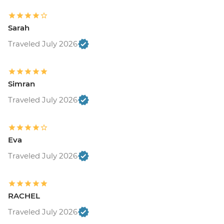
Sarah
Traveled July 2026
Simran
Traveled July 2026
Eva
Traveled July 2026
RACHEL
Traveled July 2026