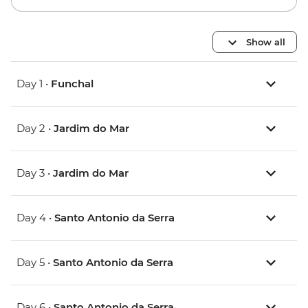
Show all
Day 1 •
Funchal
Day 2 •
Jardim do Mar
Day 3 •
Jardim do Mar
Day 4 •
Santo Antonio da Serra
Day 5 •
Santo Antonio da Serra
Day 6 •
Santo Antonio da Serra