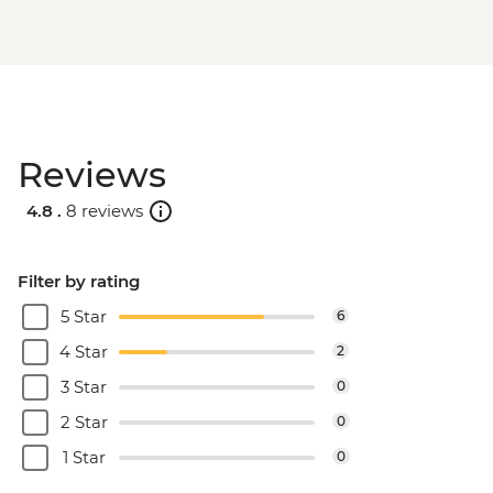
Reviews
4.8 .
8 reviews
Filter by rating
5 Star
6
4 Star
2
3 Star
0
2 Star
0
1 Star
0