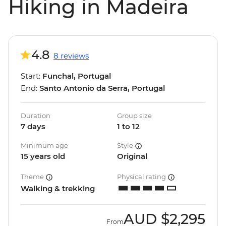
Hiking in Madeira
4.8
8 reviews
Start:
Funchal, Portugal
End:
Santo Antonio da Serra, Portugal
Duration
Group size
7 days
1 to 12
Minimum age
Style
15 years old
Original
Theme
Physical rating
Walking & trekking
AUD
$2,295
From