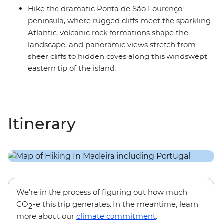
Hike the dramatic Ponta de São Lourenço
peninsula, where rugged cliffs meet the sparkling
Atlantic, volcanic rock formations shape the
landscape, and panoramic views stretch from
sheer cliffs to hidden coves along this windswept
eastern tip of the island.
Itinerary
We’re in the process of figuring out how much
CO
-e this trip generates. In the meantime, learn
2
more about our
climate commitment
.