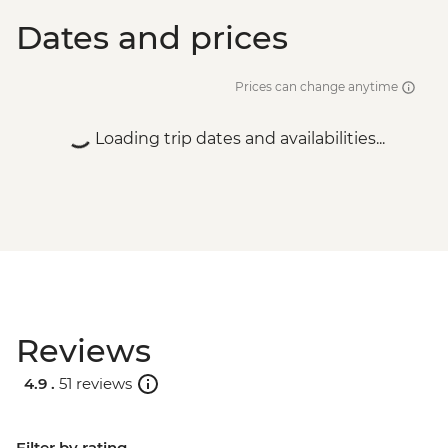
Dates and prices
Prices can change anytime
Loading trip dates and availabilities...
Reviews
4.9 .
51 reviews
Filter by rating