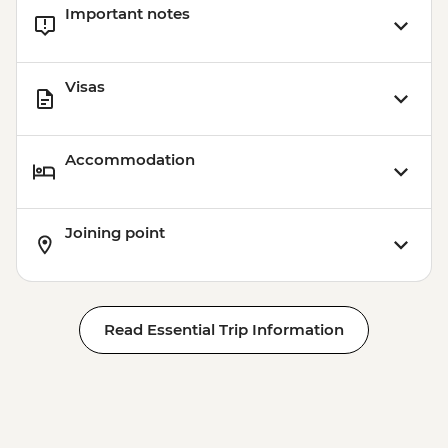
Important notes
Cusco - Palcoyo Rainbow Mountain Hike
(Based on 4 paticipants) - USD100
Visas
Accommodation
Joining point
Read Essential Trip Information