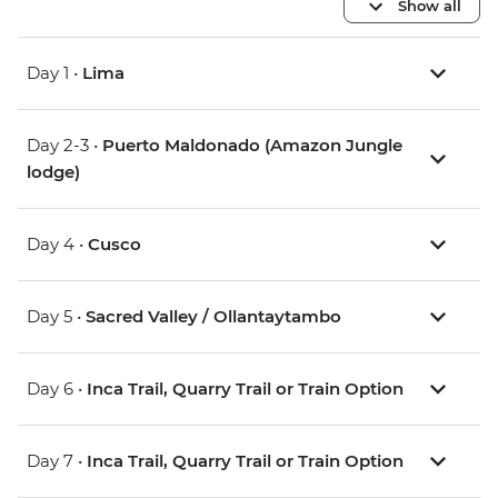
Show all
Day 1 •
Lima
Day 2-3 •
Puerto Maldonado (Amazon Jungle
lodge)
Day 4 •
Cusco
Day 5 •
Sacred Valley / Ollantaytambo
Day 6 •
Inca Trail, Quarry Trail or Train Option
Day 7 •
Inca Trail, Quarry Trail or Train Option