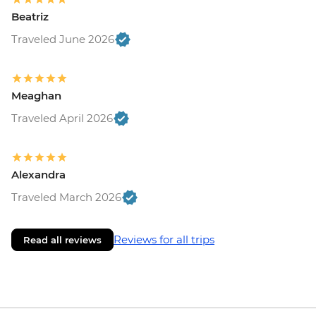
Beatriz
Traveled June 2026
Meaghan
Traveled April 2026
Alexandra
Traveled March 2026
Reviews for all trips
Read all reviews