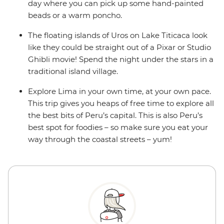
day where you can pick up some hand-painted
beads or a warm poncho.
The floating islands of Uros on Lake Titicaca look
like they could be straight out of a Pixar or Studio
Ghibli movie! Spend the night under the stars in a
traditional island village.
Explore Lima in your own time, at your own pace.
This trip gives you heaps of free time to explore all
the best bits of Peru’s capital. This is also Peru’s
best spot for foodies – so make sure you eat your
way through the coastal streets – yum!