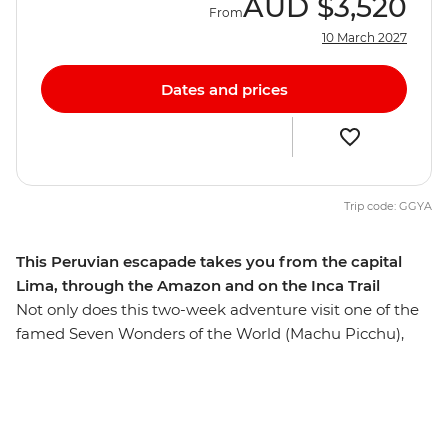
AUD
$3,520
From
10 March 2027
Dates and prices
Trip code: GGYA
This Peruvian escapade takes you from the capital
Lima, through the Amazon and on the Inca Trail
Not only does this two-week adventure visit one of the
famed Seven Wonders of the World (Machu Picchu),
but it also dips into the natural wonder of the Amazon
Jungle as well as Puno, capital city Lima and bustling
Cusco. Whether you opt to sweat it up on the ancient
Inca Trail or take the scenic train route, you can choose