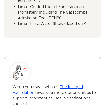
porters' support. Or guided Cusco stay
fee) - PEN15
(Machu Picchu by train)
Lima - Guided tour of San Francisco
Machu Picchu - Guided tour
Monastery, including The Catacombs
Lake Titicaca - Boat tour & Homestay
Admission Fee - PEN20
Lima - Lima Water Show (Based on 4
participants) - USD40
Lima - Private Larco Museum (Based on 4
participants) - USD50
Lima - Bohemian Barranco (Based on 4
participants) - USD75
Lima - Lima Discovery Urban Adventures
(minimum 2 participants) - USD39
Lima - Museum of the Inquisition
(entrance fee) - Free
Lima - Gold Museum (entrance fee) -
PEN35
When you travel with us,
The Intrepid
Lima - Museo de la Nacion (entrance fee) -
Foundation
gives you more opportunities to
PEN10
support important causes in destinations
Lima - Banco Central de Reserva Museum
you visit.