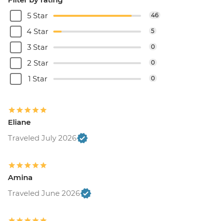
5 Star
46
4 Star
5
3 Star
0
2 Star
0
1 Star
0
Eliane
Traveled July 2026
Amina
Traveled June 2026