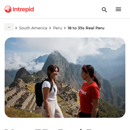
South America
Peru
18 to 35s Real Peru