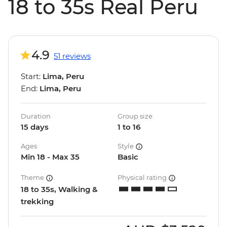
18 to 35s Real Peru
4.9
51 reviews
Start:
Lima, Peru
End:
Lima, Peru
Duration
Group size
15 days
1 to 16
Ages
Style
Min 18 - Max 35
Basic
Theme
Physical rating
18 to 35s, Walking &
trekking