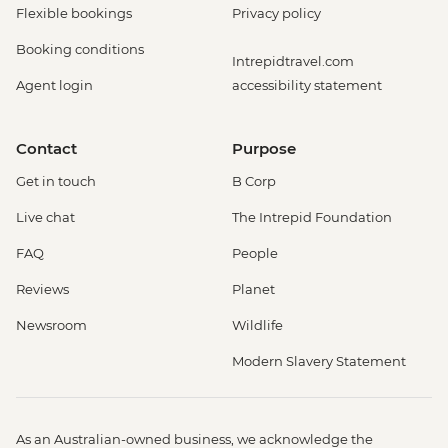
Flexible bookings
Privacy policy
Booking conditions
Intrepidtravel.com
Agent login
accessibility statement
Contact
Purpose
Get in touch
B Corp
Live chat
The Intrepid Foundation
FAQ
People
Reviews
Planet
Newsroom
Wildlife
Modern Slavery Statement
As an Australian-owned business, we acknowledge the