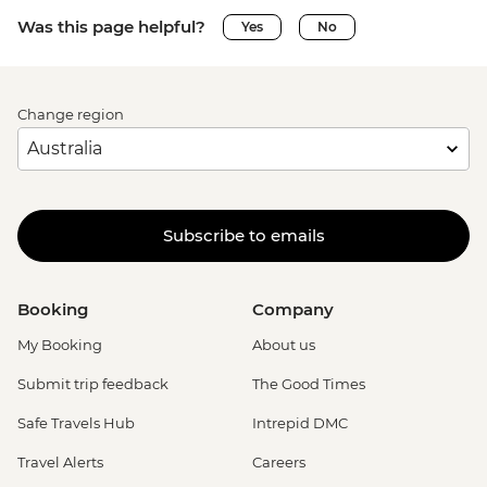
Was this page helpful?
Yes
No
Change region
Subscribe to emails
Booking
Company
My Booking
About us
Submit trip feedback
The Good Times
Safe Travels Hub
Intrepid DMC
Travel Alerts
Careers