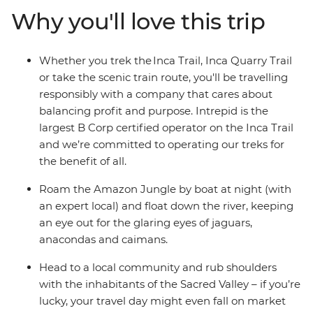
your own adventure, making some unforgettable new
Why you'll love this trip
friendships along the way! Stay in a proper eco-lodge in
the jungle, where you’ll explore by day and float on the
Amazon River by night (look out for anacondas, jaguars
Whether you trek the Inca Trail, Inca Quarry Trail
and caimans) then stay with a local family on the shores
or take the scenic train route, you'll be travelling
Lake Titicaca, where you can soak away your worries.
responsibly with a company that cares about
Hit the nightlife in Cusco, then end it all with a couple of
balancing profit and purpose. Intrepid is the
relaxing days in foodie paradise Lima.
largest B Corp certified operator on the Inca Trail
and we’re committed to operating our treks for
the benefit of all.
Roam the Amazon Jungle by boat at night (with
an expert local) and float down the river, keeping
an eye out for the glaring eyes of jaguars,
anacondas and caimans.
Head to a local community and rub shoulders
with the inhabitants of the Sacred Valley – if you’re
lucky, your travel day might even fall on market