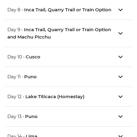
Day 8 •
Inca Trail, Quarry Trail or Train Option
Day 9 •
Inca Trail, Quarry Trail or Train Option
and Machu Picchu
Day 10 •
Cusco
Day 11 •
Puno
Day 12 •
Lake Titicaca (Homestay)
Day 13 •
Puno
Day 14 •
Lima