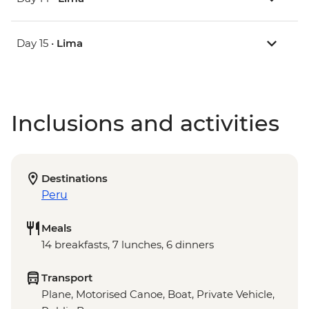
Day 15 •
Lima
Inclusions and activities
Destinations
Peru
Meals
14 breakfasts, 7 lunches, 6 dinners
Transport
Plane, Motorised Canoe, Boat, Private Vehicle,