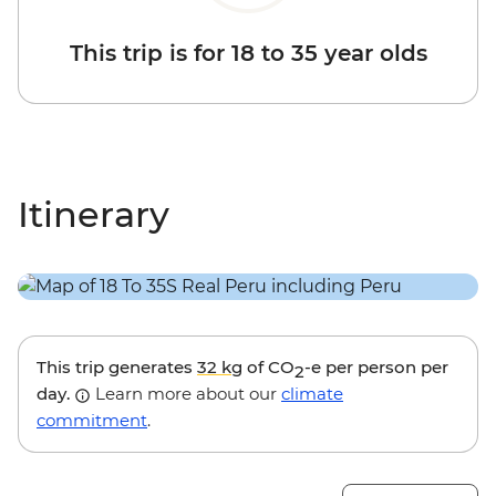
This trip is for 18 to 35 year olds
Itinerary
This trip generates
32 kg
of CO
-e per person per
2
day.
Learn more about our
climate
commitment
.