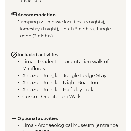
Public Bus
Accommodation
Camping (with basic facilities) (3 nights),
Homestay (1 night), Hotel (8 nights), Jungle
Lodge (2 nights)
Included activities
Lima - Leader Led orientation walk of
Miraflores
Amazon Jungle - Jungle Lodge Stay
Amazon Jungle - Night Boat Tour
Amazon Jungle - Half-day Trek
Cusco - Orientation Walk
Cusco - Pisco Sour Demonstration
Sacred Valley - Community visit & lunch
3 Night/4 Day Inca Trail (or 2 Night/3 Day
Optional activities
Inca Quarry Trail) guided hike(s) with
Lima - Archaeological Museum (entrance