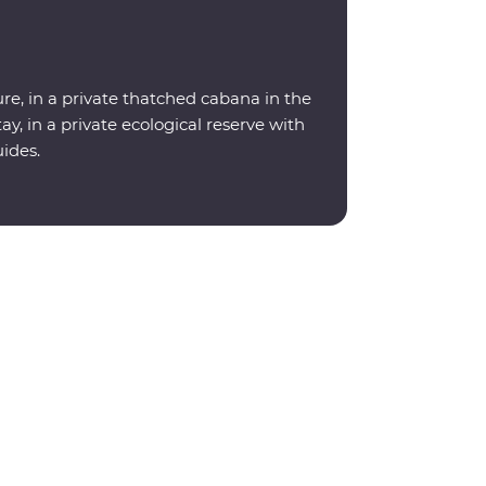
re, in a private thatched cabana in the
y, in a private ecological reserve with
uides.