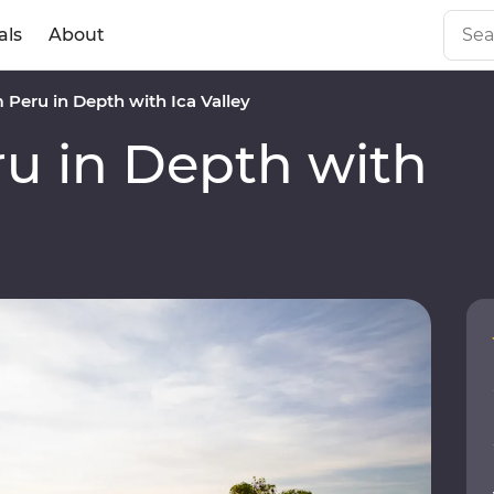
als
About
Peru in Depth with Ica Valley
u in Depth with