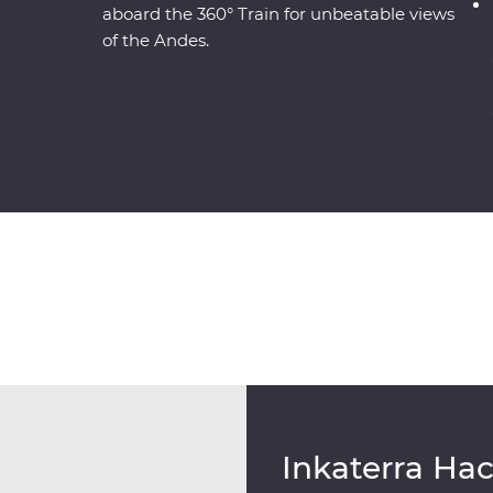
aboard the 360° Train for unbeatable views
of the Andes.
Inkaterra Ha