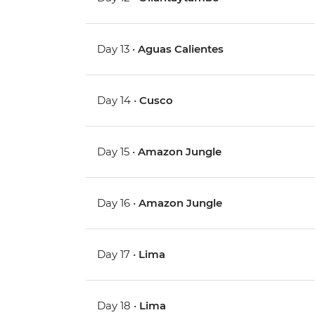
Day 13 •
Aguas Calientes
Day 14 •
Cusco
Day 15 •
Amazon Jungle
Day 16 •
Amazon Jungle
Day 17 •
Lima
Day 18 •
Lima