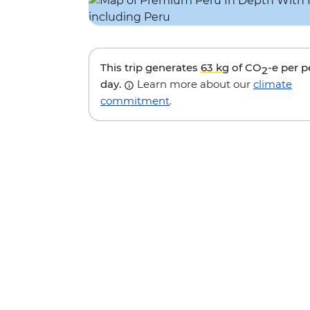
This trip generates
63 kg
of CO
-e per 
2
day.
Learn more about our
climate
commitment
.