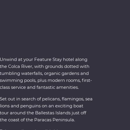
Unwind at your Feature Stay hotel along
the Colca River, with grounds dotted with
tumbling waterfalls, organic gardens and
swimming pools, plus modern rooms, first-
class service and fantastic amenities.
Set out in search of pelicans, flamingos, sea
lions and penguins on an exciting boat
tour around the Ballestas Islands just off
the coast of the Paracas Peninsula.