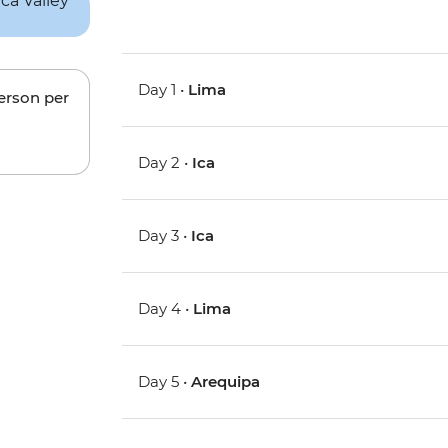
Day 1 •
Lima
person per
Day 2 •
Ica
Day 3 •
Ica
Day 4 •
Lima
Day 5 •
Arequipa