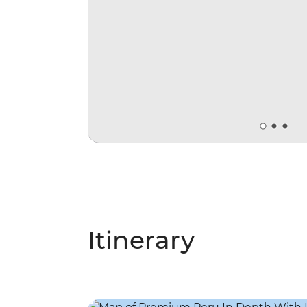
Itinerary