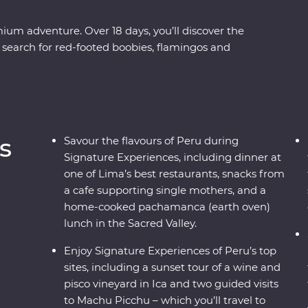
ium adventure. Over 18 days, you’ll discover the
 search for red-footed boobies, flamingos and
re the ancient terraces and hot springs of Colca
get to know traditional communities on Lake
listed city of Cusco with a local historian and
 360° Train. End your adventure with jungle
e Amazon, before returning to Lima to feast on
s
Savour the flavours of Peru during
Signature Experiences, including dinner at
one of Lima’s best restaurants, snacks from
a cafe supporting single mothers, and a
home-cooked pachamanca (earth oven)
lunch in the Sacred Valley.
Enjoy Signature Experiences of Peru’s top
sites, including a sunset tour of a wine and
pisco vineyard in Ica and two guided visits
to Machu Picchu – which you’ll travel to