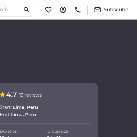
Subscribe
4.7
13 reviews
Start:
Lima, Peru
End:
Lima, Peru
Duration
Group size