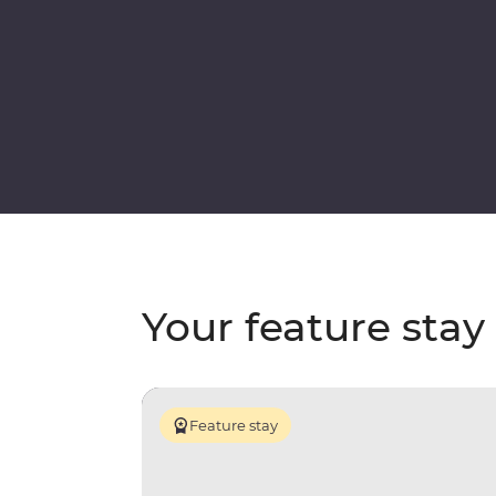
Your feature stay
Feature stay