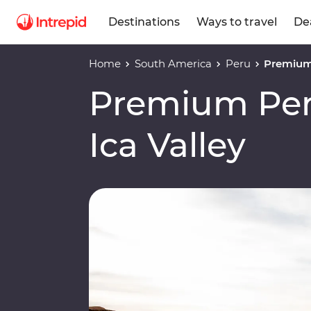
Destinations
Ways to travel
De
Home
South America
Peru
Premium 
Premium Per
Ica Valley