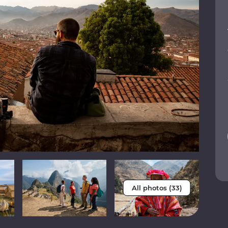
All photos (33)