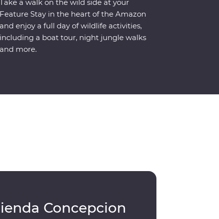
Take a walk on the wild side at your
Feature Stay in the heart of the Amazon
and enjoy a full day of wildlife activities,
including a boat tour, night jungle walks
and more.
cienda Concepcion