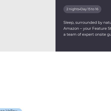
2 nights
•
Day 15 to 16
Sleep, surrounded by natu
Amazon – your Feature Sta
a team of expert onsite g