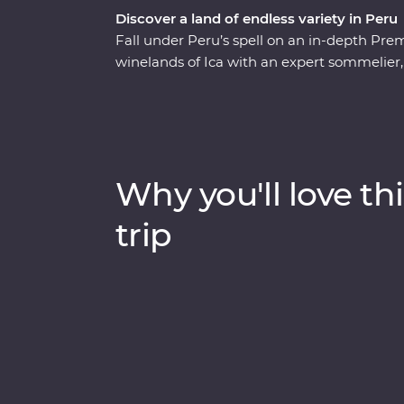
Discover a land of endless variety in Peru
Fall under Peru’s spell on an in-depth Prem
winelands of Ica with an expert sommelier,
sea lions in the Ballestas Islands and explo
Canyon. Then head to higher altitudes to 
Titicaca, uncover the stories of the UNESCO-
travel to Machu Picchu in style aboard the
walks and boat rides at a lush resort in th
Why you'll love thi
Peruvian delights.
trip