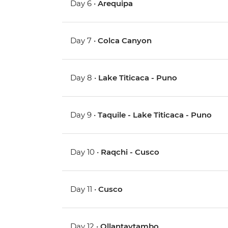
Day 6 •
Arequipa
Day 7 •
Colca Canyon
Day 8 •
Lake Titicaca - Puno
Day 9 •
Taquile - Lake Titicaca - Puno
Day 10 •
Raqchi - Cusco
Day 11 •
Cusco
Day 12 •
Ollantaytambo