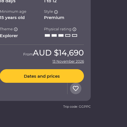
18 days
1 to 12
Minimum age
Style
15 years old
Premium
Theme
Physical rating
Explorer
AUD
$14,690
From
13 November 2026
Dates and prices
Trip code: GGPPC