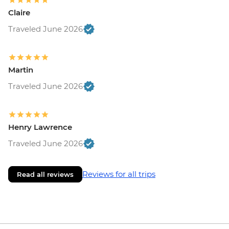
Claire
Traveled June 2026
Martin
Traveled June 2026
Henry Lawrence
Traveled June 2026
Reviews for all trips
Read all reviews