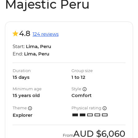
Majestic Peru
4.8
124 reviews
Start:
Lima, Peru
End:
Lima, Peru
Duration
Group size
15 days
1 to 12
Minimum age
Style
15 years old
Comfort
Theme
Physical rating
Explorer
AUD
$6,060
From