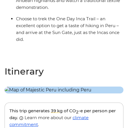
Andean highlands and watch a traditional textile
demonstration.
Choose to trek the One Day Inca Trail – an
excellent option to get a taste of hiking in Peru –
and arrive at the Sun Gate, just as the Incas once
did.
Itinerary
This trip generates
39 kg
of CO
-e per person per
2
day.
Learn more about our
climate
commitment
.