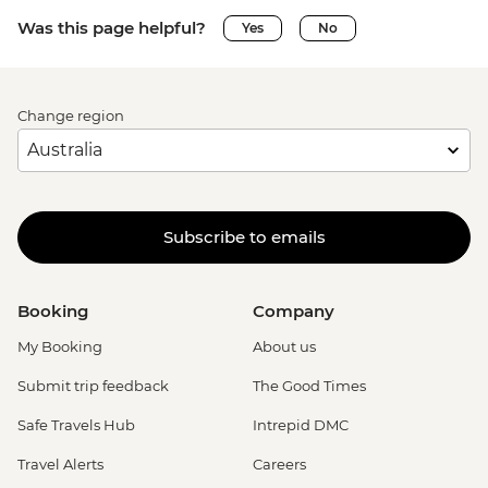
Was this page helpful?
Yes
No
Change region
Subscribe to emails
Booking
Company
My Booking
About us
Submit trip feedback
The Good Times
Safe Travels Hub
Intrepid DMC
Travel Alerts
Careers