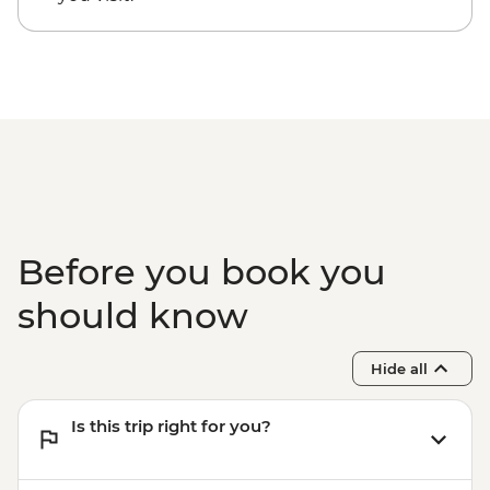
Cusco - Full Day Stand Up Paddle
Boarding (Based on 4 participants) -
USD85
Cusco - Palcoyo Rainbow Mountain Hike
(Based on 4 paticipants) - USD100
1 Day Inca Trail guided hike - USD465
Before you book you
should know
Hide all
Is this trip right for you?