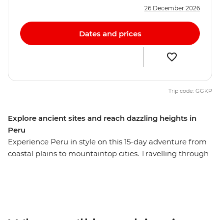
26 December 2026
Dates and prices
Trip code: GGKP
Explore ancient sites and reach dazzling heights in
Peru
Experience Peru in style on this 15-day adventure from
coastal plains to mountaintop cities. Travelling through
Lima, Puno, Cusco, the Sacred Valley, Ollantaytambo
and Aguas Calientes, you’ll explore dramatic Andean
landscapes and learn about traditional cultures. Visit
the iconic Machu Picchu – one of the New Seven
Wonders of the World – and see the citadel from