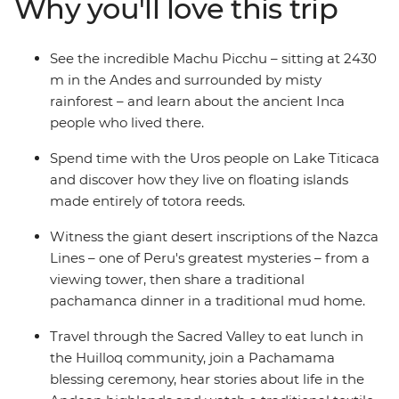
Why you'll love this trip
different angles on an optional One Day Inca Trail trek.
Share a classic pachamanca meal with the locals in the
highlands community of Huilloq. And spend time with
See the incredible Machu Picchu – sitting at 2430
the Uros people on their floating islands on Lake
m in the Andes and surrounded by misty
Titicaca. With a local leader by your side, you’ll go
rainforest – and learn about the ancient Inca
beneath the surface and come away with a deeper
people who lived there.
understanding of Peru and its people.
Spend time with the Uros people on Lake Titicaca
and discover how they live on floating islands
made entirely of totora reeds.
Witness the giant desert inscriptions of the Nazca
Lines – one of Peru's greatest mysteries – from a
viewing tower, then share a traditional
pachamanca dinner in a traditional mud home.
Travel through the Sacred Valley to eat lunch in
the Huilloq community, join a Pachamama
blessing ceremony, hear stories about life in the