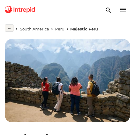
South America
Peru
Majestic Peru