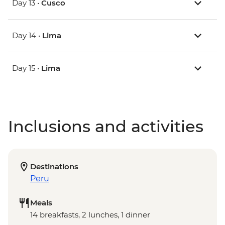
Day 13 •
Cusco
Day 14 •
Lima
Day 15 •
Lima
Inclusions and activities
Destinations
Peru
Meals
14 breakfasts, 2 lunches, 1 dinner