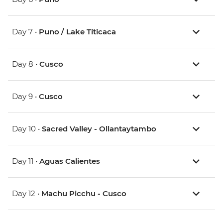
Day 7 •
Puno / Lake Titicaca
Day 8 •
Cusco
Day 9 •
Cusco
Day 10 •
Sacred Valley - Ollantaytambo
Day 11 •
Aguas Calientes
Day 12 •
Machu Picchu - Cusco