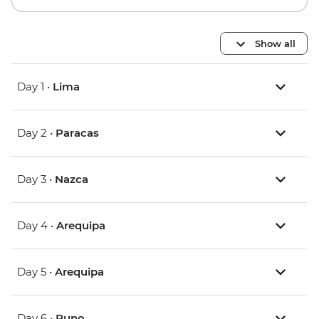
Show all
Day 1 •
Lima
Day 2 •
Paracas
Day 3 •
Nazca
Day 4 •
Arequipa
Day 5 •
Arequipa
Day 6 •
Puno