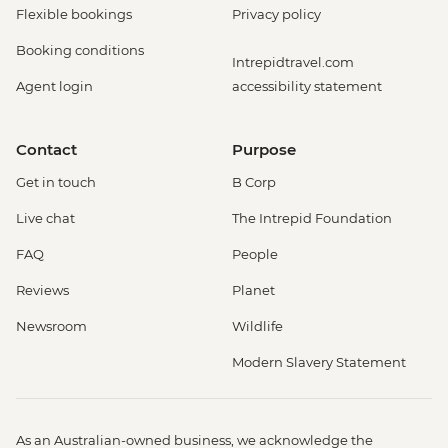
Flexible bookings
Privacy policy
Booking conditions
Intrepidtravel.com
Agent login
accessibility statement
Contact
Purpose
Get in touch
B Corp
Live chat
The Intrepid Foundation
FAQ
People
Reviews
Planet
Newsroom
Wildlife
Modern Slavery Statement
As an Australian-owned business, we acknowledge the