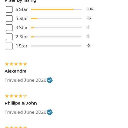
Filter by rating
5 Star
106
4 Star
16
3 Star
1
2 Star
1
1 Star
0
Alexandra
Traveled June 2026
Phillipa & John
Traveled June 2026