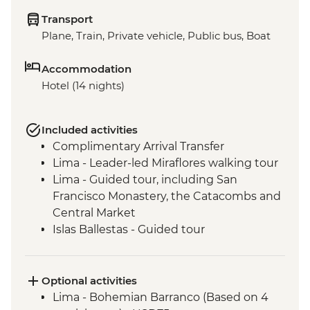
Transport
Plane, Train, Private vehicle, Public bus, Boat
Accommodation
Hotel (14 nights)
Included activities
Complimentary Arrival Transfer
Lima - Leader-led Miraflores walking tour
Lima - Guided tour, including San
Francisco Monastery, the Catacombs and
Central Market
Islas Ballestas - Guided tour
Nazca Lines - Viewing tower
Nazca - Pachamanca dinner
Arequipa - Walking tour
Optional activities
Arequipa - San Ignacio Chapel
Lima - Bohemian Barranco (Based on 4