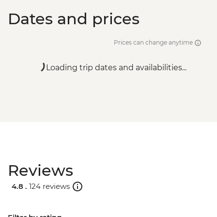
Dates and prices
Prices can change anytime
Loading trip dates and availabilities...
Reviews
4.8 .
124 reviews