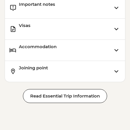
Important notes
Visas
Accommodation
Joining point
Read Essential Trip Information