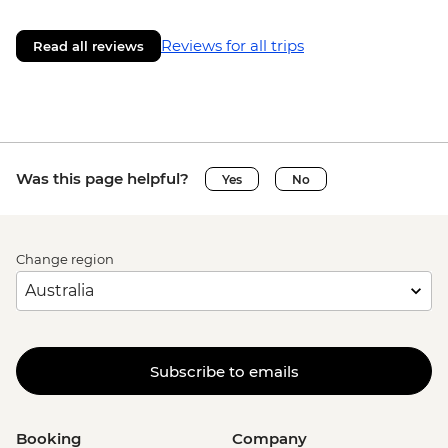
Reviews for all trips
Read all reviews
Was this page helpful?
Yes
No
Change region
Subscribe to emails
Booking
Company