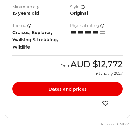
Minimum age
Style
15 years old
Original
Theme
Physical rating
Cruises, Explorer,
Walking & trekking,
Wildlife
AUD
$12,772
From
19 January 2027
Dates and prices
Trip code: GMDSC