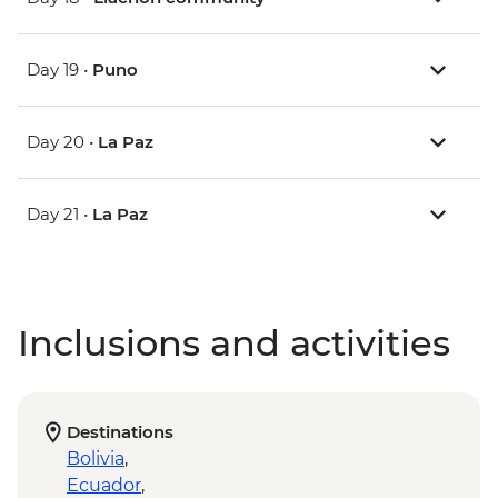
Day 19 •
Puno
Day 20 •
La Paz
Day 21 •
La Paz
Inclusions and activities
Destinations
Bolivia
,
Ecuador
,