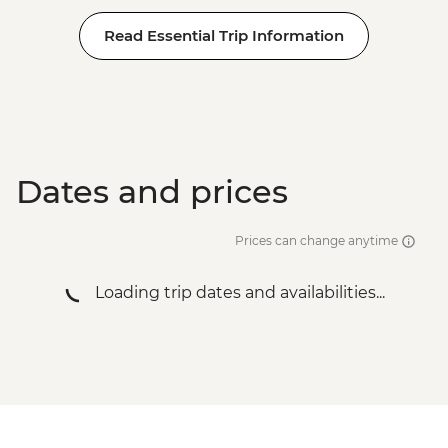
Read Essential Trip Information
Dates and prices
Prices can change anytime
Loading trip dates and availabilities...