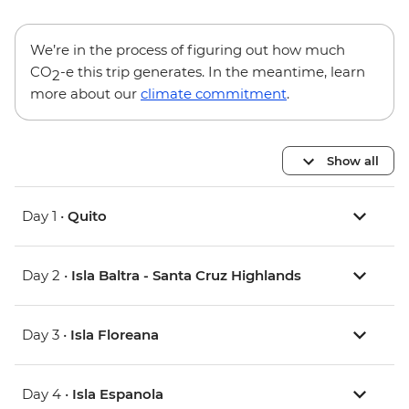
We’re in the process of figuring out how much
CO
-e this trip generates. In the meantime, learn
2
more about our
climate commitment
.
Show all
Day 1 •
Quito
Day 2 •
Isla Baltra - Santa Cruz Highlands
Day 3 •
Isla Floreana
Day 4 •
Isla Espanola