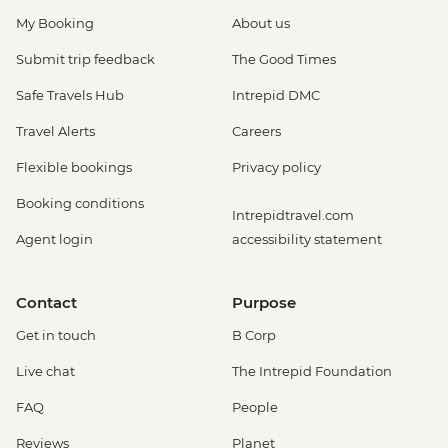
My Booking
About us
Submit trip feedback
The Good Times
Safe Travels Hub
Intrepid DMC
Travel Alerts
Careers
Flexible bookings
Privacy policy
Booking conditions
Intrepidtravel.com
Agent login
accessibility statement
Contact
Purpose
Get in touch
B Corp
Live chat
The Intrepid Foundation
FAQ
People
Reviews
Planet