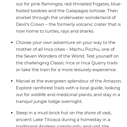
out for pink flamingos, red-throated frigates, blue-
footed boobies and the Galapagos tortoise. Then
snorkel through the underwater wonderland of
Devil’s Crown – the formerly volcanic crater that is
now home to turtles, rays and sharks.
Choose your own adventure on your way to the
mother of all Inca cities – Machu Picchu, one of
the Seven Wonders of the World. Test yourself on
the challenging Classic Inca or Inca Quarry trails
or take the train for a more leisurely experience.
Marvel at the evergreen splendour of the Amazon.
Explore rainforest trails with a local guide, looking
out for wildlife and medicinal plants, and stay in a
tranquil jungle lodge overnight.
Sleep in a mud-brick hut on the shore of vast,
ancient Lake Titicaca during a homestay in a
traditional Andean community, and visit the