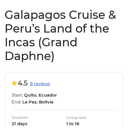
Galapagos Cruise &
Peru’s Land of the
Incas (Grand
Daphne)
4.5
8 reviews
Start:
Quito, Ecuador
End:
La Paz, Bolivia
Duration
Group size
21 days
1 to 16