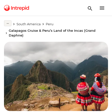
South America
Peru
Galapagos Cruise & Peru’s Land of the Incas (Grand
Daphne)