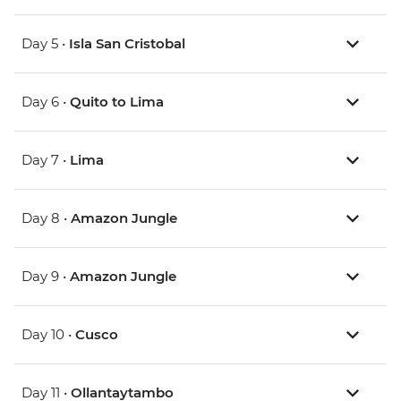
Day 5 •
Isla San Cristobal
Day 6 •
Quito to Lima
Day 7 •
Lima
Day 8 •
Amazon Jungle
Day 9 •
Amazon Jungle
Day 10 •
Cusco
Day 11 •
Ollantaytambo