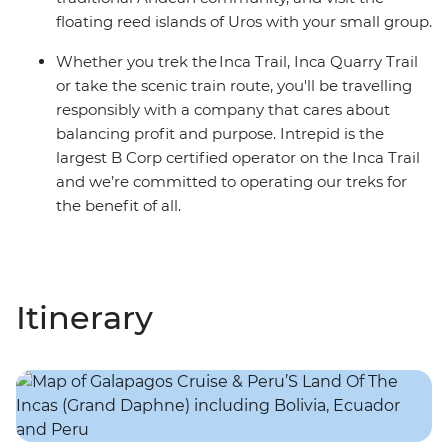
floating reed islands of Uros with your small group.
Whether you trek the Inca Trail, Inca Quarry Trail
or take the scenic train route, you'll be travelling
responsibly with a company that cares about
balancing profit and purpose. Intrepid is the
largest B Corp certified operator on the Inca Trail
and we’re committed to operating our treks for
the benefit of all.
Itinerary