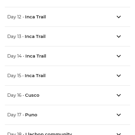
Day 12 •
Inca Trail
Day 13 •
Inca Trail
Day 14 •
Inca Trail
Day 15 •
Inca Trail
Day 16 •
Cusco
Day 17 •
Puno
Day 18 •
Llachon community