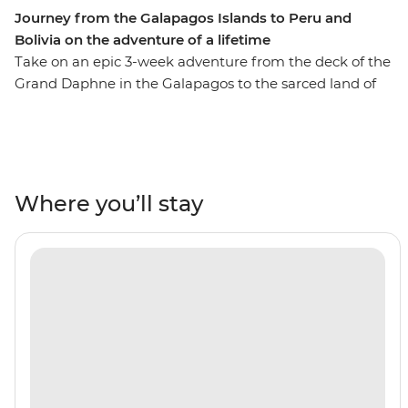
Journey from the Galapagos Islands to Peru and
Bolivia on the adventure of a lifetime
Take on an epic 3-week adventure from the deck of the
Grand Daphne in the Galapagos to the sarced land of
the Incas in Peru. See pink flamingos in the lagoons of
Isla Floreana, sunbathe with sea lions along Gardner
Beach, hike along the green shoreline of Punta
Cormorant and snorkel with turtles, rays and sharks.
Then, uncover the secrets of Peru and Bolivia as you
Where you’ll stay
walk beneath the Amazon Jungle's canopy, trek the
llama-filled plains of the Sacred Valley and stroll the
cobblestone streets of Cusco. Search for monkeys and
medicinal plants in the jungle, experience a homestay
in a traditional community on the shore of Lake Titicaca
and tick off one of the Seven Wonders of the World in
Machu Picchu! With the option to see the sacred site by
trek or by train, this trip will suit any active, curious
traveller!