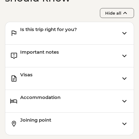
Sacred Valley - Mountain Biking (Price
Based on 2 Participants) - USD170
Hide all
Cusco - Humantay Lake Hike (Based on 4
participants) - USD130
Is this trip right for you?
Cusco - Cusco Cooking Class - USD70
Cusco - 4 Ruins + Qorikancha (Price based
on 4 participants) - USD40
Important notes
Visas
Accommodation
Joining point