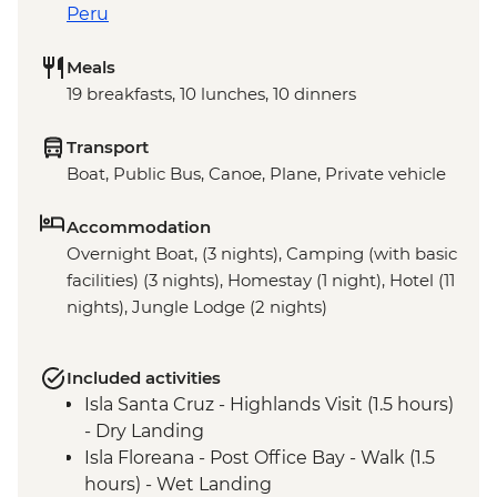
Peru
Meals
19 breakfasts, 10 lunches, 10 dinners
Transport
Boat, Public Bus, Canoe, Plane, Private vehicle
Accommodation
Overnight Boat, (3 nights), Camping (with basic
facilities) (3 nights), Homestay (1 night), Hotel (11
nights), Jungle Lodge (2 nights)
Included activities
Isla Santa Cruz - Highlands Visit (1.5 hours)
- Dry Landing
Isla Floreana - Post Office Bay - Walk (1.5
hours) - Wet Landing