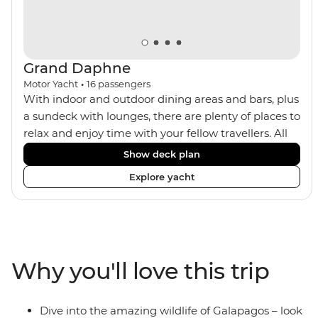
Grand Daphne
Motor Yacht
•
16
passengers
With indoor and outdoor dining areas and bars, plus
a sundeck with lounges, there are plenty of places to
relax and enjoy time with your fellow travellers. All
meals are included on the Grand Daphne. The lower
Show deck plan
deck cabins have portholes, while the main deck
Explore yacht
and upper deck cabins have large windows.
Why you'll love this trip
Dive into the amazing wildlife of Galapagos – look