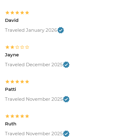
David
Traveled January 2026
Jayne
Traveled December 2025
Patti
Traveled November 2025
Ruth
Traveled November 2025