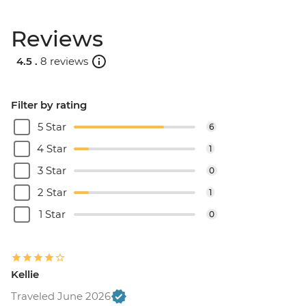
Reviews
4.5 .
8 reviews
Filter by rating
5 Star
6
4 Star
1
3 Star
0
2 Star
1
1 Star
0
Kellie
Traveled June 2026