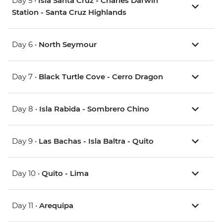
Day 5 •
Isla Santa Cruz - Charles Darwin
Station - Santa Cruz Highlands
Day 6 •
North Seymour
Day 7 •
Black Turtle Cove - Cerro Dragon
Day 8 •
Isla Rabida - Sombrero Chino
Day 9 •
Las Bachas - Isla Baltra - Quito
Day 10 •
Quito - Lima
Day 11 •
Arequipa