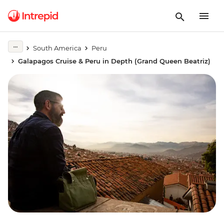
South America
Peru
Galapagos Cruise & Peru in Depth (Grand Queen Beatriz)