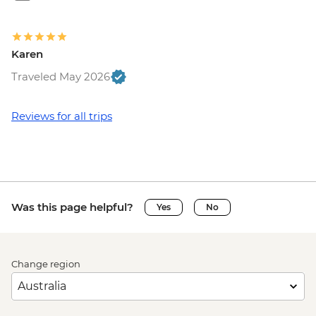
Karen
Traveled May 2026
Reviews for all trips
Was this page helpful?
Yes
No
Change region