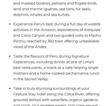
and masked boobies, pelicans and frigate birds,
land and marine iguanas, sea lions, fur seals,
dolphins, whales and sea turtles.
Experience Peru's best during a full day of wildlife
activities in the Amazon, explorations of Arequipa
and Colca Canyon and two guided visits to Machu
Picchu, reached by 360 train offering unbeatable
views of the Andes.
Taste the flavours of Peru during Signature
Experiences, including dinner at one of Lima’s
best restaurants, a snack at a cafe helping single
mothers and a home-cooked pachamanca lunch
in the Sacred Valley.
Take in truly stunning surroundings at your
Feature Stay hotel along the Colca River, offering
grounds dotted with waterfalls, organic gardens
and pools, plus modern rooms, first-class service