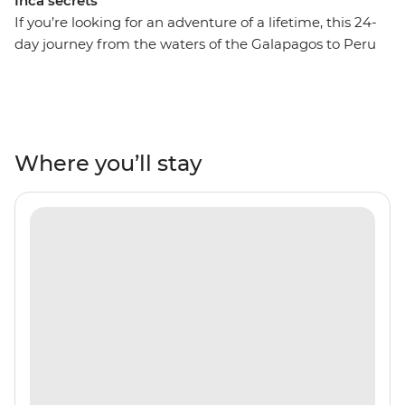
Inca secrets
If you’re looking for an adventure of a lifetime, this 24-
day journey from the waters of the Galapagos to Peru
might just be it! On this adventure, spend ten days
drifting across the Pacific Ocean and uncover the
natural beauty and unique wildlife of the Ecuadorian
Isles. Retrace the voyage of Charles Darwin by sea,
admiring the sandy beaches of Espumilla and the
Where you’ll stay
volcanic craters of Isla Santiago. Look out for blue-
footed boobies, Galapagos sea turtles and sea lions in
their natural habitat, then fly to Peru for lush valleys,
rich rainforests and the Inca heartlands. Travel south
from Lima to Arequipa, see condors in Colca Canyon
and get to the wild heart of the Amazon Jungle.
Consider trekking along the acclaimed Inca Trail or
relax on a scenic train ride to Machu Picchu – one of the
Seven Wonders of the World. With a local leader each
step of the way, you’ll get all the best insights, too!