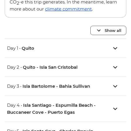
CO
-e this trip generates. In the meantime, learn
2
more about our
climate commitment
.
Show all
Day 1 •
Quito
Day 2 •
Quito - Isla San Cristobal
Day 3 •
Isla Bartolome - Bahia Sullivan
Day 4 •
Isla Santiago - Espumilla Beach -
Buccaneer Cove - Puerto Egas