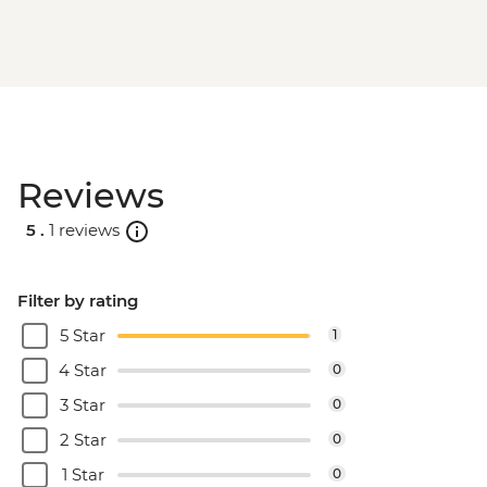
Machu Picchu - Second visit
Amazon Jungle - Night boat tour
Amazon Jungle - Oxbow Lake
Amazon Jungle - Canopy Walkway
Amazon Jungle - Night jungle walk
Lima - Farewell Dinner
Reviews
5 .
1 reviews
Filter by rating
5 Star
1
4 Star
0
3 Star
0
2 Star
0
1 Star
0