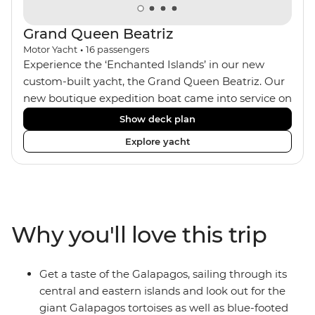
Grand Queen Beatriz
Motor Yacht
•
16
passengers
Experience the ‘Enchanted Islands’ in our new
custom-built yacht, the Grand Queen Beatriz. Our
new boutique expedition boat came into service on
the 30th June 2018. With a stylish modern design,
Show deck plan
ensuite bathrooms, outward-facing windows in all
Explore yacht
cabins (and private balconies in some), and a
jacuzzi on the sundeck, the 'Grand Queen Bea’ is
one of the newest boats operating in the
Galapagos. If you don't find the itinerary you're
after, our beloved M/Y Grand Daphne offers a
Why you'll love this trip
fantastic choice of itineraries including visits to
Genovesa and Fernandina.
Get a taste of the Galapagos, sailing through its
central and eastern islands and look out for the
giant Galapagos tortoises as well as blue-footed