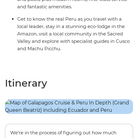
and fantastic amenities.
Get to know the real Peru as you travel with a
local leader, stay in a stunning eco-lodge in the
Amazon, visit a local community in the Sacred
Valley and explore with specialist guides in Cusco
and Machu Picchu.
Itinerary
We’re in the process of figuring out how much