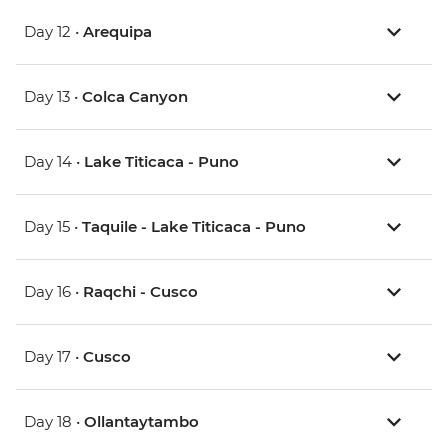
Day 12 •
Arequipa
Day 13 •
Colca Canyon
Day 14 •
Lake Titicaca - Puno
Day 15 •
Taquile - Lake Titicaca - Puno
Day 16 •
Raqchi - Cusco
Day 17 •
Cusco
Day 18 •
Ollantaytambo