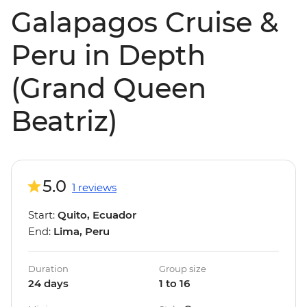
Galapagos Cruise &
Peru in Depth
(Grand Queen
Beatriz)
5.0
1 reviews
Start:
Quito, Ecuador
End:
Lima, Peru
Duration
Group size
24 days
1 to 16