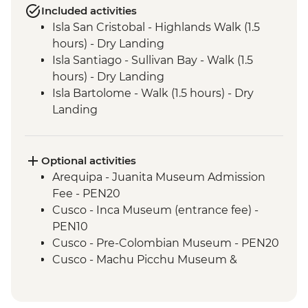
Included activities
Isla San Cristobal - Highlands Walk (1.5
hours) - Dry Landing
Isla Santiago - Sullivan Bay - Walk (1.5
hours) - Dry Landing
Isla Bartolome - Walk (1.5 hours) - Dry
Landing
Isla Bartolome - Snorkelling (1.5 hours)
Isla Bartolome - Panga ride (30 mins)
Isla Santiago - Puerto Egas - Walk (1.45
Optional activities
hours) - Wet Landing
Arequipa - Juanita Museum Admission
Isla Santiago - Puerto Egas - Snorkelling (1
Fee - PEN20
hour)
Cusco - Inca Museum (entrance fee) -
Isla Sanitago - Espumilla Beach - Panga
PEN10
ride or Snorkelling (45 mins)
Cusco - Pre-Colombian Museum - PEN20
Isla Sanitago - Buccaneer's Cove - Panga
Cusco - Machu Picchu Museum &
Ride (45 mins)
Botanical Garden - PEN25
Isla Santa Cruz - Highlands Visit (1.5 hours)
Cusco - Pisco Making Urban Adventure -
- Dry Landing