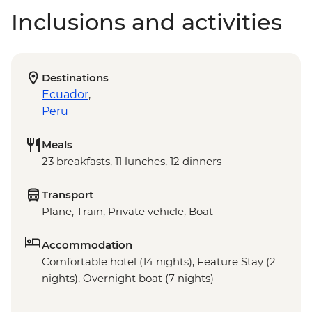
Inclusions and activities
Destinations
Ecuador
,
Peru
Meals
23 breakfasts, 11 lunches, 12 dinners
Transport
Plane, Train, Private vehicle, Boat
Accommodation
Comfortable hotel (14 nights), Feature Stay (2
nights), Overnight boat (7 nights)