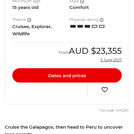
Minimum age
Style
15 years old
Comfort
Theme
Physical rating
Cruises, Explorer,
Wildlife
AUD
$23,355
From
5 June 2027
Dates and prices
Trip code: GMQRC
Cruise the Galapagos, then head to Peru to uncover