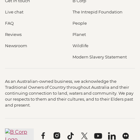
Get in touch
B Corp
Live chat
The Intrepid Foundation
FAQ
People
Reviews
Planet
Newsroom
Wildlife
Modern Slavery Statement
As an Australian-owned business, we acknowledge the
Traditional Owners of Country throughout Australia and their
continuing connection to land, waters and community. We pay
our respects to them and their cultures, and to their Elders past
and present.