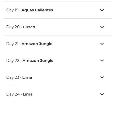
Day 19 •
Aguas Calientes
Day 20 •
Cusco
Day 21 •
Amazon Jungle
Day 22 •
Amazon Jungle
Day 23 •
Lima
Day 24 •
Lima