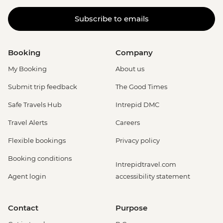
Subscribe to emails
Booking
Company
My Booking
About us
Submit trip feedback
The Good Times
Safe Travels Hub
Intrepid DMC
Travel Alerts
Careers
Flexible bookings
Privacy policy
Booking conditions
Intrepidtravel.com
Agent login
accessibility statement
Contact
Purpose