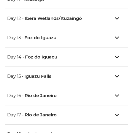
Day 12 •
Ibera Wetlands/Ituzaingó
Day 13 •
Foz do Iguazu
Day 14 •
Foz do Iguacu
Day 15 •
Iguazu Falls
Day 16 •
Rio de Janeiro
Day 17 •
Rio de Janeiro