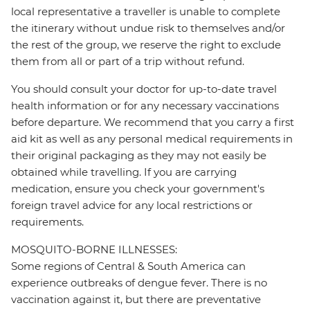
local representative a traveller is unable to complete
the itinerary without undue risk to themselves and/or
the rest of the group, we reserve the right to exclude
them from all or part of a trip without refund.
You should consult your doctor for up-to-date travel
health information or for any necessary vaccinations
before departure. We recommend that you carry a first
aid kit as well as any personal medical requirements in
their original packaging as they may not easily be
obtained while travelling. If you are carrying
medication, ensure you check your government's
foreign travel advice for any local restrictions or
requirements.
MOSQUITO-BORNE ILLNESSES:
Some regions of Central & South America can
experience outbreaks of dengue fever. There is no
vaccination against it, but there are preventative