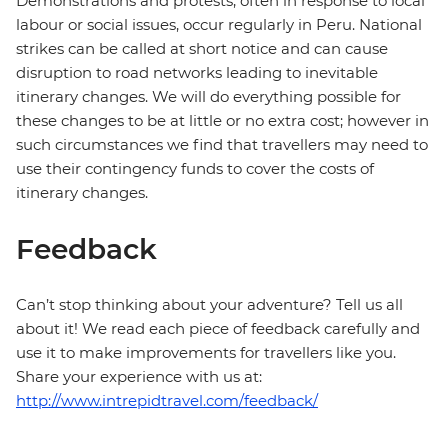
Demonstrations and protests, often in response to local
labour or social issues, occur regularly in Peru. National
strikes can be called at short notice and can cause
disruption to road networks leading to inevitable
itinerary changes. We will do everything possible for
these changes to be at little or no extra cost; however in
such circumstances we find that travellers may need to
use their contingency funds to cover the costs of
itinerary changes.
Feedback
Can’t stop thinking about your adventure? Tell us all
about it! We read each piece of feedback carefully and
use it to make improvements for travellers like you.
Share your experience with us at:
http://www.intrepidtravel.com/feedback/