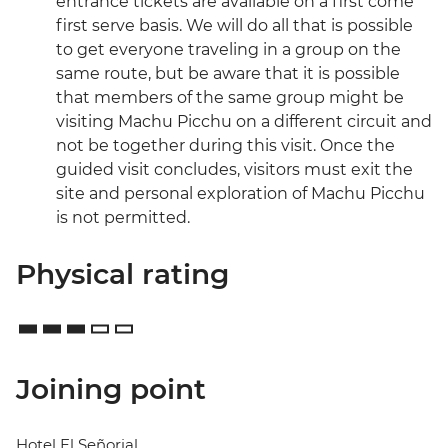
entrance tickets are available on a first come
first serve basis. We will do all that is possible
to get everyone traveling in a group on the
same route, but be aware that it is possible
that members of the same group might be
visiting Machu Picchu on a different circuit and
not be together during this visit. Once the
guided visit concludes, visitors must exit the
site and personal exploration of Machu Picchu
is not permitted.
Physical rating
Joining point
Hotel El Señorial