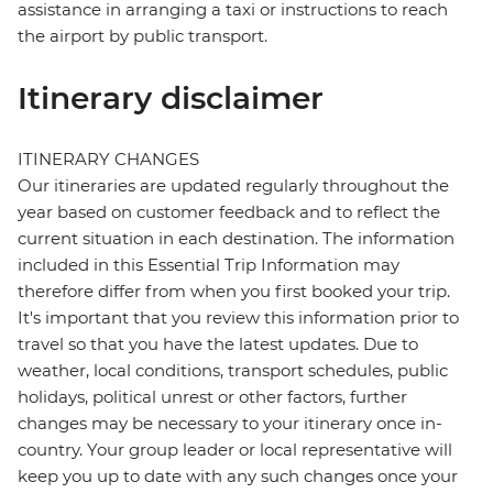
assistance in arranging a taxi or instructions to reach
the airport by public transport.
Itinerary disclaimer
ITINERARY CHANGES
Our itineraries are updated regularly throughout the
year based on customer feedback and to reflect the
current situation in each destination. The information
included in this Essential Trip Information may
therefore differ from when you first booked your trip.
It's important that you review this information prior to
travel so that you have the latest updates. Due to
weather, local conditions, transport schedules, public
holidays, political unrest or other factors, further
changes may be necessary to your itinerary once in-
country. Your group leader or local representative will
keep you up to date with any such changes once your