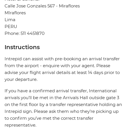
Calle Jose Gonzales 567 - Miraflores
MIraflores
Lima
PERU
Phone: 511 4451870
Instructions
Intrepid can assist with pre-booking an arrival transfer
from the airport - enquire with your agent. Please
advise your flight arrival details at least 14 days prior to
your departure.
If you have a confirmed arrival transfer, International
arrivals you’ll be met in the Arrivals Hall outside gate 3
on the first floor by a transfer representative holding an
Intrepid sign. Please ask them who they’re picking up
to confirm you’ve met the correct transfer
representative.