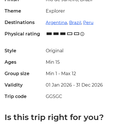
Theme
Explorer
Destinations
Argentina
,
Brazil
,
Peru
Physical rating
Style
Original
Ages
Min 15
Group size
Min 1
-
Max 12
Validity
01 Jan 2026 - 31 Dec 2026
Trip code
GGSGC
Is this trip right for you?