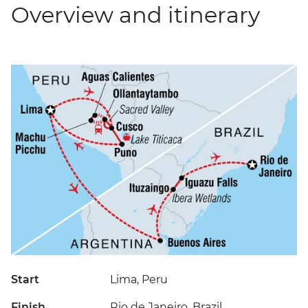
Overview and itinerary
Start
Lima, Peru
Finish
Rio de Janeiro, Brazil