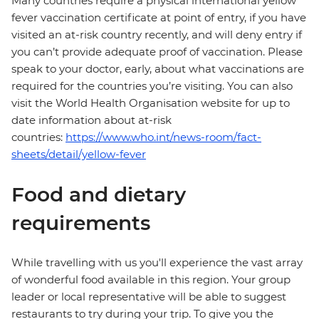
Many countries require a physical international yellow
fever vaccination certificate at point of entry, if you have
visited an at-risk country recently, and will deny entry if
you can’t provide adequate proof of vaccination. Please
speak to your doctor, early, about what vaccinations are
required for the countries you’re visiting. You can also
visit the World Health Organisation website for up to
date information about at-risk
countries:
https://www.who.int/news-room/fact-
sheets/detail/yellow-fever
Food and dietary
requirements
While travelling with us you'll experience the vast array
of wonderful food available in this region. Your group
leader or local representative will be able to suggest
restaurants to try during your trip. To give you the