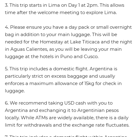
3. This trip starts in Lima on Day 1 at 2pm. This allows
time after the welcome meeting to explore Lima.
4. Please ensure you have a day pack or small overnight
bag in addition to your main luggage. This will be
needed for the Homestay at Lake Titicaca and the night
in Aguas Calientes, as you will be leaving your main
luggage at the hotels in Puno and Cusco.
5. This trip includes a domestic flight. Argentina is
particularly strict on excess baggage and usually
enforces a maximum allowance of 15kg for check in
luggage.
6. We recommend taking USD cash with you to
Argentina and exchanging it to Argentinian pesos
locally. While ATMs are widely available, there is a daily
limit for withdrawals and the exchange rate fluctuates.