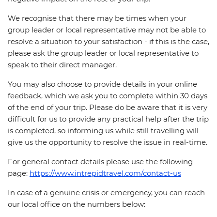
We recognise that there may be times when your
group leader or local representative may not be able to
resolve a situation to your satisfaction - if this is the case,
please ask the group leader or local representative to
speak to their direct manager.
You may also choose to provide details in your online
feedback, which we ask you to complete within 30 days
of the end of your trip. Please do be aware that it is very
difficult for us to provide any practical help after the trip
is completed, so informing us while still travelling will
give us the opportunity to resolve the issue in real-time.
For general contact details please use the following
page:
https://www.intrepidtravel.com/contact-us
In case of a genuine crisis or emergency, you can reach
our local office on the numbers below: