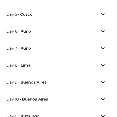
Day 5 •
Cusco
Day 6 •
Puno
Day 7 •
Puno
Day 8 •
Lima
Day 9 •
Buenos Aires
Day 10 •
Buenos Aires
Day 11 •
Ituzaingó