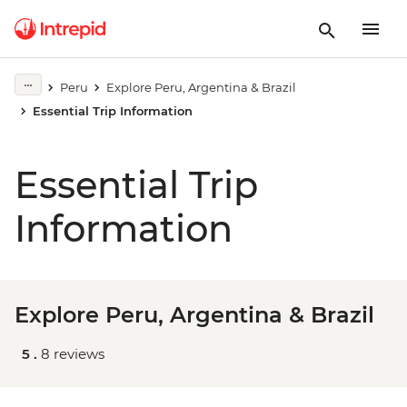
Peru
Explore Peru, Argentina & Brazil
Essential Trip Information
Essential Trip
Information
Explore Peru, Argentina & Brazil
5 .
8 reviews