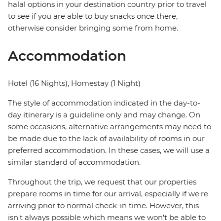
halal options in your destination country prior to travel
to see if you are able to buy snacks once there,
otherwise consider bringing some from home.
Accommodation
Hotel (16 Nights), Homestay (1 Night)
The style of accommodation indicated in the day-to-
day itinerary is a guideline only and may change. On
some occasions, alternative arrangements may need to
be made due to the lack of availability of rooms in our
preferred accommodation. In these cases, we will use a
similar standard of accommodation.
Throughout the trip, we request that our properties
prepare rooms in time for our arrival, especially if we're
arriving prior to normal check-in time. However, this
isn't always possible which means we won't be able to