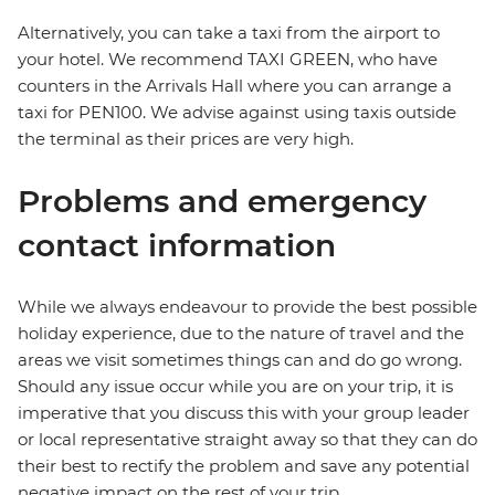
Alternatively, you can take a taxi from the airport to
your hotel. We recommend TAXI GREEN, who have
counters in the Arrivals Hall where you can arrange a
taxi for PEN100. We advise against using taxis outside
the terminal as their prices are very high.
Problems and emergency
contact information
While we always endeavour to provide the best possible
holiday experience, due to the nature of travel and the
areas we visit sometimes things can and do go wrong.
Should any issue occur while you are on your trip, it is
imperative that you discuss this with your group leader
or local representative straight away so that they can do
their best to rectify the problem and save any potential
negative impact on the rest of your trip.