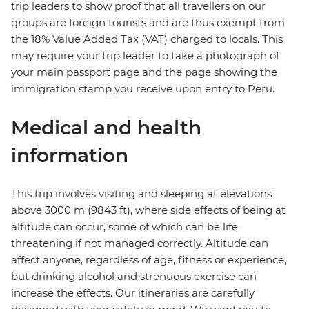
trip leaders to show proof that all travellers on our
groups are foreign tourists and are thus exempt from
the 18% Value Added Tax (VAT) charged to locals. This
may require your trip leader to take a photograph of
your main passport page and the page showing the
immigration stamp you receive upon entry to Peru.
Medical and health
information
This trip involves visiting and sleeping at elevations
above 3000 m (9843 ft), where side effects of being at
altitude can occur, some of which can be life
threatening if not managed correctly. Altitude can
affect anyone, regardless of age, fitness or experience,
but drinking alcohol and strenuous exercise can
increase the effects. Our itineraries are carefully