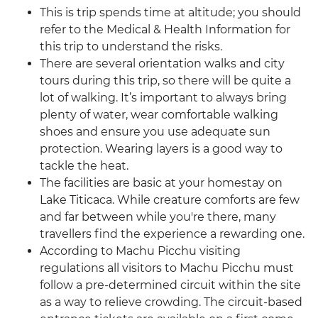
This is trip spends time at altitude; you should
refer to the Medical & Health Information for
this trip to understand the risks.
There are several orientation walks and city
tours during this trip, so there will be quite a
lot of walking. It’s important to always bring
plenty of water, wear comfortable walking
shoes and ensure you use adequate sun
protection. Wearing layers is a good way to
tackle the heat.
The facilities are basic at your homestay on
Lake Titicaca. While creature comforts are few
and far between while you're there, many
travellers find the experience a rewarding one.
According to Machu Picchu visiting
regulations all visitors to Machu Picchu must
follow a pre-determined circuit within the site
as a way to relieve crowding. The circuit-based