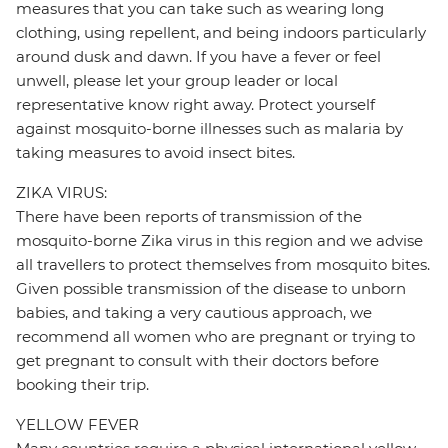
measures that you can take such as wearing long
clothing, using repellent, and being indoors particularly
around dusk and dawn. If you have a fever or feel
unwell, please let your group leader or local
representative know right away. Protect yourself
against mosquito-borne illnesses such as malaria by
taking measures to avoid insect bites.
ZIKA VIRUS:
There have been reports of transmission of the
mosquito-borne Zika virus in this region and we advise
all travellers to protect themselves from mosquito bites.
Given possible transmission of the disease to unborn
babies, and taking a very cautious approach, we
recommend all women who are pregnant or trying to
get pregnant to consult with their doctors before
booking their trip.
YELLOW FEVER