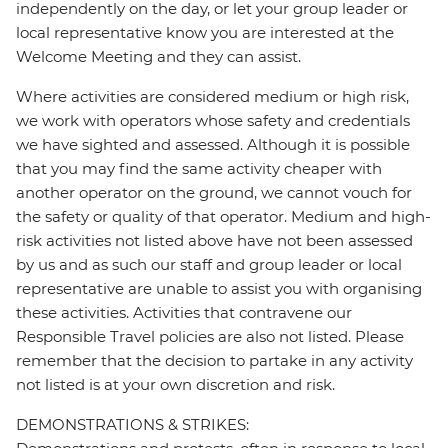
independently on the day, or let your group leader or
local representative know you are interested at the
Welcome Meeting and they can assist.
Where activities are considered medium or high risk,
we work with operators whose safety and credentials
we have sighted and assessed. Although it is possible
that you may find the same activity cheaper with
another operator on the ground, we cannot vouch for
the safety or quality of that operator. Medium and high-
risk activities not listed above have not been assessed
by us and as such our staff and group leader or local
representative are unable to assist you with organising
these activities. Activities that contravene our
Responsible Travel policies are also not listed. Please
remember that the decision to partake in any activity
not listed is at your own discretion and risk.
DEMONSTRATIONS & STRIKES: