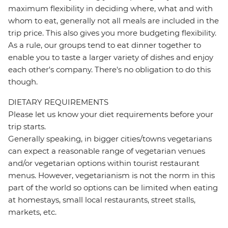
maximum flexibility in deciding where, what and with
whom to eat, generally not all meals are included in the
trip price. This also gives you more budgeting flexibility.
As a rule, our groups tend to eat dinner together to
enable you to taste a larger variety of dishes and enjoy
each other's company. There's no obligation to do this
though.
DIETARY REQUIREMENTS
Please let us know your diet requirements before your
trip starts.
Generally speaking, in bigger cities/towns vegetarians
can expect a reasonable range of vegetarian venues
and/or vegetarian options within tourist restaurant
menus. However, vegetarianism is not the norm in this
part of the world so options can be limited when eating
at homestays, small local restaurants, street stalls,
markets, etc.