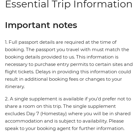
Essential Trip Information
Important notes
1. Full passport details are required at the time of
booking. The passport you travel with must match the
booking details provided to us. This information is
necessary to purchase entry permits to certain sites and
flight tickets. Delays in providing this information could
result in additional booking fees or changes to your
itinerary.
2. A single supplement is available if you’d prefer not to
share a room on this trip. The single supplement
excludes Day 7 (Homestay) where you will be in shared
accommodation and is subject to availability. Please
speak to your booking agent for further information.