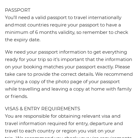
PASSPORT
You’ll need a valid passport to travel internationally
and most countries require your passport to have a
minimum of 6 months validity, so remember to check
the expiry date.
We need your passport information to get everything
ready for your trip so it’s important that the information
on your booking matches your passport exactly. Please
take care to provide the correct details. We recommend
carrying a copy of the photo page of your passport
while travelling and leaving a copy at home with family
or friends.
VISAS & ENTRY REQUIREMENTS
You are responsible for obtaining relevant visa and
travel information required for entry, departure and
travel to each country or region you visit on your