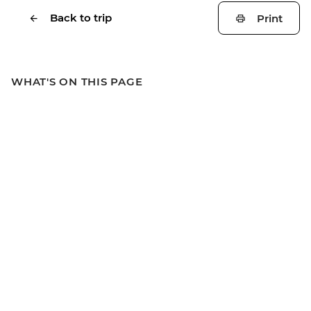
Back to trip
Print
WHAT'S ON THIS PAGE