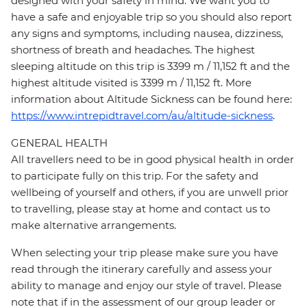
designed with your safety in mind. We want you to
have a safe and enjoyable trip so you should also report
any signs and symptoms, including nausea, dizziness,
shortness of breath and headaches. The highest
sleeping altitude on this trip is 3399 m / 11,152 ft and the
highest altitude visited is 3399 m / 11,152 ft. More
information about Altitude Sickness can be found here:
https://www.intrepidtravel.com/au/altitude-sickness
.
GENERAL HEALTH
All travellers need to be in good physical health in order
to participate fully on this trip. For the safety and
wellbeing of yourself and others, if you are unwell prior
to travelling, please stay at home and contact us to
make alternative arrangements.
When selecting your trip please make sure you have
read through the itinerary carefully and assess your
ability to manage and enjoy our style of travel. Please
note that if in the assessment of our group leader or