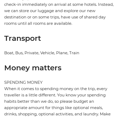
check-in immediately on arrival at some hotels. Instead,
we can store our luggage and explore our new
destination or on some trips, have use of shared day
rooms until all rooms are available.
Transport
Boat, Bus, Private, Vehicle, Plane, Train
Money matters
SPENDING MONEY
When it comes to spending money on the trip, every
traveller is a little different. You know your spending
habits better than we do, so please budget an
appropriate amount for things like optional meals,
drinks, shopping, optional activities, and laundry. Make