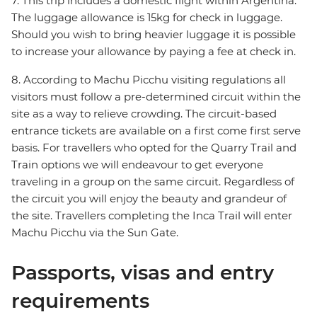
7. This trip includes a domestic flight within Argentina.
The luggage allowance is 15kg for check in luggage.
Should you wish to bring heavier luggage it is possible
to increase your allowance by paying a fee at check in.
8. According to Machu Picchu visiting regulations all
visitors must follow a pre-determined circuit within the
site as a way to relieve crowding. The circuit-based
entrance tickets are available on a first come first serve
basis. For travellers who opted for the Quarry Trail and
Train options we will endeavour to get everyone
traveling in a group on the same circuit. Regardless of
the circuit you will enjoy the beauty and grandeur of
the site. Travellers completing the Inca Trail will enter
Machu Picchu via the Sun Gate.
Passports, visas and entry
requirements