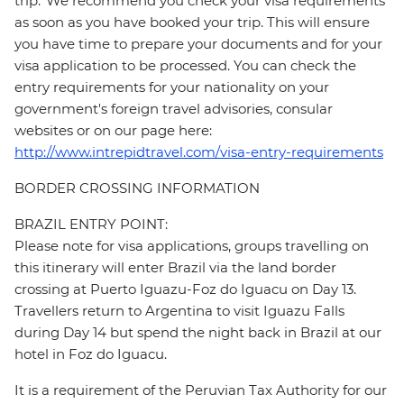
trip. We recommend you check your visa requirements
as soon as you have booked your trip. This will ensure
you have time to prepare your documents and for your
visa application to be processed. You can check the
entry requirements for your nationality on your
government's foreign travel advisories, consular
websites or on our page here:
http://www.intrepidtravel.com/visa-entry-requirements
BORDER CROSSING INFORMATION
BRAZIL ENTRY POINT:
Please note for visa applications, groups travelling on
this itinerary will enter Brazil via the land border
crossing at Puerto Iguazu-Foz do Iguacu on Day 13.
Travellers return to Argentina to visit Iguazu Falls
during Day 14 but spend the night back in Brazil at our
hotel in Foz do Iguacu.
It is a requirement of the Peruvian Tax Authority for our