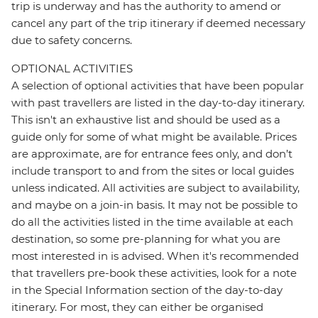
trip is underway and has the authority to amend or
cancel any part of the trip itinerary if deemed necessary
due to safety concerns.
OPTIONAL ACTIVITIES
A selection of optional activities that have been popular
with past travellers are listed in the day-to-day itinerary.
This isn't an exhaustive list and should be used as a
guide only for some of what might be available. Prices
are approximate, are for entrance fees only, and don’t
include transport to and from the sites or local guides
unless indicated. All activities are subject to availability,
and maybe on a join-in basis. It may not be possible to
do all the activities listed in the time available at each
destination, so some pre-planning for what you are
most interested in is advised. When it's recommended
that travellers pre-book these activities, look for a note
in the Special Information section of the day-to-day
itinerary. For most, they can either be organised