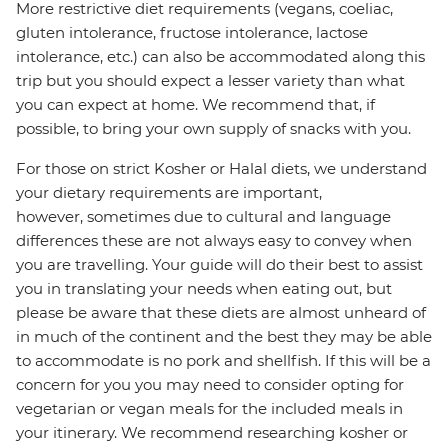
More restrictive diet requirements (vegans, coeliac,
gluten intolerance, fructose intolerance, lactose
intolerance, etc.) can also be accommodated along this
trip but you should expect a lesser variety than what
you can expect at home. We recommend that, if
possible, to bring your own supply of snacks with you.
For those on strict Kosher or Halal diets, we understand
your dietary requirements are important,
however, sometimes due to cultural and language
differences these are not always easy to convey when
you are travelling. Your guide will do their best to assist
you in translating your needs when eating out, but
please be aware that these diets are almost unheard of
in much of the continent and the best they may be able
to accommodate is no pork and shellfish. If this will be a
concern for you you may need to consider opting for
vegetarian or vegan meals for the included meals in
your itinerary. We recommend researching kosher or