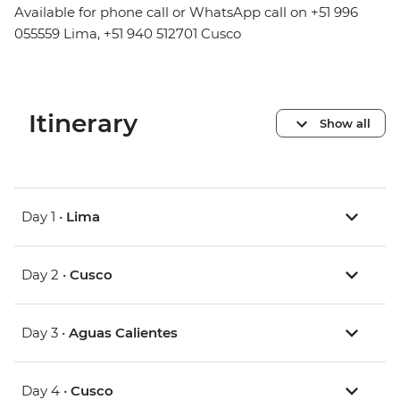
Available for phone call or WhatsApp call on +51 996
055559 Lima, +51 940 512701 Cusco
Itinerary
Show all
Day 1 •
Lima
Day 2 •
Cusco
Day 3 •
Aguas Calientes
Day 4 •
Cusco