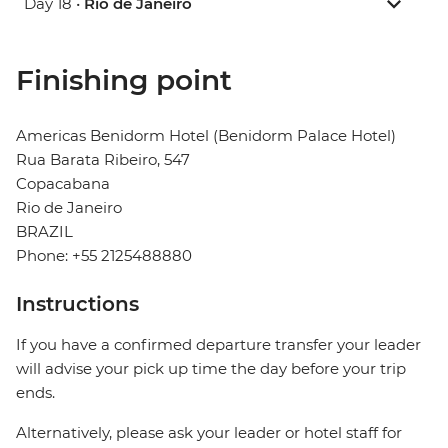
Day 18 •
Rio de Janeiro
Finishing point
Americas Benidorm Hotel (Benidorm Palace Hotel)
Rua Barata Ribeiro, 547
Copacabana
Rio de Janeiro
BRAZIL
Phone: +55 2125488880
Instructions
If you have a confirmed departure transfer your leader
will advise your pick up time the day before your trip
ends.
Alternatively, please ask your leader or hotel staff for