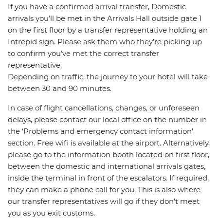
If you have a confirmed arrival transfer, Domestic
arrivals you’ll be met in the Arrivals Hall outside gate 1
on the first floor by a transfer representative holding an
Intrepid sign. Please ask them who they’re picking up
to confirm you’ve met the correct transfer
representative.
Depending on traffic, the journey to your hotel will take
between 30 and 90 minutes.
In case of flight cancellations, changes, or unforeseen
delays, please contact our local office on the number in
the ‘Problems and emergency contact information’
section. Free wifi is available at the airport. Alternatively,
please go to the information booth located on first floor,
between the domestic and international arrivals gates,
inside the terminal in front of the escalators. If required,
they can make a phone call for you. This is also where
our transfer representatives will go if they don’t meet
you as you exit customs.