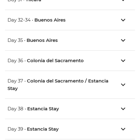
Day 32-34 •
Buenos Aires
Day 35 •
Buenos Aires
Day 36 •
Colonia del Sacramento
Day 37 •
Colonia del Sacramento / Estancia
Stay
Day 38 •
Estancia Stay
Day 39 •
Estancia Stay