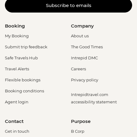
Subscribe to emails
Carnival Tour - BRL380
Rio de Janeiro - Adventure & History at
Tijuca Forest - USD70
Booking
Company
Rio de Janeiro - Tijuca Forest Express Hike
- Pedra Bonita - USD65
My Booking
About us
Rio de Janeiro - Secluded Beaches Hike -
Submit trip feedback
The Good Times
Prainha & Grumari - USD90
Rio de Janeiro - Rio Nature Secrets "Eco-
Safe Travels Hub
Intrepid DMC
City-tour" - USD90
Travel Alerts
Careers
Rio de Janeiro - Half Day City Tour -
USD105
Flexible bookings
Privacy policy
Rio de Janeiro - Full Day City Tour -
Booking conditions
USD125
Intrepidtravel.com
Agent login
accessibility statement
Contact
Purpose
Get in touch
B Corp