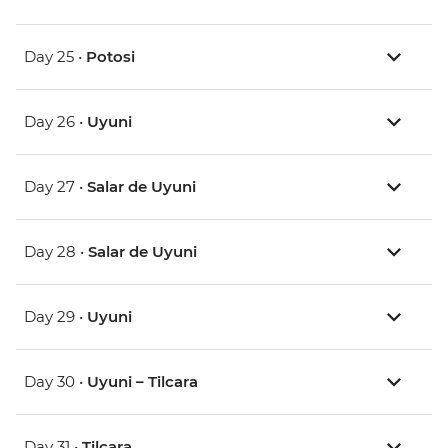
Day 25 •
Potosi
Day 26 •
Uyuni
Day 27 •
Salar de Uyuni
Day 28 •
Salar de Uyuni
Day 29 •
Uyuni
Day 30 •
Uyuni – Tilcara
Day 31 •
Tilcara