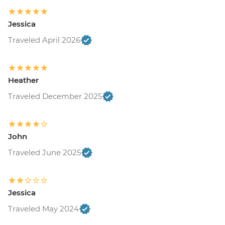
USD120
Buenos Aires - Recoleta Cemetry - USD15
Jessica
Buenos Aires - Football game (subject to
availability) from - USD130
Traveled April 2026
Colonia - Lighthouse visit - UYU35
Colonia - Local Wine & Cheese Tasting -
USD20
Heather
Estancia - Horse riding - Free
Traveled December 2025
Iguazu Falls - Bird Park - USD25
Iguazu Falls - Helicopter ride - USD145
Iguazu Falls - Zodiac ride up to the falls
(cash only) - USD95
John
Rio de Janeiro - Santa Teresa tramcar -
Traveled June 2025
BRL20
Rio de Janeiro - Maracana football game
(schedule dependent) - USD100
Jessica
Rio de Janeiro - Botanical Gardens
(admission fee) - USD18
Traveled May 2024
Rio de Janeiro - Christ the Redeemer