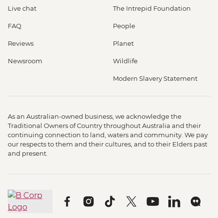
Live chat
The Intrepid Foundation
FAQ
People
Reviews
Planet
Newsroom
Wildlife
Modern Slavery Statement
As an Australian-owned business, we acknowledge the
Traditional Owners of Country throughout Australia and their
continuing connection to land, waters and community. We pay
our respects to them and their cultures, and to their Elders past
and present.