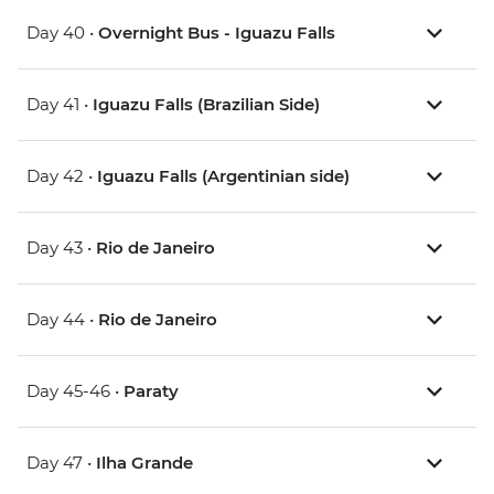
Day 40 •
Overnight Bus - Iguazu Falls
Day 41 •
Iguazu Falls (Brazilian Side)
Day 42 •
Iguazu Falls (Argentinian side)
Day 43 •
Rio de Janeiro
Day 44 •
Rio de Janeiro
Day 45-46 •
Paraty
Day 47 •
Ilha Grande