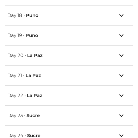
Day 18 •
Puno
Day 19 •
Puno
Day 20 •
La Paz
Day 21 •
La Paz
Day 22 •
La Paz
Day 23 •
Sucre
Day 24 •
Sucre