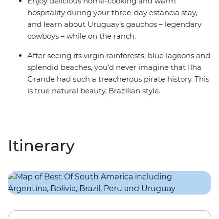
Enjoy delicious home-cooking and warm
hospitality during your three-day estancia stay,
and learn about Uruguay’s gauchos – legendary
cowboys – while on the ranch.
After seeing its virgin rainforests, blue lagoons and
splendid beaches, you’d never imagine that Ilha
Grande had such a treacherous pirate history. This
is true natural beauty, Brazilian style.
Itinerary