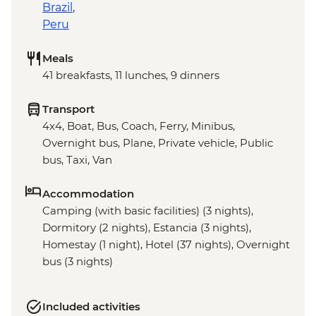
Brazil
,
Peru
Meals
41 breakfasts, 11 lunches, 9 dinners
Transport
4x4, Boat, Bus, Coach, Ferry, Minibus,
Overnight bus, Plane, Private vehicle, Public
bus, Taxi, Van
Accommodation
Camping (with basic facilities) (3 nights),
Dormitory (2 nights), Estancia (3 nights),
Homestay (1 night), Hotel (37 nights), Overnight
bus (3 nights)
Included activities