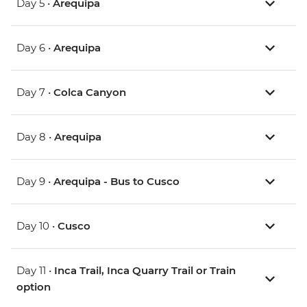
Day 5 •
Arequipa
Day 6 •
Arequipa
Day 7 •
Colca Canyon
Day 8 •
Arequipa
Day 9 •
Arequipa - Bus to Cusco
Day 10 •
Cusco
Day 11 •
Inca Trail, Inca Quarry Trail or Train
option