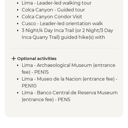
Lima - Leader-led walking tour
Colca Canyon - Guided tour
Colca Canyon Condor Visit
Cusco - Leader-led orientation walk
3 Night/4 Day Inca Trail (or 2 Night/3 Day
Inca Quarry Trail) guided hike(s) with
porters' support. Or guided Cusco stay
(Machu Picchu by train)
Machu Picchu - Entrance & Guided visit
Optional activities
Sacred Valley - Community visit & lunch
Lima - Archaeological Museum (entrance
Lake Titicaca - Boat tour & Homestay
fee) - PEN15
Salt flats - Visit to 'Fish Island/Inca Wasi'
Lima - Museo de la Nacion (entrance fee) -
Uyuni - Colchani Salt Factory Visit
PEN10
Eduardo Avaroa National Reserve -
Lima - Banco Central de Reserva Museum
Altiplano tour including Laguna Colorada
(entrance fee) - PEN5
Buenos Aires - Leader-led orientation
Lima - Museum of the Inquisition - Free
walk
Lima - Gold Museum Entrance Fee -
Estancia Stay - 2-Night Stay on an
PEN35
Estancia
Lima - Lima Water Show (Based on 4