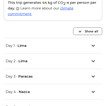
This trip generates
44 kg
of CO
-e per person per
2
day.
Learn more about our
climate
commitment
.
Show all
Day 1 •
Lima
Day 2 •
Lima
Day 3 •
Paracas
Day 4 •
Nazca