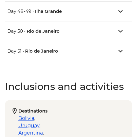
Day 48-49 •
Ilha Grande
Day 50 •
Rio de Janeiro
Day 51 •
Rio de Janeiro
Inclusions and activities
Destinations
Bolivia
,
Uruguay
,
Argentina
,