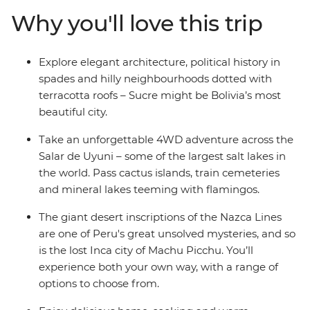
Picchu, spend a few days on an estancia in Uruguay,
Why you'll love this trip
take a 4WD adventure through the Andean desert to
the Uyuni salt flats and wind up in all the best cities –
Buenos Aires, La Paz and Lima, to name a few. Finish
Explore elegant architecture, political history in
up with beach and party vibes in Brazil – a perfect spot
spades and hilly neighbourhoods dotted with
to chill out after your adventure to South America’s
terracotta roofs – Sucre might be Bolivia’s most
hotspots.
beautiful city.
Take an unforgettable 4WD adventure across the
Salar de Uyuni – some of the largest salt lakes in
the world. Pass cactus islands, train cemeteries
and mineral lakes teeming with flamingos.
The giant desert inscriptions of the Nazca Lines
are one of Peru's great unsolved mysteries, and so
is the lost Inca city of Machu Picchu. You’ll
experience both your own way, with a range of
options to choose from.