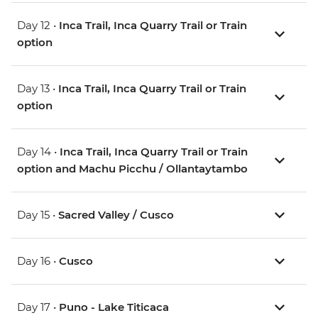
Day 12 •
Inca Trail, Inca Quarry Trail or Train
option
Day 13 •
Inca Trail, Inca Quarry Trail or Train
option
Day 14 •
Inca Trail, Inca Quarry Trail or Train
option and Machu Picchu / Ollantaytambo
Day 15 •
Sacred Valley / Cusco
Day 16 •
Cusco
Day 17 •
Puno - Lake Titicaca