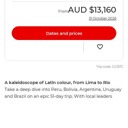
AUD
$13,160
From
31 October 2026
Dates and prices
Trip code: GGBTC
A kaleidoscope of Latin colour, from Lima to Rio
Take a deep dive into Peru, Bolivia, Argentina, Uruguay
and Brazil on an epic 51-day trip. With local leaders
guiding you to the best neighbourhoods as well as
plenty of time to explore independently, you’ll wonder
what took you so long to appreciate this corner of the
globe. Trek or train to the lost Inca citadel of Machu