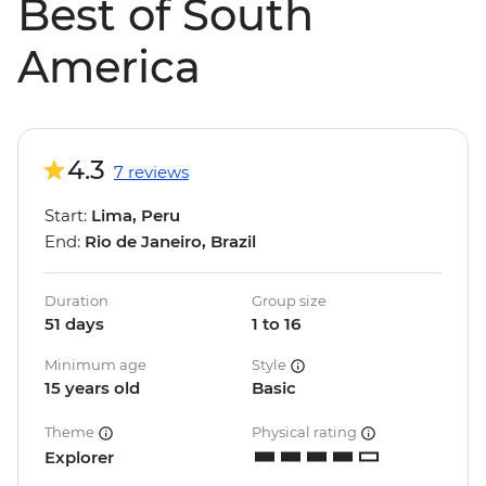
Best of South
America
4.3
7 reviews
Start:
Lima, Peru
End:
Rio de Janeiro, Brazil
Duration
Group size
51 days
1 to 16
Minimum age
Style
15 years old
Basic
Theme
Physical rating
Explorer