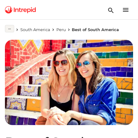
South America
Peru
Best of South America