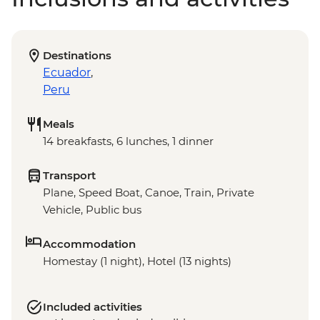
Destinations
Ecuador
,
Peru
Meals
14 breakfasts, 6 lunches, 1 dinner
Transport
Plane, Speed Boat, Canoe, Train, Private
Vehicle, Public bus
Accommodation
Homestay (1 night), Hotel (13 nights)
Included activities