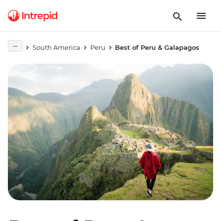
South America
Peru
Best of Peru & Galapagos