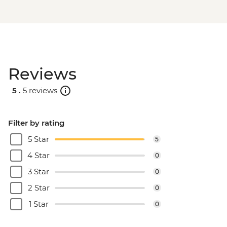
Reviews
5 .
5 reviews
Filter by rating
5 Star
5
4 Star
0
3 Star
0
2 Star
0
1 Star
0