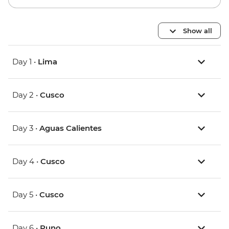
Show all
Day 1 •
Lima
Day 2 •
Cusco
Day 3 •
Aguas Calientes
Day 4 •
Cusco
Day 5 •
Cusco
Day 6 •
Puno