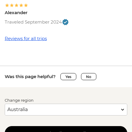
Alexander
Traveled September 2024
Reviews for all trips
Was this page helpful?
Yes
No
Change region