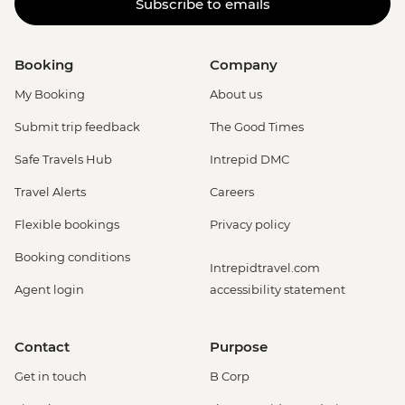
Subscribe to emails
Booking
Company
My Booking
About us
Submit trip feedback
The Good Times
Safe Travels Hub
Intrepid DMC
Travel Alerts
Careers
Flexible bookings
Privacy policy
Booking conditions
Intrepidtravel.com
Agent login
accessibility statement
Contact
Purpose
Get in touch
B Corp