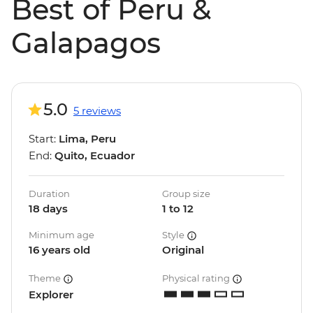
Best of Peru &
Galapagos
5.0
5 reviews
Start:
Lima, Peru
End:
Quito, Ecuador
Duration
Group size
18 days
1 to 12
Minimum age
Style
16 years old
Original
Theme
Physical rating
Explorer