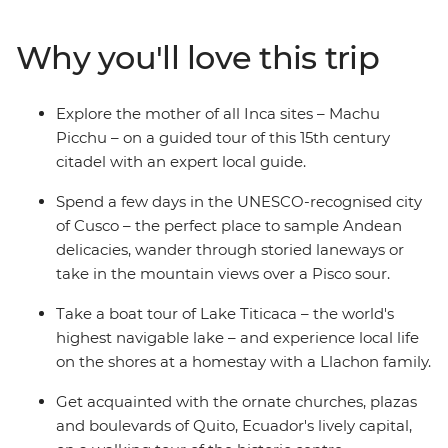
visiting the Uros people who live on floating islands
made of reeds on Lake Titicaca. Then, make your way to
Why you'll love this trip
Quito – the capital of Ecuador – to explore its historic
streets before heading to the Galapagos. With an
action-packed week on land and underwater, you’ll
Explore the mother of all Inca sites – Machu
hike up the rocky slopes of Sierra Negra Volcano, visit
Picchu – on a guided tour of this 15th century
flamingo lagoons, snorkel in a bay home to a sea lion
citadel with an expert local guide.
colony, and so much more.
Spend a few days in the UNESCO-recognised city
of Cusco – the perfect place to sample Andean
delicacies, wander through storied laneways or
take in the mountain views over a Pisco sour.
Take a boat tour of Lake Titicaca – the world's
highest navigable lake – and experience local life
on the shores at a homestay with a Llachon family.
Get acquainted with the ornate churches, plazas
and boulevards of Quito, Ecuador's lively capital,