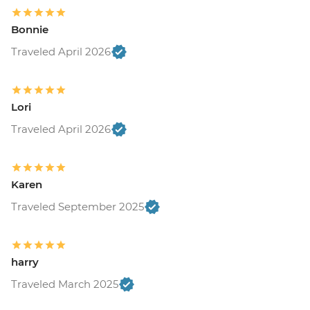
Bonnie
Traveled April 2026
Lori
Traveled April 2026
Karen
Traveled September 2025
harry
Traveled March 2025