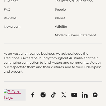
Live chat
The Intrepid Foundation
FAQ
People
Reviews
Planet
Newsroom
Wildlife
Modern Slavery Statement
As an Australian-owned business, we acknowledge the
Traditional Owners of Country throughout Australia and their
continuing connection to land, waters and community. We pay
our respects to them and their cultures, and to their Elders past
and present.