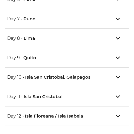
Day 7 •
Puno
Day 8 •
Lima
Day 9 •
Quito
Day 10 •
Isla San Cristobal, Galapagos
Day 11 •
Isla San Cristobal
Day 12 •
Isla Floreana / Isla Isabela