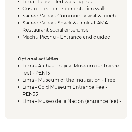
Lima - Leader-led walking tour
Cusco - Leader-led orientation walk
Sacred Valley - Community visit & lunch
Sacred Valley - Snack & drink at AMA
Restaurant social enterprise
Machu Picchu - Entrance and guided
tour
Lake Titicaca - Boat tour & Homestay
Quito - Historic District Walking Tour
Optional activities
Isla San Cristobal- Snorkeling in La Loberia
Lima - Archaeological Museum (entrance
(1.5 Hours)
fee) - PEN15
San Cristobal - Excursion to Leon
Lima - Museum of the Inquisition - Free
Dormido (Kicker Rock) or Lobos Islands
Lima - Gold Museum Entrance Fee -
Isla San Cristobal - Interpretation Center
PEN35
(45 minutes)
Lima - Museo de la Nacion (entrance fee) -
Isla San Cristobal - Cerro Tijeretas View
PEN10
Point (1 Hour)
Lima - Private Lima: Home Cooked Tour
Floreana - Snorkeling
Urban Adventure (Based on 2
Isla Isabela -Tintoreras or Shark Alley
participants) - USD85