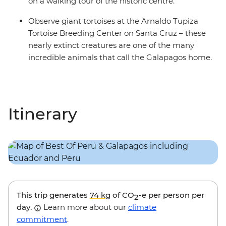
on a walking tour of the historic centre.
Observe giant tortoises at the Arnaldo Tupiza
Tortoise Breeding Center on Santa Cruz – these
nearly extinct creatures are one of the many
incredible animals that call the Galapagos home.
Itinerary
This trip generates
74 kg
of CO
-e per person per
2
day.
Learn more about our
climate
commitment
.