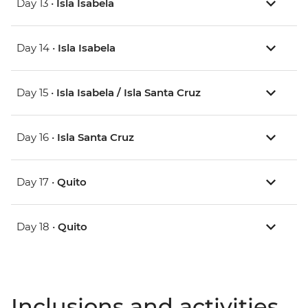
Day 13 •
Isla Isabela
Day 14 •
Isla Isabela
Day 15 •
Isla Isabela / Isla Santa Cruz
Day 16 •
Isla Santa Cruz
Day 17 •
Quito
Day 18 •
Quito
Inclusions and activities