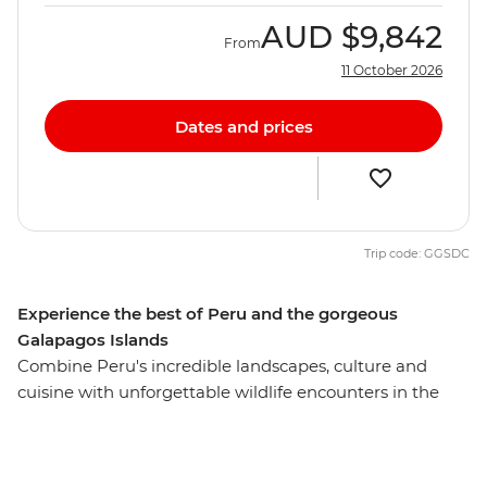
AUD
$9,842
From
11 October 2026
Dates and prices
Trip code: GGSDC
Experience the best of Peru and the gorgeous
Galapagos Islands
Combine Peru's incredible landscapes, culture and
cuisine with unforgettable wildlife encounters in the
Galapagos on this awesome 18-day adventure. Start by
eating your way around local markets in Cusco,
retracing the steps of the Incas at Machu Picchu and