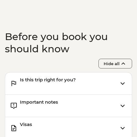
USD37
Boquete - Calderas Hot Springs (entrance
fee and transport included, no guide) -
USD37
Boquete - Coffee Plantation Tour (guide
Before you book you
and transport included) - USD37
should know
Hide all
Is this trip right for you?
Important notes
Visas