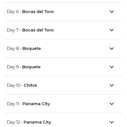
Day 6 •
Bocas del Toro
Day 7 •
Bocas del Toro
Day 8 •
Boquete
Day 9 •
Boquete
Day 10 •
Chitre
Day 11 •
Panama City
Day 12 •
Panama City