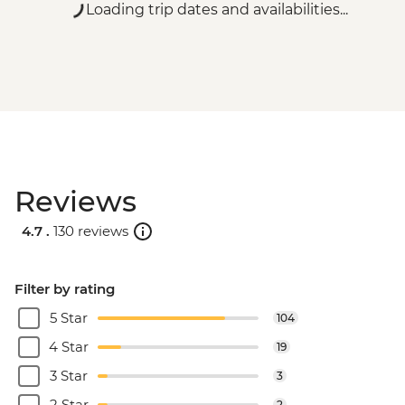
Loading trip dates and availabilities...
Reviews
4.7 .
130 reviews
Filter by rating
5 Star
104
4 Star
19
3 Star
3
2 Star
2