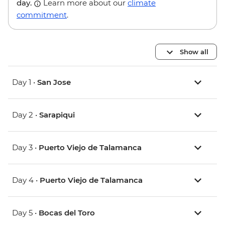
day.
Learn more about our
climate
commitment
.
Show all
Day 1 •
San Jose
Day 2 •
Sarapiqui
Day 3 •
Puerto Viejo de Talamanca
Day 4 •
Puerto Viejo de Talamanca
Day 5 •
Bocas del Toro