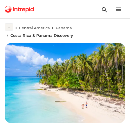
Central America
Panama
Costa Rica & Panama Discovery