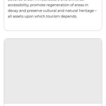
accessibility, promote regeneration of areas in
decay and preserve cultural and natural heritage –
all assets upon which tourism depends.