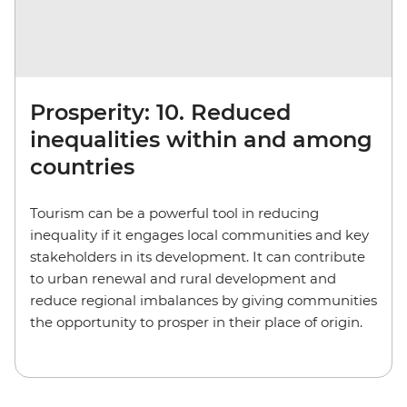
Prosperity: 10. Reduced
inequalities within and among
countries
Tourism can be a powerful tool in reducing
inequality if it engages local communities and key
stakeholders in its development. It can contribute
to urban renewal and rural development and
reduce regional imbalances by giving communities
the opportunity to prosper in their place of origin.