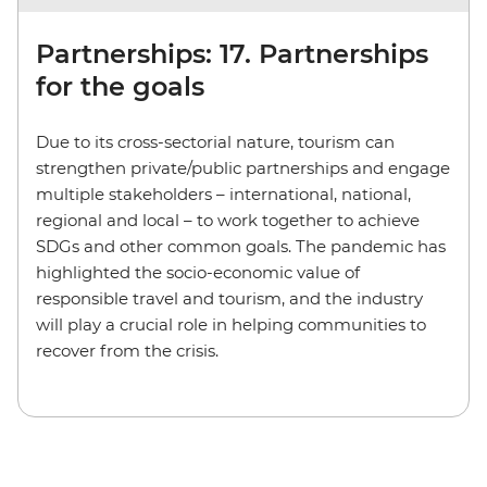
Partnerships: 17. Partnerships
for the goals
Due to its cross-sectorial nature, tourism can
strengthen private/public partnerships and engage
multiple stakeholders – international, national,
regional and local – to work together to achieve
SDGs and other common goals. The pandemic has
highlighted the socio-economic value of
responsible travel and tourism, and the industry
will play a crucial role in helping communities to
recover from the crisis.