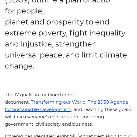
for people,
planet and prosperity to end
extreme poverty, fight inequality
and injustice, strengthen
universal peace, and limit climate
change.
The 17 goals are outlined in the
document,
Transforming our World: The 2030 Agenda
for Sustainable Development,
and reaching these goals
will take everyone’s contribution - including
government, civil society and business.
Intrepid has identified eight SDGs that best align to our