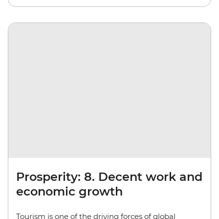
Prosperity: 8. Decent work and
economic growth
Tourism is one of the driving forces of global