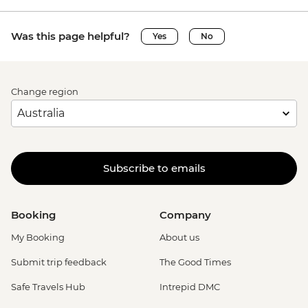
Was this page helpful?
Yes
No
Change region
Subscribe to emails
Booking
Company
My Booking
About us
Submit trip feedback
The Good Times
Safe Travels Hub
Intrepid DMC