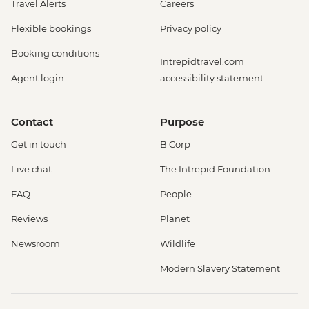
Travel Alerts
Careers
Flexible bookings
Privacy policy
Booking conditions
Intrepidtravel.com
Agent login
accessibility statement
Contact
Purpose
Get in touch
B Corp
Live chat
The Intrepid Foundation
FAQ
People
Reviews
Planet
Newsroom
Wildlife
Modern Slavery Statement