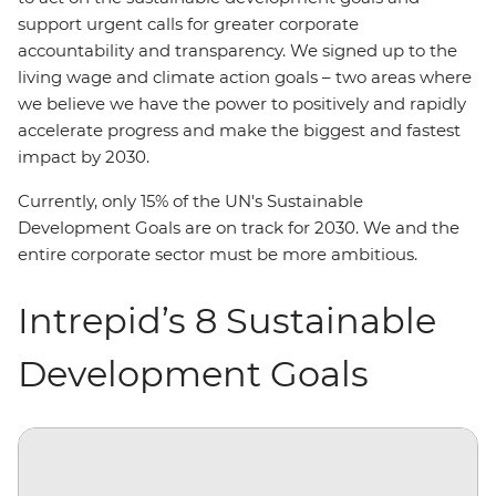
support urgent calls for greater corporate
accountability and transparency. We signed up to the
living wage and climate action goals – two areas where
we believe we have the power to positively and rapidly
accelerate progress and make the biggest and fastest
impact by 2030.
Currently, only 15% of the UN's Sustainable
Development Goals are on track for 2030. We and the
entire corporate sector must be more ambitious.
Intrepid’s 8 Sustainable
Development Goals