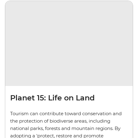
Planet 15: Life on Land
Tourism can contribute toward conservation and
the protection of biodiverse areas, including
national parks, forests and mountain regions. By
adopting a ‘protect, restore and promote