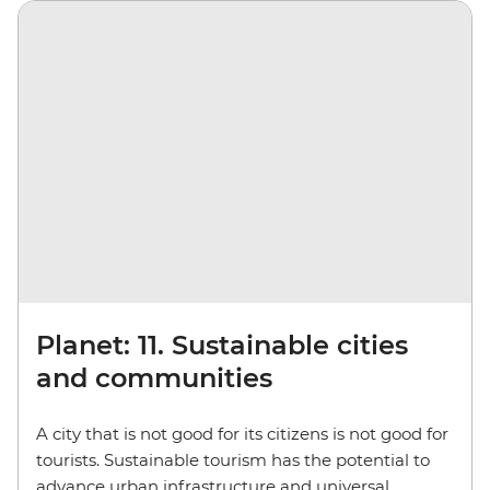
Planet: 11. Sustainable cities
and communities
A city that is not good for its citizens is not good for
tourists. Sustainable tourism has the potential to
advance urban infrastructure and universal