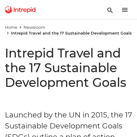
Home
Newsroom
Intrepid Travel and the 17 Sustainable Development Goals
Intrepid Travel and
the 17 Sustainable
Development Goals
Launched by the UN in 2015, the 17
Sustainable Development Goals
(SDGs) outline a plan of action