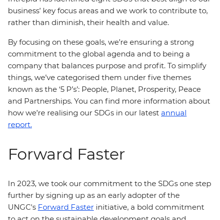
business’ key focus areas and we work to contribute to,
rather than diminish, their health and value.
By focusing on these goals, we’re ensuring a strong
commitment to the global agenda and to being a
company that balances purpose and profit. To simplify
things, we’ve categorised them under five themes
known as the ‘5 P’s’: People, Planet, Prosperity, Peace
and Partnerships. You can find more information about
how we’re realising our SDGs in our latest
annual
report.
Forward Faster
In 2023, we took our commitment to the SDGs one step
further by signing up as an early adopter of the
UNGC's
Forward Faster
initiative, a bold commitment
to act on the sustainable development goals and