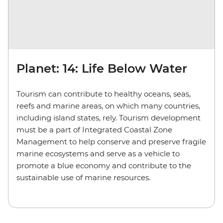
Planet: 14: Life Below Water
Tourism can contribute to healthy oceans, seas,
reefs and marine areas, on which many countries,
including island states, rely. Tourism development
must be a part of Integrated Coastal Zone
Management to help conserve and preserve fragile
marine ecosystems and serve as a vehicle to
promote a blue economy and contribute to the
sustainable use of marine resources.