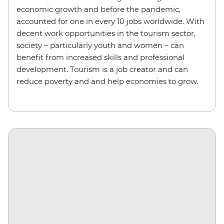
economic growth and before the pandemic,
accounted for one in every 10 jobs worldwide. With
decent work opportunities in the tourism sector,
society – particularly youth and women – can
benefit from increased skills and professional
development. Tourism is a job creator and can
reduce poverty and and help economies to grow.