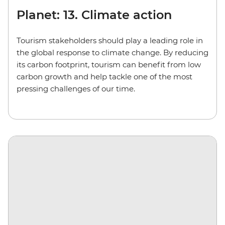
Planet: 13. Climate action
Tourism stakeholders should play a leading role in
the global response to climate change. By reducing
its carbon footprint, tourism can benefit from low
carbon growth and help tackle one of the most
pressing challenges of our time.