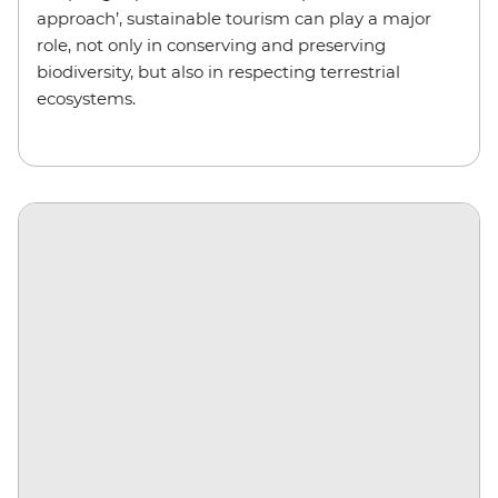
approach’, sustainable tourism can play a major
role, not only in conserving and preserving
biodiversity, but also in respecting terrestrial
ecosystems.