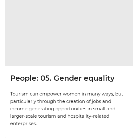
People: 05. Gender equality
Tourism can empower women in many ways, but
particularly through the creation of jobs and
income generating opportunities in small and
larger-scale tourism and hospitality-related
enterprises.