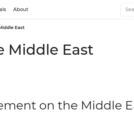
als
About
Middle East
e Middle East
tement on the Middle E