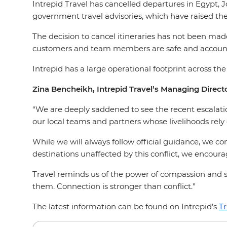
Intrepid Travel has cancelled departures in Egypt, J
government travel advisories, which have raised the
The decision to cancel itineraries has not been made
customers and team members are safe and account
Intrepid has a large operational footprint across th
Zina Bencheikh, Intrepid Travel’s Managing Directo
“We are deeply saddened to see the recent escalation
our local teams and partners whose livelihoods rely 
While we will always follow official guidance, we cont
destinations unaffected by this conflict, we encou
Travel reminds us of the power of compassion and s
them. Connection is stronger than conflict.”
The latest information can be found on Intrepid’s
Tr