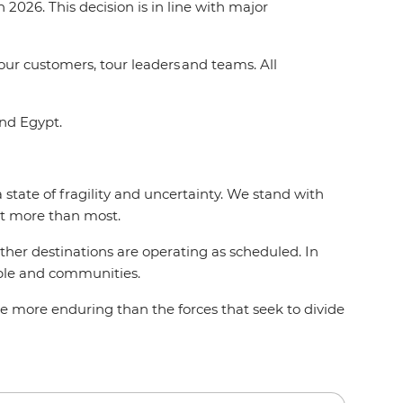
2026. This decision is in line with major
 our customers, tour leaders and teams. All
and Egypt.
state of fragility and uncertainty. We stand with
act more than most.
 other destinations are operating as scheduled. In
eople and communities.
e more enduring than the forces that seek to divide