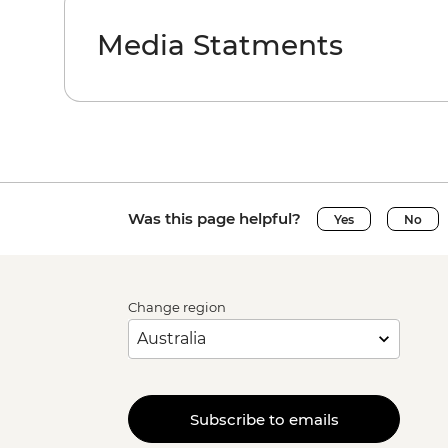
Media Statments
Was this page helpful?
Yes
No
Change region
Subscribe to emails