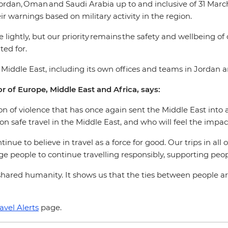
ordan, Oman and Saudi Arabia up to and inclusive of 31 March 
ir warnings based on military activity in the region.
 lightly, but our priority remains the safety and wellbeing of
ed for.
e Middle East, including its own offices and teams in Jordan 
r of Europe, Middle East and Africa, says:
 of violence that has once again sent the Middle East into a 
on safe travel in the Middle East, and who will feel the imp
inue to believe in travel as a force for good. Our trips in all
rage people to continue travelling responsibly, supporting p
hared humanity. It shows us that the ties between people ar
avel Alerts
page.