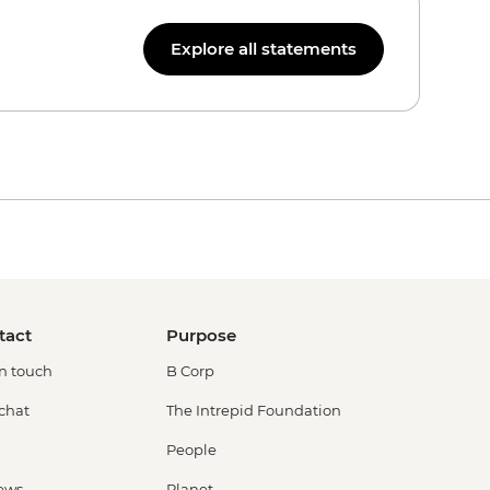
Explore all statements
tact
Purpose
in touch
B Corp
 chat
The Intrepid Foundation
People
ews
Planet