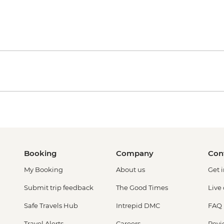
Booking
Company
Con
My Booking
About us
Get 
Submit trip feedback
The Good Times
Live
Safe Travels Hub
Intrepid DMC
FAQ
Travel Alerts
Careers
Revi