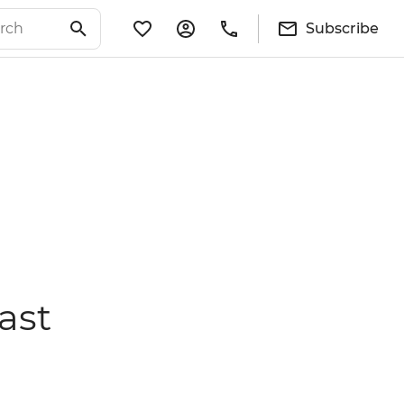
Subscribe
ast