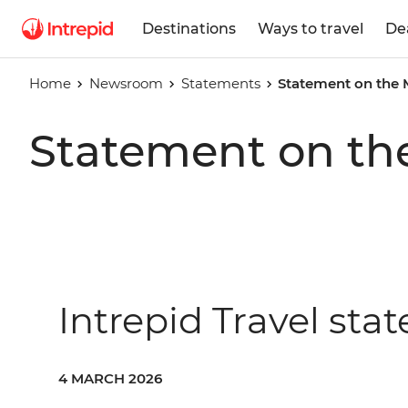
Destinations
Ways to travel
De
Home
Newsroom
Statements
Statement on the 
Statement on th
Intrepid Travel sta
4 MARCH 2026