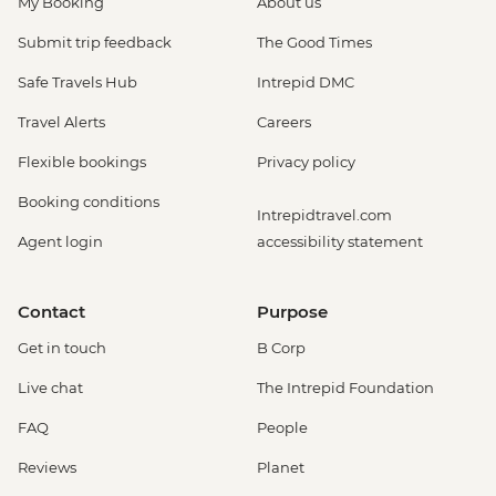
My Booking
About us
Submit trip feedback
The Good Times
Safe Travels Hub
Intrepid DMC
Travel Alerts
Careers
Flexible bookings
Privacy policy
Booking conditions
Intrepidtravel.com
Agent login
accessibility statement
Contact
Purpose
Get in touch
B Corp
Live chat
The Intrepid Foundation
FAQ
People
Reviews
Planet