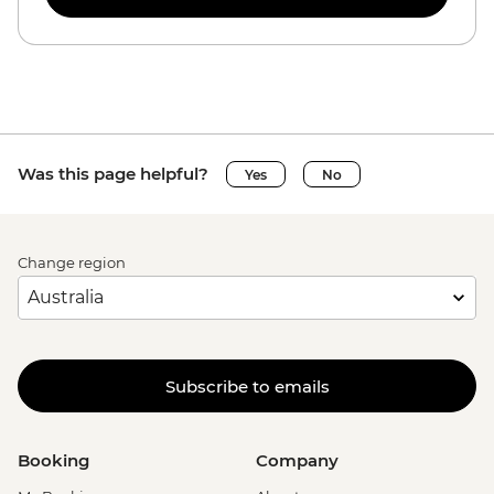
Was this page helpful?
Yes
No
Change region
Subscribe to emails
Booking
Company