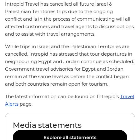
Intrepid Travel has cancelled all future Israel &
Palestinian Territories trips due to the ongoing
conflict and is in the process of communicating will all
affected customers and travel agents to discuss options
and to assist with travel arrangements.
While trips in Israel and the Palestinian Territories are
cancelled, Intrepid has stressed that tour departures in
neighbouring Egypt and Jordan continue as scheduled.
Government travel advisories for Egypt and Jordan
remain at the same level as before the conflict began
and both countries remain open for tourism.
The latest information can be found on Intrepid’s
Travel
Alerts
page.
Media statements
Explore all statements