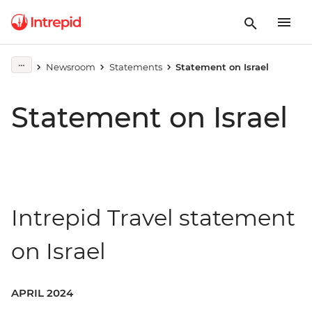
Newsroom
Statements
Statement on Israel
Statement on Israel
Intrepid Travel statement
on Israel
APRIL 2024