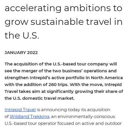
accelerating ambitions to
grow sustainable travel in
the U.S.
JANUARY 2022
The acquisition of the U.S.-based tour company will
see the merger of the two business’ operations and
strengthen Intrepid’s active portfolio in North America
with the addition of 260 trips. With the move, Intrepid
Travel takes aim at significantly growing their share of
the U.S. domestic travel market.
Intrepid Travel
is announcing today its acquisition
of
Wildland Trekking
, an environmentally-conscious
U.S.-based tour operator focused on active and outdoor