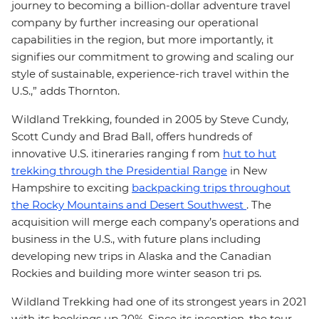
journey to becoming a billion-dollar adventure travel
company by further increasing our operational
capabilities in the region, but more importantly, it
signifies our commitment to growing and scaling our
style of sustainable, experience-rich travel within the
U.S.,” adds Thornton.
Wildland Trekking, founded in 2005 by Steve Cundy,
Scott Cundy and Brad Ball, offers hundreds of
innovative U.S. itineraries ranging f rom
hut to hut
trekking through the Presidential Range
in New
Hampshire to exciting
backpacking trips throughout
the Rocky Mountains and Desert Southwest
. The
acquisition will merge each company’s operations and
business in the U.S., with future plans including
developing new trips in Alaska and the Canadian
Rockies and building more winter season tri ps.
Wildland Trekking had one of its strongest years in 2021
with its bookings up 20%. Since its inception, the tour