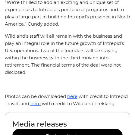
“We’re thrilled to add an exciting and unique set of
experiences to Intrepid's portfolio of programs and to
play a large part in building Intrepid's presence in North
America,” Cundy added.
Wildland’s staff will all remain with the business and
play an integral role in the future growth of Intrepid’s
U.S. operations. Two of the founders will be staying
within the business with the third moving into
retirement. The financial terms of the deal were not
disclosed.
Photos can be downloaded
here
with credit to Intrepid
Travel, and
here
with credit to Wildland Trekking.
Media releases