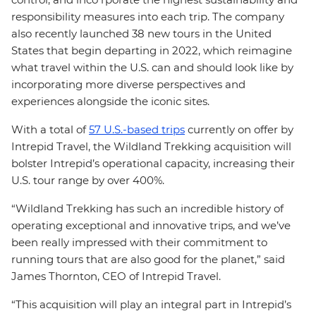
responsibility measures into each trip. The company
also recently launched 38 new tours in the United
States that begin departing in 2022, which reimagine
what travel within the U.S. can and should look like by
incorporating more diverse perspectives and
experiences alongside the iconic sites.
With a total of
57 U.S.-based trips
currently on offer by
Intrepid Travel, the Wildland Trekking acquisition will
bolster Intrepid’s operational capacity, increasing their
U.S. tour range by over 400%.
“Wildland Trekking has such an incredible history of
operating exceptional and innovative trips, and we’ve
been really impressed with their commitment to
running tours that are also good for the planet,” said
James Thornton, CEO of Intrepid Travel.
“This acquisition will play an integral part in Intrepid’s