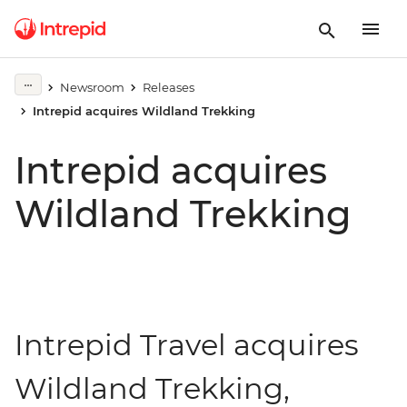
Newsroom
Releases
Intrepid acquires Wildland Trekking
Intrepid acquires
Wildland Trekking
Intrepid Travel acquires
Wildland Trekking,