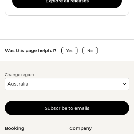
Explore all releases
Was this page helpful?
Yes
No
Change region
Subscribe to emails
Booking
Company