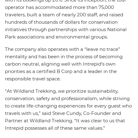
operator has accommodated more than 75,000
travelers, built a team of nearly 200 staff, and raised
hundreds of thousands of dollars for conservation
initiatives through partnerships with various National
Park associations and environmental groups.
The company also operates with a “leave no trace”
mentality and has been in the process of becoming
carbon neutral, aligning well with Intrepid’s own
priorities as a certified B Corp and a leader in the
responsible travel space.
“At Wildland Trekking, we prioritize sustainability,
conservation, safety and professionalism, while striving
to create life-changing experiences for every guest who
travels with us,” said Steve Cundy, Co-Founder and
Partner at Wildland Trekking. “It was clear to us that
Intrepid possesses all of these same values.”