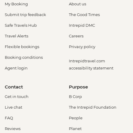
My Booking
About us
Submit trip feedback
The Good Times
Safe Travels Hub
Intrepid DMC
Travel Alerts
Careers
Flexible bookings
Privacy policy
Booking conditions
Intrepidtravel.com
Agent login
accessibility statement
Contact
Purpose
Get in touch
B Corp
Live chat
The Intrepid Foundation
FAQ
People
Reviews
Planet