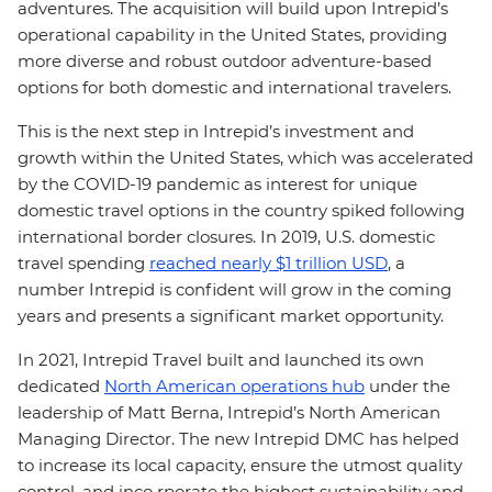
adventures. The acquisition will build upon Intrepid’s
operational capability in the United States, providing
more diverse and robust outdoor adventure-based
options for both domestic and international travelers.
This is the next step in Intrepid’s investment and
growth within the United States, which was accelerated
by the COVID-19 pandemic as interest for unique
domestic travel options in the country spiked following
international border closures. In 2019, U.S. domestic
travel spending
reached nearly $1 trillion USD
, a
number Intrepid is confident will grow in the coming
years and presents a significant market opportunity.
In 2021, Intrepid Travel built and launched its own
dedicated
North American operations hub
under the
leadership of Matt Berna, Intrepid’s North American
Managing Director. The new Intrepid DMC has helped
to increase its local capacity, ensure the utmost quality
control, and inco rporate the highest sustainability and