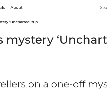
als
About
tery ‘Uncharted’ trip
s mystery ‘Uncharte
avellers on a one-off my