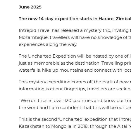
June 2025
The new 14-day expedition starts in Harare, Zimb
Intrepid Travel has released a mystery trip, inviting
Mozambique, travellers will have no knowledge of
experiences along the way.
The Uncharted Expedition will be hosted by one of 
just as memorable as the destination. Travelling pri
waterfalls, hike up mountains and connect with local
This mystery expedition comes off the back of new re
information is at our fingertips, travellers are see
"We run trips in over 120 countries and know our trav
the word and I am confident that this will be our bes
This is the second ‘Uncharted’ expedition that Intr
Kazakhstan to Mongolia in 2018, through the Altai re