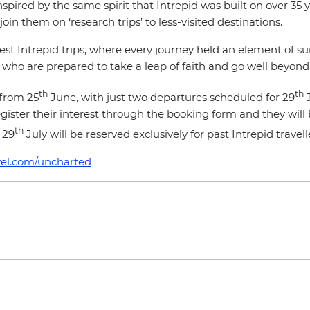
spired by the same spirit that Intrepid was built on over 35 
join them on ‘research trips’ to less-visited destinations.
rliest Intrepid trips, where every journey held an element of 
e who are prepared to take a leap of faith and go well beyond
th
th
 from 25
June, with just two departures scheduled for 29
J
t register their interest through the booking form and they wi
th
 29
July will be reserved exclusively for past Intrepid trave
vel.com/uncharted