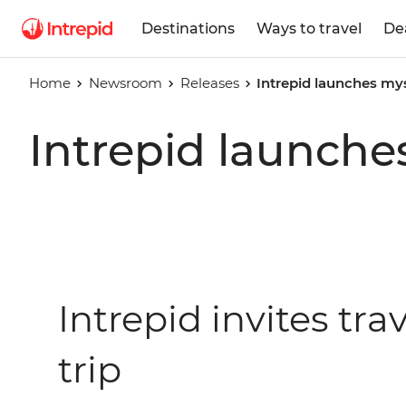
Destinations
Ways to travel
De
Home
Newsroom
Releases
Intrepid launches mys
Intrepid launche
Intrepid invites tr
trip