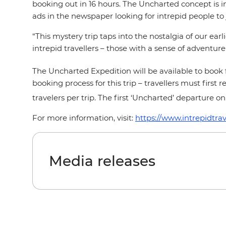
booking out in 16 hours. The Uncharted concept is in
ads in the newspaper looking for intrepid people to 
“This mystery trip taps into the nostalgia of our ea
intrepid travellers – those with a sense of adventur
The Uncharted Expedition will be available to book
booking process for this trip – travellers must firs
travelers per trip. The first ‘Uncharted’ departure on
For more information, visit:
https://www.intrepidtra
Media releases