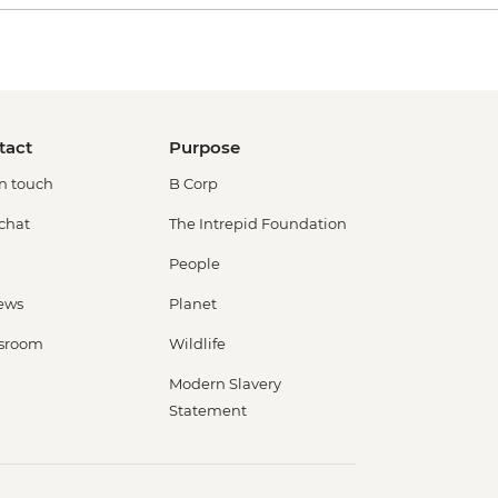
tact
Purpose
in touch
B Corp
 chat
The Intrepid Foundation
People
ews
Planet
sroom
Wildlife
Modern Slavery
Statement