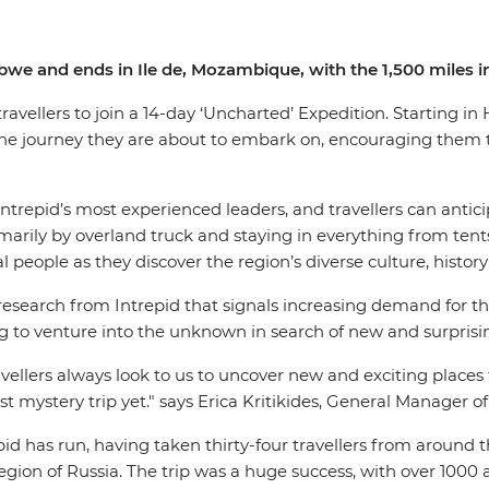
abwe and ends in Ile de, Mozambique, with the 1,500 miles
 travellers to join a 14-day ‘Uncharted’ Expedition. Starting 
 the journey they are about to embark on, encouraging them
Intrepid’s most experienced leaders, and travellers can anti
marily by overland truck and staying in everything from tents 
 people as they discover the region’s diverse culture, history
search from Intrepid that signals increasing demand for this 
king to venture into the unknown in search of new and surpri
ellers always look to us to uncover new and exciting places to 
t mystery trip yet." says Erica Kritikides, General Manager o
epid has run, having taken thirty-four travellers from around
gion of Russia. The trip was a huge success, with over 1000 a