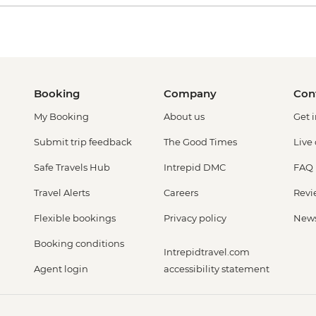
Booking
Company
Con
My Booking
About us
Get 
Submit trip feedback
The Good Times
Live
Safe Travels Hub
Intrepid DMC
FAQ
Travel Alerts
Careers
Revi
Flexible bookings
Privacy policy
New
Booking conditions
Intrepidtravel.com
Agent login
accessibility statement