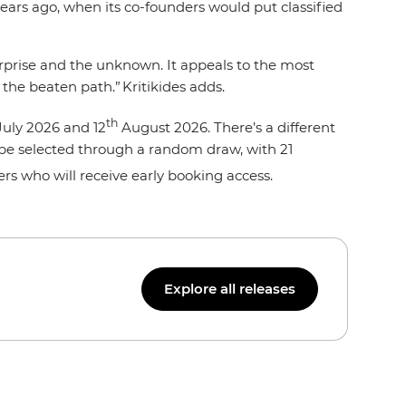
years ago, when its co-founders would put classified
surprise and the unknown. It appeals to the most
 the beaten path.” Kritikides adds.
th
uly 2026 and 12
August 2026. There’s a different
ll be selected through a random draw, with 21
llers who will receive early booking access.
Explore all releases