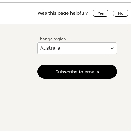
Was this page helpful?
Yes
No
Change region
Subscribe to emails