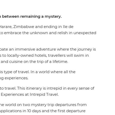
 in between remaining a mystery.
in Harare, Zimbabwe and ending in Ile de
 to embrace the unknown and relish in unexpected
cipate an immersive adventure where the journey is
to locally-owned hotels, travellers will swim in
 and cuisine on the trip of a lifetime.
type of travel. In a world where all the
sing experiences.
travel. This itinerary is intrepid in every sense of
f Experiences at Intrepid Travel.
 the world on two mystery trip departures from
pplications in 10 days and the first departure