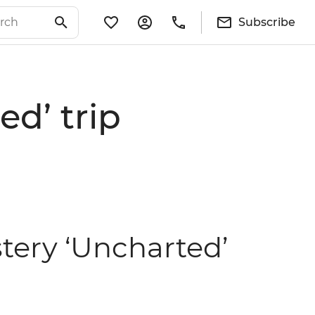
Subscribe
d’ trip
stery ‘Uncharted’