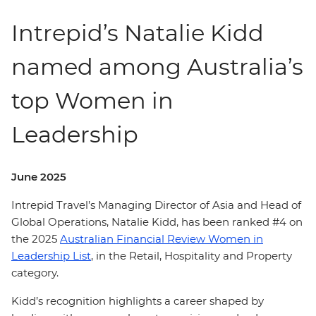
Intrepid’s Natalie Kidd
named among Australia’s
top Women in
Leadership
June 2025
Intrepid Travel’s Managing Director of Asia and Head of
Global Operations, Natalie Kidd, has been ranked #4 on
the 2025
Australian Financial Review Women in
Leadership List
, in the Retail, Hospitality and Property
category.
Kidd’s recognition highlights a career shaped by