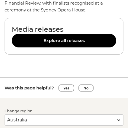
Financial Review, with finalists recognised at a
ceremony at the Sydney Opera House.
Media releases
Explore all releases
Was this page helpful?
Yes
No
Change region