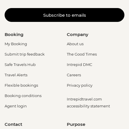
Subscribe to emails
Booking
Company
My Booking
About us
Submit trip feedback
The Good Times
Safe Travels Hub
Intrepid DMC
Travel Alerts
Careers
Flexible bookings
Privacy policy
Booking conditions
Intrepidtravel.com
Agent login
accessibility statement
Contact
Purpose