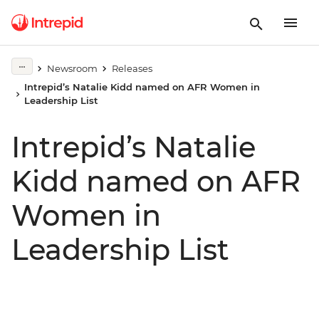
Newsroom
Releases
Intrepid’s Natalie Kidd named on AFR Women in
Leadership List
Intrepid’s Natalie
Kidd named on AFR
Women in
Leadership List