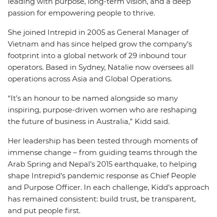
leading with purpose, long-term vision, and a deep
passion for empowering people to thrive.
She joined Intrepid in 2005 as General Manager of
Vietnam and has since helped grow the company’s
footprint into a global network of 29 inbound tour
operators. Based in Sydney, Natalie now oversees all
operations across Asia and Global Operations.
“It’s an honour to be named alongside so many
inspiring, purpose-driven women who are reshaping
the future of business in Australia,” Kidd said.
Her leadership has been tested through moments of
immense change – from guiding teams through the
Arab Spring and Nepal’s 2015 earthquake, to helping
shape Intrepid’s pandemic response as Chief People
and Purpose Officer. In each challenge, Kidd’s approach
has remained consistent: build trust, be transparent,
and put people first.