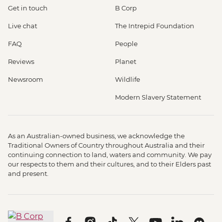
Get in touch
B Corp
Live chat
The Intrepid Foundation
FAQ
People
Reviews
Planet
Newsroom
Wildlife
Modern Slavery Statement
As an Australian-owned business, we acknowledge the
Traditional Owners of Country throughout Australia and their
continuing connection to land, waters and community. We pay
our respects to them and their cultures, and to their Elders past
and present.