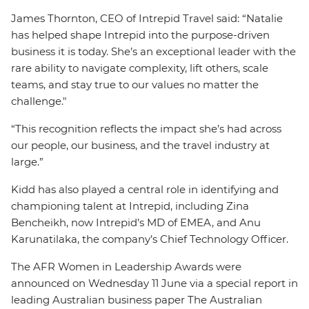
James Thornton, CEO of Intrepid Travel said: “Natalie
has helped shape Intrepid into the purpose-driven
business it is today. She’s an exceptional leader with the
rare ability to navigate complexity, lift others, scale
teams, and stay true to our values no matter the
challenge."
“This recognition reflects the impact she’s had across
our people, our business, and the travel industry at
large.”
Kidd has also played a central role in identifying and
championing talent at Intrepid, including Zina
Bencheikh, now Intrepid’s MD of EMEA, and Anu
Karunatilaka, the company’s Chief Technology Officer.
The AFR Women in Leadership Awards were
announced on Wednesday 11 June via a special report in
leading Australian business paper The Australian