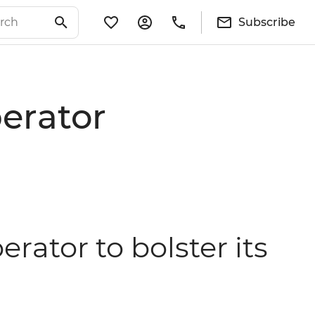
Subscribe
perator
erator to bolster its