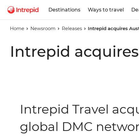
Destinations
Ways to travel
De
Home
Newsroom
Releases
Intrepid acquires Aus
Intrepid acquires
Intrepid Travel acqu
global DMC netwo