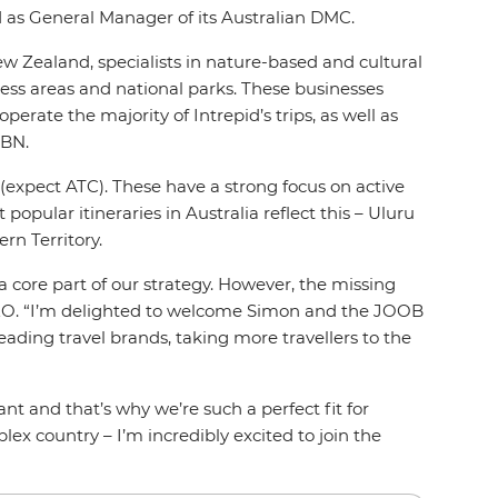
d as General Manager of its Australian DMC.
ew Zealand, specialists in nature-based and cultural
ness areas and national parks. These businesses
erate the majority of Intrepid’s trips, as well as
ABN.
es (expect ATC). These have a strong focus on active
opular itineraries in Australia reflect this – Uluru
rn Territory.
 a core part of our strategy. However, the missing
CEO. “I’m delighted to welcome Simon and the JOOB
eading travel brands, taking more travellers to the
 and that’s why we’re such a perfect fit for
ex country – I’m incredibly excited to join the