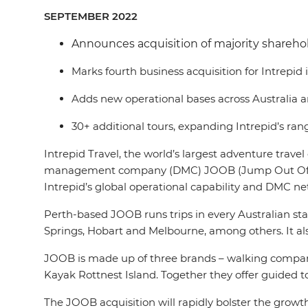
SEPTEMBER 2022
Announces acquisition of majority shareho
Marks fourth business acquisition for Intrepid
Adds new operational bases across Australia 
30+ additional tours, expanding Intrepid’s range
Intrepid Travel, the world’s largest adventure trav
management company (DMC) JOOB (Jump Out Of Bed). T
Intrepid’s global operational capability and DMC ne
Perth-based JOOB runs trips in every Australian state
Springs, Hobart and Melbourne, among others. It als
JOOB is made up of three brands – walking company
Kayak Rottnest Island. Together they offer guided to
The JOOB acquisition will rapidly bolster the growth