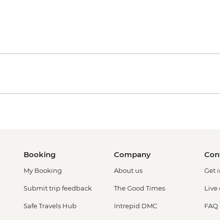
Booking
Company
Con
My Booking
About us
Get 
Submit trip feedback
The Good Times
Live
Safe Travels Hub
Intrepid DMC
FAQ