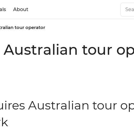
als
About
tralian tour operator
 Australian tour o
ires Australian tour op
rk