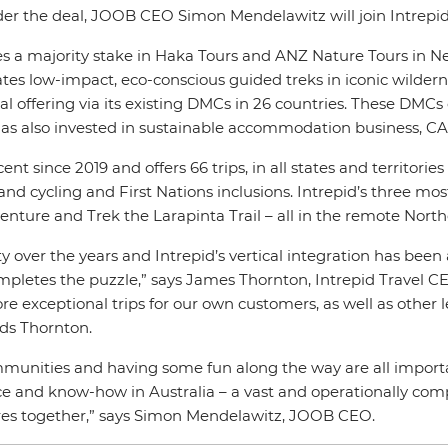
Under the deal, JOOB CEO Simon Mendelawitz will join Intrepi
udes a majority stake in Haka Tours and ANZ Nature Tours in N
tes low-impact, eco-conscious guided treks in iconic wilder
offering via its existing DMCs in 26 countries. These DMCs op
id has also invested in sustainable accommodation business, C
ent since 2019 and offers 66 trips, in all states and territori
 cycling and First Nations inclusions. Intrepid’s three most p
nture and Trek the Larapinta Trail – all in the remote Northe
y over the years and Intrepid’s vertical integration has been
pletes the puzzle,” says James Thornton, Intrepid Travel 
e exceptional trips for our own customers, as well as other l
ds Thornton.
munities and having some fun along the way are all important
e and know-how in Australia – a vast and operationally compl
res together,” says Simon Mendelawitz, JOOB CEO.