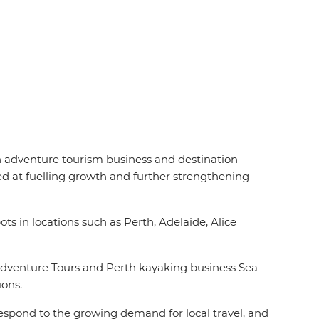
an adventure tourism business and destination
d at fuelling growth and further strengthening
ts in locations such as Perth, Adelaide, Alice
Adventure Tours and Perth kayaking business Sea
ions.
 respond to the growing demand for local travel, and