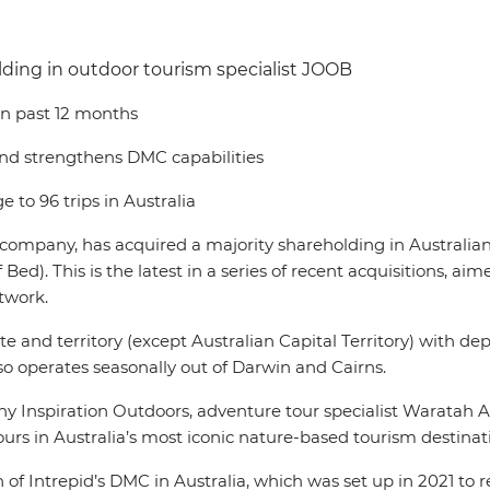
lding in outdoor tourism specialist JOOB
 in past 12 months
and strengthens DMC capabilities
 to 96 trips in Australia
el company, has acquired a majority shareholding in Australi
his is the latest in a series of recent acquisitions, aime
twork.
 and territory (except Australian Capital Territory) with depo
o operates seasonally out of Darwin and Cairns.
 Inspiration Outdoors, adventure tour specialist Waratah 
urs in Australia’s most iconic nature-based tourism destinat
 of Intrepid’s DMC in Australia, which was set up in 2021 to