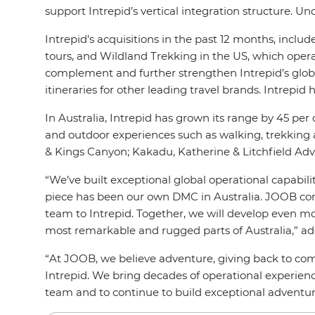
support Intrepid’s vertical integration structure. 
Intrepid’s acquisitions in the past 12 months, incl
tours, and Wildland Trekking in the US, which opera
complement and further strengthen Intrepid’s global 
itineraries for other leading travel brands. Intrep
In Australia, Intrepid has grown its range by 45 per c
and outdoor experiences such as walking, trekking and
& Kings Canyon; Kakadu, Katherine & Litchfield Adve
“We’ve built exceptional global operational capabilit
piece has been our own DMC in Australia. JOOB com
team to Intrepid. Together, we will develop even mor
most remarkable and rugged parts of Australia,” ad
“At JOOB, we believe adventure, giving back to com
Intrepid. We bring decades of operational experienc
team and to continue to build exceptional adventu