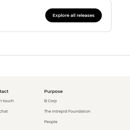
Explore all releases
tact
Purpose
in touch
B Corp
 chat
The Intrepid Foundation
People