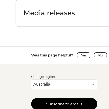
Media releases
Was this page helpful?
Yes
No
Change region
Subscribe to emails